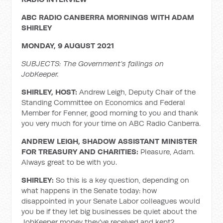
ABC RADIO CANBERRA MORNINGS WITH ADAM
SHIRLEY
MONDAY, 9 AUGUST 2021
SUBJECTS:
The Government’s failings on
JobKeeper.
SHIRLEY, HOST:
Andrew Leigh, Deputy Chair of the
Standing Committee on Economics and Federal
Member for Fenner, good morning to you and thank
you very much for your time on ABC Radio Canberra.
ANDREW LEIGH, SHADOW ASSISTANT MINISTER
FOR TREASURY AND CHARITIES:
Pleasure, Adam.
Always great to be with you.
SHIRLEY:
So this is a key question, depending on
what happens in the Senate today: how
disappointed in your Senate Labor colleagues would
you be if they let big businesses be quiet about the
JobKeeper money they've received and kept?