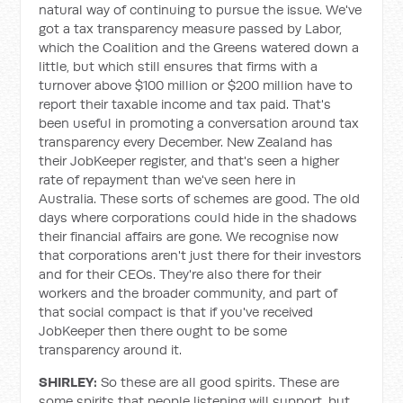
natural way of continuing to pursue the issue. We've
got a tax transparency measure passed by Labor,
which the Coalition and the Greens watered down a
little, but which still ensures that firms with a
turnover above $100 million or $200 million have to
report their taxable income and tax paid. That's
been useful in promoting a conversation around tax
transparency every December. New Zealand has
their JobKeeper register, and that's seen a higher
rate of repayment than we've seen here in
Australia. These sorts of schemes are good. The old
days where corporations could hide in the shadows
their financial affairs are gone. We recognise now
that corporations aren't just there for their investors
and for their CEOs. They're also there for their
workers and the broader community, and part of
that social compact is that if you've received
JobKeeper then there ought to be some
transparency around it.
SHIRLEY:
So these are all good spirits. These are
some spirits that people listening will support, but