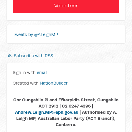
Volunteer
Tweets by @ALeighMP
Subscribe with RSS
Sign in with
email
Created with
NationBuilder
Cnr Gungahlin Pl and Efkarpidis Street, Gungahlin
ACT 2912 | 02 6247 4396 |
Andrew.Leigh.MP@aph.gov.au
| Authorised by A.
Leigh MP, Australian Labor Party (ACT Branch),
Canberra.