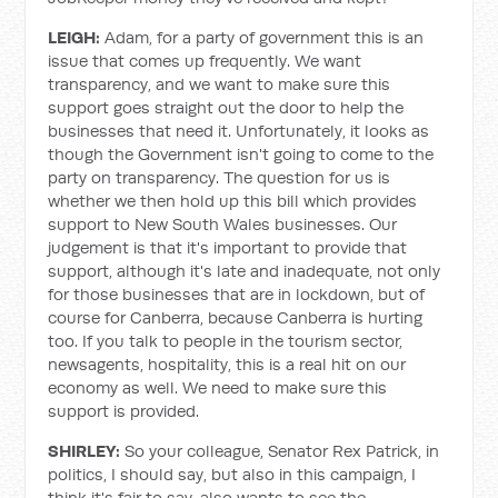
LEIGH:
Adam, for a party of government this is an
issue that comes up frequently. We want
transparency, and we want to make sure this
support goes straight out the door to help the
businesses that need it. Unfortunately, it looks as
though the Government isn't going to come to the
party on transparency. The question for us is
whether we then hold up this bill which provides
support to New South Wales businesses. Our
judgement is that it's important to provide that
support, although it's late and inadequate, not only
for those businesses that are in lockdown, but of
course for Canberra, because Canberra is hurting
too. If you talk to people in the tourism sector,
newsagents, hospitality, this is a real hit on our
economy as well. We need to make sure this
support is provided.
SHIRLEY:
So your colleague, Senator Rex Patrick, in
politics, I should say, but also in this campaign, I
think it's fair to say, also wants to see the