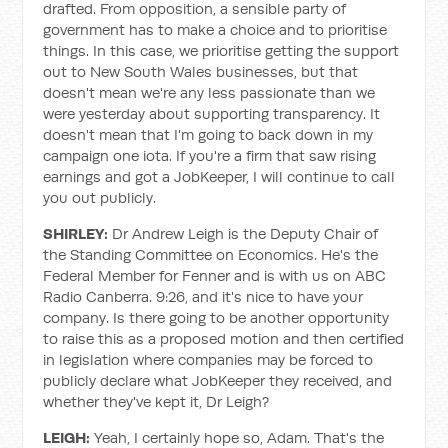
drafted. From opposition, a sensible party of
government has to make a choice and to prioritise
things. In this case, we prioritise getting the support
out to New South Wales businesses, but that
doesn't mean we're any less passionate than we
were yesterday about supporting transparency. It
doesn't mean that I'm going to back down in my
campaign one iota. If you're a firm that saw rising
earnings and got a JobKeeper, I will continue to call
you out publicly.
SHIRLEY:
Dr Andrew Leigh is the Deputy Chair of
the Standing Committee on Economics. He's the
Federal Member for Fenner and is with us on ABC
Radio Canberra. 9:26, and it's nice to have your
company. Is there going to be another opportunity
to raise this as a proposed motion and then certified
in legislation where companies may be forced to
publicly declare what JobKeeper they received, and
whether they've kept it, Dr Leigh?
LEIGH:
Yeah, I certainly hope so, Adam. That's the