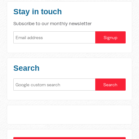
Stay in touch
Subscribe to our monthly newsletter
Search