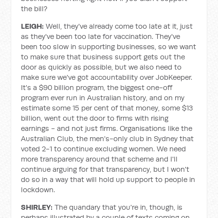
the bill?
LEIGH:
Well, they've already come too late at it, just
as they've been too late for vaccination. They've
been too slow in supporting businesses, so we want
to make sure that business support gets out the
door as quickly as possible, but we also need to
make sure we've got accountability over JobKeeper.
It's a $90 billion program, the biggest one-off
program ever run in Australian history, and on my
estimate some 15 per cent of that money, some $13
billion, went out the door to firms with rising
earnings - and not just firms. Organisations like the
Australian Club, the men's-only club in Sydney that
voted 2-1 to continue excluding women. We need
more transparency around that scheme and I'll
continue arguing for that transparency, but I won't
do so in a way that will hold up support to people in
lockdown.
SHIRLEY:
The quandary that you're in, though, is
perhaps illustrated by a couple of texts coming on