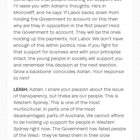
I'll leave you with Adrian's thoughts. He's in
Moncrieff, and he says 'If Labor backs down from
holding the Government to account on this then
why are they in opposition in the first place? Hold
the Government to account. They will be the ones
holding up the payments, not Labor. We don't have
enough of this within politics now. If you fight for
that support for business and with your principles
intact, the young people in society will support you
and remember this decision at the next election.
Grow a backbone' concludes Adrian. Your response
to him?
LEIGH:
Adrian, I share your passion about the issue
of transparency, but these are our people. This is
Western Sydney. This is one of the most
multicultural, in parts one of the most
disadvantaged, parts of Australia. We cannot afford
to be holding up support for people in Western
Sydney right now. The Government has failed people
of the West: they've failed them in their slow