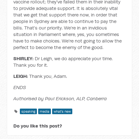
vaccine rollout; they've failed them in their inability
to provide adequate support. It is absolutely vital
that we get that support there now, in order that
people in Sydney are able to continue to pay the
bills. That's our priority. We're in an invidious
situation in Parliament where, yes, you sometimes
have to make choices. We're not going to allow the
perfect to become the enemy of the good.
SHIRLEY:
Dr Leigh, we do appreciate your time.
Thank you for it.
LEIGH:
Thank you, Adam.
ENDS
Authorised by Paul Erickson, ALP, Canberra
speaking
media
what's new
Do you like this post?