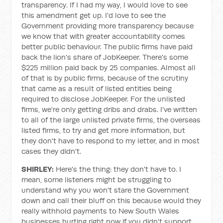
transparency. If I had my way, I would love to see
this amendment get up. I'd love to see the
Government providing more transparency because
we know that with greater accountability comes
better public behaviour. The public firms have paid
back the lion's share of JobKeeper. There's some
$225 million paid back by 25 companies. Almost all
of that is by public firms, because of the scrutiny
that came as a result of listed entities being
required to disclose JobKeeper. For the unlisted
firms, we're only getting dribs and drabs. I've written
to all of the large unlisted private firms, the overseas
listed firms, to try and get more information, but
they don't have to respond to my letter, and in most
cases they didn't.
SHIRLEY:
Here's the thing: they don't have to. I
mean, some listeners might be struggling to
understand why you won't stare the Government
down and call their bluff on this because would they
really withhold payments to New South Wales
businesses hurting right now if you didn't support