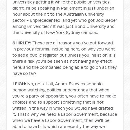
universities getting it while the public universities
didn't. I'll be speaking in Parliament in just under an
hour about the hit to the Australian university
sector - unprecedented, and yet who got JobKeeper
among universities? It was just Bond University and
the University of New York Sydney campus.
SHIRLEY:
These are all reasons you've put forward
in previous forums, including here, on why you want
to see a public register, but unless you insist on it is
there a risk you'll be seen as not having any effect
here, and the companies being able to go on as they
have so far?
LEIGH:
No, not at all, Adam. Every reasonable
person watching politics understands that when
you're a party of opposition, you often have to make
choices and to support something that is not
written in the way in which you would have drafted
it. That's why we need a Labor Government, because
when we have a Labor Government, then we'll be
able to have bills which are exactly the way we