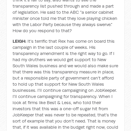
transparency list pushed through and made a part
of legislation. He said to the ABC "a senior cabinet
minister once told me that they love playing chicken
with the Labor Party because they always swerve."
How do you respond to that?
LEIGH:
It's terrific that Rex has come on board this
campaign in the last couple of weeks. His
transparency amendment is the right way to go. If I
had my druthers we would get support to New
South Wales business and we would also make sure
that there was this transparency measure in place,
but a responsible party of government can't afford
to hold up that support for New South Wales
businesses. I'll continue campaigning on JobKeeper.
I'll continue campaigning for transparency. When I
look at firms like Best & Less, who told their
investors that this was a one-off sugar hit from
JobKeeper that was never to be repeated, that's the
sort of example that you don't need. That is money
that, if it was available in the budget right now, could