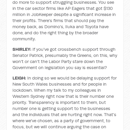
do more to support struggling businesses. You see
in the car sector firms like AP Eagers that got $130
million in JobKeeper despite a significant increase in
their profits. There's firms that should pay the
money back, as Domino's, Iluka and Toyota have
done, and do the right thing by the broader
community.
SHIRLEY:
If you've got crossbench support through
Senator Patrick, presumably the Greens, on this, why
won't or can't the Labor Party stare down the
Government on legislation you say is essential?
LEIGH:
In doing so we would be delaying support for
New South Wales businesses and for people in
lockdown. When my talk to my colleagues in
Western Sydney right now that is their number one
priority. Transparency is important to them, but
number one is getting support to the businesses
and the individuals that are hurting right now. That's
where we've chosen, as a party of government, to
focus, but we will continue arguing the case on