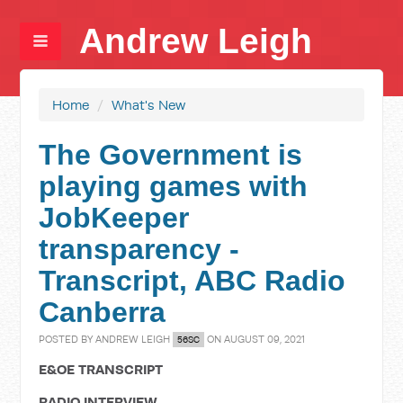
Andrew Leigh
Home
/
What's New
The Government is
playing games with
JobKeeper
transparency -
Transcript, ABC Radio
Canberra
POSTED BY
ANDREW LEIGH
ON AUGUST 09, 2021
56SC
E&OE TRANSCRIPT
RADIO INTERVIEW