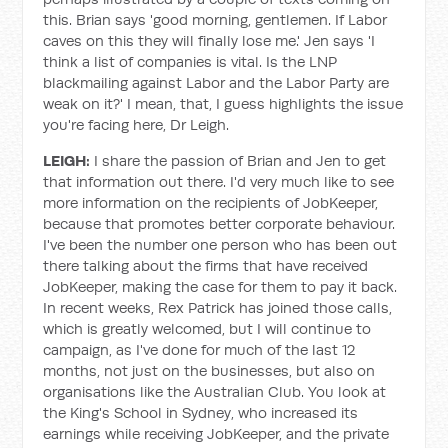
this. Brian says 'good morning, gentlemen. If Labor
caves on this they will finally lose me.' Jen says 'I
think a list of companies is vital. Is the LNP
blackmailing against Labor and the Labor Party are
weak on it?' I mean, that, I guess highlights the issue
you're facing here, Dr Leigh.
LEIGH:
I share the passion of Brian and Jen to get
that information out there. I'd very much like to see
more information on the recipients of JobKeeper,
because that promotes better corporate behaviour.
I've been the number one person who has been out
there talking about the firms that have received
JobKeeper, making the case for them to pay it back.
In recent weeks, Rex Patrick has joined those calls,
which is greatly welcomed, but I will continue to
campaign, as I've done for much of the last 12
months, not just on the businesses, but also on
organisations like the Australian Club. You look at
the King's School in Sydney, who increased its
earnings while receiving JobKeeper, and the private