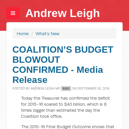
Andrew Leigh
Home
/
What's New
COALITION’S BUDGET
BLOWOUT
CONFIRMED - Media
Release
POSTED BY
ANDREW LEIGH MP
ON SEPTEMBER 30, 2016
50SC
Today the Treasurer has confirmed the deficit
for 2015-16 soared to $40 billion, which is 8
times bigger than estimated the day the
Coalition took office.
The 2015-16 Final Budget Outcome shows that