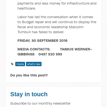
payments and less money for infrastructure and
healthcare.
Labor has led the conversation when it comes
to Budget repair and will continue to display the
fiscal and economic leadership Malcolm
Turnbull has failed to deliver.
FRIDAY, 30 SEPTEMBER 2016
MEDIA CONTACTS: TAIMUS WERNER-
GIBBINGS
0437 320 393
media
what's new
Do you like this post?
Stay in touch
Subscribe to our monthly newsletter