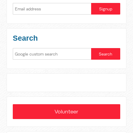
Search
Volunteer