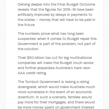
Delving deeper into the Final Budget Outcome
reveals that the figures for 2015-16 have been
artificially improved by delays in payments to
the states – money that will have to be paid in
the future.
The numbers prove what has long been
suspected: when it comes to Budget repair this
Government is part of the problem, not part of
the solution.
Their $50 billion tax cut for big multinational
companies will make the Budget much worse
and further jeopardise Australia’s hard-won
AAA credit rating.
The Turnbull Government is risking a rating
downgrade, which would make Australia much
more vulnerable in the event of an economic
downturn. In such a scenario, families would
pay more for their mortgages, and there would
be more money spent on government interest