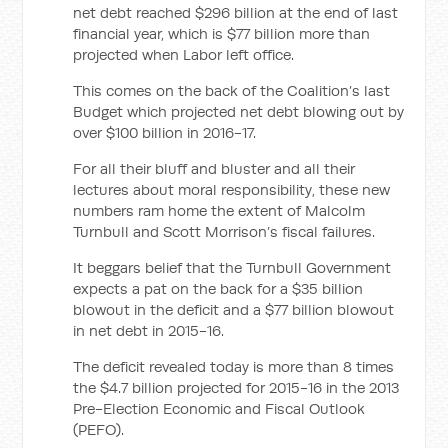
net debt reached $296 billion at the end of last
financial year, which is $77 billion more than
projected when Labor left office.
This comes on the back of the Coalition’s last
Budget which projected net debt blowing out by
over $100 billion in 2016-17.
For all their bluff and bluster and all their
lectures about moral responsibility, these new
numbers ram home the extent of Malcolm
Turnbull and Scott Morrison’s fiscal failures.
It beggars belief that the Turnbull Government
expects a pat on the back for a $35 billion
blowout in the deficit and a $77 billion blowout
in net debt in 2015-16.
The deficit revealed today is more than 8 times
the $4.7 billion projected for 2015-16 in the 2013
Pre-Election Economic and Fiscal Outlook
(PEFO).