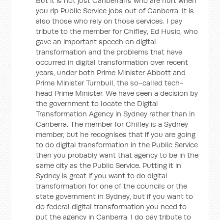
But it is not just Canberrans who are hurt when
you rip Public Service jobs out of Canberra. It is
also those who rely on those services. I pay
tribute to the member for Chifley, Ed Husic, who
gave an important speech on digital
transformation and the problems that have
occurred in digital transformation over recent
years, under both Prime Minister Abbott and
Prime Minister Turnbull, the so-called tech-
head Prime Minister. We have seen a decision by
the government to locate the Digital
Transformation Agency in Sydney rather than in
Canberra. The member for Chifley is a Sydney
member, but he recognises that if you are going
to do digital transformation in the Public Service
then you probably want that agency to be in the
same city as the Public Service. Putting it in
Sydney is great if you want to do digital
transformation for one of the councils or the
state government in Sydney, but if you want to
do federal digital transformation you need to
put the agency in Canberra. I do pay tribute to