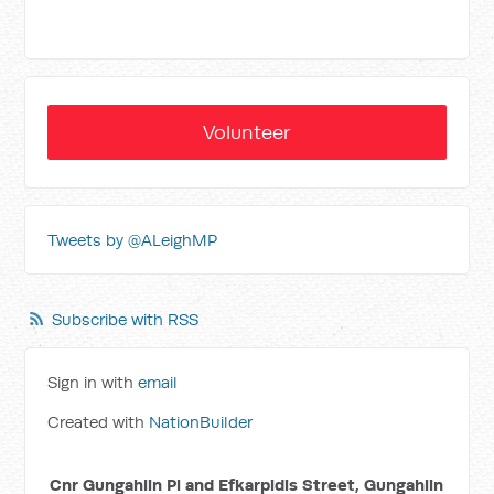
Volunteer
Tweets by @ALeighMP
Subscribe with RSS
Sign in with
email
Created with
NationBuilder
Cnr Gungahlin Pl and Efkarpidis Street, Gungahlin