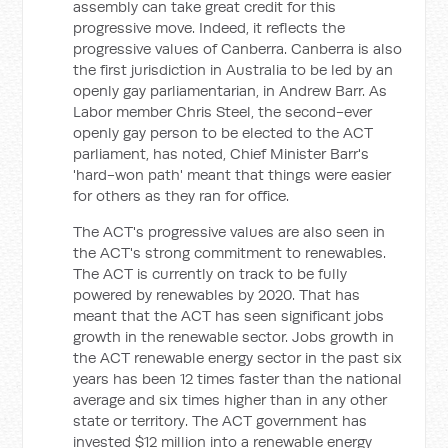
assembly can take great credit for this
progressive move. Indeed, it reflects the
progressive values of Canberra. Canberra is also
the first jurisdiction in Australia to be led by an
openly gay parliamentarian, in Andrew Barr. As
Labor member Chris Steel, the second-ever
openly gay person to be elected to the ACT
parliament, has noted, Chief Minister Barr's
'hard-won path' meant that things were easier
for others as they ran for office.
The ACT's progressive values are also seen in
the ACT's strong commitment to renewables.
The ACT is currently on track to be fully
powered by renewables by 2020. That has
meant that the ACT has seen significant jobs
growth in the renewable sector. Jobs growth in
the ACT renewable energy sector in the past six
years has been 12 times faster than the national
average and six times higher than in any other
state or territory. The ACT government has
invested $12 million into a renewable energy