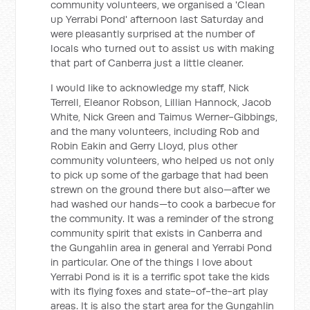
community volunteers, we organised a 'Clean
up Yerrabi Pond' afternoon last Saturday and
were pleasantly surprised at the number of
locals who turned out to assist us with making
that part of Canberra just a little cleaner.
I would like to acknowledge my staff, Nick
Terrell, Eleanor Robson, Lillian Hannock, Jacob
White, Nick Green and Taimus Werner-Gibbings,
and the many volunteers, including Rob and
Robin Eakin and Gerry Lloyd, plus other
community volunteers, who helped us not only
to pick up some of the garbage that had been
strewn on the ground there but also—after we
had washed our hands—to cook a barbecue for
the community. It was a reminder of the strong
community spirit that exists in Canberra and
the Gungahlin area in general and Yerrabi Pond
in particular. One of the things I love about
Yerrabi Pond is it is a terrific spot take the kids
with its flying foxes and state-of-the-art play
areas. It is also the start area for the Gungahlin