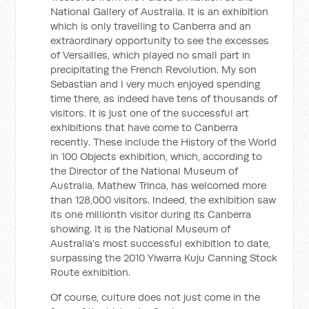
National Gallery of Australia. It is an exhibition
which is only travelling to Canberra and an
extraordinary opportunity to see the excesses
of Versailles, which played no small part in
precipitating the French Revolution. My son
Sebastian and I very much enjoyed spending
time there, as indeed have tens of thousands of
visitors. It is just one of the successful art
exhibitions that have come to Canberra
recently. These include the History of the World
in 100 Objects exhibition, which, according to
the Director of the National Museum of
Australia, Mathew Trinca, has welcomed more
than 128,000 visitors. Indeed, the exhibition saw
its one millionth visitor during its Canberra
showing. It is the National Museum of
Australia's most successful exhibition to date,
surpassing the 2010 Yiwarra Kuju Canning Stock
Route exhibition.
Of course, culture does not just come in the