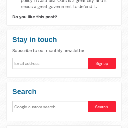
policy in Australia. Ours is a great city, and it
needs a great government to defend it.
Do you like this post?
Stay in touch
Subscribe to our monthly newsletter
Search