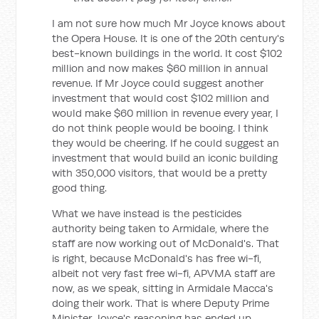
I am not sure how much Mr Joyce knows about
the Opera House. It is one of the 20th century's
best-known buildings in the world. It cost $102
million and now makes $60 million in annual
revenue. If Mr Joyce could suggest another
investment that would cost $102 million and
would make $60 million in revenue every year, I
do not think people would be booing. I think
they would be cheering. If he could suggest an
investment that would build an iconic building
with 350,000 visitors, that would be a pretty
good thing.
What we have instead is the pesticides
authority being taken to Armidale, where the
staff are now working out of McDonald's. That
is right, because McDonald's has free wi-fi,
albeit not very fast free wi-fi, APVMA staff are
now, as we speak, sitting in Armidale Macca's
doing their work. That is where Deputy Prime
Minister Joyce's reasoning has ended up.