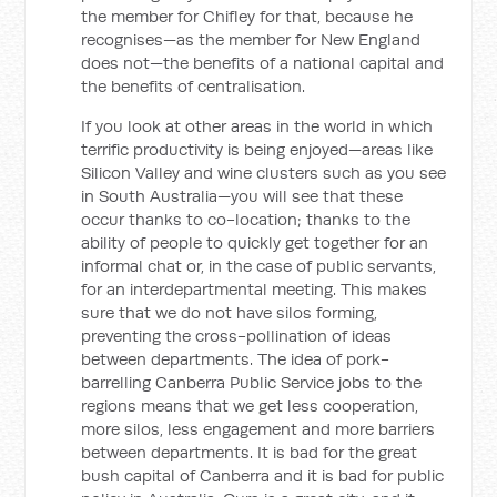
the member for Chifley for that, because he
recognises—as the member for New England
does not—the benefits of a national capital and
the benefits of centralisation.
If you look at other areas in the world in which
terrific productivity is being enjoyed—areas like
Silicon Valley and wine clusters such as you see
in South Australia—you will see that these
occur thanks to co-location; thanks to the
ability of people to quickly get together for an
informal chat or, in the case of public servants,
for an interdepartmental meeting. This makes
sure that we do not have silos forming,
preventing the cross-pollination of ideas
between departments. The idea of pork-
barrelling Canberra Public Service jobs to the
regions means that we get less cooperation,
more silos, less engagement and more barriers
between departments. It is bad for the great
bush capital of Canberra and it is bad for public