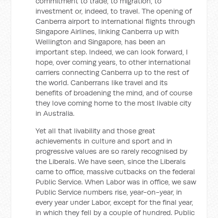
commitment to trade, to migration, to
investment or, indeed, to travel. The opening of
Canberra airport to international flights through
Singapore Airlines, linking Canberra up with
Wellington and Singapore, has been an
important step. Indeed, we can look forward, I
hope, over coming years, to other international
carriers connecting Canberra up to the rest of
the world. Canberrans like travel and its
benefits of broadening the mind, and of course
they love coming home to the most livable city
in Australia.
Yet all that livability and those great
achievements in culture and sport and in
progressive values are so rarely recognised by
the Liberals. We have seen, since the Liberals
came to office, massive cutbacks on the federal
Public Service. When Labor was in office, we saw
Public Service numbers rise, year-on-year, in
every year under Labor, except for the final year,
in which they fell by a couple of hundred. Public