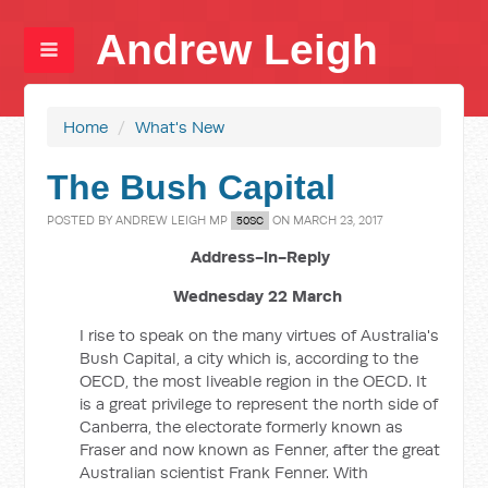
Andrew Leigh
Home
/
What's New
The Bush Capital
POSTED BY
ANDREW LEIGH MP
ON MARCH 23, 2017
50SC
Address-in-Reply
Wednesday 22 March
I rise to speak on the many virtues of Australia's
Bush Capital, a city which is, according to the
OECD, the most liveable region in the OECD. It
is a great privilege to represent the north side of
Canberra, the electorate formerly known as
Fraser and now known as Fenner, after the great
Australian scientist Frank Fenner. With