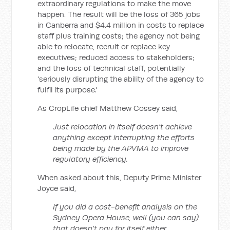
extraordinary regulations to make the move
happen. The result will be the loss of 365 jobs
in Canberra and $4.4 million in costs to replace
staff plus training costs; the agency not being
able to relocate, recruit or replace key
executives; reduced access to stakeholders;
and the loss of technical staff, potentially
'seriously disrupting the ability of the agency to
fulfil its purpose.'
As CropLife chief Matthew Cossey said,
Just relocation in itself doesn't achieve
anything except interrupting the efforts
being made by the APVMA to improve
regulatory efficiency.
When asked about this, Deputy Prime Minister
Joyce said,
If you did a cost-benefit analysis on the
Sydney Opera House, well (you can say)
that doesn't pay for itself either.