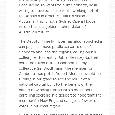
Because he so wants to hurt Canberra, he is
willing to have public servants working out of
McDonald's in order to fulfil his vision of
Australia. This is not a Sydney Opera House
vision; this is a golden arches vision of
Australia's future.
The Deputy Prime Minister has also launched a
campaign to move public servants out of
Canberra and into the regions, calling on his
colleagues to identify Public Service jobs that
could be taken out of Canberra. As my
colleague Gai Brodtmann, the member for
Canberra, has put it, Robert Menzies would be
turning in his grave to see the result of a
national capital built to the benefit of the
nation now being turned into a crass pork-
barrelling exercise in a desperate hope that the
member for New England can get a few extra
votes in his local region.