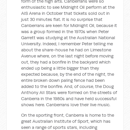
form of the high arts. Canberrans were so
enthusiastic to see Midnight Oil perform at the
AIS Arena in October that tickets sold out in
just 30 minutes flat. It is no surprise that
Canberrans are keen for Midnight Oil, because it
was a group formed in the 1970s when Peter
Garrett was studying at the Australian National
University. Indeed, I remember Peter telling me
about the share-house he had on Limestone
Avenue where, on the last night before moving
out, they had a bonfire in the backyard which
ended up being a little bigger than they
expected because, by the end of the night, the
entire broken down paling fence had been
added to the bonfire. And, of course, the Doug
Anthony All Stars were formed on the streets of
Canberra in the 1980s and have held successful
shows here. Canberrans love their live music.
On the sporting front, Canberra is home to the
great Australian Institute of Sport, which has
seen a range of sports stars, including