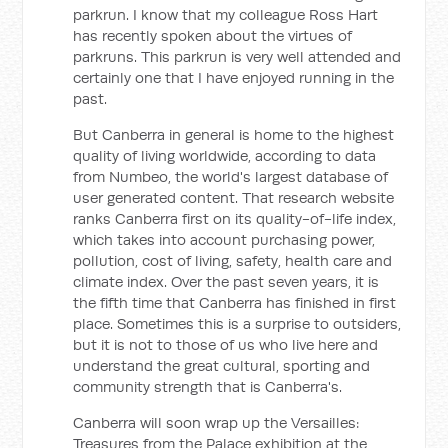
parkrun. I know that my colleague Ross Hart
has recently spoken about the virtues of
parkruns. This parkrun is very well attended and
certainly one that I have enjoyed running in the
past.
But Canberra in general is home to the highest
quality of living worldwide, according to data
from Numbeo, the world's largest database of
user generated content. That research website
ranks Canberra first on its quality-of-life index,
which takes into account purchasing power,
pollution, cost of living, safety, health care and
climate index. Over the past seven years, it is
the fifth time that Canberra has finished in first
place. Sometimes this is a surprise to outsiders,
but it is not to those of us who live here and
understand the great cultural, sporting and
community strength that is Canberra's.
Canberra will soon wrap up the
Versailles:
Treasures from the Palace
exhibition at the