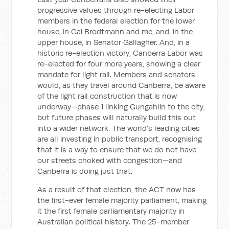
progressive values through re-electing Labor
members in the federal election for the lower
house, in Gai Brodtmann and me, and, in the
upper house, in Senator Gallagher. And, in a
historic re-election victory, Canberra Labor was
re-elected for four more years, showing a clear
mandate for light rail. Members and senators
would, as they travel around Canberra, be aware
of the light rail construction that is now
underway—phase 1 linking Gungahlin to the city,
but future phases will naturally build this out
into a wider network. The world's leading cities
are all investing in public transport, recognising
that it is a way to ensure that we do not have
our streets choked with congestion—and
Canberra is doing just that.
As a result of that election, the ACT now has
the first-ever female majority parliament, making
it the first female parliamentary majority in
Australian political history. The 25-member