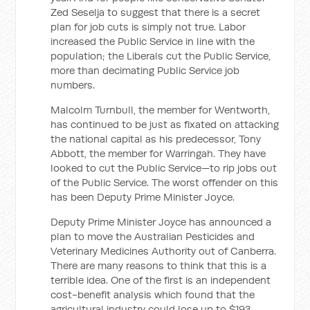
Zed Seselja to suggest that there is a secret
plan for job cuts is simply not true. Labor
increased the Public Service in line with the
population; the Liberals cut the Public Service,
more than decimating Public Service job
numbers.
Malcolm Turnbull, the member for Wentworth,
has continued to be just as fixated on attacking
the national capital as his predecessor, Tony
Abbott, the member for Warringah. They have
looked to cut the Public Service—to rip jobs out
of the Public Service. The worst offender on this
has been Deputy Prime Minister Joyce.
Deputy Prime Minister Joyce has announced a
plan to move the Australian Pesticides and
Veterinary Medicines Authority out of Canberra.
There are many reasons to think that this is a
terrible idea. One of the first is an independent
cost-benefit analysis which found that the
agricultural industry could lose up to $193