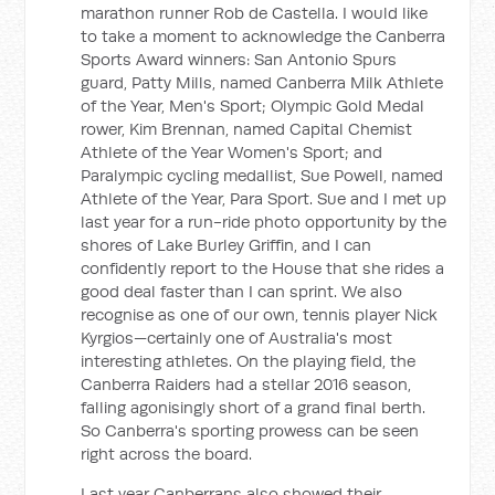
marathon runner Rob de Castella. I would like
to take a moment to acknowledge the Canberra
Sports Award winners: San Antonio Spurs
guard, Patty Mills, named Canberra Milk Athlete
of the Year, Men's Sport; Olympic Gold Medal
rower, Kim Brennan, named Capital Chemist
Athlete of the Year Women's Sport; and
Paralympic cycling medallist, Sue Powell, named
Athlete of the Year, Para Sport. Sue and I met up
last year for a run-ride photo opportunity by the
shores of Lake Burley Griffin, and I can
confidently report to the House that she rides a
good deal faster than I can sprint. We also
recognise as one of our own, tennis player Nick
Kyrgios—certainly one of Australia's most
interesting athletes. On the playing field, the
Canberra Raiders had a stellar 2016 season,
falling agonisingly short of a grand final berth.
So Canberra's sporting prowess can be seen
right across the board.
Last year Canberrans also showed their