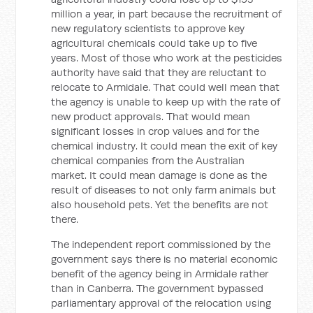
million a year, in part because the recruitment of
new regulatory scientists to approve key
agricultural chemicals could take up to five
years. Most of those who work at the pesticides
authority have said that they are reluctant to
relocate to Armidale. That could well mean that
the agency is unable to keep up with the rate of
new product approvals. That would mean
significant losses in crop values and for the
chemical industry. It could mean the exit of key
chemical companies from the Australian
market. It could mean damage is done as the
result of diseases to not only farm animals but
also household pets. Yet the benefits are not
there.
The independent report commissioned by the
government says there is no material economic
benefit of the agency being in Armidale rather
than in Canberra. The government bypassed
parliamentary approval of the relocation using