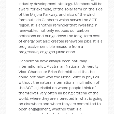
industry development strategy. Members will be
aware, for example, of the solar farm on the side
of the Majura Parkway, and also of the wind
farm outside Canberra which serves the ACT
region. It is another reminder that investing in
renewables not only reduces our carbon
emissions and brings down the long-term cost
of energy but also creates renewable jobs. It is a
progressive, sensible measure from a
progressive, engaged jurisdiction.
Canberrans have always been naturally
internationalist. Australian National University
Vice-Chancellor Brian Schmidt said that he
could not have won the Nobel Prize in physics
without the natural international inclination of
the ACT, a jurisdiction where people think of
themselves very often as being citizens of the
world, where they are interested in what is going
on elsewhere and where they are committed to
open engagement, whether that is a