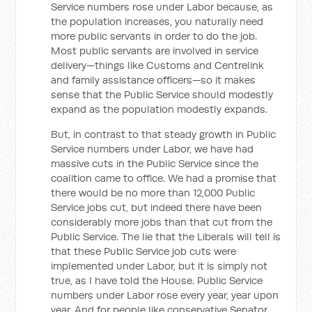
Service numbers rose under Labor because, as
the population increases, you naturally need
more public servants in order to do the job.
Most public servants are involved in service
delivery—things like Customs and Centrelink
and family assistance officers—so it makes
sense that the Public Service should modestly
expand as the population modestly expands.
But, in contrast to that steady growth in Public
Service numbers under Labor, we have had
massive cuts in the Public Service since the
coalition came to office. We had a promise that
there would be no more than 12,000 Public
Service jobs cut, but indeed there have been
considerably more jobs than that cut from the
Public Service. The lie that the Liberals will tell is
that these Public Service job cuts were
implemented under Labor, but it is simply not
true, as I have told the House. Public Service
numbers under Labor rose every year, year upon
year. And for people like conservative Senator