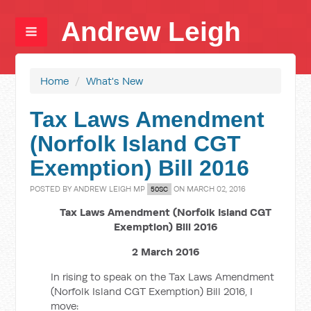
Andrew Leigh
Home
/
What's New
Tax Laws Amendment
(Norfolk Island CGT
Exemption) Bill 2016
POSTED BY
ANDREW LEIGH MP
ON MARCH 02, 2016
50SC
Tax Laws Amendment (Norfolk Island CGT
Exemption) Bill 2016
2 March 2016
In rising to speak on the Tax Laws Amendment
(Norfolk Island CGT Exemption) Bill 2016, I
move: