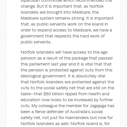
bipartisan committee which recommended this
change. But it is important that, as Norfolk
Islanders are brought into Medicare, the
Medicare system remains strong. It is important
that, as public servants work on the island in
order to expand access to Medicare, we have a
government that respects the hard work of
public servants.
Norfolk Islanders will have access to the age
pension as a result of the package that passed
this parliament last year and it is vital that that
the pension is protected against cuts from this
ideological government. It is absolutely vital
that Norfolk Islanders are protected against the
cuts to the social safety net that are still on the
table—that $80 billion ripped from health and
education now looks to be increased by further
cuts. My colleague the member for Jagajaga has
been a fierce defender of Australia's social
safety net, not just for mainlanders but now for
Norfolk Islanders as well. Norfolk Island is, for