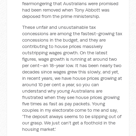
fearmongering that Australians were promised
had been removed when Tony Abbott was
deposed from the prime ministership.
These unfair and unsustainable tax
concessions are among the fastest-growing tax
concessions in the budget, and they are
contributing to house prices massively
outstripping wages growth. On the latest
figures, wage growth is running at around two
per cent—an 18-year low. It has been nearly two
decades since wages grew this slowly, and yet,
in recent years, we have house prices growing at
around 10 per cent a year, so you can
understand why young Australians are
frustrated when they see house prices growing
five times as fast as pay packets. Young
couples in my electorate come to me and say,
'The deposit always seems to be slipping out of
our grasp. We just can't get a foothold in the
housing market.'