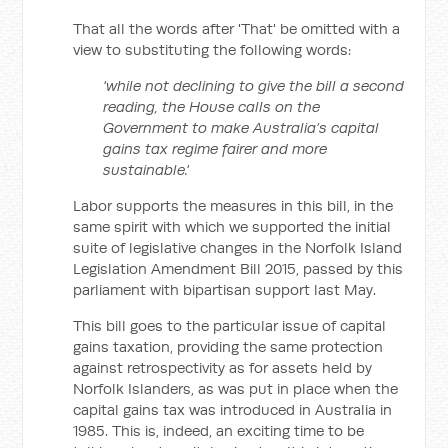
That all the words after 'That' be omitted with a
view to substituting the following words:
'while not declining to give the bill a second
reading, the House calls on the
Government to make Australia’s capital
gains tax regime fairer and more
sustainable.'
Labor supports the measures in this bill, in the
same spirit with which we supported the initial
suite of legislative changes in the Norfolk Island
Legislation Amendment Bill 2015, passed by this
parliament with bipartisan support last May.
This bill goes to the particular issue of capital
gains taxation, providing the same protection
against retrospectivity as for assets held by
Norfolk Islanders, as was put in place when the
capital gains tax was introduced in Australia in
1985. This is, indeed, an exciting time to be