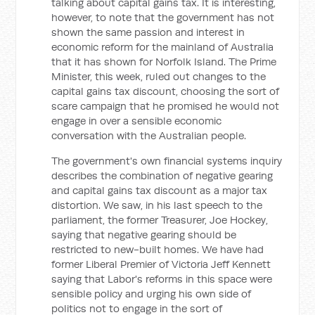
talking about capital gains tax. It is interesting,
however, to note that the government has not
shown the same passion and interest in
economic reform for the mainland of Australia
that it has shown for Norfolk Island. The Prime
Minister, this week, ruled out changes to the
capital gains tax discount, choosing the sort of
scare campaign that he promised he would not
engage in over a sensible economic
conversation with the Australian people.
The government's own financial systems inquiry
describes the combination of negative gearing
and capital gains tax discount as a major tax
distortion. We saw, in his last speech to the
parliament, the former Treasurer, Joe Hockey,
saying that negative gearing should be
restricted to new-built homes. We have had
former Liberal Premier of Victoria Jeff Kennett
saying that Labor's reforms in this space were
sensible policy and urging his own side of
politics not to engage in the sort of