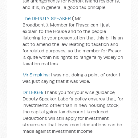
tax arrangements for Norfolk Island residents,
and it is, in general, a good tax principle.
The DEPUTY SPEAKER
(
Mr
Broadbent
):
Member for Fraser, can I just
explain to the House and to the people
listening to your presentation that this bill is an
act to amend the law relating to taxation and
for related purposes, so the member for Fraser
is quite within his rights to range fairly widely on
taxation matters.
Mr Simpkins:
I was not doing a point of order. I
was just saying that it was wide.
Dr LEIGH:
Thank you for your wise guidance,
Deputy Speaker. Labor's policy ensures that, for
investments other than in new housing stock,
the capital gains tax discount is reduced.
Deductions will still apply for investment
streams so that investment deductions can be
made against investment income.