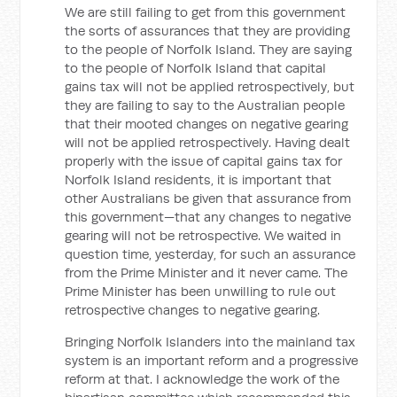
We are still failing to get from this government
the sorts of assurances that they are providing
to the people of Norfolk Island. They are saying
to the people of Norfolk Island that capital
gains tax will not be applied retrospectively, but
they are failing to say to the Australian people
that their mooted changes on negative gearing
will not be applied retrospectively. Having dealt
properly with the issue of capital gains tax for
Norfolk Island residents, it is important that
other Australians be given that assurance from
this government—that any changes to negative
gearing will not be retrospective. We waited in
question time, yesterday, for such an assurance
from the Prime Minister and it never came. The
Prime Minister has been unwilling to rule out
retrospective changes to negative gearing.
Bringing Norfolk Islanders into the mainland tax
system is an important reform and a progressive
reform at that. I acknowledge the work of the