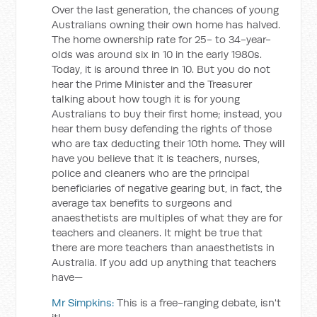
Over the last generation, the chances of young
Australians owning their own home has halved.
The home ownership rate for 25- to 34-year-
olds was around six in 10 in the early 1980s.
Today, it is around three in 10. But you do not
hear the Prime Minister and the Treasurer
talking about how tough it is for young
Australians to buy their first home; instead, you
hear them busy defending the rights of those
who are tax deducting their 10th home. They will
have you believe that it is teachers, nurses,
police and cleaners who are the principal
beneficiaries of negative gearing but, in fact, the
average tax benefits to surgeons and
anaesthetists are multiples of what they are for
teachers and cleaners. It might be true that
there are more teachers than anaesthetists in
Australia. If you add up anything that teachers
have—
Mr Simpkins:
This is a free-ranging debate, isn't