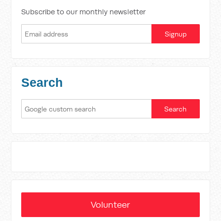
Subscribe to our monthly newsletter
Search
Volunteer