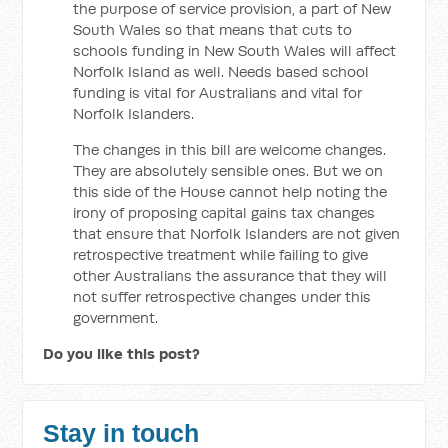
the purpose of service provision, a part of New
South Wales so that means that cuts to
schools funding in New South Wales will affect
Norfolk Island as well. Needs based school
funding is vital for Australians and vital for
Norfolk Islanders.
The changes in this bill are welcome changes.
They are absolutely sensible ones. But we on
this side of the House cannot help noting the
irony of proposing capital gains tax changes
that ensure that Norfolk Islanders are not given
retrospective treatment while failing to give
other Australians the assurance that they will
not suffer retrospective changes under this
government.
Do you like this post?
Stay in touch