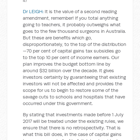
it!
Dr LEIGH:
It is the value of a second reading
amendment, remember! If you total anything
going to teachers, it probably outweighs what
goes to the few thousand surgeons in Australia.
But these are benefits which go,
disproportionately, to the top of the distribution
—70 per cent of capital gains tax subsidies go
to the top 10 per cent of income earners. Our
plan improves the budget bottom line by
around $32 billion over the decade. It gives
investors certainty by guaranteeing that existing
investors will not be affected and provides the
scope for us to begin to restore some of the
savage cuts to schools and hospitals that have
occurred under this government.
By stating that investments made before 1 July
2017 will be treated under the existing rules, we
ensure that there is no retrospectivity. That is
what this bill does, in the case of capital gains