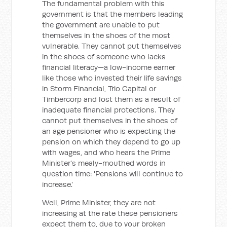
The fundamental problem with this
government is that the members leading
the government are unable to put
themselves in the shoes of the most
vulnerable. They cannot put themselves
in the shoes of someone who lacks
financial literacy—a low-income earner
like those who invested their life savings
in Storm Financial, Trio Capital or
Timbercorp and lost them as a result of
inadequate financial protections. They
cannot put themselves in the shoes of
an age pensioner who is expecting the
pension on which they depend to go up
with wages, and who hears the Prime
Minister's mealy-mouthed words in
question time: 'Pensions will continue to
increase.'
Well, Prime Minister, they are not
increasing at the rate these pensioners
expect them to, due to your broken