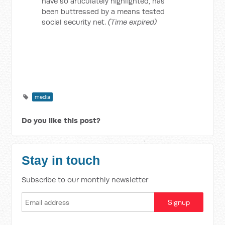
have so articulately highlighted, has
been buttressed by a means tested
social security net.
(Time expired)
media
Do you like this post?
Stay in touch
Subscribe to our monthly newsletter