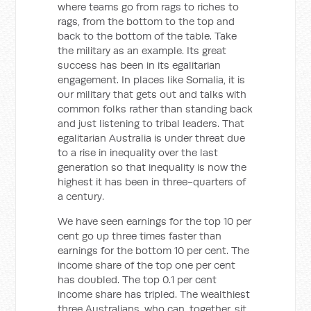
where teams go from rags to riches to
rags, from the bottom to the top and
back to the bottom of the table. Take
the military as an example. Its great
success has been in its egalitarian
engagement. In places like Somalia, it is
our military that gets out and talks with
common folks rather than standing back
and just listening to tribal leaders. That
egalitarian Australia is under threat due
to a rise in inequality over the last
generation so that inequality is now the
highest it has been in three-quarters of
a century.
We have seen earnings for the top 10 per
cent go up three times faster than
earnings for the bottom 10 per cent. The
income share of the top one per cent
has doubled. The top 0.1 per cent
income share has tripled. The wealthiest
three Australians, who can, together, sit