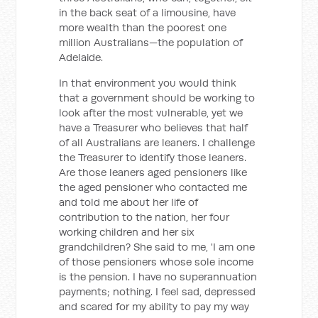
in the back seat of a limousine, have
more wealth than the poorest one
million Australians—the population of
Adelaide.
In that environment you would think
that a government should be working to
look after the most vulnerable, yet we
have a Treasurer who believes that half
of all Australians are leaners. I challenge
the Treasurer to identify those leaners.
Are those leaners aged pensioners like
the aged pensioner who contacted me
and told me about her life of
contribution to the nation, her four
working children and her six
grandchildren? She said to me, 'I am one
of those pensioners whose sole income
is the pension. I have no superannuation
payments; nothing. I feel sad, depressed
and scared for my ability to pay my way