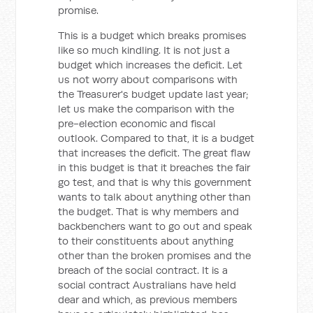
promise.
This is a budget which breaks promises
like so much kindling. It is not just a
budget which increases the deficit. Let
us not worry about comparisons with
the Treasurer's budget update last year;
let us make the comparison with the
pre-election economic and fiscal
outlook. Compared to that, it is a budget
that increases the deficit. The great flaw
in this budget is that it breaches the fair
go test, and that is why this government
wants to talk about anything other than
the budget. That is why members and
backbenchers want to go out and speak
to their constituents about anything
other than the broken promises and the
breach of the social contract. It is a
social contract Australians have held
dear and which, as previous members