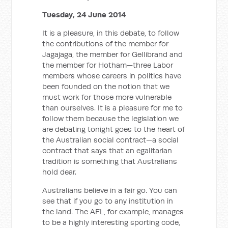
Tuesday, 24 June 2014
It is a pleasure, in this debate, to follow
the contributions of the member for
Jagajaga, the member for Gellibrand and
the member for Hotham—three Labor
members whose careers in politics have
been founded on the notion that we
must work for those more vulnerable
than ourselves. It is a pleasure for me to
follow them because the legislation we
are debating tonight goes to the heart of
the Australian social contract—a social
contract that says that an egalitarian
tradition is something that Australians
hold dear.
Australians believe in a fair go. You can
see that if you go to any institution in
the land. The AFL, for example, manages
to be a highly interesting sporting code,