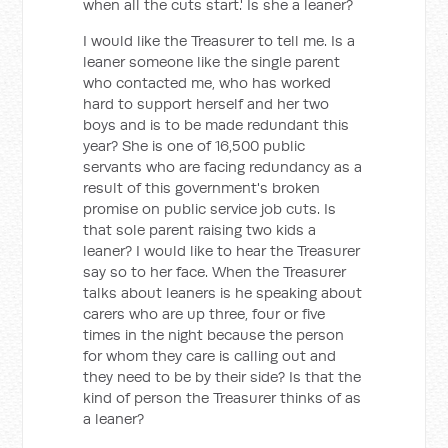
when all the cuts start.' Is she a leaner?
I would like the Treasurer to tell me. Is a
leaner someone like the single parent
who contacted me, who has worked
hard to support herself and her two
boys and is to be made redundant this
year? She is one of 16,500 public
servants who are facing redundancy as a
result of this government's broken
promise on public service job cuts. Is
that sole parent raising two kids a
leaner? I would like to hear the Treasurer
say so to her face. When the Treasurer
talks about leaners is he speaking about
carers who are up three, four or five
times in the night because the person
for whom they care is calling out and
they need to be by their side? Is that the
kind of person the Treasurer thinks of as
a leaner?