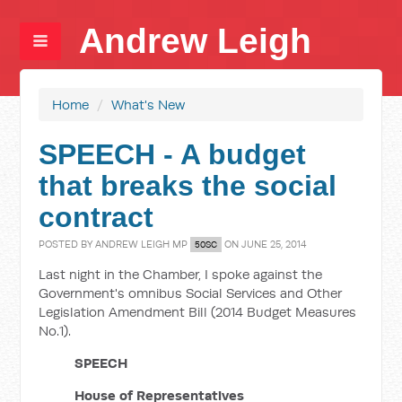
Andrew Leigh
Home
/
What's New
SPEECH - A budget
that breaks the social
contract
POSTED BY
ANDREW LEIGH MP
ON JUNE 25, 2014
50SC
Last night in the Chamber, I spoke against the
Government's omnibus Social Services and Other
Legislation Amendment Bill (2014 Budget Measures
No.1).
SPEECH
House of Representatives