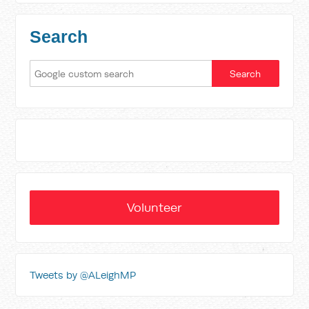
Search
Volunteer
Tweets by @ALeighMP