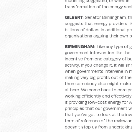
modelling suggested, or whether 
transformation of the energy secto
GILBERT:
Senator Birmingham, th
suggests that energy providers li
billions of dollars in additional p
organisations arguing their own 
BIRMINGHAM:
Like any type of 
government intervention like the 
incentive from one category of bu
activity. If you change it, it will sh
when governments intervene in m
making very big profits out of the
then somebody else might make a p
at here. We come back to core prin
working efficiently and effectively
it providing low-cost energy for 
principles that our government w
that you've got to look at the inv
term of reference of the review an
doesn't stop us from undertaking a