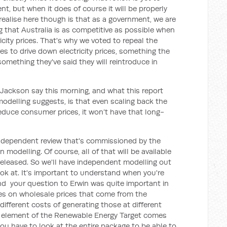
nt, but when it does of course it will be properly
realise here though is that as a government, we are
 that Australia is as competitive as possible when
icity prices. That's why we voted to repeal the
es to drive down electricity prices, something the
omething they've said they will reintroduce in
 Jackson say this morning, and what this report
 modelling suggests, is that even scaling back the
duce consumer prices, it won’t have that long-
 independent review that's commissioned by the
modelling. Of course, all of that will be available
 released. So we'll have independent modelling out
ok at. It's important to understand when you're
nd your question to Erwin was quite important in
res on wholesale prices that come from the
different costs of generating those at different
dy element of the Renewable Energy Target comes
 you have to look at the entire package to be able to