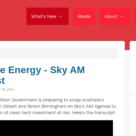
What's New
Media
About
e Energy - Sky AM
t
18, 2014
ition Government is preparing to scrap Australia's
ran Gilbert and Simon Birmingham on Sky's AM Agenda to
n of clean tech investment at risk. Here's the transcript: