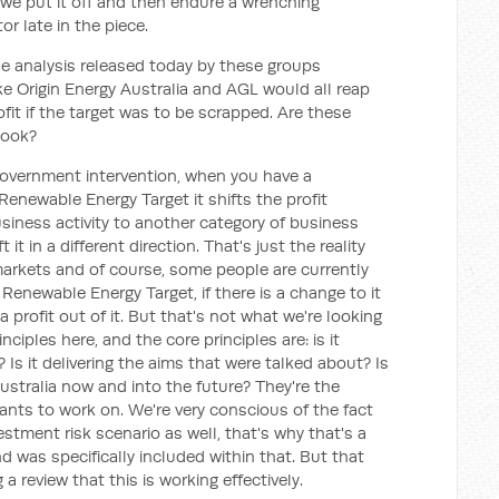
we put it off and then endure a wrenching
r late in the piece.
e analysis released today by these groups
ke Origin Energy Australia and AGL would all reap
rofit if the target was to be scrapped. Are these
book?
government intervention, when you have a
Renewable Energy Target it shifts the profit
siness activity to another category of business
ift it in a different direction. That's just the reality
arkets and of course, some people are currently
 Renewable Energy Target, if there is a change to it
rofit out of it. But that's not what we're looking
ciples here, and the core principles are: is it
? Is it delivering the aims that were talked about? Is
Australia now and into the future? They're the
ants to work on. We're very conscious of the fact
estment risk scenario as well, that's why that's a
d was specifically included within that. But that
 review that this is working effectively.