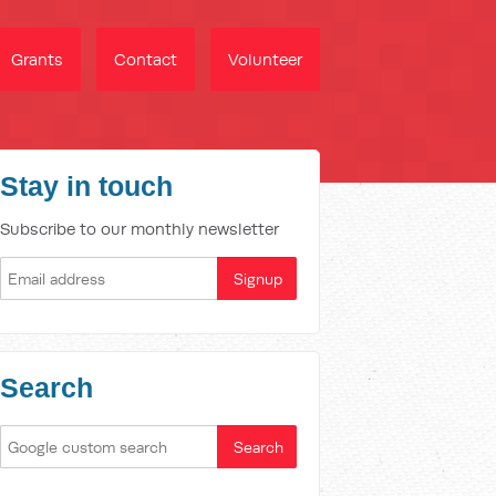
Grants
Contact
Volunteer
Stay in touch
Subscribe to our monthly newsletter
Search