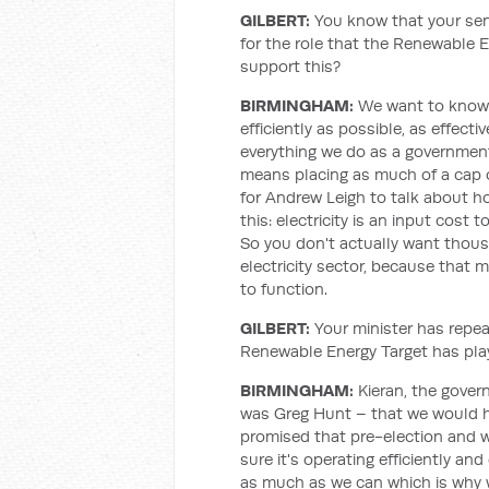
GILBERT:
You know that your seni
for the role that the Renewable 
support this?
BIRMINGHAM:
We want to know t
efficiently as possible, as effect
everything we do as a governmen
means placing as much of a cap on e
for Andrew Leigh to talk about h
this: electricity is an input cost
So you don't actually want thou
electricity sector, because that 
to function.
GILBERT:
Your minister has repea
Renewable Energy Target has play
BIRMINGHAM:
Kieran, the gover
was Greg Hunt – that we would h
promised that pre-election and we
sure it's operating efficiently and
as much as we can which is why 