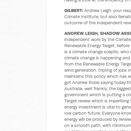
GILBERT:
Andrew Leigh, your res
Climate Institute, but also Sena
outcome of the independent rev
ANDREW LEIGH, SHADOW ASS
independent work by the Climate i
Renewable Energy Target, before I
is a climate change sceptic, who 
climate change is happening and 
from the Renewable Energy Target:
wind generation, tripling of jobs 
maintains this policy which has e
got Andrew Robb saying today tha
Australia; well frankly, the bigge
government which is putting a cl
Target review which is imperilling
energy investment is vital to gene
low carbon future. Everyone knows
energy will be produced by renew
on a smooth path, with minimum 