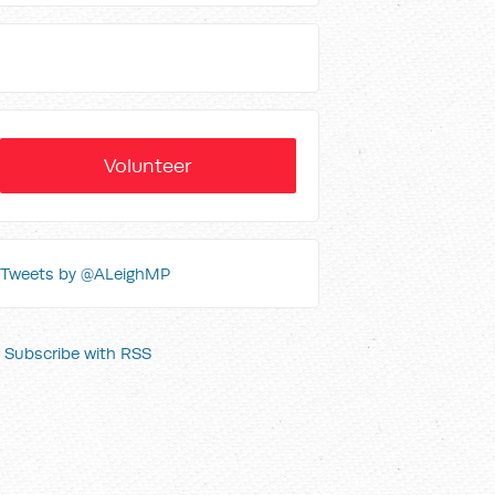
Volunteer
Tweets by @ALeighMP
Subscribe with RSS