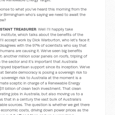
ponse to what you've heard this morning from the
tor Birmingham who's saying we need to await the
iew?
ISTANT TREASURER
: Well I'll happily take
nstitute, which talks about the benefits of the
'll accept work by Dick Warburton, who let's face it
disagrees with the 97% of scientists who say that
humans are causing it. We've seen big benefits
 another million solar panels on roofs, tripling of
in the sector and it's important that Australia
njoyed bipartisan support since its inception. We've
t Senate democracy is posing a sovereign risk to
st sovereign risk to Australia at the moment is a
imate sceptic in charge of a Renewable Energy
 $11 billion of clean tech investment. That clean
rating jobs in Australia, but also moving us to a
 that in a century the vast bulk of Australia's
able sources. The question is whether we get there
economic costs, driving down power prices as the