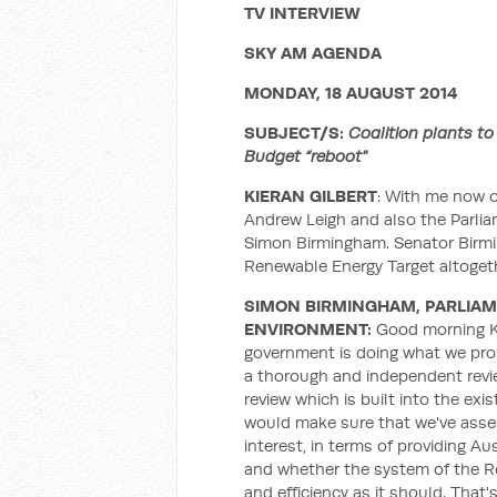
TV INTERVIEW
SKY AM AGENDA
MONDAY, 18 AUGUST 2014
SUBJECT/S:
Coalition plants to
Budget “reboot"
KIERAN GILBERT
: With me now o
Andrew Leigh and also the Parlia
Simon Birmingham. Senator Birmin
Renewable Energy Target altoget
SIMON BIRMINGHAM, PARLIAM
ENVIRONMENT:
Good morning Ki
government is doing what we prom
a thorough and independent revie
review which is built into the exi
would make sure that we've asses
interest, in terms of providing Au
and whether the system of the Re
and efficiency as it should. That'