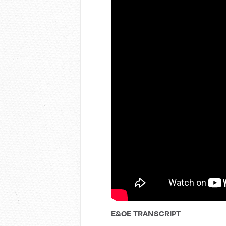
E&OE TRANSCRIPT