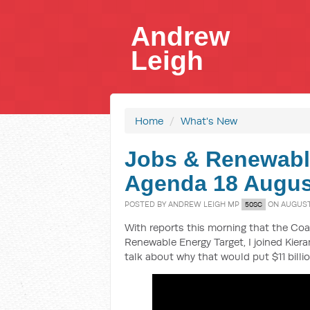
Andrew
Leigh
Home
/
What's New
Jobs & Renewabl
Agenda 18 Augus
POSTED BY
ANDREW LEIGH MP
ON AUGUST 
50SC
With reports this morning that the Coal
Renewable Energy Target, I joined Kie
talk about why that would put $11 billio