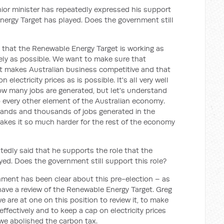
or minister has repeatedly expressed his support
Energy Target has played. Does the government still
hat the Renewable Energy Target is working as
ively as possible. We want to make sure that
t makes Australian business competitive and that
lectricity prices as is possible. It's all very well
ow many jobs are generated, but let's understand
 to every other element of the Australian economy.
sands and thousands of jobs generated in the
makes it so much harder for the rest of the economy
tedly said that he supports the role that the
ed. Does the government still support this role?
nment has been clear about this pre-election – as
ave a review of the Renewable Energy Target. Greg
 are at one on this position to review it, to make
 effectively and to keep a cap on electricity prices
we abolished the carbon tax.