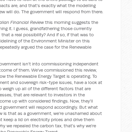
pacts are, and that's exactly what the modelling
ew will do. The government will respond from there.
alian Financial Review
this morning suggests the
ing it. I guess, grandfathering those currently
hat a real possibility? And if so, if that was to
idelining of the Environment Minister on this
 repeatedly argued the case for the Renewable
government isn't into commissioning independent
tcome of them. We've commissioned this review,
how the Renewable Energy Target is operating. To
tment and sovereign risk-type issues, have a look at
o weigh up all of the different factors that are
ses, that are relevant to investors in the
come up with considered findings. Now, they'll
d government will respond accordingly. But what
ow is that as a government, we're unashamed about
keep a lid on electricity prices and drive them
hy we repealed the carbon tax, that's why we're
f the Renewable Energy Target.