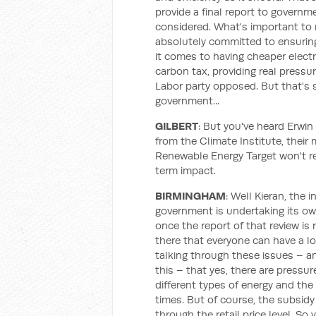
provide a final report to governme
considered. What's important to 
absolutely committed to ensuring
it comes to having cheaper electr
carbon tax, providing real pressur
Labor party opposed. But that's s
government...
GILBERT
: But you've heard Erwin
from the Climate Institute, their
Renewable Energy Target won't re
term impact.
BIRMINGHAM
: Well Kieran, the
government is undertaking its own 
once the report of that review is
there that everyone can have a lo
talking through these issues – a
this – that yes, there are pressu
different types of energy and the 
times. But of course, the subsi
through the retail price level. So