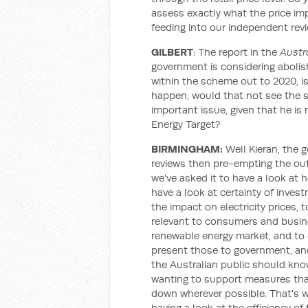
assess exactly what the price im
feeding into our independent revi
GILBERT
: The report in the
Austr
government is considering abolish
within the scheme out to 2020, is t
happen, would that not see the s
important issue, given that he is
Energy Target?
BIRMINGHAM:
Well Kieran, the 
reviews then pre-empting the ou
we've asked it to have a look at 
have a look at certainty of inves
the impact on electricity prices, t
relevant to consumers and busines
renewable energy market, and to 
present those to government, an
the Australian public should kn
wanting to support measures that 
down wherever possible. That's w
having a look at the efficiency o