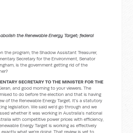
 abolish the Renewable Energy Target; federal
n the program, the Shadow Assistant Treasurer,
mentary Secretary for the Environment, Senator
gham, is the government getting rid of the
her?
ENTARY SECRETARY TO THE MINISTER FOR THE
eran, and good morning to your viewers. The
ised to do before the election and that is having
w of the Renewable Energy Target. It's a statutory
sting legislation. We said we'd go through and we
sed whether it was working in Australia's national
stralia with competitive power prices with efficiency,
newable Energy Target is working as effectively
s exactly what we're doing. That review is yet to