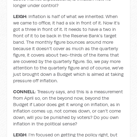
longer under control?
LEIGH
: Inflation is half of what we inherited. When
we came to office, it had a six in front of it. Now it's
got a three in front of it. It needs to have a two in
front of it to be back in the Reserve Bank's target
band. The monthly figure bounces around more
because it doesn't cover as much as the quarterly
figure, it covers about two-thirds of the items that
are covered by the quarterly figure. So, we pay more
attention to the quarterly figure and of course, we've
just brought down a Budget which is aimed at taking
pressure off inflation.
CONNELL
: Treasury says, and this is a measurement
from April so, on the beyond now, beyond the
Budget if Labor does get it wrong on inflation, as in
inflation comes up, not comes down, or can't come
down, will you be punished by voters? Do you own
inflation in the political sense?
LEIGH
: I'm focused on getting the policy right, but