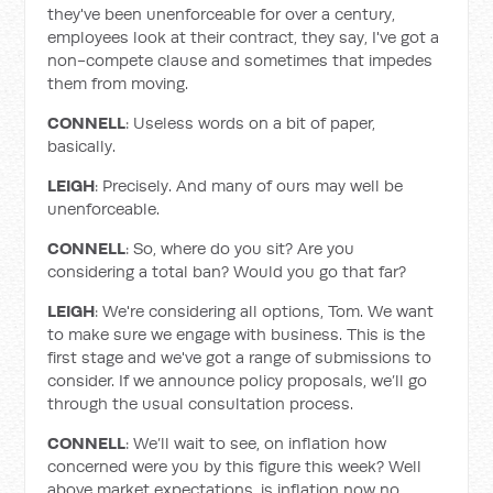
they've been unenforceable for over a century,
employees look at their contract, they say, I've got a
non-compete clause and sometimes that impedes
them from moving.
CONNELL
: Useless words on a bit of paper,
basically.
LEIGH
: Precisely. And many of ours may well be
unenforceable.
CONNELL
: So, where do you sit? Are you
considering a total ban? Would you go that far?
LEIGH
: We're considering all options, Tom. We want
to make sure we engage with business. This is the
first stage and we've got a range of submissions to
consider. If we announce policy proposals, we’ll go
through the usual consultation process.
CONNELL
: We’ll wait to see, on inflation how
concerned were you by this figure this week? Well
above market expectations, is inflation now no