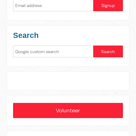
Search
Volunteer