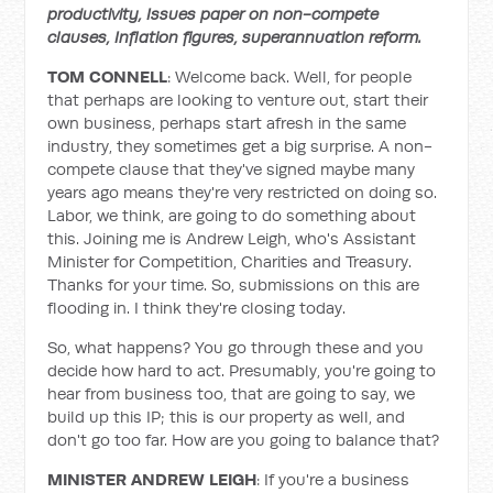
productivity, Issues paper on non-compete
clauses, Inflation figures, superannuation reform.
TOM CONNELL
: Welcome back. Well, for people
that perhaps are looking to venture out, start their
own business, perhaps start afresh in the same
industry, they sometimes get a big surprise. A non-
compete clause that they've signed maybe many
years ago means they're very restricted on doing so.
Labor, we think, are going to do something about
this. Joining me is Andrew Leigh, who's Assistant
Minister for Competition, Charities and Treasury.
Thanks for your time. So, submissions on this are
flooding in. I think they're closing today.
So, what happens? You go through these and you
decide how hard to act. Presumably, you're going to
hear from business too, that are going to say, we
build up this IP; this is our property as well, and
don't go too far. How are you going to balance that?
MINISTER ANDREW LEIGH
: If you're a business