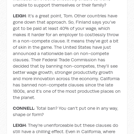
unable to support themselves or their family?
LEIGH
: It's a great point, Tom. Other countries have
gone down that approach. So, Finland says you've
got to be paid at least 40% of your wage, which
makes it harder for an employer to costlessly throw
in a non-compete clause. It means they've got a bit
of skin in the game. The United States have just
announced a nationwide ban on non-compete
clauses. Their Federal Trade Commission has
decided that by banning non-competes, they'll see
better wage growth, stronger productivity growth
and more innovation across the economy. California
has banned non-compete clauses since the late
1800s, and it's one of the most productive places on
the planet.
CONNELL
: Total ban? You can't put one in any way,
shape or form?
LEIGH
: They're unenforceable but these clauses do
still have a chilling effect. Even in California, where