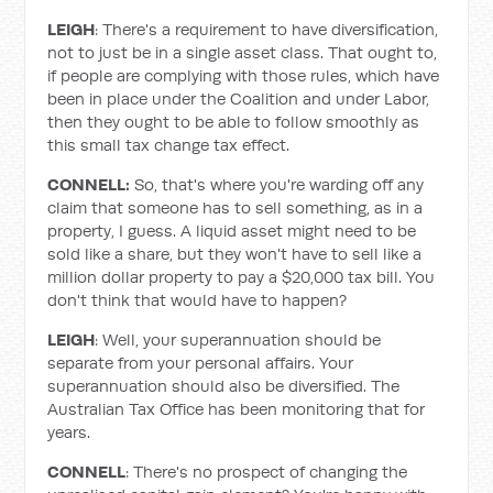
LEIGH
: There's a requirement to have diversification,
not to just be in a single asset class. That ought to,
if people are complying with those rules, which have
been in place under the Coalition and under Labor,
then they ought to be able to follow smoothly as
this small tax change tax effect.
CONNELL:
So, that's where you're warding off any
claim that someone has to sell something, as in a
property, I guess. A liquid asset might need to be
sold like a share, but they won't have to sell like a
million dollar property to pay a $20,000 tax bill. You
don't think that would have to happen?
LEIGH
: Well, your superannuation should be
separate from your personal affairs. Your
superannuation should also be diversified. The
Australian Tax Office has been monitoring that for
years.
CONNELL
: There's no prospect of changing the