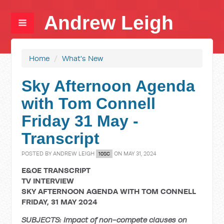
Andrew Leigh
Home
/
What's New
Sky Afternoon Agenda
with Tom Connell
Friday 31 May -
Transcript
POSTED BY
ANDREW LEIGH
ON MAY 31, 2024
10SC
E&OE TRANSCRIPT
TV INTERVIEW
SKY AFTERNOON AGENDA WITH TOM CONNELL
FRIDAY, 31 MAY 2024
SUBJECTS: Impact of non-compete clauses on