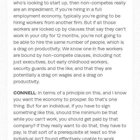
who's looking to start up, then non-competes really
are an impediment. If you're hiring in a full
employment economy, typically you're going to be
hiring workers from another firm. But if all those
workers are locked up by clauses that say they can't
work in your city for 12 months, you're not going to
be able to hire the same number of people, which is
a drag on productivity. We know one in five workers
are bound by non-compete clauses, including not
just executives, but early childhood workers,
security guards and the like, and that they are
potentially a drag on wages and a drag on
productivity.
CONNELL
: In terms of a principle on this, and I know
you want the economy to prosper. So that's one
thing. But for an individual, if you have to sign
something like this, should the minimum be that
while you can't work, you should get paid by that
company? If they really want to do that, they have to
pay. Is that sort of a prerequisite at least so the
individual isn't found effectively unable to work,