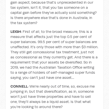
gain aspect, because that's unprecedented in our
tax system, isn't it, that you tax someone on a
capital gain before they've actually sold something?
Is there anywhere else that's done in Australia, in
the tax system?
LEIGH
: First of all, to the broad measure, this is a
measure that affects just the top 0.5 per cent of
super balances. 99.5 per cent of super balances are
unaffected. It's only those with more than $3 million.
They still get concessional tax treatment, just not
as concessional as they currently get. And there is a
requirement that your assets be diversified. So in
2019, we had the Australian Taxation Office writing
to a range of holders of self-managed super funds
saying, you can't just have one asset…
CONNELL
: We're nearly out of time, so, excuse me
jumping in, but that diversification, as in, someone
won't just have three properties and have to sell
one, they'll always be a liquid asset. Is that what
you're looking to around there?