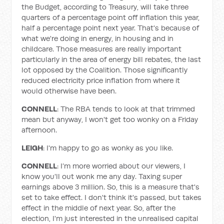
the Budget, according to Treasury, will take three
quarters of a percentage point off inflation this year,
half a percentage point next year. That's because of
what we're doing in energy, in housing and in
childcare. Those measures are really important
particularly in the area of energy bill rebates, the last
lot opposed by the Coalition. Those significantly
reduced electricity price inflation from where it
would otherwise have been.
CONNELL
: The RBA tends to look at that trimmed
mean but anyway, I won't get too wonky on a Friday
afternoon.
LEIGH
: I'm happy to go as wonky as you like.
CONNELL
: I’m more worried about our viewers, I
know you'll out wonk me any day. Taxing super
earnings above 3 million. So, this is a measure that's
set to take effect. I don't think it's passed, but takes
effect in the middle of next year. So, after the
election, I'm just interested in the unrealised capital