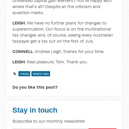
unrealised capital gain element? You're happy with
where that's at? Despite all the criticism and
question marks.
LEIGH
: We have no further plans for changes to
superannuation. Our focus is on the multinational
tax changes and, of course, seeing every Australian
taxpayer get a tax cut on the first of July.
CONNELL
: Andrew Leigh, thanks for your time.
LEIGH
: Real pleasure, Tom. Thank you.
media
what's new
Do you like this post?
Stay in touch
Subscribe to our monthly newsletter