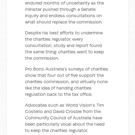
endured months of uncertainty as the
minister pushed through a Senate
inquiry and endless consultations on
what should replace the commission.
Despite his best efforts to undermine
the charities regulator, every
consultation, study and report found
the same thing: charities want to keep
the commission.
Pro Bono Australia’s surveys of charities
show that four out of five support the
charities commission, and virtually none
like the idea of handing charities
regulation back to the tax office.
Advocates such as World Vision’s Tim
Costello and David Crosbie from the
Community Council of Australia have
been particularly vocal about the need
to keep the charities regulator.