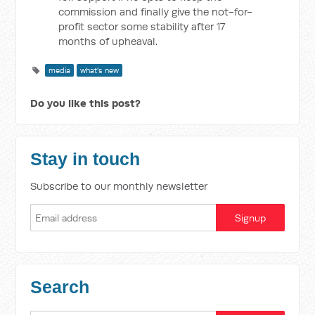
commission and finally give the not-for-
profit sector some stability after 17
months of upheaval.
media
what's new
Do you like this post?
Stay in touch
Subscribe to our monthly newsletter
Search