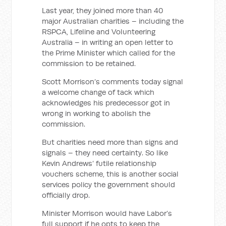
Last year, they joined more than 40
major Australian charities – including the
RSPCA, Lifeline and Volunteering
Australia – in writing an open letter to
the Prime Minister which called for the
commission to be retained.
Scott Morrison’s comments today signal
a welcome change of tack which
acknowledges his predecessor got in
wrong in working to abolish the
commission.
But charities need more than signs and
signals – they need certainty. So like
Kevin Andrews’ futile relationship
vouchers scheme, this is another social
services policy the government should
officially drop.
Minister Morrison would have Labor’s
full support if he opts to keep the