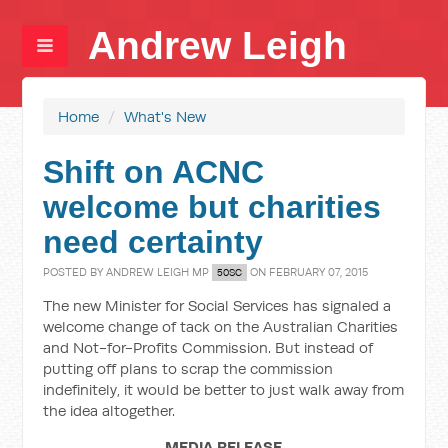
Andrew Leigh
Home
/
What's New
Shift on ACNC
welcome but charities
need certainty
POSTED BY
ANDREW LEIGH MP
ON FEBRUARY 07, 2015
50SC
The new Minister for Social Services has signaled a
welcome change of tack on the Australian Charities
and Not-for-Profits Commission. But instead of
putting off plans to scrap the commission
indefinitely, it would be better to just walk away from
the idea altogether.
MEDIA RELEASE