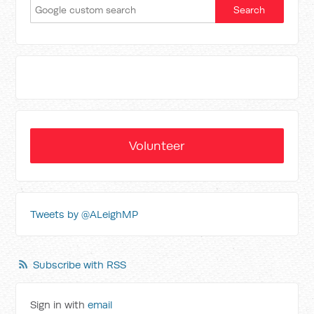
Volunteer
Tweets by @ALeighMP
Subscribe with RSS
Sign in with
email