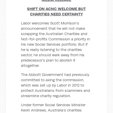
SHIFT ON ACNC WELCOME BUT
CHARITIES NEED CERTAINTY
Labor welcomes Scott Morrison’s
announcement that he will not make
scrapping the Australian Charities and
Not-for-profits Commission a priority in
his new Social Services portfolio. But if
he is really listening to the charities
sector, he should walk away from his
predecessor’s plan to abolish it
altogether.
The Abbott Government had previously
committed to axing the commission,
which was set up by Labor in 2012 to
protect Australians from scammers and
streamline charity regulation.
Under former Social Services Minister
Kevin Andrews, Australia’s charities