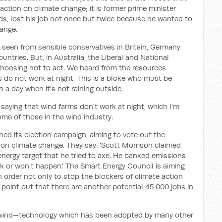
action on climate change; it is former prime minister
ds, lost his job not once but twice because he wanted to
hange.
 seen from sensible conservatives in Britain, Germany
ntries. But, in Australia, the Liberal and National
choosing not to act. We heard from the resources
s do not work at night. This is a bloke who must be
 a day when it's not raining outside.
aying that wind farms don't work at night, which I'm
me of those in the wind industry.
ed its election campaign, aiming to vote out the
 on climate change. They say: 'Scott Morrison claimed
energy target that he tried to axe. He banked emissions
rk or won't happen.' The Smart Energy Council is aiming
 order not only to stop the blockers of climate action
 point out that there are another potential 45,000 jobs in
e wind—technology which has been adopted by many other