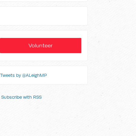
Volunteer
Tweets by @ALeighMP
Subscribe with RSS