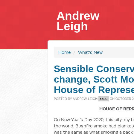
Andrew
Leigh
Home
/
What's New
Sensible Conserv
change, Scott Mor
House of Represe
POSTED BY
ANDREW LEIGH
ON OCTOBER 28
56SC
HOUSE OF REPR
On New Year's Day 2020, this city, my b
the world. Bushfire smoke had blankete
was the same as what smoking a pack o