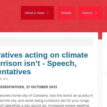
What's New
Media
About
atives acting on climate
rison isn’t - Speech,
ntatives
, 2021
ESENTATIVES, 27 OCTOBER 2021
eloved home city of Canberra, had the worst air quality in
d the city, and what being outdoors did for your lungs
f cigarettes a day would do. Increased severe weather