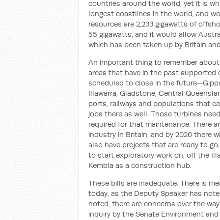
countries around the world, yet it is w
longest coastlines in the world, and w
resources are 2,233 gigawatts of offsho
55 gigawatts, and it would allow Austra
which has been taken up by Britain and
An important thing to remember about th
areas that have in the past supported c
scheduled to close in the future—Gipps
Illawarra, Gladstone, Central Queenslan
ports, railways and populations that c
jobs there as well. Those turbines nee
required for that maintenance. There 
industry in Britain, and by 2026 there 
also have projects that are ready to go
to start exploratory work on, off the I
Kembla as a construction hub.
These bills are inadequate. There is me
today, as the Deputy Speaker has note
noted, there are concerns over the way 
inquiry by the Senate Environment and