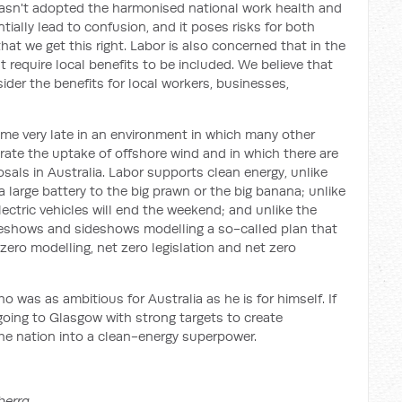
asn't adopted the harmonised national work health and
ntially lead to confusion, and it poses risks for both
hat we get this right. Labor is also concerned that in the
n't require local benefits to be included. We believe that
ider the benefits for local workers, businesses,
me very late in an environment in which many other
rate the uptake of offshore wind and in which there are
als in Australia. Labor supports clean energy, unlike
 large battery to the big prawn or the big banana; unlike
lectric vehicles will end the weekend; and unlike the
deshows and sideshows modelling a so-called plan that
 zero modelling, net zero legislation and net zero
ho was as ambitious for Australia as he is for himself. If
oing to Glasgow with strong targets to create
the nation into a clean-energy superpower.
berra