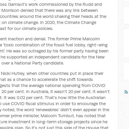
Ross Garnaut's work commissioned by the Rudd and
r Morrison denied that there was any link between
 countries around the world shaking their heads at the
 on climate change. In 2020, the Climate Change
st for our climate policies.
nt inaction and denial. The former Prime Malcolm
 'toxic combination of the fossil fuel lobby, right-wing
nt'. He was so outraged by his former party having been
at he supported an independent candidate for the New
over a National Party candidate.
icki Hutley, when other countries put in place their
t as a chance to accelerate the shift towards
ggests that the average national spending from COVID
 per cent. In Australia, it wasn't 20 per cent. It wasn't
t. It was 0.02 per cent. That's how little the Australian
 use COVID fiscal stimulus in order to encourage the
 noted, the word ‘renewables’ didn't even appear in the
rmer prime minister, Malcom Turnbull, has noted that
ture investment in long-term storage projects since he
link plan. So it's not just this side of the House that