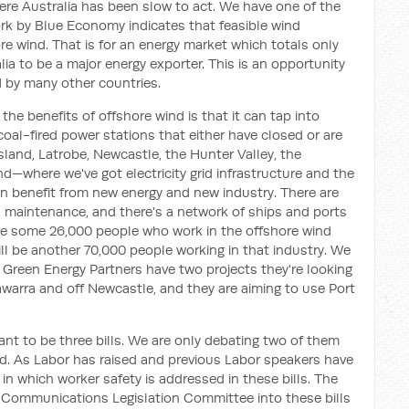
here Australia has been slow to act. We have one of the
ork by Blue Economy indicates that feasible wind
re wind. That is for an energy market which totals only
lia to be a major energy exporter. This is an opportunity
 by many other countries.
e benefits of offshore wind is that it can tap into
oal-fired power stations that either have closed or are
land, Latrobe, Newcastle, the Hunter Valley, the
d—where we've got electricity grid infrastructure and the
an benefit from new energy and new industry. There are
d maintenance, and there's a network of ships and ports
are some 26,000 people who work in the offshore wind
will be another 70,000 people working in that industry. We
. Green Energy Partners have two projects they're looking
llawarra and off Newcastle, and they are aiming to use Port
ant to be three bills. We are only debating two of them
d. As Labor has raised and previous Labor speakers have
in which worker safety is addressed in these bills. The
 Communications Legislation Committee into these bills