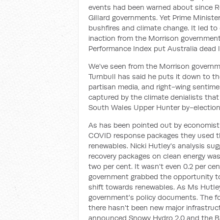
events had been warned about since 
Gillard governments. Yet Prime Ministe
bushfires and climate change. It led to
inaction from the Morrison government
Performance Index put Australia dead la
We've seen from the Morrison governme
Turnbull has said he puts it down to the
partisan media, and right-wing sentime
captured by the climate denialists th
South Wales Upper Hunter by-election 
As has been pointed out by economist N
COVID response packages they used tha
renewables. Nicki Hutley's analysis su
recovery packages on clean energy was 20
two per cent. It wasn't even 0.2 per cen
government grabbed the opportunity to
shift towards renewables. As Ms Hutley
government's policy documents. The fo
there hasn't been new major infrastruc
announced Snowy Hydro 2.0 and the Bass