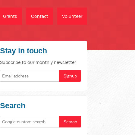
Grants
Contact
Volunteer
Stay in touch
Subscribe to our monthly newsletter
Search