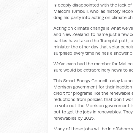
is deeply disappointed with the lack of 
Malcom Turnbull, who, as history recor
drag his party into acting on climate c
Acting on climate change is what we've
and New Zealand, to name just a few cou
parties have taken the Trumpist path, 
minister the other day that solar panel
surprised every time he has a shower on
We've even had the member for Mallee s
sure would be extraordinary news to so
This Smart Energy Council today launch
Morrison government for their inaction
credit for programs like the renewable 
reductions from policies that don't wo
to vote out the Morrison government in
but to get the jobs in renewables. They
renewables by 2025.
Many of those jobs will be in offshor