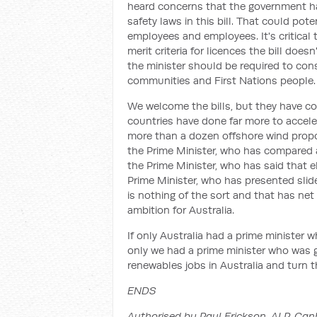
heard concerns that the government h
safety laws in this bill. That could pote
employees and employees. It's critical t
merit criteria for licences the bill does
the minister should be required to cons
communities and First Nations people.
We welcome the bills, but they have co
countries have done far more to accele
more than a dozen offshore wind propos
the Prime Minister, who has compared a
the Prime Minister, who has said that e
Prime Minister, who has presented sli
is nothing of the sort and that has net
ambition for Australia.
If only Australia had a prime minister w
only we had a prime minister who was g
renewables jobs in Australia and turn 
ENDS
Authorised by Paul Erickson, ALP, Can