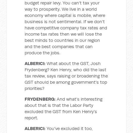
budget repair levy. You can't tax your
way to prosperity. We live in a world
economy where capital is mobile, where
business is not sentimental. If we don't
have competitive company tax rates and
income tax rates then we will lose the
best minds to countries in our region
and the best companies that can
produce the jobs.
ALBERICI:
What about the GST, Josh
Frydenberg? Ken Henry, who did the last
tax review, says raising or broadening the
GST should be among government's top
priorities?
FRYDENBERG:
And what’s interesting
about that is that the Labor Party
excluded the GST from Ken Henry's
report.
ALBERICI:
You've excluded it too,