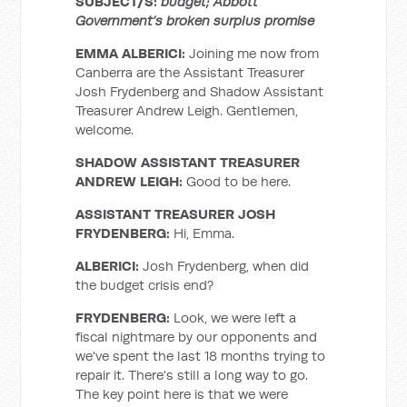
SUBJECT/S:
budget; Abbott
Government’s broken surplus promise
EMMA ALBERICI:
Joining me now from
Canberra are the Assistant Treasurer
Josh Frydenberg and Shadow Assistant
Treasurer Andrew Leigh. Gentlemen,
welcome.
SHADOW ASSISTANT TREASURER
ANDREW LEIGH:
Good to be here.
ASSISTANT TREASURER JOSH
FRYDENBERG:
Hi, Emma.
ALBERICI:
Josh Frydenberg, when did
the budget crisis end?
FRYDENBERG:
Look, we were left a
fiscal nightmare by our opponents and
we've spent the last 18 months trying to
repair it. There's still a long way to go.
The key point here is that we were