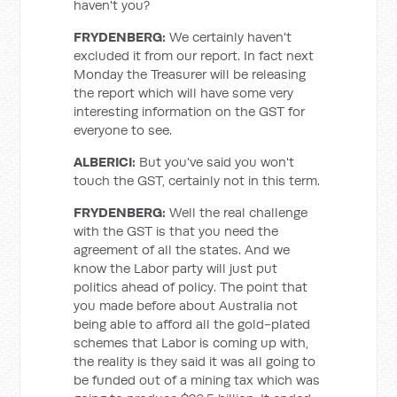
haven't you?
FRYDENBERG:
We certainly haven't
excluded it from our report. In fact next
Monday the Treasurer will be releasing
the report which will have some very
interesting information on the GST for
everyone to see.
ALBERICI:
But you've said you won't
touch the GST, certainly not in this term.
FRYDENBERG:
Well the real challenge
with the GST is that you need the
agreement of all the states. And we
know the Labor party will just put
politics ahead of policy. The point that
you made before about Australia not
being able to afford all the gold-plated
schemes that Labor is coming up with,
the reality is they said it was all going to
be funded out of a mining tax which was