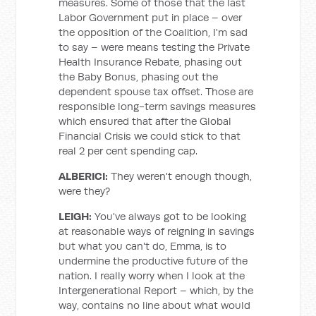
measures. Some of those that the last
Labor Government put in place – over
the opposition of the Coalition, I'm sad
to say – were means testing the Private
Health Insurance Rebate, phasing out
the Baby Bonus, phasing out the
dependent spouse tax offset. Those are
responsible long-term savings measures
which ensured that after the Global
Financial Crisis we could stick to that
real 2 per cent spending cap.
ALBERICI:
They weren't enough though,
were they?
LEIGH:
You've always got to be looking
at reasonable ways of reigning in savings
but what you can't do, Emma, is to
undermine the productive future of the
nation. I really worry when I look at the
Intergenerational Report – which, by the
way, contains no line about what would