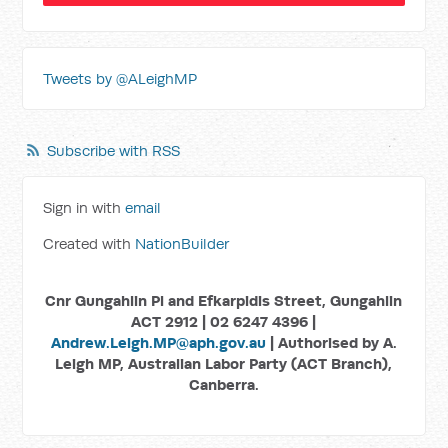
Tweets by @ALeighMP
Subscribe with RSS
Sign in with
email
Created with
NationBuilder
Cnr Gungahlin Pl and Efkarpidis Street, Gungahlin
ACT 2912 | 02 6247 4396 |
Andrew.Leigh.MP@aph.gov.au
| Authorised by A.
Leigh MP, Australian Labor Party (ACT Branch),
Canberra.