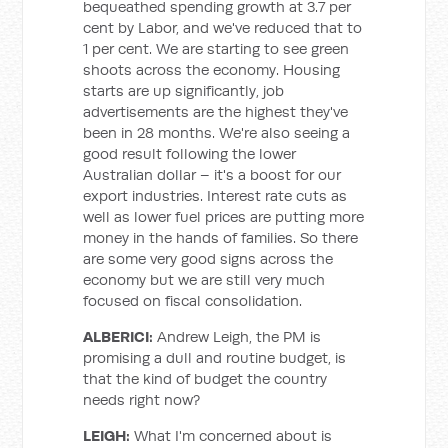
bequeathed spending growth at 3.7 per
cent by Labor, and we've reduced that to
1 per cent. We are starting to see green
shoots across the economy. Housing
starts are up significantly, job
advertisements are the highest they've
been in 28 months. We're also seeing a
good result following the lower
Australian dollar – it's a boost for our
export industries. Interest rate cuts as
well as lower fuel prices are putting more
money in the hands of families. So there
are some very good signs across the
economy but we are still very much
focused on fiscal consolidation.
ALBERICI:
Andrew Leigh, the PM is
promising a dull and routine budget, is
that the kind of budget the country
needs right now?
LEIGH:
What I'm concerned about is