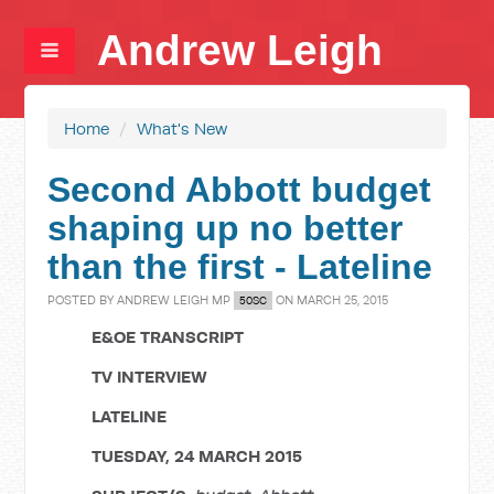
Andrew Leigh
Home
/
What's New
Second Abbott budget
shaping up no better
than the first - Lateline
POSTED BY
ANDREW LEIGH MP
ON MARCH 25, 2015
50SC
E&OE TRANSCRIPT
TV INTERVIEW
LATELINE
TUESDAY, 24 MARCH 2015