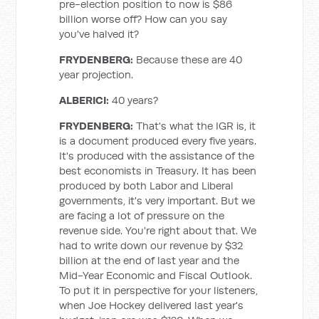
pre-election position to now is $86
billion worse off? How can you say
you've halved it?
FRYDENBERG:
Because these are 40
year projection.
ALBERICI:
40 years?
FRYDENBERG:
That's what the IGR is, it
is a document produced every five years.
It's produced with the assistance of the
best economists in Treasury. It has been
produced by both Labor and Liberal
governments, it's very important. But we
are facing a lot of pressure on the
revenue side. You're right about that. We
had to write down our revenue by $32
billion at the end of last year and the
Mid-Year Economic and Fiscal Outlook.
To put it in perspective for your listeners,
when Joe Hockey delivered last year's