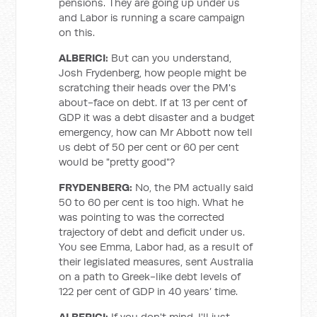
pensions. They are going up under us
and Labor is running a scare campaign
on this.
ALBERICI:
But can you understand,
Josh Frydenberg, how people might be
scratching their heads over the PM's
about-face on debt. If at 13 per cent of
GDP it was a debt disaster and a budget
emergency, how can Mr Abbott now tell
us debt of 50 per cent or 60 per cent
would be "pretty good"?
FRYDENBERG:
No, the PM actually said
50 to 60 per cent is too high. What he
was pointing to was the corrected
trajectory of debt and deficit under us.
You see Emma, Labor had, as a result of
their legislated measures, sent Australia
on a path to Greek-like debt levels of
122 per cent of GDP in 40 years’ time.
ALBERICI:
If you don't mind, I'll just