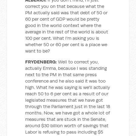
correct you on that because what the
PM actually said was that debt of 50 or
60 per cent of GDP would be pretty
good in the world context where the
average in the rest of the world is about
100 per cent. What I'm asking you is
whether 50 or 60 per cent is a place we
want to be?
FRYDENBERG:
Well to correct you,
actually Emma, because I was standing
next to the PM in that same press
conference and he also said it was too
high. What he was saying is we'll actually
reach 50 to 6 per cent as a result of our
legislated measures that we have got
through the Parliament just in the last 18
months. Now, we have got a whole lot of
measures that are stuck in the Senate,
around $30 billion worth of savings that
Labor is refusing to pass including $5