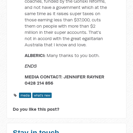
coaches, funded by the Gonski reforms,
and not have a government which at the
same time as it raises super taxes on
those earning less than $37,000, cuts
them on people with more than $2
million in their super accounts. That's
not in accord with the great egalitarian
Australia that I know and love.
ALBERICI:
Many thanks to you both.
ENDS
MEDIA CONTACT: JENNIFER RAYNER
0428 214 856
media
what's new
Do you like this post?
Stay in touch