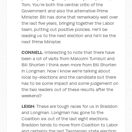
Tom. You’re both the central critic of the
Government and also the alternative Prime
Minister. Bill has done that remarkably well over
the last five years, bringing together the Labor
team, putting out positive policies. He'll be
leading us to the next election and he'll be the
next Prime Minister.
CONNELL
: Interesting to note that there have
been a lot of visits from Malcolm Turnbull and
Bill Shorten I think even more from Bill Shorten
in Longman. Now I know we're talking about
local by-elections and the candidate but there
has to be some impact and some judgement on
the two leaders out of these results after the
weekend?
LEIGH
: These are tough races for us in Braddon
and Longman. Longman has gone to the
Coalition six out of the last eight elections.
Braddon tends to move from Coalition to Labor
and certainly the last Tasmanian state election