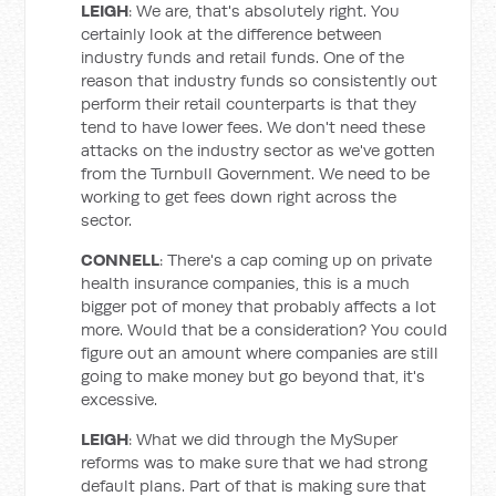
LEIGH
: We are, that's absolutely right. You
certainly look at the difference between
industry funds and retail funds. One of the
reason that industry funds so consistently out
perform their retail counterparts is that they
tend to have lower fees. We don't need these
attacks on the industry sector as we've gotten
from the Turnbull Government. We need to be
working to get fees down right across the
sector.
CONNELL
: There's a cap coming up on private
health insurance companies, this is a much
bigger pot of money that probably affects a lot
more. Would that be a consideration? You could
figure out an amount where companies are still
going to make money but go beyond that, it's
excessive.
LEIGH
: What we did through the MySuper
reforms was to make sure that we had strong
default plans. Part of that is making sure that