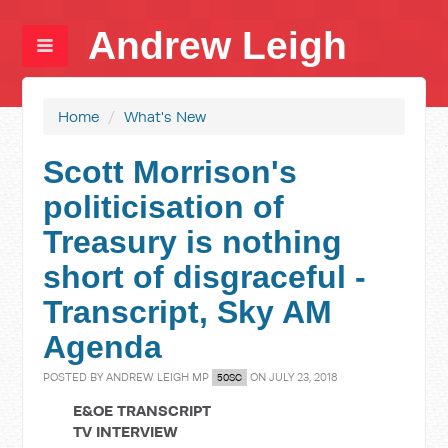
Andrew Leigh
Home
/
What's New
Scott Morrison's
politicisation of
Treasury is nothing
short of disgraceful -
Transcript, Sky AM
Agenda
POSTED BY
ANDREW LEIGH MP
ON JULY 23, 2018
50SC
E&OE TRANSCRIPT
TV INTERVIEW