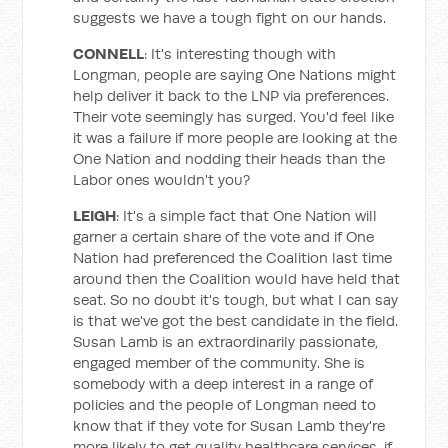
suggests we have a tough fight on our hands.
CONNELL
: It's interesting though with
Longman, people are saying One Nations might
help deliver it back to the LNP via preferences.
Their vote seemingly has surged. You'd feel like
it was a failure if more people are looking at the
One Nation and nodding their heads than the
Labor ones wouldn't you?
LEIGH
: It's a simple fact that One Nation will
garner a certain share of the vote and if One
Nation had preferenced the Coalition last time
around then the Coalition would have held that
seat. So no doubt it's tough, but what I can say
is that we've got the best candidate in the field.
Susan Lamb is an extraordinarily passionate,
engaged member of the community. She is
somebody with a deep interest in a range of
policies and the people of Longman need to
know that if they vote for Susan Lamb they're
more likely to get quality healthcare services, if