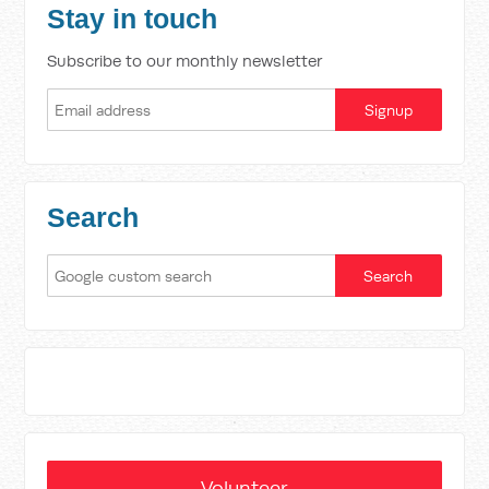
Stay in touch
Subscribe to our monthly newsletter
Search
Volunteer