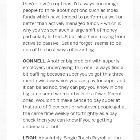
they're low fee options. I'd always encourage
people to think about options such as index
funds which have tended to perform as well or
better than actively managed funds - which is
why you've seen such a large shift of money
particularly in the US but also here moving from
active to passive. ‘Set and forget’ seems to be
one of the best ways of investing.
CONNELL
: Another big problem with super is
employers underpaying, this one I always find a
bit baffling because super you've got this three
month window which you can pay for super and
it can be ad hoc, they can pay you know in one
big lump sum two months in or a few different
ones. Wouldn't it make sense to pay super at
that rate of 9 per cent or whatever people get at
the same time weekly or fortnightly as a pay
check then you can know if you're getting
underpaid or not.
LEIGH
: Absolutely. Single Touch Payroll at the