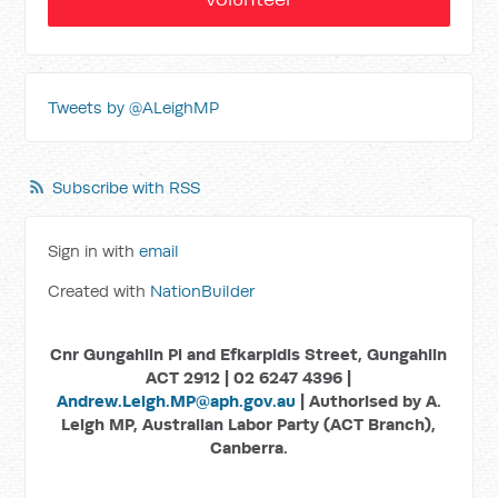
Tweets by @ALeighMP
Subscribe with RSS
Sign in with
email
Created with
NationBuilder
Cnr Gungahlin Pl and Efkarpidis Street, Gungahlin
ACT 2912 | 02 6247 4396 |
Andrew.Leigh.MP@aph.gov.au
| Authorised by A.
Leigh MP, Australian Labor Party (ACT Branch),
Canberra.