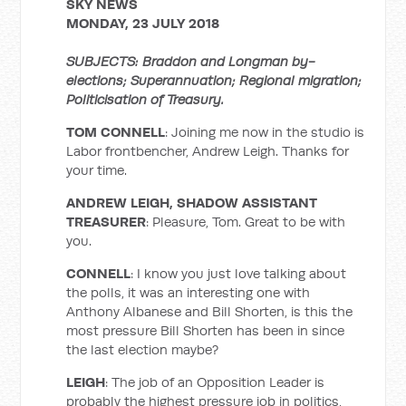
SKY NEWS
MONDAY, 23 JULY 2018
SUBJECTS: Braddon and Longman by-
elections; Superannuation; Regional migration;
Politicisation of Treasury.
TOM CONNELL
: Joining me now in the studio is
Labor frontbencher, Andrew Leigh. Thanks for
your time.
ANDREW LEIGH, SHADOW ASSISTANT
TREASURER
: Pleasure, Tom. Great to be with
you.
CONNELL
: I know you just love talking about
the polls, it was an interesting one with
Anthony Albanese and Bill Shorten, is this the
most pressure Bill Shorten has been in since
the last election maybe?
LEIGH
: The job of an Opposition Leader is
probably the highest pressure job in politics,