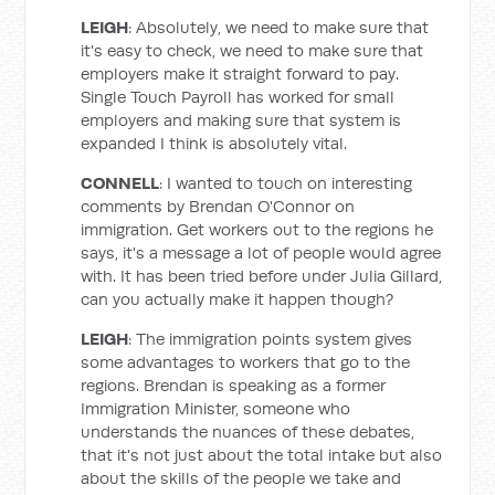
LEIGH
: Absolutely, we need to make sure that
it's easy to check, we need to make sure that
employers make it straight forward to pay.
Single Touch Payroll has worked for small
employers and making sure that system is
expanded I think is absolutely vital.
CONNELL
: I wanted to touch on interesting
comments by Brendan O'Connor on
immigration. Get workers out to the regions he
says, it's a message a lot of people would agree
with. It has been tried before under Julia Gillard,
can you actually make it happen though?
LEIGH
: The immigration points system gives
some advantages to workers that go to the
regions. Brendan is speaking as a former
Immigration Minister, someone who
understands the nuances of these debates,
that it's not just about the total intake but also
about the skills of the people we take and