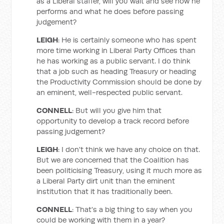
as a Liberal staffer, will you wait and see how he
performs and what he does before passing
judgement?
LEIGH
: He is certainly someone who has spent
more time working in Liberal Party Offices than
he has working as a public servant. I do think
that a job such as heading Treasury or heading
the Productivity Commission should be done by
an eminent, well-respected public servant.
CONNELL
: But will you give him that
opportunity to develop a track record before
passing judgement?
LEIGH
: I don't think we have any choice on that.
But we are concerned that the Coalition has
been politicising Treasury, using it much more as
a Liberal Party dirt unit than the eminent
institution that it has traditionally been.
CONNELL
: That's a big thing to say when you
could be working with them in a year?