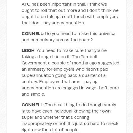
ATO has been important in this. I think we
ought to roll that out more and I don't think we
ought to be taking a soft touch with employers
that don't pay superannuation.
CONNELL
: Do you need to make this universal
and compulsory across the board?
LEIGH
: You need to make sure that you're
taking a tough line on it. The Turnbull
Government a couple of months ago suggested
an amnesty for employers who hadn't paid
superannuation going back a quarter of a
century. Employers that aren't paying
superannuation are engaged in wage theft, pure
and simple.
CONNELL
: The best thing to do though surely
is to have each individual knowing their own
super and whether that's coming
inappropriately or not. It's just so hard to check
right now for a lot of people.