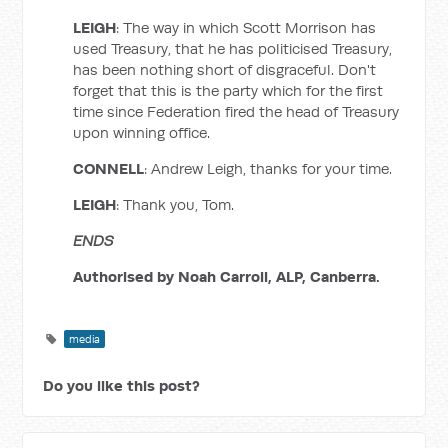
LEIGH
: The way in which Scott Morrison has
used Treasury, that he has politicised Treasury,
has been nothing short of disgraceful. Don't
forget that this is the party which for the first
time since Federation fired the head of Treasury
upon winning office.
CONNELL
: Andrew Leigh, thanks for your time.
LEIGH
: Thank you, Tom.
ENDS
Authorised by Noah Carroll, ALP, Canberra.
media
Do you like this post?