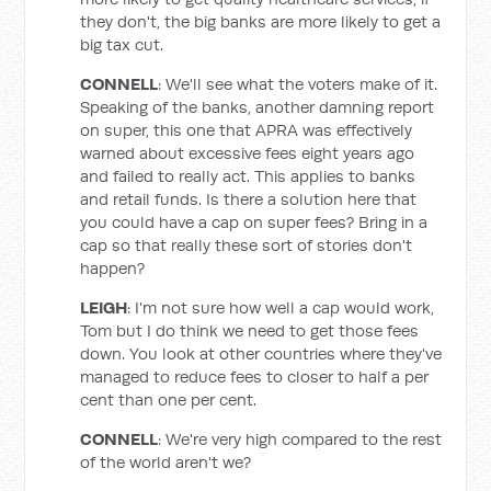
they don't, the big banks are more likely to get a
big tax cut.
CONNELL
: We'll see what the voters make of it.
Speaking of the banks, another damning report
on super, this one that APRA was effectively
warned about excessive fees eight years ago
and failed to really act. This applies to banks
and retail funds. Is there a solution here that
you could have a cap on super fees? Bring in a
cap so that really these sort of stories don't
happen?
LEIGH
: I'm not sure how well a cap would work,
Tom but I do think we need to get those fees
down. You look at other countries where they've
managed to reduce fees to closer to half a per
cent than one per cent.
CONNELL
: We're very high compared to the rest
of the world aren't we?