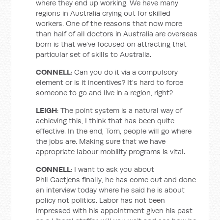
where they end up working. We have many
regions in Australia crying out for skilled
workers. One of the reasons that now more
than half of all doctors in Australia are overseas
born is that we've focused on attracting that
particular set of skills to Australia.
CONNELL
: Can you do it via a compulsory
element or is it incentives? It's hard to force
someone to go and live in a region, right?
LEIGH
: The point system is a natural way of
achieving this, I think that has been quite
effective. In the end, Tom, people will go where
the jobs are. Making sure that we have
appropriate labour mobility programs is vital.
CONNELL
: I want to ask you about
Phil Gaetjens finally, he has come out and done
an interview today where he said he is about
policy not politics. Labor has not been
impressed with his appointment given his past