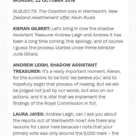
MONDAY, 22 OCTOBER 2018
SUBJECTS: The Coalition loss in Wentworth, New
Zealand resettlement offer, Kevin Rudd.
KIERAN GILBERT:
Let's bring in now the shadow
Assistant Treasurer Andrew Leigh and Andrew it has
been a long time coming, this apology, and of course
I guess the process started under Prime Minister
Julia Gillard.
ANDREW LEIGH, SHADOW ASSISTANT
TREASURER:
It's a really important moment, Kieran,
for the survivors to be told ‘we believe you’ and to
hopefully begin that process of healing. But we will
be judged not just by our words, but also on our
actions, and it is vital that we implement the
findings of the Royal Commission in full.
LAURA JAYES:
Andrew Leigh, can I ask you about
the results out of Wentworth now? Are there any
lessons for Labor here because I note that your
primary vote was only around the 9,000 mark - the