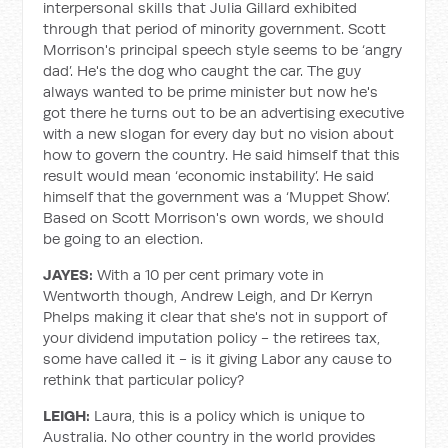
interpersonal skills that Julia Gillard exhibited
through that period of minority government. Scott
Morrison's principal speech style seems to be ‘angry
dad’. He's the dog who caught the car. The guy
always wanted to be prime minister but now he's
got there he turns out to be an advertising executive
with a new slogan for every day but no vision about
how to govern the country. He said himself that this
result would mean ‘economic instability’. He said
himself that the government was a ‘Muppet Show’.
Based on Scott Morrison's own words, we should
be going to an election.
JAYES:
With a 10 per cent primary vote in
Wentworth though, Andrew Leigh, and Dr Kerryn
Phelps making it clear that she's not in support of
your dividend imputation policy - the retirees tax,
some have called it - is it giving Labor any cause to
rethink that particular policy?
LEIGH:
Laura, this is a policy which is unique to
Australia. No other country in the world provides