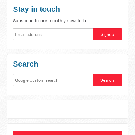
Stay in touch
Subscribe to our monthly newsletter
Search