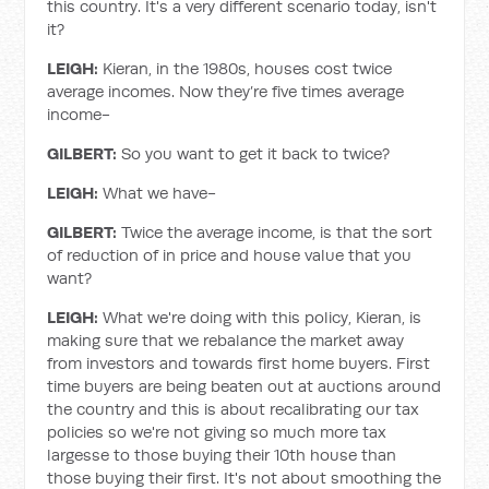
this country. It's a very different scenario today, isn't
it?
LEIGH:
Kieran, in the 1980s, houses cost twice
average incomes. Now they’re five times average
income-
GILBERT:
So you want to get it back to twice?
LEIGH:
What we have-
GILBERT:
Twice the average income, is that the sort
of reduction of in price and house value that you
want?
LEIGH:
What we're doing with this policy, Kieran, is
making sure that we rebalance the market away
from investors and towards first home buyers. First
time buyers are being beaten out at auctions around
the country and this is about recalibrating our tax
policies so we're not giving so much more tax
largesse to those buying their 10th house than
those buying their first. It's not about smoothing the