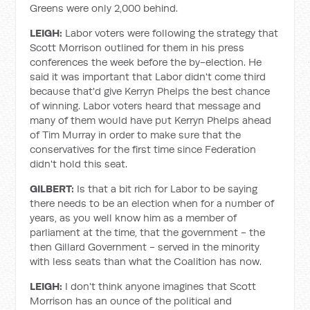
Greens were only 2,000 behind.
LEIGH:
Labor voters were following the strategy that
Scott Morrison outlined for them in his press
conferences the week before the by-election. He
said it was important that Labor didn't come third
because that'd give Kerryn Phelps the best chance
of winning. Labor voters heard that message and
many of them would have put Kerryn Phelps ahead
of Tim Murray in order to make sure that the
conservatives for the first time since Federation
didn't hold this seat.
GILBERT:
Is that a bit rich for Labor to be saying
there needs to be an election when for a number of
years, as you well know him as a member of
parliament at the time, that the government - the
then Gillard Government - served in the minority
with less seats than what the Coalition has now.
LEIGH:
I don't think anyone imagines that Scott
Morrison has an ounce of the political and