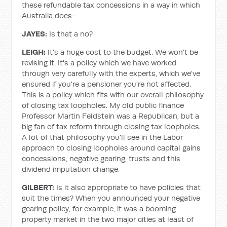
these refundable tax concessions in a way in which
Australia does-
JAYES:
Is that a no?
LEIGH:
It’s a huge cost to the budget. We won't be
revising it. It's a policy which we have worked
through very carefully with the experts, which we've
ensured if you're a pensioner you're not affected.
This is a policy which fits with our overall philosophy
of closing tax loopholes. My old public finance
Professor Martin Feldstein was a Republican, but a
big fan of tax reform through closing tax loopholes.
A lot of that philosophy you'll see in the Labor
approach to closing loopholes around capital gains
concessions, negative gearing, trusts and this
dividend imputation change.
GILBERT:
Is it also appropriate to have policies that
suit the times? When you announced your negative
gearing policy, for example, it was a booming
property market in the two major cities at least of