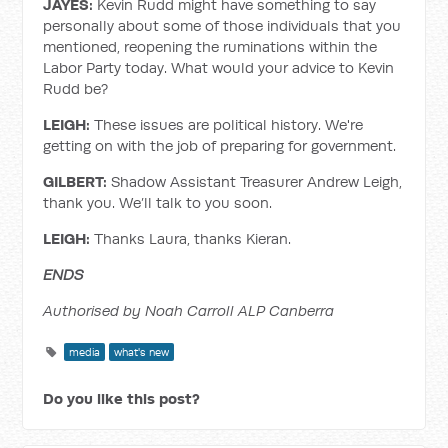
JAYES:
Kevin Rudd might have something to say
personally about some of those individuals that you
mentioned, reopening the ruminations within the
Labor Party today. What would your advice to Kevin
Rudd be?
LEIGH:
These issues are political history. We're
getting on with the job of preparing for government.
GILBERT:
Shadow Assistant Treasurer Andrew Leigh,
thank you. We’ll talk to you soon.
LEIGH:
Thanks Laura, thanks Kieran.
ENDS
Authorised by Noah Carroll ALP Canberra
media
what's new
Do you like this post?