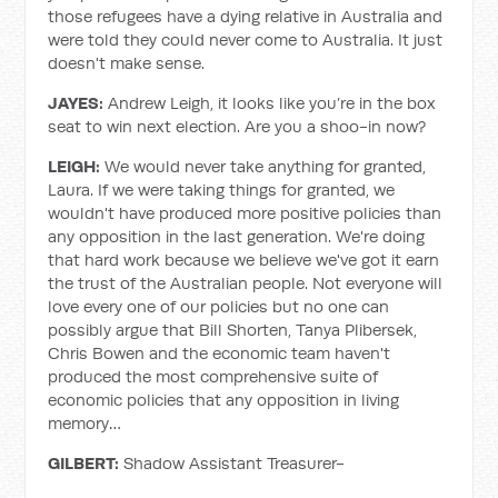
those refugees have a dying relative in Australia and
were told they could never come to Australia. It just
doesn't make sense.
JAYES:
Andrew Leigh, it looks like you’re in the box
seat to win next election. Are you a shoo-in now?
LEIGH:
We would never take anything for granted,
Laura. If we were taking things for granted, we
wouldn't have produced more positive policies than
any opposition in the last generation. We're doing
that hard work because we believe we've got it earn
the trust of the Australian people. Not everyone will
love every one of our policies but no one can
possibly argue that Bill Shorten, Tanya Plibersek,
Chris Bowen and the economic team haven't
produced the most comprehensive suite of
economic policies that any opposition in living
memory…
GILBERT:
Shadow Assistant Treasurer-