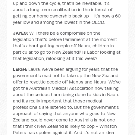
up and down the cycle, that'll be inevitable. It's
about a long term recalibration in the interest of
getting our home ownership back up – it’s now a 60
year low and among the lowest in the OECD.
JAYES:
Will there be a compromise on the
legislation that's before Parliament at the moment
that’s about getting people off Nauru, children in
particular, to go to New Zealand? Is Labor looking at
that legislation, relooking at it this week?
LEIGH:
Laura, we've been arguing for years that the
government’s mad not to take up the New Zealand
offer to resettle people off Manus and Nauru. We've
got the Australian Medical Association now talking
about the serious harm being done to kids in Nauru
and it's really important that those medical
professionals are listened to. But the government's
approach of saying that anyone who goes to New
Zealand could never come to Australia is not one
that I think New Zealand is likely to cop - Winston
Peters has spoken against it. And it's not an idea