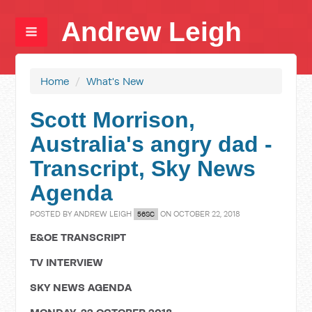
Andrew Leigh
Home
/
What's New
Scott Morrison,
Australia's angry dad -
Transcript, Sky News
Agenda
POSTED BY
ANDREW LEIGH
ON OCTOBER 22, 2018
56SC
E&OE TRANSCRIPT
TV INTERVIEW
SKY NEWS AGENDA