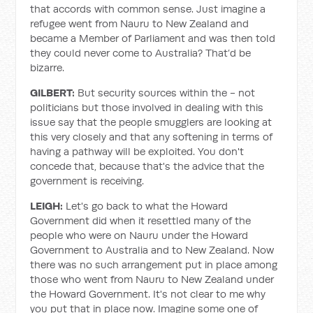
that accords with common sense. Just imagine a
refugee went from Nauru to New Zealand and
became a Member of Parliament and was then told
they could never come to Australia? That’d be
bizarre.
GILBERT:
But security sources within the - not
politicians but those involved in dealing with this
issue say that the people smugglers are looking at
this very closely and that any softening in terms of
having a pathway will be exploited. You don't
concede that, because that's the advice that the
government is receiving.
LEIGH:
Let's go back to what the Howard
Government did when it resettled many of the
people who were on Nauru under the Howard
Government to Australia and to New Zealand. Now
there was no such arrangement put in place among
those who went from Nauru to New Zealand under
the Howard Government. It's not clear to me why
you put that in place now. Imagine some one of