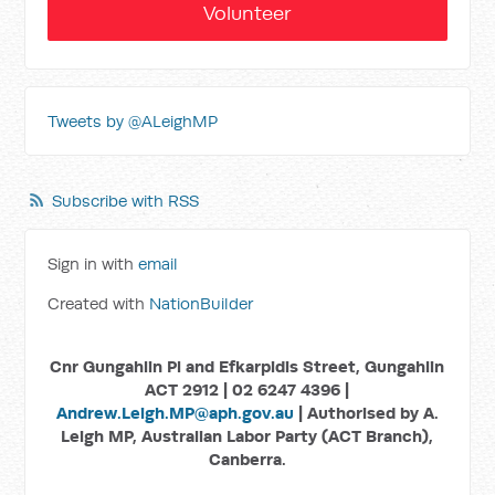
Volunteer
Tweets by @ALeighMP
Subscribe with RSS
Sign in with
email
Created with
NationBuilder
Cnr Gungahlin Pl and Efkarpidis Street, Gungahlin
ACT 2912 | 02 6247 4396 |
Andrew.Leigh.MP@aph.gov.au
| Authorised by A.
Leigh MP, Australian Labor Party (ACT Branch),
Canberra.