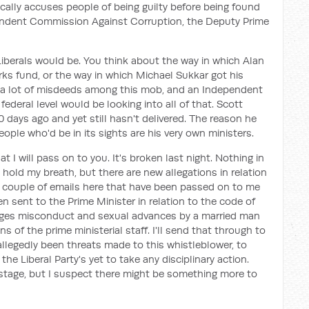
sically accuses people of being guilty before being found
pendent Commission Against Corruption, the Deputy Prime
iberals would be. You think about the way in which Alan
ks fund, or the way in which Michael Sukkar got his
re a lot of misdeeds among this mob, and an Independent
deral level would be looking into all of that. Scott
days ago and yet still hasn't delivered. The reason he
ople who'd be in its sights are his very own ministers.
 I will pass on to you. It's broken last night. Nothing in
hold my breath, but there are new allegations in relation
t a couple of emails here that have been passed on to me
 sent to the Prime Minister in relation to the code of
alleges misconduct and sexual advances by a married man
 of the prime ministerial staff. I'll send that through to
 allegedly been threats made to this whistleblower, to
the Liberal Party's yet to take any disciplinary action.
stage, but I suspect there might be something more to