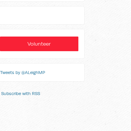
Volunteer
Tweets by @ALeighMP
Subscribe with RSS