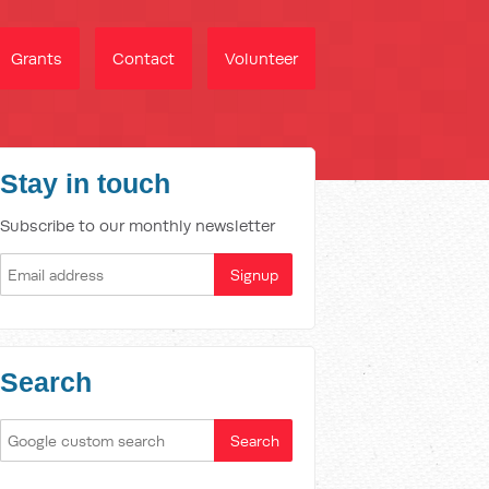
Grants
Contact
Volunteer
Stay in touch
Subscribe to our monthly newsletter
Search