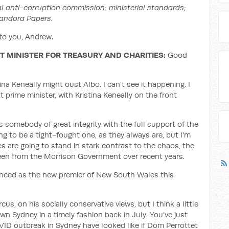
ral anti-corruption commission; ministerial standards;
Pandora Papers.
o you, Andrew.
 MINISTER FOR TREASURY AND CHARITIES:
Good
tina Keneally might oust Albo. I can't see it happening. I
prime minister, with Kristina Keneally on the front
 somebody of great integrity with the full support of the
ng to be a tight-fought one, as they always are, but I'm
ies are going to stand in stark contrast to the chaos, the
seen from the Morrison Government over recent years.
ced as the new premier of New South Wales this
us, on his socially conservative views, but I think a little
wn Sydney in a timely fashion back in July. You've just
ID outbreak in Sydney have looked like if Dom Perrottet