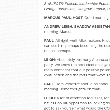
SUBJECTS:
Political leadership; Fede
Gladys Berejiklian; Glasgow summit; 
MARCUS PAUL, HOST:
Good morning t
ANDREW LEIGH, SHADOW ASSISTANT
morning, Marcus.
PAUL:
All right, well, Mick reckons Kris
can see him perhaps becoming the next 
bench, perhaps.
LEIGH:
Absolutely. Anthony Albanese is
party. We know the next election is goi
really confident that our positive polic
dysfunction and the rorts that we've 
PAUL:
Dom Perrottet should be announ
morning. Some thoughts on that?
LEIGH:
A lot of attention focusses, Marc
bit less on his opposition to locking do
got to ask yourself what would the COV