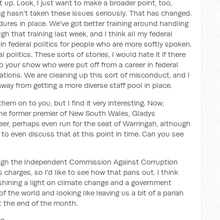
t up. Look, I just want to make a broader point, too,
long hasn't taken these issues seriously. That has changed.
res in place. We've got better training around handling
h that training last week, and I think all my federal
e in federal politics for people who are more softly spoken.
olitics. These sorts of stories, I would hate it if there
 your show who were put off from a career in federal
gations. We are cleaning up this sort of misconduct, and I
ay from getting a more diverse staff pool in place.
d them on to you, but I find it very interesting. Now,
he former premier of New South Wales, Gladys
reer, perhaps even run for the seat of Warringah, although
y to even discuss that at this point in time. Can you see
ough the Independent Commission Against Corruption
s charges, so I'd like to see how that pans out. I think
, shining a light on climate change and a government
of the world and looking like leaving us a bit of a pariah
 the end of the month.