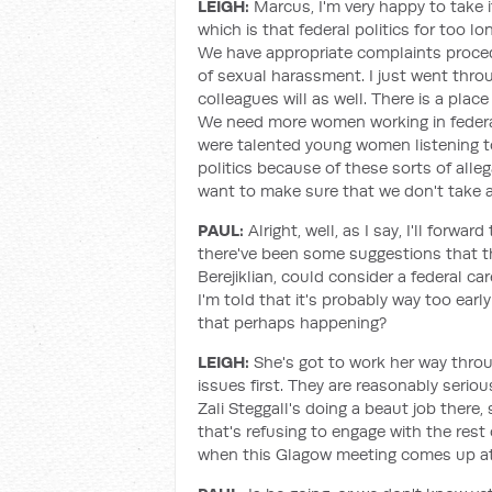
LEIGH:
Marcus, I'm very happy to take i
which is that federal politics for too 
We have appropriate complaints procedu
of sexual harassment. I just went throug
colleagues will as well. There is a plac
We need more women working in federal p
were talented young women listening to
politics because of these sorts of alle
want to make sure that we don't take aw
PAUL:
Alright, well, as I say, I'll forwar
there've been some suggestions that t
Berejiklian, could consider a federal ca
I'm told that it's probably way too earl
that perhaps happening?
LEIGH:
She's got to work her way thr
issues first. They are reasonably seriou
Zali Steggall's doing a beaut job there
that's refusing to engage with the rest 
when this Glagow meeting comes up at