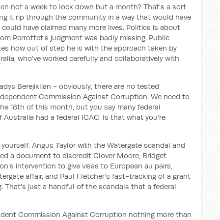
en not a week to lock down but a month? That's a sort
ing it rip through the community in a way that would have
could have claimed many more lives. Politics is about
om Perrottet's judgment was badly missing. Public
ates how out of step he is with the approach taken by
ralia, who've worked carefully and collaboratively with
adys Berejiklian - obviously, there are no tested
e Independent Commission Against Corruption. We need to
the 18th of this month, but you say many federal
if Australia had a federal ICAC. Is that what you're
k yourself. Angus Taylor with the Watergate scandal and
rged a document to discredit Clover Moore, Bridget
n's intervention to give visas to European au pairs,
rgate affair, and Paul Fletcher's fast-tracking of a grant
. That's just a handful of the scandals that a federal
ndent Commission Against Corruption nothing more than