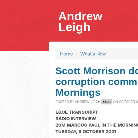
Andrew
Leigh
Home
/
What's New
Scott Morrison do
corruption commi
Mornings
POSTED BY
ANDREW LEIGH
ON OCTOBER 05
56SC
E&OE TRANSCRIPT
RADIO INTERVIEW
2SM MARCUS PAUL IN THE MORNIN
TUESDAY, 5 OCTOBER 2021