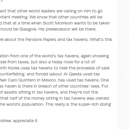
t?
fact that other world leaders are calling on him to go
ortant meeting. We know that other countries will be
nd that at a time when Scott Morrison wants to be taken
 should be Glasgow. His predecessor will be there.
ore about the Pandora Papers and tax havens. What's this
mation from one of the world's tax havens, again showing
ide from taxes, but also a hidey-hole for a lot of
North Korea uses tax havens to hide the proceeds of sale
ounterfeiting and forced labour. Al Qaeda used tax
fael Caro Quintero in Mexico, has used tax havens. One
ax haven is there in breach of other countries' laws. For
 of assets sitting in tax havens, and they're not the
that half of the money sitting in tax havens was owned
e world's population. This really is the super-rich doing
drew, appreciate it.