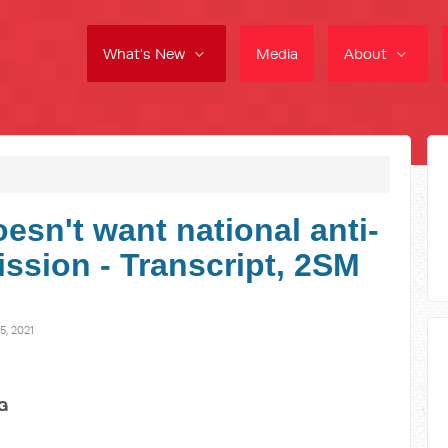
What's New
Media
About
esn't want national anti-
ssion - Transcript, 2SM
, 2021
G