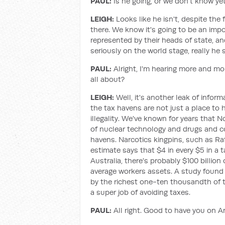
PAUL:
Is he going, or we don't know ye
LEIGH:
Looks like he isn't, despite the 
there. We know it's going to be an imp
represented by their heads of state, a
seriously on the world stage, really he
PAUL:
Alright, I'm hearing more and m
all about?
LEIGH:
Well, it's another leak of infor
the tax havens are not just a place to h
illegality. We've known for years that 
of nuclear technology and drugs and c
havens. Narcotics kingpins, such as Ra
estimate says that $4 in every $5 in a t
Australia, there's probably $100 billion
average workers assets. A study found 
by the richest one-ten thousandth of th
a super job of avoiding taxes.
PAUL:
All right. Good to have you on An