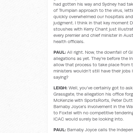
had gotten his way and Sydney had tak
of Trumpian approach to the virus, lett
quickly overwhelmed our hospitals and 
judgment. I think in that key moment D
stoushes with Kerry Chant just illustr
every premier and chief minister in Aust
health officials.
PAUL:
All right. Now, the downfall of Gl
allegations as yet. They're before th
allow that process to take place from 
ministers wouldn’t still have their jobs 
saying?
LEIGH:
Well, you've certainly got to as
Grassgate, the allegation his office fo
McKenzie with SportsRorts, Peter Dutto
Barnaby Joyce's involvement in the Wate
to Foxtel with no competitive tendering
ICAC would surely be looking into.
PAUL:
Barnaby Joyce calls the Indepe