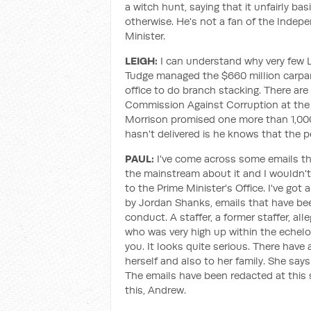
a witch hunt, saying that it unfairly ba
otherwise. He's not a fan of the Inde
Minister.
LEIGH:
I can understand why very few L
Tudge managed the $660 million carpar
office to do branch stacking. There a
Commission Against Corruption at the fe
Morrison promised one more than 1,000 
hasn't delivered is he knows that the pe
PAUL:
I've come across some emails that
the mainstream about it and I wouldn't 
to the Prime Minister's Office. I've go
by Jordan Shanks, emails that have been
conduct. A staffer, a former staffer, 
who was very high up within the echelons
you. It looks quite serious. There have
herself and also to her family. She says 
The emails have been redacted at this 
this, Andrew.