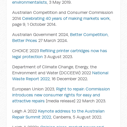
environmentalists
, 3 May 2019.
Australian Competition and Consumer Commission
2014
Celebrating 40 years of making markets work
,
page 9, 1 October 2014.
Australian Government 2024,
Better Competition,
Better Prices
27 March 2024.
CHOICE 2023
Refilling printer cartridges now has
legal protection
3 August 2023.
Department of Climate Change, Energy, the
Environment and Water (DCCEEW) 2022
National
Waste Report 2022
, 16 December 2022.
European Union 2023,
Right to repair: Commission
introduces new consumer rights for easy and
attractive repairs
[media release] 22 March 2023.
Leigh A 2022
Keynote address to the Australian
Repair Summit 2022
, Canberra, 5 August 2022.