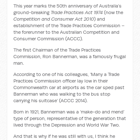
This year marks the 50th anniversary of Australia’s
ground-breaking
Trade Practices Act 1974
(now the
Competition and Consumer Act 2010
) and
establishment of the Trade Practices Commission –
the forerunner to the Australian Competition and
Consumer Commission (ACCC).
The first Chairman of the Trade Practices
Commission, Ron Bannerman, was a famously frugal
man.
According to one of his colleagues, ‘Many a Trade
Practices Commission officer lay low in their
Commonwealth car at airports as the car sped past
Bannerman who was walking to the bus stop
carrying his suitcase’ (ACCC 2014).
Born in 1921, Bannerman was a ‘make-do and mend’
type of person, representative of the generation that
lived through the Depression and World War Two.
And that is why if he was still with us, I think he