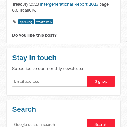
Treasury 2023
Intergenerational Report 2023
page
83, Treasury.
speaking
what's new
Do you like this post?
Stay in touch
Subscribe to our monthly newsletter
Search