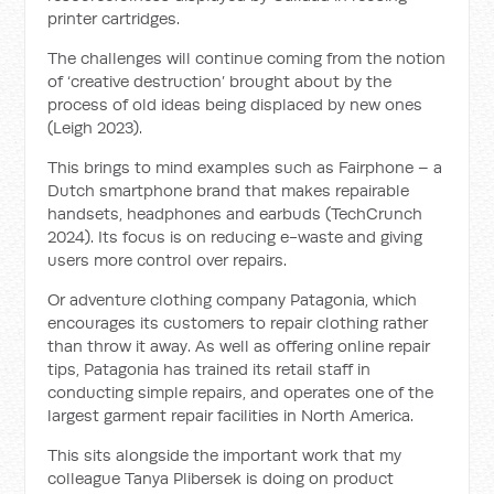
printer cartridges.
The challenges will continue coming from the notion
of ‘creative destruction’ brought about by the
process of old ideas being displaced by new ones
(Leigh 2023).
This brings to mind examples such as Fairphone – a
Dutch smartphone brand that makes repairable
handsets, headphones and earbuds (TechCrunch
2024). Its focus is on reducing e-waste and giving
users more control over repairs.
Or adventure clothing company Patagonia, which
encourages its customers to repair clothing rather
than throw it away. As well as offering online repair
tips, Patagonia has trained its retail staff in
conducting simple repairs, and operates one of the
largest garment repair facilities in North America.
This sits alongside the important work that my
colleague Tanya Plibersek is doing on product