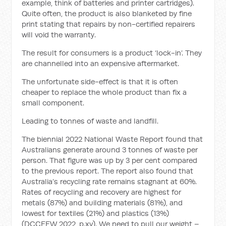
example, think of batteries and printer cartridges).
Quite often, the product is also blanketed by fine
print stating that repairs by non-certified repairers
will void the warranty.
The result for consumers is a product ‘lock-in’. They
are channelled into an expensive aftermarket.
The unfortunate side-effect is that it is often
cheaper to replace the whole product than fix a
small component.
Leading to tonnes of waste and landfill.
The biennial 2022 National Waste Report found that
Australians generate around 3 tonnes of waste per
person. That figure was up by 3 per cent compared
to the previous report. The report also found that
Australia’s recycling rate remains stagnant at 60%.
Rates of recycling and recovery are highest for
metals (87%) and building materials (81%), and
lowest for textiles (21%) and plastics (13%)
(DCCEEW 2022, p.xv). We need to pull our weight –