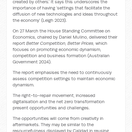
created by others.’ It says this underscores the
importance of having ‘settings that facilitate the
diffusion of new technologies and ideas throughout
the economy’ (Leigh 2023).
On 27 March the House Standing Committee on
Economics, chaired by Daniel Mulino, delivered their
report
Better Competition, Better Prices,
which
focuses on promoting economic dynamism,
competition and business formation (Australian
Government 2024).
The report emphasises the need to continuously
assess competition settings to maintain economic
dynamism.
The right-to-repair movement, increased
digitalisation and the net zero transformation
present opportunities and challenges.
The opportunities will come from creativity in
aftermarkets. They may be similar to the
resourcefulness displayed by Calidad in reusing