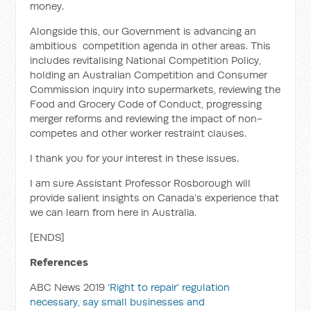
money.
Alongside this, our Government is advancing an
ambitious competition agenda in other areas. This
includes revitalising National Competition Policy,
holding an Australian Competition and Consumer
Commission inquiry into supermarkets, reviewing the
Food and Grocery Code of Conduct, progressing
merger reforms and reviewing the impact of non-
competes and other worker restraint clauses.
I thank you for your interest in these issues.
I am sure Assistant Professor Rosborough will
provide salient insights on Canada’s experience that
we can learn from here in Australia.
[ENDS]
References
ABC News 2019
‘Right to repair’ regulation
necessary, say small businesses and