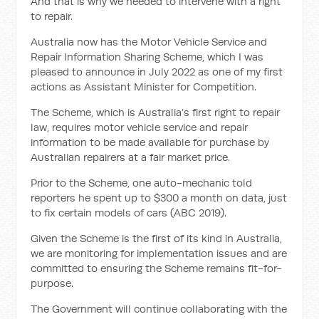
And that is why we needed to intervene with a right
to repair.
Australia now has the Motor Vehicle Service and
Repair Information Sharing Scheme, which I was
pleased to announce in July 2022 as one of my first
actions as Assistant Minister for Competition.
The Scheme, which is Australia’s first right to repair
law, requires motor vehicle service and repair
information to be made available for purchase by
Australian repairers at a fair market price.
Prior to the Scheme, one auto-mechanic told
reporters he spent up to $300 a month on data, just
to fix certain models of cars (ABC 2019).
Given the Scheme is the first of its kind in Australia,
we are monitoring for implementation issues and are
committed to ensuring the Scheme remains fit-for-
purpose.
The Government will continue collaborating with the