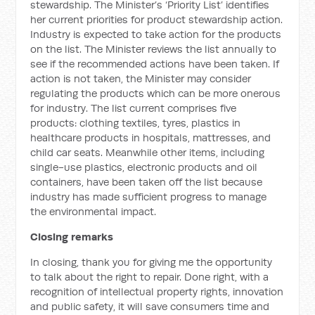
stewardship. The Minister’s ‘Priority List’ identifies
her current priorities for product stewardship action.
Industry is expected to take action for the products
on the list. The Minister reviews the list annually to
see if the recommended actions have been taken. If
action is not taken, the Minister may consider
regulating the products which can be more onerous
for industry. The list current comprises five
products: clothing textiles, tyres, plastics in
healthcare products in hospitals, mattresses, and
child car seats. Meanwhile other items, including
single-use plastics, electronic products and oil
containers, have been taken off the list because
industry has made sufficient progress to manage
the environmental impact.
Closing remarks
In closing, thank you for giving me the opportunity
to talk about the right to repair. Done right, with a
recognition of intellectual property rights, innovation
and public safety, it will save consumers time and