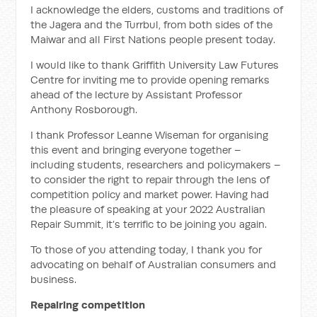
I acknowledge the elders, customs and traditions of
the Jagera and the Turrbul, from both sides of the
Maiwar and all First Nations people present today.
I would like to thank Griffith University Law Futures
Centre for inviting me to provide opening remarks
ahead of the lecture by Assistant Professor
Anthony Rosborough.
I thank Professor Leanne Wiseman for organising
this event and bringing everyone together –
including students, researchers and policymakers –
to consider the right to repair through the lens of
competition policy and market power. Having had
the pleasure of speaking at your 2022 Australian
Repair Summit, it’s terrific to be joining you again.
To those of you attending today, I thank you for
advocating on behalf of Australian consumers and
business.
Repairing competition