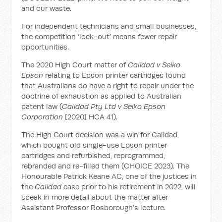
and our waste.
For independent technicians and small businesses,
the competition ‘lock-out’ means fewer repair
opportunities.
The 2020 High Court matter of
Calidad v Seiko
Epson
relating to Epson printer cartridges found
that Australians do have a right to repair under the
doctrine of exhaustion as applied to Australian
patent law (
Calidad Pty Ltd v Seiko Epson
Corporation
[2020] HCA 41).
The High Court decision was a win for Calidad,
which bought old single-use Epson printer
cartridges and refurbished, reprogrammed,
rebranded and re-filled them (CHOICE 2023). The
Honourable Patrick Keane AC, one of the justices in
the
Calidad
case prior to his retirement in 2022, will
speak in more detail about the matter after
Assistant Professor Rosborough’s lecture.