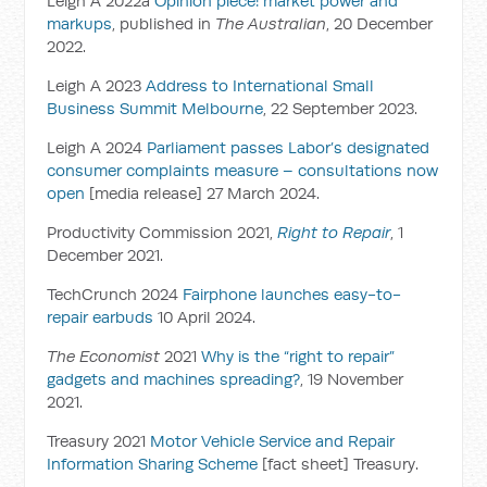
Leigh A 2022a
Opinion piece: market power and
markups
, published in
The Australian
, 20 December
2022.
Leigh A 2023
Address to International Small
Business Summit Melbourne
, 22 September 2023.
Leigh A 2024
Parliament passes Labor’s designated
consumer complaints measure – consultations now
open
[media release] 27 March 2024.
Productivity Commission 2021,
Right to Repair
, 1
December 2021.
TechCrunch 2024
Fairphone launches easy-to-
repair earbuds
10 April 2024.
The Economist
2021
Why is the “right to repair”
gadgets and machines spreading?
, 19 November
2021.
Treasury 2021
Motor Vehicle Service and Repair
Information Sharing Scheme
[fact sheet] Treasury.