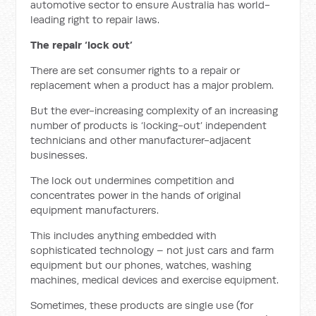
automotive sector to ensure Australia has world-
leading right to repair laws.
The repair ‘lock out’
There are set consumer rights to a repair or
replacement when a product has a major problem.
But the ever-increasing complexity of an increasing
number of products is ‘locking-out’ independent
technicians and other manufacturer-adjacent
businesses.
The lock out undermines competition and
concentrates power in the hands of original
equipment manufacturers.
This includes anything embedded with
sophisticated technology – not just cars and farm
equipment but our phones, watches, washing
machines, medical devices and exercise equipment.
Sometimes, these products are single use (for