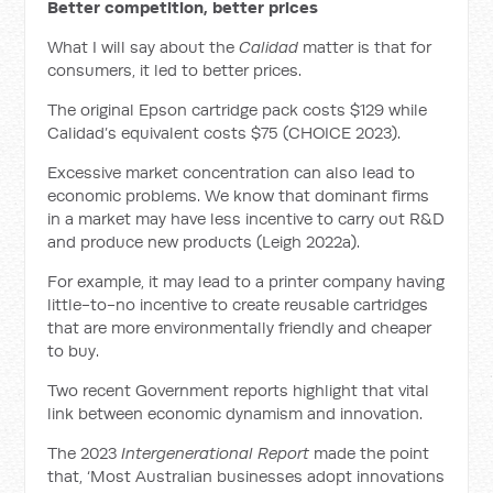
Better competition, better prices
What I will say about the
Calidad
matter is that for
consumers, it led to better prices.
The original Epson cartridge pack costs $129 while
Calidad’s equivalent costs $75 (CHOICE 2023).
Excessive market concentration can also lead to
economic problems. We know that dominant firms
in a market may have less incentive to carry out R&D
and produce new products (Leigh 2022a).
For example, it may lead to a printer company having
little-to-no incentive to create reusable cartridges
that are more environmentally friendly and cheaper
to buy.
Two recent Government reports highlight that vital
link between economic dynamism and innovation.
The 2023
Intergenerational Report
made the point
that, ‘Most Australian businesses adopt innovations