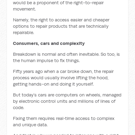
would be a proponent of the right-to-repair
movement.
Namely, the right to access easier and cheaper
options to repair products that are technically
repairable.
Consumers, cars and complexity
Breakdown is normal and often inevitable. So too, is
the human impulse to fix things.
Fifty years ago when a car broke down, the repair
process would usually involve lifting the hood,
getting hands-on and doing it yourself.
But today’s cars are computers on wheels, managed
by electronic control units and millions of lines of
code.
Fixing them requires real‑time access to complex
and unique data.