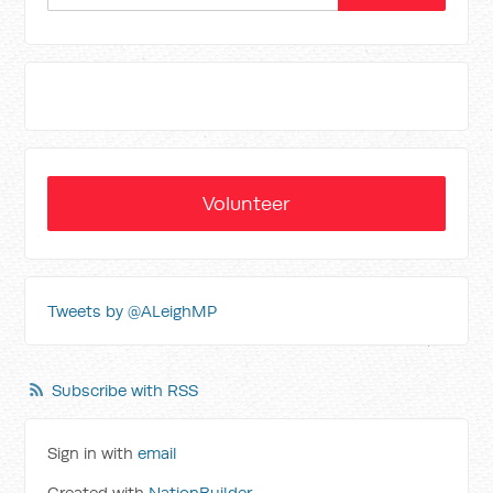
Volunteer
Tweets by @ALeighMP
Subscribe with RSS
Sign in with
email
Created with
NationBuilder