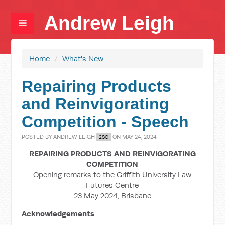
Andrew Leigh
Home
/
What's New
Repairing Products
and Reinvigorating
Competition - Speech
POSTED BY
ANDREW LEIGH
ON MAY 24, 2024
2SC
REPAIRING PRODUCTS AND REINVIGORATING
COMPETITION
Opening remarks to the Griffith University Law
Futures Centre
23 May 2024, Brisbane
Acknowledgements