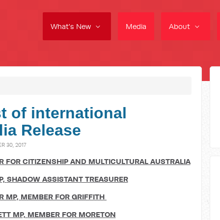
What's New
Media
About
 of international
dia Release
 30, 2017
 FOR CITIZENSHIP AND MULTICULTURAL AUSTRALIA
P,
SHADOW ASSISTANT TREASURER
R MP,
MEMBER FOR GRIFFITH
TT MP,
MEMBER FOR MORETON