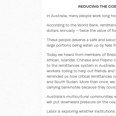
REDUCING THE COS
In Australia, many people work long ho
According to the World Bank, remittance
dollars annually – twice the value of for
These people deserve a safe and secur
large portions being eaten up by fees fr
Today we heard from members of Brisban
African, Islander, Chinese and Filipi
to the remittances system in Australia
workers toiling to help out friends an
reminded us how critical remittances c
and South Sudan. More than once, we w
carrying banknotes because they could
Australia’s multicultural communities 
will
put downward pressure on the cost
Labor is exploring whether institutions 