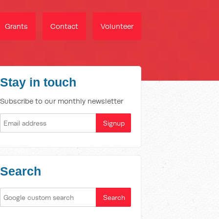
Grants
Contact
Volunteer
Stay in touch
Subscribe to our monthly newsletter
Search