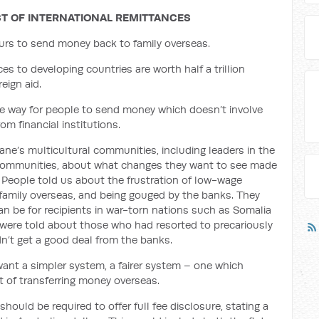
T OF INTERNATIONAL REMITTANCES
urs to send money back to family overseas.
s to developing countries are worth half a trillion
eign aid.
e way for people to send money which doesn’t involve
om financial institutions.
e’s multicultural communities, including leaders in the
no communities, about what changes they want to see made
. People told us about the frustration of low-wage
d family overseas, and being gouged by the banks. They
an be for recipients in war-torn nations such as Somalia
ere told about those who had resorted to precariously
n’t get a good deal from the banks.
want a simpler system, a fairer system – one which
 of transferring money overseas
.
should be required to offer full fee disclosure, stating a