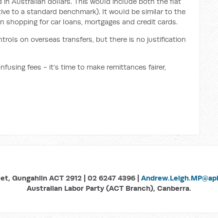
 in Australian dollars. This would include both the flat
ive to a standard benchmark). It would be similar to the
 shopping for car loans, mortgages and credit cards.
trols on overseas transfers, but there is no justification
onfusing fees -
it‘s time to make remittances fairer,
eet, Gungahlin ACT 2912 | 02 6247 4396 |
Andrew.Leigh.MP@aph
Australian Labor Party (ACT Branch), Canberra.