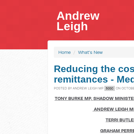
Andrew
Leigh
Home
/
What's New
Reducing the cost
remittances - Me
POSTED BY
ANDREW LEIGH MP
ON OCTOBER
50SC
TONY BURKE MP,
SHADOW MINISTER
ANDREW LEIGH M
TERRI BUTLE
GRAHAM PERRE