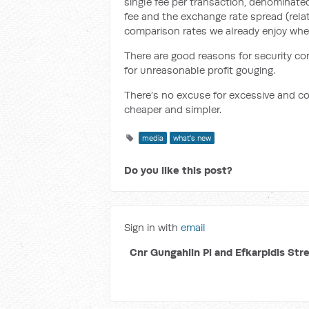
single fee per transaction, denominated
fee and the exchange rate spread (relat
comparison rates we already enjoy when
T
here are good reasons for security con
for unreasonable profit gouging.
There’s no excuse for excessive and c
cheaper and simpler.
media
what's new
Do you like this post?
Sign in with
email
Cnr Gungahlin Pl and Efkarpidis Str