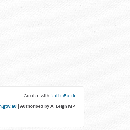
Created with
NationBuilder
.gov.au
| Authorised by A. Leigh MP,