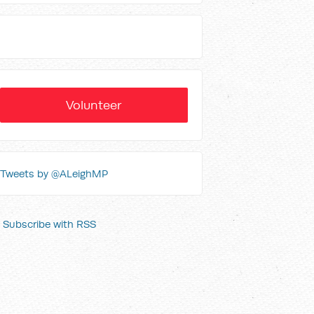
Volunteer
Tweets by @ALeighMP
Subscribe with RSS