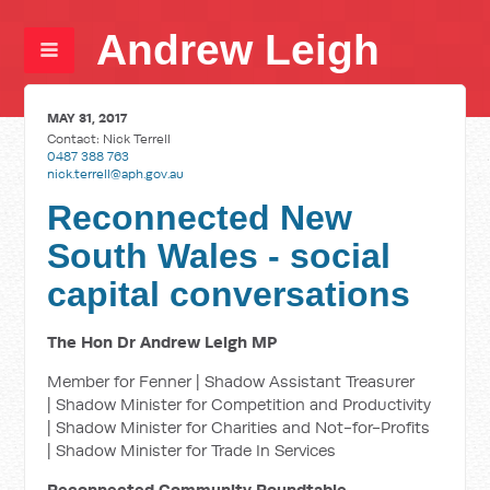
Andrew Leigh
MAY 31, 2017
Contact:
Nick Terrell
0487 388 763
nick.terrell@aph.gov.au
Reconnected New
South Wales - social
capital conversations
The Hon Dr Andrew Leigh MP
Member for Fenner | Shadow Assistant Treasurer
| Shadow Minister for Competition and Productivity
| Shadow Minister for Charities and Not-for-Profits
| Shadow Minister for Trade In Services
Reconnected Community Roundtable