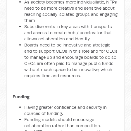
As society becomes more individualistic, NFPs
need to be more creative and sensitive about
reaching socially isolated groups and engaging
them
Subsidise rents in key areas with transports
and access to create hub / accelerator that
allows collaboration and identity.
Boards need to be innovative and strategic
and to support CEOs in this role and for CEOs
to manage up and encourage boards to do so.
CEOs are often paid to manage public funds
without much space to be innovative, which
requires time and resources.
Funding
Having greater confidence and security in
sources of funding.
Funding models should encourage
collaboration rather than competition.