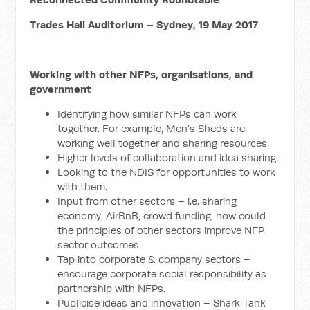
Trades Hall Auditorium – Sydney, 19 May 2017
Working with other NFPs, organisations, and
government
Identifying how similar NFPs can work
together. For example, Men’s Sheds are
working well together and sharing resources.
Higher levels of collaboration and idea sharing.
Looking to the NDIS for opportunities to work
with them.
Input from other sectors – i.e. sharing
economy, AirBnB, crowd funding, how could
the principles of other sectors improve NFP
sector outcomes.
Tap into corporate & company sectors –
encourage corporate social responsibility as
partnership with NFPs.
Publicise ideas and innovation – Shark Tank