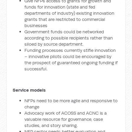
Give NFPs access to grants for growth and
funds for innovation (state and fed
departments of industry) existing innovation
grants that are restricted to commercial
businesses
Government funds could be networked
according to possible recipients rather than
siloed by source department.
Funding processes currently stifle innovation
– innovative pilots could be encouraged by
the prospect of guaranteed ongoing funding if
successful.
Service models
NFPs need to be more agile and responsive to
change
Advocacy work of ACOSS and ACNC is a
valuable resource for governance, case
studies, and story sharing.
NFP sector needs better evaluation and