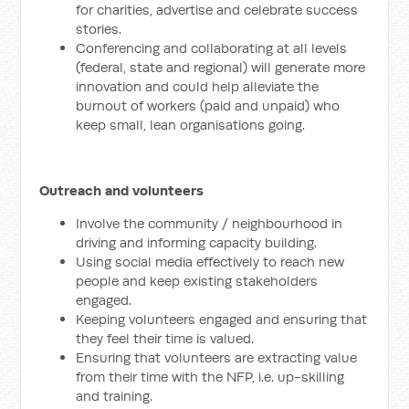
for charities, advertise and celebrate success
stories.
Conferencing and collaborating at all levels
(federal, state and regional) will generate more
innovation and could help alleviate the
burnout of workers (paid and unpaid) who
keep small, lean organisations going.
Outreach and volunteers
Involve the community / neighbourhood in
driving and informing capacity building.
Using social media effectively to reach new
people and keep existing stakeholders
engaged.
Keeping volunteers engaged and ensuring that
they feel their time is valued.
Ensuring that volunteers are extracting value
from their time with the NFP, i.e. up-skilling
and training.