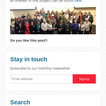
an interest in this project can be found
here
.
Do you like this post?
Stay in touch
Subscribe to our monthly newsletter
Search