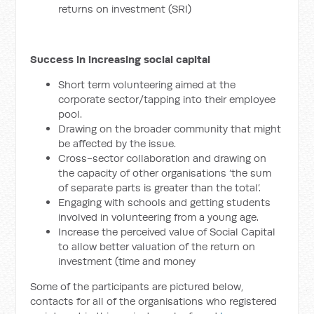
returns on investment (SRI)
Success in increasing social capital
Short term volunteering aimed at the
corporate sector/tapping into their employee
pool.
Drawing on the broader community that might
be affected by the issue.
Cross-sector collaboration and drawing on
the capacity of other organisations ‘the sum
of separate parts is greater than the total’.
Engaging with schools and getting students
involved in volunteering from a young age.
Increase the perceived value of Social Capital
to allow better valuation of the return on
investment (time and money
Some of the participants are pictured below,
contacts for all of the organisations who registered