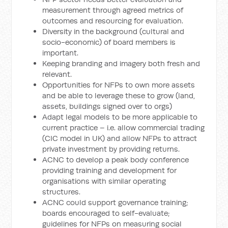
measurement through agreed metrics of
outcomes and resourcing for evaluation.
Diversity in the background (cultural and
socio-economic) of board members is
important.
Keeping branding and imagery both fresh and
relevant.
Opportunities for NFPs to own more assets
and be able to leverage these to grow (land,
assets, buildings signed over to orgs)
Adapt legal models to be more applicable to
current practice – i.e. allow commercial trading
(CIC model in UK) and allow NFPs to attract
private investment by providing returns.
ACNC to develop a peak body conference
providing training and development for
organisations with similar operating
structures.
ACNC could support governance training;
boards encouraged to self-evaluate;
guidelines for NFPs on measuring social