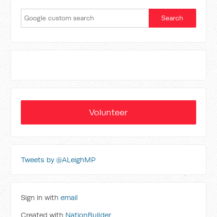
Volunteer
Tweets by @ALeighMP
Sign in with
email
Created with
NationBuilder