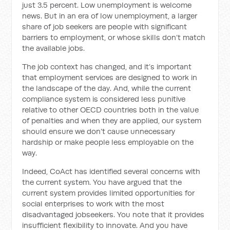
just 3.5 percent. Low unemployment is welcome
news. But in an era of low unemployment, a larger
share of job seekers are people with significant
barriers to employment, or whose skills don’t match
the available jobs.
The job context has changed, and it’s important
that employment services are designed to work in
the landscape of the day. And, while the current
compliance system is considered less punitive
relative to other OECD countries both in the value
of penalties and when they are applied, our system
should ensure we don’t cause unnecessary
hardship or make people less employable on the
way.
Indeed, CoAct has identified several concerns with
the current system. You have argued that the
current system provides limited opportunities for
social enterprises to work with the most
disadvantaged jobseekers. You note that it provides
insufficient
flexibility to innovate. And you have