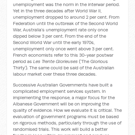
unemployment was the norm in the interwar period.
Yet in the three decades after World War II,
unemployment dropped to around 2 per cent. From
Federation until the outbreak of the Second World
War, Australia’s unemployment rate only once
dipped below 3 per cent. From the end of the
Second World War until the early 1970s,
unemployment only once went above 3 per cent.
French economists refer to this 30-year postwar
period as
Les Trente Glorieuses
(‘The Glorious
Thirty’). The same could be said of the Australian
labour market over these three decades.
Successive Australian Governments have built a
complicated employment services system. In
implementing the response, a major focus for the
Albanese Government will be on improving the
quality of evidence. How we evaluate it is critical. The
evaluation of government programs must be based
on rigorous methods, particularly through the use of
randomised trials. This work will build a better