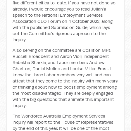
five different cities to-date. If you
have not done so
already, I would encourage you to read Julian’s
speech to the National Employment Services
Association CEO Forum on 4 October 2022, along
with the published Submission Guide, which lays
out the Committee’s rigorous approach to the
inquiry.
Also serving on the committee are Coalition MPs
Russell Broadbent and Aaron Violi, independent
Rebekha Sharkie, and Labor members Andrew
Charlton, Daniel Mulino and Louise Miller-Frost. I
know the three Labor members very well and can
attest that they come to the inquiry with many years
of thinking about how to boost employment among
the most disadvantaged. They are deeply engaged
with the big questions that animate this important
inquiry.
The Workforce Australia Employment Services
inquiry will report to the House of Representatives
by the end of this year. It will be one of the most