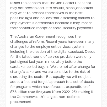
raised the concern that the Job Seeker Snapshot
may not provide accurate results, since jobseekers
may want to present themselves in the best
possible light and believe that disclosing barriers to
employment is detrimental because it may impact
their continued receipt of social security payments.
The Australian Government recognises the
challenges of reform.
Recent years have seen many
changes to the employment services system,
including the creation of the digital caseload. Deeds
for the latest round of service provision were only
just signed last year, immediately before the
caretaker period began.
We are not after change for
change’s sake, and we are sensitive to the risk of
disrupting the sector. But equally, we will not just
adopt a ‘set and forget’ approach to a set of deeds
for programs which have forecast expenditure of
$7.3 billion over five years (from 2022-23), making it
the Commonwealth’s largest non-defence
procurement.