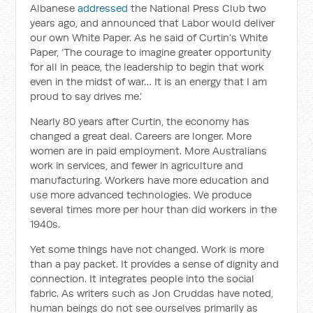
Albanese
addressed
the National Press Club two
years ago, and announced that Labor would deliver
our own White Paper. As he said of Curtin’s White
Paper, ‘The courage to imagine greater opportunity
for all in peace, the leadership to begin that work
even in the midst of war… It is an energy that I am
proud to say drives me.’
Nearly 80 years after Curtin, the economy has
changed a great deal. Careers are longer. More
women are in paid employment. More Australians
work in services, and fewer in agriculture and
manufacturing. Workers have more education and
use more advanced technologies. We produce
several times more per hour than did workers in the
1940s.
Yet some things have not changed. Work is more
than a pay packet. It provides a sense of dignity and
connection. It integrates people into the social
fabric. As writers such as Jon Cruddas have noted,
human beings do not see ourselves primarily as