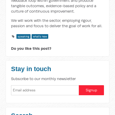
feedback loop within government and produce
tangible outcomes, evidence-based policy and a
culture of continuous improvement.
We will work with the sector, employing rigour,
passion and focus to deliver the goal of work for all.
speaking
what's new
Do you like this post?
Stay in touch
Subscribe to our monthly newsletter