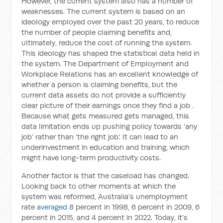
However, the current system also has a number of
weaknesses. The current system is based on an
ideology employed over the past 20 years, to reduce
the number of people claiming benefits and,
ultimately, reduce the cost of running the system.
This ideology has shaped the statistical data held in
the system. The Department of Employment and
Workplace Relations has an excellent knowledge of
whether a person is claiming benefits, but the
current data assets do not provide a sufficiently
clear picture of their earnings once they find a job .
Because what gets measured gets managed, this
data limitation ends up pushing policy towards ‘any
job’ rather than ‘the right job’. It can lead to an
underinvestment in education and training, which
might have long-term productivity costs.
Another factor is that the caseload has changed.
Looking back to other moments at which the
system was reformed, Australia’s unemployment
rate
averaged
8 percent in 1998, 6 percent in 2009, 6
percent in 2015, and 4 percent in 2022. Today, it’s