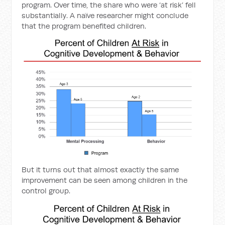
program. Over time, the share who were ‘at risk’ fell
substantially. A naïve researcher might conclude
that the program benefited children.
But it turns out that almost exactly the same
improvement can be seen among children in the
control group.