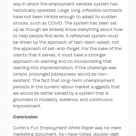
way in which the employment services system has
historically operated. Large, long, inflexible contracts
have not been nimble enough to adapt to sudden
shocks, such as COVID. The system has been set
up as though we already know everything about how
to help people find work. A refreshed system must
be driven by the approach of test-learn-adapt, not
the approach of set-and-forget. For the sake of the
clients that it serves, it must have a stronger
approach on learning and on incorporating that
learning into implementation. If the challenge was
simple, prolonged joblessness would be non-
existent. The fact that long-term unemployment
persists in the current labour market suggests that
we would be better served by a system that is
grounded in modesty, evidence, and continuous
improvement.
Conclusion
Curtin’s
Full Employment White Paper
was no mere
marketing document. As I have noted, double-digit