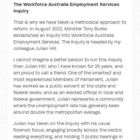
The Workforce Australia Employment Services
Inquiry
That is why we have taken a methodical approach to
reform. In August 2022, Minister Tony Burke
established an inquiry into
Workforce Australia
Employment Services. The inquiry is headed by my
colleague Julian Hill.
I cannot imagine a better person to run this inquiry
than Julian Hill, who I have known for 25 years, and
am proud to call a friend. One of the smartest and
most experienced Members of Parliament, Julian
has worked as a public servant at the state and
federal levels, and as an elected official in local and
federal government. Julian represents a community
where the unemployment rate has generally been
around double the metropolitan average.
Julian has taken on the inquiry with his usual
forensic focus, engaging broadly across the sector,
reading everything, and
holding
11 public hearings in