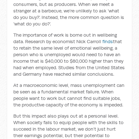
consumers, but as producers. When we meet a
stranger at a barbecue, we’re unlikely to ask ‘what
do you buy?’. Instead, the more common question is
‘what do you do?’.
The importance of work is borne out in wellbeing
data. Research by economist Nick Carroll
finds
that
to retain the same level of emotional wellbeing, a
person who is unemployed would need to have an
income that is $40,000 to $80,000 higher than they
had when employed. Studies from the United States
and Germany have reached similar conclusions.
At a macroeconomic level, mass unemployment can
be seen as a fundamental market failure. When
people want to work but cannot find suitable jobs,
the productive capacity of the economy is impeded.
But this impact also plays out at a personal level.
When society fails to equip people with the skills to
succeed in the labour market, we don’t just hurt
their earnings potential, but their potential to