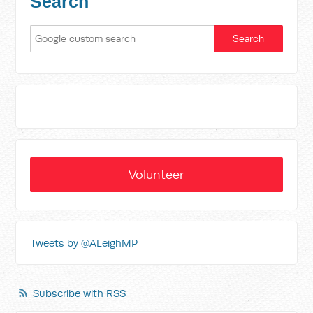
Search
Volunteer
Tweets by @ALeighMP
Subscribe with RSS