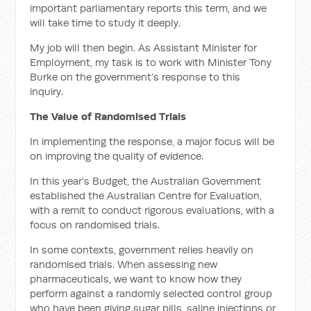
important parliamentary reports this term, and we
will take time to study it deeply.
My job will then begin. As Assistant Minister for
Employment, my task is to work with Minister Tony
Burke on the government’s response to this
inquiry.
The Value of Randomised Trials
In implementing the response, a major focus will be
on improving the quality of evidence.
In this year’s Budget, the Australian Government
established the Australian Centre for Evaluation,
with a remit to conduct rigorous evaluations, with a
focus on randomised trials.
In some contexts, government relies heavily on
randomised trials. When assessing new
pharmaceuticals, we want to know how they
perform against a randomly selected control group
who have been giving sugar pills, saline injections or