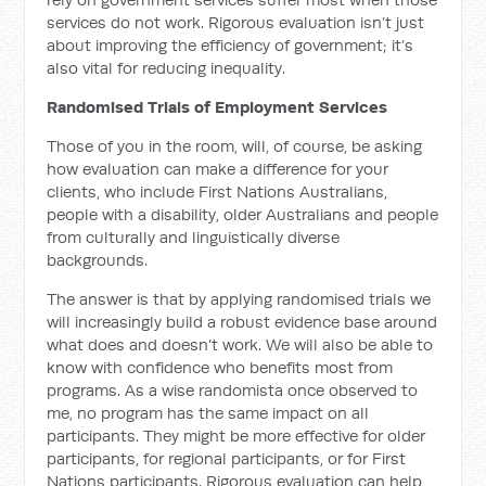
services do not work. Rigorous evaluation isn’t just
about improving the efficiency of government; it’s
also vital for reducing inequality.
Randomised Trials of Employment Services
Those of you in the room, will, of course, be asking
how evaluation can make a difference for your
clients, who include First Nations Australians,
people with a disability, older Australians and people
from culturally and linguistically diverse
backgrounds.
The answer is that by applying randomised trials we
will increasingly build a robust evidence base around
what does and doesn’t work. We will also be able to
know with confidence who benefits most from
programs. As a wise randomista once observed to
me, no program has the same impact on all
participants. They might be more effective for older
participants, for regional participants, or for First
Nations participants. Rigorous evaluation can help