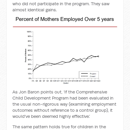
who did not participate in the program. They saw
almost identical gains.
As Jon Baron points out, ‘If the Comprehensive
Child Development Program had been evaluated in
the usual non-rigorous way (examining employment
outcomes without reference to a control group), it
would've been deemed highly effective.’
The same pattern holds true for children in the