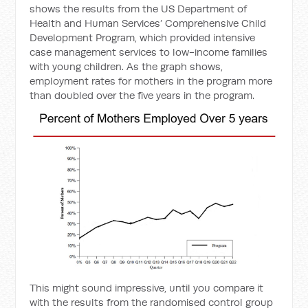
shows the results from the US Department of
Health and Human Services’ Comprehensive Child
Development Program, which provided intensive
case management services to low-income families
with young children. As the graph shows,
employment rates for mothers in the program more
than doubled over the five years in the program.
This might sound impressive, until you compare it
with the results from the randomised control group