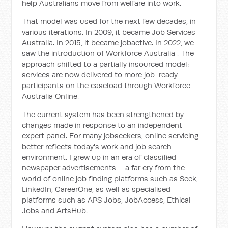
help Australians move from welfare into work.
That model was used for the next few decades, in
various iterations. In 2009, it became Job Services
Australia. In 2015, it became jobactive. In 2022, we
saw the introduction of Workforce Australia . The
approach shifted to a partially insourced model:
services are now delivered to more job-ready
participants on the caseload through Workforce
Australia Online.
The current system has been strengthened by
changes made in response to an independent
expert panel. For many jobseekers, online servicing
better reflects today's work and job search
environment. I grew up in an era of classified
newspaper advertisements – a far cry from the
world of online job finding platforms such as Seek,
LinkedIn, CareerOne, as well as specialised
platforms such as APS Jobs, JobAccess, Ethical
Jobs and ArtsHub.