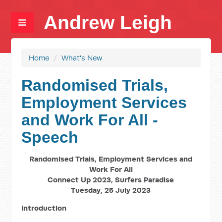
Andrew Leigh
Home
/
What's New
Randomised Trials,
Employment Services
and Work For All -
Speech
Randomised Trials, Employment Services and
Work For All
Connect Up 2023, Surfers Paradise
Tuesday, 25 July 2023
Introduction