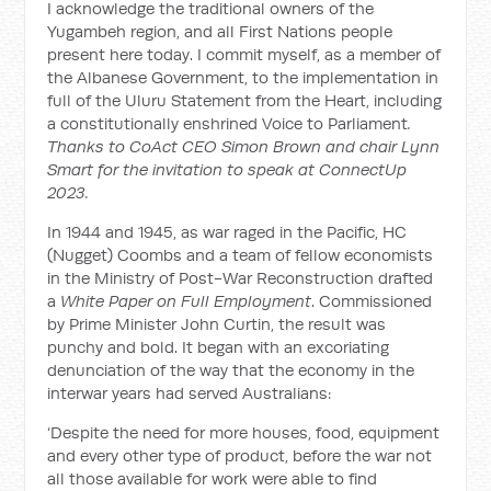
I acknowledge the traditional owners of the
Yugambeh region, and all First Nations people
present here today. I commit myself, as a member of
the Albanese Government, to the implementation in
full of the Uluru Statement from the Heart, including
a constitutionally enshrined Voice to Parliament
.
Thanks to CoAct CEO Simon Brown and chair Lynn
Smart for the invitation to speak at ConnectUp
2023.
In 1944 and 1945, as war raged in the Pacific, HC
(Nugget) Coombs and a team of fellow economists
in the Ministry of Post-War Reconstruction drafted
a
White Paper on Full Employment
. Commissioned
by Prime Minister John Curtin, the result was
punchy and bold. It began with an excoriating
denunciation of the way that the economy in the
interwar years had served Australians:
‘Despite the need for more houses, food, equipment
and every other type of product, before the war not
all those available for work were able to find