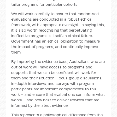
tailor programs for particular cohorts.
We will work carefully to ensure that randomised
evaluations are conducted in a robust ethical
framework, with appropriate oversight. In saying this,
it is also worth recognising that perpetuating
ineffective programs is itself an ethical failure.
Government has an ethical obligation to measure
the impact of programs, and continually improve
them.
By improving the evidence base, Australians who are
out of work will have access to programs and
supports that we can be confident will work for
them and their situation. Focus group discussions,
in-depth interviews, and surveys with program
participants are important complements to this
work – and ensure that evaluations can inform what
works – and how best to deliver services that are
informed by the latest evidence.
This represents a philosophical difference from the