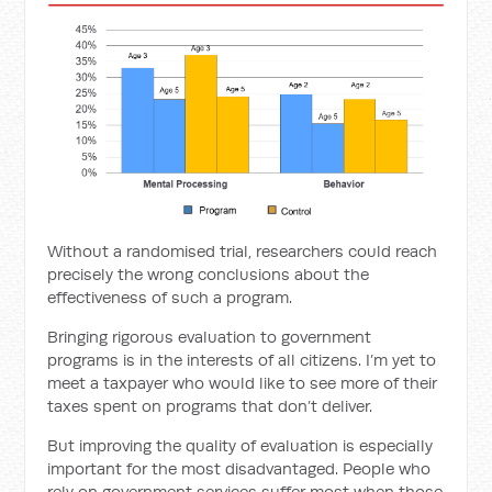
Without a randomised trial, researchers could reach
precisely the wrong conclusions about the
effectiveness of such a program.
Bringing rigorous evaluation to government
programs is in the interests of all citizens. I’m yet to
meet a taxpayer who would like to see more of their
taxes spent on programs that don’t deliver.
But improving the quality of evaluation is especially
important for the most disadvantaged. People who
rely on government services suffer most when those