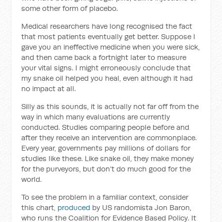
some other form of placebo.
Medical researchers have long recognised the fact
that most patients eventually get better. Suppose I
gave you an ineffective medicine when you were sick,
and then came back a fortnight later to measure
your vital signs. I might erroneously conclude that
my snake oil helped you heal, even although it had
no impact at all.
Silly as this sounds, it is actually not far off from the
way in which many evaluations are currently
conducted. Studies comparing people before and
after they receive an intervention are commonplace.
Every year, governments pay millions of dollars for
studies like these. Like snake oil, they make money
for the purveyors, but don’t do much good for the
world.
To see the problem in
a familiar context, consider
this chart,
produced
by US randomista Jon Baron,
who runs the Coalition for Evidence Based Policy. It