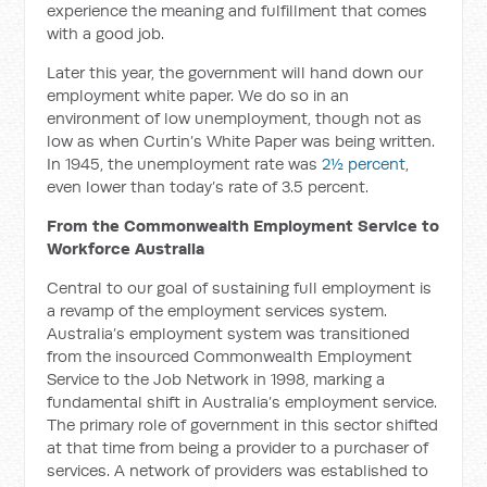
experience the meaning and fulfillment that comes
with a good job.
Later this year, the government will hand down our
employment white paper. We do so in an
environment of low unemployment, though not as
low as when Curtin’s White Paper was being written.
In 1945, the unemployment rate was
2½ percent
,
even lower than today’s rate of 3.5 percent.
From the Commonwealth Employment Service to
Workforce Australia
Central to our goal of sustaining full employment is
a revamp of the employment services system.
Australia’s employment system was transitioned
from the insourced Commonwealth Employment
Service to the Job Network in 1998, marking a
fundamental shift in Australia’s employment service.
The primary role of government in this sector shifted
at that time from being a provider to a purchaser of
services. A network of providers was established to