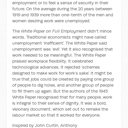
employment or to feel a sense of security in their
future. On the average during the 20 years between
1919 and 1939 more than one-tenth of the men and
women desiring work were unemployed.’
The
White Paper on Full Employment
didn’t mince
words. Traditional economists might have called
unemployment ‘inefficient’. The White Paper said
unemployment was ‘evil’. Yet it also recognised that
work needed to be meaningful. The White Paper
praised workplace flexibility. It celebrated
technological advances. It rejected ‘schemes
designed to make work for work’s sake’. It might be
true that jobs could be created by paying one group
of people to dig holes, and another group of people
to fill them up again. But the authors of the 1945
White Paper recognised that for many people, work
is integral to their sense of dignity. It was a bold,
visionary document, which set out to remake the
labour market so that it worked for everyone.
Inspired by John Curtin, Anthony