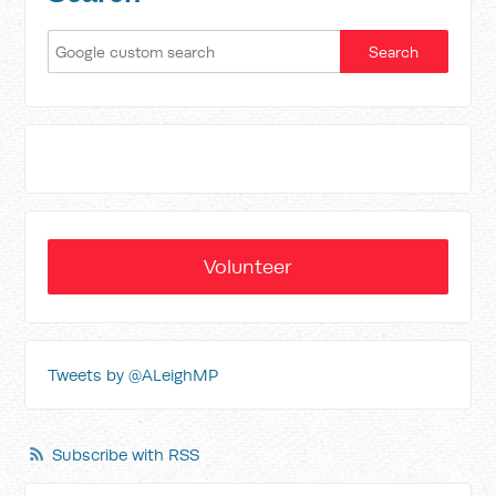
Volunteer
Tweets by @ALeighMP
Subscribe with RSS