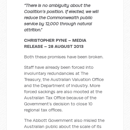
“There is no ambiguity about the
Coalition’s position. If elected, we will
reduce the Commonwealth public
service by 12,000 through natural
attrition.”
CHRISTOPHER PYNE – MEDIA
RELEASE – 28 AUGUST 2013
Both these promises have been broken.
Staff have already been forced into
involuntary redundancies at The
Treasury, the Australian Valuation Office
and the Department of Industry. More
forced sackings are also mooted at the
Australian Tax Office because of the
Government’s decision to close 10
regional tax offices.
The Abbott Government also misled the
Australian public about the scale of its