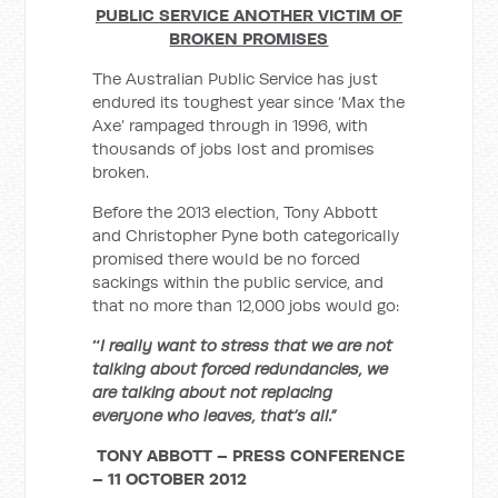
PUBLIC SERVICE ANOTHER VICTIM OF
BROKEN PROMISES
The Australian Public Service has just
endured its toughest year since ‘Max the
Axe’ rampaged through in 1996, with
thousands of jobs lost and promises
broken.
Before the 2013 election, Tony Abbott
and Christopher Pyne both categorically
promised there would be no forced
sackings within the public service, and
that no more than 12,000 jobs would go:
“
I really want to stress that we are not
talking about forced redundancies, we
are talking about not replacing
everyone who leaves, that’s all.”
TONY ABBOTT – PRESS CONFERENCE
– 11 OCTOBER 2012