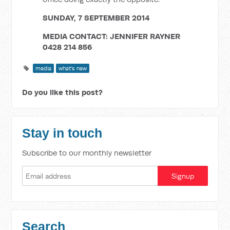
SUNDAY, 7 SEPTEMBER 2014
MEDIA CONTACT: JENNIFER RAYNER
0428 214 856
media
what's new
Do you like this post?
Stay in touch
Subscribe to our monthly newsletter
Search