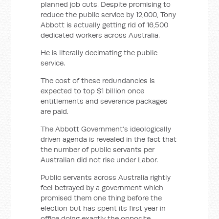
planned job cuts. Despite promising to
reduce the public service by 12,000, Tony
Abbott is actually getting rid of 16,500
dedicated workers across Australia.
He is literally decimating the public
service.
The cost of these redundancies is
expected to top $1 billion once
entitlements and severance packages
are paid.
The Abbott Government’s ideologically
driven agenda is revealed in the fact that
the number of public servants per
Australian did not rise under Labor.
Public servants across Australia rightly
feel betrayed by a government which
promised them one thing before the
election but has spent its first year in
office doing exactly the opposite.