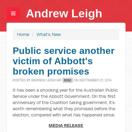
Andrew Leigh
Home
/
What's New
Public service another
victim of Abbott's
broken promises
POSTED BY
ANDREW LEIGH MP
ON SEPTEMBER 07, 2014
50SC
It has been a shocking year for the Australian Public
Service under the Abbott Government. On this first
anniversary of the Coalition taking government, it's
worth remembering what they promised before the
election, compared with what has happened since.
MEDIA RELEASE