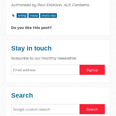
Authorised by Paul Erickson, ALP, Canberra.
writing
media
what's new
Do you like this post?
Stay in touch
Subscribe to our monthly newsletter
Search