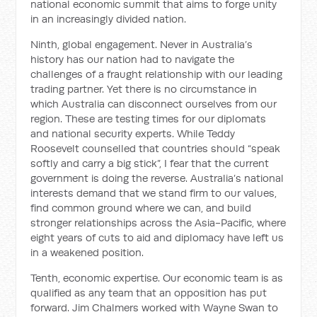
national economic summit that aims to forge unity
in an increasingly divided nation.
Ninth, global engagement. Never in Australia’s
history has our nation had to navigate the
challenges of a fraught relationship with our leading
trading partner. Yet there is no circumstance in
which Australia can disconnect ourselves from our
region. These are testing times for our diplomats
and national security experts. While Teddy
Roosevelt counselled that countries should “speak
softly and carry a big stick”, I fear that the current
government is doing the reverse. Australia’s national
interests demand that we stand firm to our values,
find common ground where we can, and build
stronger relationships across the Asia-Pacific, where
eight years of cuts to aid and diplomacy have left us
in a weakened position.
Tenth, economic expertise. Our economic team is as
qualified as any team that an opposition has put
forward. Jim Chalmers worked with Wayne Swan to