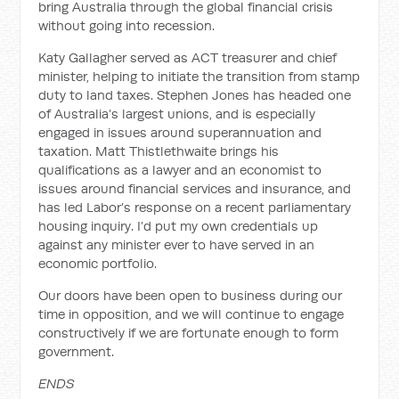
bring Australia through the global financial crisis
without going into recession.
Katy Gallagher served as ACT treasurer and chief
minister, helping to initiate the transition from stamp
duty to land taxes. Stephen Jones has headed one
of Australia’s largest unions, and is especially
engaged in issues around superannuation and
taxation. Matt Thistlethwaite brings his
qualifications as a lawyer and an economist to
issues around financial services and insurance, and
has led Labor’s response on a recent parliamentary
housing inquiry. I’d put my own credentials up
against any minister ever to have served in an
economic portfolio.
Our doors have been open to business during our
time in opposition, and we will continue to engage
constructively if we are fortunate enough to form
government.
ENDS