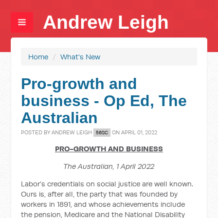
Andrew Leigh
Home
/
What's New
Pro-growth and
business - Op Ed, The
Australian
POSTED BY
ANDREW LEIGH
ON APRIL 01, 2022
56SC
PRO-GROWTH AND BUSINESS
The Australian, 1 April 2022
Labor’s credentials on social justice are well known.
Ours is, after all, the party that was founded by
workers in 1891, and whose achievements include
the pension, Medicare and the National Disability