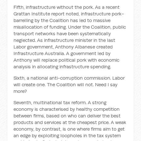
Fifth, infrastructure without the pork. As a recent
Grattan Institute report noted, infrastructure pork-
barrelling by the Coalition has led to massive
misallocation of funding. Under the Coalition, public
transport networks have been systematically
neglected. As infrastructure minister in the last
Labor government, Anthony Albanese created
Infrastructure Australia. A government led by
Anthony will replace political pork with economic
analysis in allocating infrastructure spending.
Sixth, a national anti-corruption commission. Labor
will create one. The Coalition will not. Need I say
more?
Seventh, multinational tax reform. A strong
economy is characterised by healthy competition
between firms, based on who can deliver the best
products and services at the cheapest price. A weak
economy, by contrast, is one where firms aim to get
an edge by exploiting loopholes in the tax system