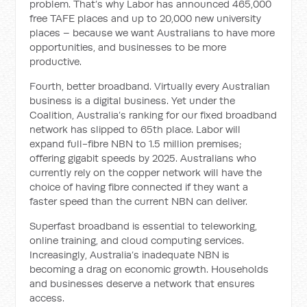
problem. That’s why Labor has announced 465,000
free TAFE places and up to 20,000 new university
places – because we want Australians to have more
opportunities, and businesses to be more
productive.
Fourth, better broadband. Virtually every Australian
business is a digital business. Yet under the
Coalition, Australia’s ranking for our fixed broadband
network has slipped to 65th place. Labor will
expand full-fibre NBN to 1.5 million premises;
offering gigabit speeds by 2025. Australians who
currently rely on the copper network will have the
choice of having fibre connected if they want a
faster speed than the current NBN can deliver.
Superfast broadband is essential to teleworking,
online training, and cloud computing services.
Increasingly, Australia’s inadequate NBN is
becoming a drag on economic growth. Households
and businesses deserve a network that ensures
access.