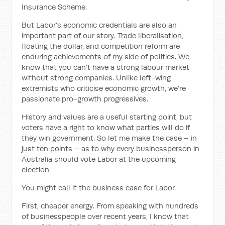
Insurance Scheme.
But Labor’s economic credentials are also an
important part of our story. Trade liberalisation,
floating the dollar, and competition reform are
enduring achievements of my side of politics. We
know that you can’t have a strong labour market
without strong companies. Unlike left-wing
extremists who criticise economic growth, we’re
passionate pro-growth progressives.
History and values are a useful starting point, but
voters have a right to know what parties will do if
they win government. So let me make the case – in
just ten points – as to why every businessperson in
Australia should vote Labor at the upcoming
election.
You might call it the business case for Labor.
First, cheaper energy. From speaking with hundreds
of businesspeople over recent years, I know that