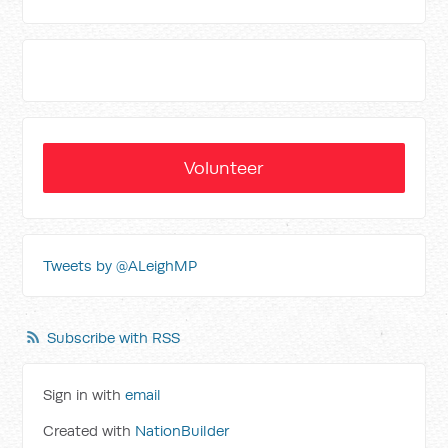
Volunteer
Tweets by @ALeighMP
Subscribe with RSS
Sign in with
email
Created with
NationBuilder