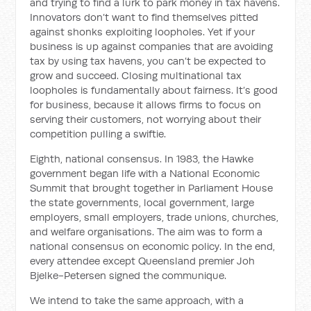
and trying to find a lurk to park money in tax havens.
Innovators don’t want to find themselves pitted
against shonks exploiting loopholes. Yet if your
business is up against companies that are avoiding
tax by using tax havens, you can’t be expected to
grow and succeed. Closing multinational tax
loopholes is fundamentally about fairness. It’s good
for business, because it allows firms to focus on
serving their customers, not worrying about their
competition pulling a swiftie.
Eighth, national consensus. In 1983, the Hawke
government began life with a National Economic
Summit that brought together in Parliament House
the state governments, local government, large
employers, small employers, trade unions, churches,
and welfare organisations. The aim was to form a
national consensus on economic policy. In the end,
every attendee except Queensland premier Joh
Bjelke-Petersen signed the communique.
We intend to take the same approach, with a