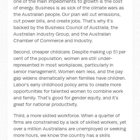
one of the main impediments to growth is the cost
of energy. Business is as sick of the climate wars as
the Australian people. Our plan will cut emissions,
cut power bills, and create jobs. That’s why it’s
backed by the Business Council of Australia, the
Australian Industry Group, and the Australian
Chamber of Commerce and Industry.
Second, cheaper childcare. Despite making up 51 per
cent of the population, women are still under-
represented in most workplaces, particularly in
senior management. Women earn less, and the pay
gap widens dramatically when families have children.
Labor’s early childhood policy aims to create more
opportunities for talented women to combine work
and family. That’s good for gender equity, and it’s
great for national productivity.
Third, a more skilled workforce. When a quarter of
firms are constrained by a lack of skilled workers, yet
over a million Australians are unemployed or seeking
more hours, we know the country has a skills