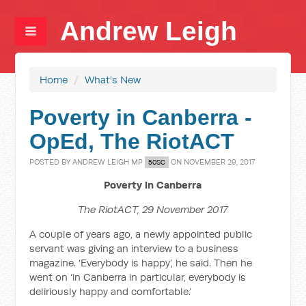
Andrew Leigh
Home
/
What's New
Poverty in Canberra -
OpEd, The RiotACT
POSTED BY
ANDREW LEIGH MP
ON NOVEMBER 29, 2017
50SC
Poverty in Canberra
The RiotACT, 29 November 2017
A couple of years ago, a newly appointed public
servant was giving an interview to a business
magazine. ‘Everybody is happy’, he said. Then he
went on ‘in Canberra in particular, everybody is
deliriously happy and comfortable.’