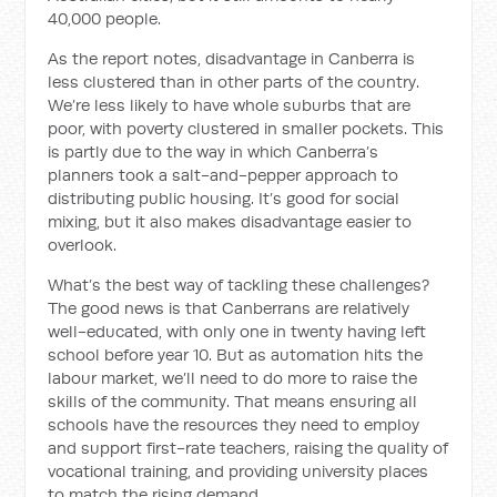
40,000 people.
As the report notes, disadvantage in Canberra is
less clustered than in other parts of the country.
We’re less likely to have whole suburbs that are
poor, with poverty clustered in smaller pockets. This
is partly due to the way in which Canberra’s
planners took a salt-and-pepper approach to
distributing public housing. It’s good for social
mixing, but it also makes disadvantage easier to
overlook.
What’s the best way of tackling these challenges?
The good news is that Canberrans are relatively
well-educated, with only one in twenty having left
school before year 10. But as automation hits the
labour market, we’ll need to do more to raise the
skills of the community. That means ensuring all
schools have the resources they need to employ
and support first-rate teachers, raising the quality of
vocational training, and providing university places
to match the rising demand.