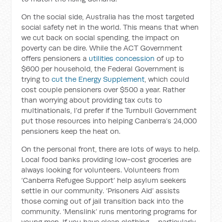
On the social side, Australia has the most targeted
social safety net in the world. This means that when
we cut back on social spending, the impact on
poverty can be dire. While the ACT Government
offers pensioners a
utilities concession
of up to
$600 per household, the Federal Government is
trying to
cut the Energy Supplement
, which could
cost couple pensioners over $500 a year. Rather
than worrying about providing tax cuts to
multinationals, I’d prefer if the Turnbull Government
put those resources into helping Canberra’s 24,000
pensioners keep the heat on.
On the personal front, there are lots of ways to help.
Local food banks providing low-cost groceries are
always looking for volunteers. Volunteers from
‘Canberra Refugee Support’ help asylum seekers
settle in our community. ‘Prisoners Aid’ assists
those coming out of jail transition back into the
community. ‘Menslink’ runs mentoring programs for
young men. If you have clean clothing – particularly