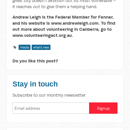
great city doesn’t airbrush out its most vulnerable –
it reaches out to give them a helping hand.
Andrew Leigh is the Federal Member for Fenner,
and his website is www.andrewleigh.com. To find
out more about volunteering in Canberra, go to
www.volunteeringact.org.au.
media
what's new
Do you like this post?
Stay in touch
Subscribe to our monthly newsletter