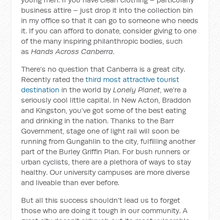
business attire – just drop it into the collection bin
in my office so that it can go to someone who needs
it. If you can afford to donate, consider giving to one
of the many inspiring philanthropic bodies, such
as
Hands Across Canberra
.
There’s no question that Canberra is a great city.
Recently rated the
third most attractive tourist
destination
in the world by
Lonely Planet
, we’re a
seriously cool little capital. In New Acton, Braddon
and Kingston, you’ve got some of the best eating
and drinking in the nation. Thanks to the Barr
Government, stage one of light rail will soon be
running from Gungahlin to the city, fulfilling another
part of the Burley Griffin Plan. For bush runners or
urban cyclists, there are a plethora of ways to stay
healthy. Our university campuses are more diverse
and liveable than ever before.
But all this success shouldn’t lead us to forget
those who are doing it tough in our community. A