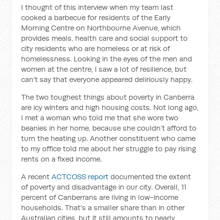
I thought of this interview when my team last
cooked a barbecue for residents of the Early
Morning Centre on Northbourne Avenue, which
provides meals, health care and social support to
city residents who are homeless or at risk of
homelessness. Looking in the eyes of the men and
women at the centre, I saw a lot of resilience, but
can’t say that everyone appeared deliriously happy.
The two toughest things about poverty in Canberra
are icy winters and high housing costs. Not long ago,
I met a woman who told me that she wore two
beanies in her home, because she couldn’t afford to
turn the heating up. Another constituent who came
to my office told me about her struggle to pay rising
rents on a fixed income.
A recent
ACTCOSS report
documented the extent
of poverty and disadvantage in our city. Overall, 11
percent of Canberrans are living in low-income
households. That’s a smaller share than in other
Australian cities, but it still amounts to nearly