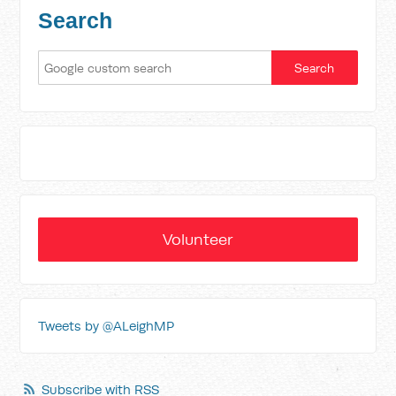
Search
Volunteer
Tweets by @ALeighMP
Subscribe with RSS