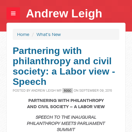
Andrew Leigh
Home
/
What's New
Partnering with
philanthropy and civil
society: a Labor view -
Speech
POSTED BY
ANDREW LEIGH MP
ON SEPTEMBER 09, 2015
50SC
PARTNERING WITH PHILANTHROPY
AND CIVIL SOCIETY – A LABOR VIEW
SPEECH TO THE INAUGURAL
PHILANTHROPY MEETS PARLIAMENT
SUMMIT