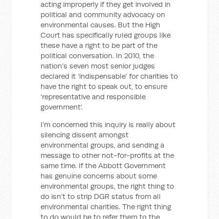
acting improperly if they get involved in
political and community advocacy on
environmental causes. But the High
Court has specifically ruled groups like
these have a right to be part of the
political conversation. In 2010, the
nation’s seven most senior judges
declared it ‘indispensable’ for charities to
have the right to speak out, to ensure
‘representative and responsible
government’.
I’m concerned this inquiry is really about
silencing dissent amongst
environmental groups, and sending a
message to other not-for-profits at the
same time. If the Abbott Government
has genuine concerns about some
environmental groups, the right thing to
do isn’t to strip DGR status from all
environmental charities. The right thing
to do would be to refer them to the