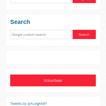
Search
Volunteer
Tweets by @ALeighMP