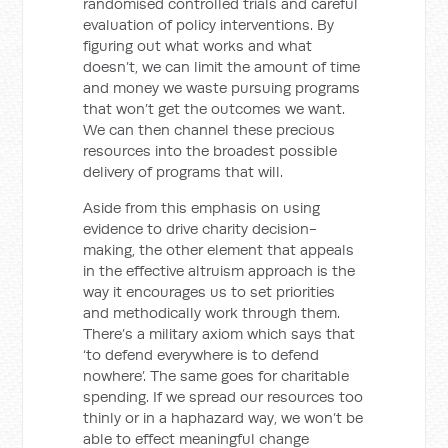
randomised controlled trials and careful
evaluation of policy interventions. By
figuring out what works and what
doesn’t, we can limit the amount of time
and money we waste pursuing programs
that won’t get the outcomes we want.
We can then channel these precious
resources into the broadest possible
delivery of programs that will.
Aside from this emphasis on using
evidence to drive charity decision-
making, the other element that appeals
in the effective altruism approach is the
way it encourages us to set priorities
and methodically work through them.
There’s a military axiom which says that
‘to defend everywhere is to defend
nowhere’. The same goes for charitable
spending. If we spread our resources too
thinly or in a haphazard way, we won’t be
able to effect meaningful change