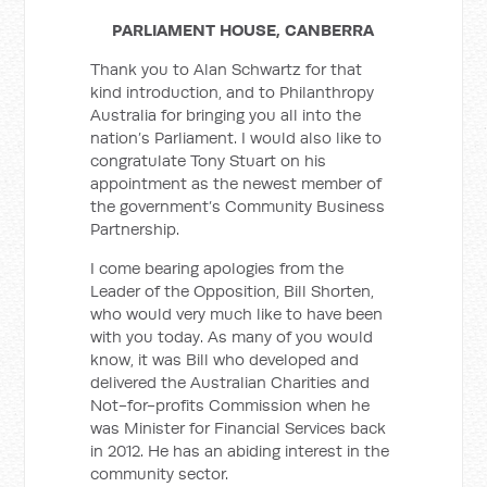
PARLIAMENT HOUSE, CANBERRA
Thank you to Alan Schwartz for that
kind introduction, and to Philanthropy
Australia for bringing you all into the
nation’s Parliament. I would also like to
congratulate Tony Stuart on his
appointment as the newest member of
the government’s Community Business
Partnership.
I come bearing apologies from the
Leader of the Opposition, Bill Shorten,
who would very much like to have been
with you today. As many of you would
know, it was Bill who developed and
delivered the Australian Charities and
Not-for-profits Commission when he
was Minister for Financial Services back
in 2012. He has an abiding interest in the
community sector.