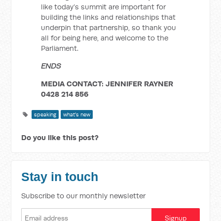
like today’s summit are important for
building the links and relationships that
underpin that partnership, so thank you
all for being here, and welcome to the
Parliament.
ENDS
MEDIA CONTACT: JENNIFER RAYNER
0428 214 856
speaking
what's new
Do you like this post?
Stay in touch
Subscribe to our monthly newsletter