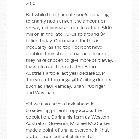
2010.
But while the share of
people
donating
to charity hadn’t risen, the amount of
money
did increase: from less than $100
million in the late-1970s to around $4
billion today. One reason for this is
inequality: as the top 1 percent have
doubled their share of national income,
they have chosen to give more of it away.
I was pleased to read a Pro Bono
Australia article last year declare 2014
‘the year of the mega gifts’, citing donors
such as Paul Ramsay, Brian Trudinger
and Westpac.
Yet we also have a task ahead in
broadening philanthropy across the
population. During his term as Western
Australian Governor, Michael McCusker
made a point of urging everyone in that
state – from school children to