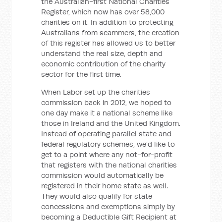
the Australian-first National Charities
Register, which now has over 58,000
charities on it. In addition to protecting
Australians from scammers, the creation
of this register has allowed us to better
understand the real size, depth and
economic contribution of the charity
sector for the first time.
When Labor set up the charities
commission back in 2012, we hoped to
one day make it a national scheme like
those in Ireland and the United Kingdom.
Instead of operating parallel state and
federal regulatory schemes, we’d like to
get to a point where any not-for-profit
that registers with the national charities
commission would automatically be
registered in their home state as well.
They would also qualify for state
concessions and exemptions simply by
becoming a Deductible Gift Recipient at