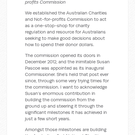
profits Commission
We established the Australian Charities
and Not-for-profits Commission to act
as a one-stop-shop for charity
regulation and resource for Australians
seeking to make good decisions about
how to spend their donor dollars.
The commission opened its doors in
December 2012, and the inimitable Susan
Pascoe was appointed as its inaugural
Commissioner. She’s held that post ever
since, through some very trying times for
the commission. I want to acknowledge
Susan’s enormous contribution in
building the commission from the
ground up and steering it through the
significant milestones it has achieved in
just a few short years.
Amongst those milestones are building