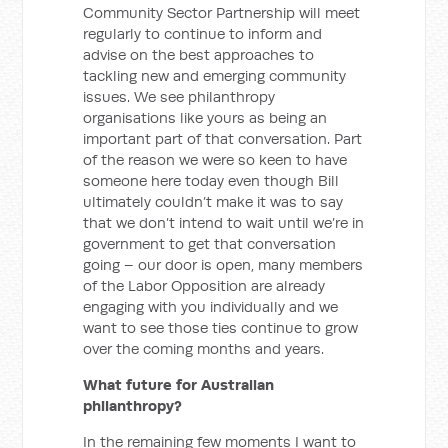
Community Sector Partnership will meet
regularly to continue to inform and
advise on the best approaches to
tackling new and emerging community
issues. We see philanthropy
organisations like yours as being an
important part of that conversation. Part
of the reason we were so keen to have
someone here today even though Bill
ultimately couldn’t make it was to say
that we don’t intend to wait until we’re in
government to get that conversation
going – our door is open, many members
of the Labor Opposition are already
engaging with you individually and we
want to see those ties continue to grow
over the coming months and years.
What future for Australian
philanthropy?
In the remaining few moments I want to