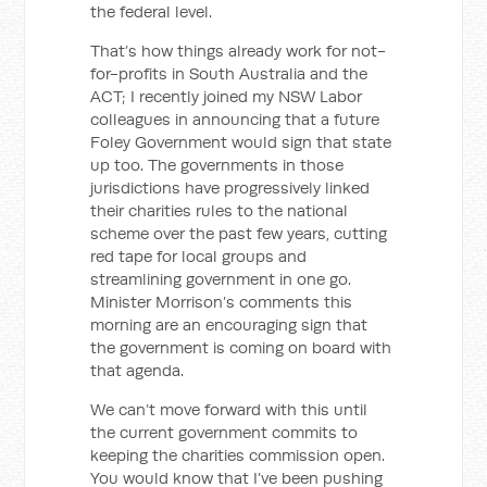
the federal level.
That’s how things already work for not-
for-profits in South Australia and the
ACT; I recently joined my NSW Labor
colleagues in announcing that a future
Foley Government would sign that state
up too. The governments in those
jurisdictions have progressively linked
their charities rules to the national
scheme over the past few years, cutting
red tape for local groups and
streamlining government in one go.
Minister Morrison’s comments this
morning are an encouraging sign that
the government is coming on board with
that agenda.
We can’t move forward with this until
the current government commits to
keeping the charities commission open.
You would know that I’ve been pushing