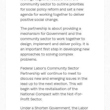
community sector to outline priorities
for social policy reform and set a new
agenda for working together to deliver
positive social change.
The partnership is about providing a
mechanism for Government and the
community sector to work together to
design, implement and deliver policy. It is
an important first step in developing new
approaches to solving complex
problems.
Federal Labor’s Community Sector
Partnership will continue to meet to
discuss new and emerging issues in the
lead up to the next election. This will
begin with the revitalisation of the
National Compact with the Not-For-
Profit Sector.
Under a Shorten Government, the Labor