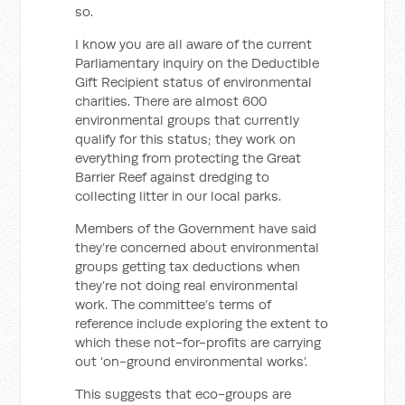
so.
I know you are all aware of the current
Parliamentary inquiry on the Deductible
Gift Recipient status of environmental
charities. There are almost 600
environmental groups that currently
qualify for this status; they work on
everything from protecting the Great
Barrier Reef against dredging to
collecting litter in our local parks.
Members of the Government have said
they’re concerned about environmental
groups getting tax deductions when
they’re not doing real environmental
work. The committee’s terms of
reference include exploring the extent to
which these not-for-profits are carrying
out ‘on-ground environmental works’.
This suggests that eco-groups are