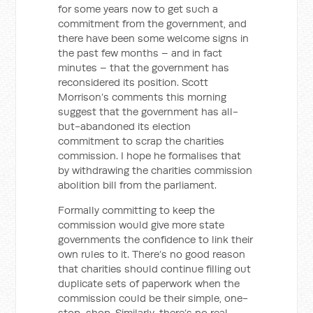
for some years now to get such a
commitment from the government, and
there have been some welcome signs in
the past few months – and in fact
minutes – that the government has
reconsidered its position. Scott
Morrison’s comments this morning
suggest that the government has all-
but-abandoned its election
commitment to scrap the charities
commission. I hope he formalises that
by withdrawing the charities commission
abolition bill from the parliament.
Formally committing to keep the
commission would give more state
governments the confidence to link their
own rules to it. There’s no good reason
that charities should continue filling out
duplicate sets of paperwork when the
commission could be their simple, one-
stop-shop. Similarly, there’s no real