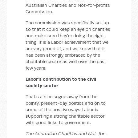
Australian Charities and Not-for-profits
Commission.
The commission was specifically set up
so that it could keep an eye on charities
and make sure they’re doing the right
thing. It is a Labor achievement that we
are very proud of, and we know that it
has been strongly embraced by the
charitable sector as well over the past
few years.
Labor’s contribution to the civil
society sector
That’s a nice segue away from the
pointy, present-day politics and on to
some of the positive ways Labor is
supporting a strong charitable sector
with good links to government.
The Australian Charities and Not-for-