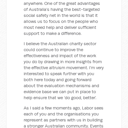
anywhere. One of the great advantages
of Australia’s having the best-targeted
social safety net in the world is that it
allows us to focus on the people who
most need help and deliver sufficient
support to make a difference.
I believe the Australian charity sector
could continue to improve the
effectiveness and impact of the work
you do by drawing in more insights from
the effective altruism movement. I’m very
interested to speak further with you
both here today and going forward
about the evaluation mechanisms and
evidence base we can put in place to
help ensure that we ‘do good, better’.
As I said a few moments ago, Labor sees
each of you and the organisations you
represent as partners with us in building
a stronger Australian community. Events