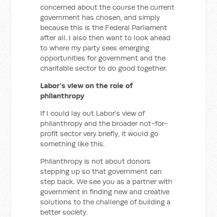
concerned about the course the current
government has chosen, and simply
because this is the Federal Parliament
after all. I also then want to look ahead
to where my party sees emerging
opportunities for government and the
charitable sector to do good together.
Labor’s view on the role of
philanthropy
If I could lay out Labor’s view of
philanthropy and the broader not-for-
profit sector very briefly, it would go
something like this.
Philanthropy is not about donors
stepping up so that government can
step back. We see you as a partner with
government in finding new and creative
solutions to the challenge of building a
better society.