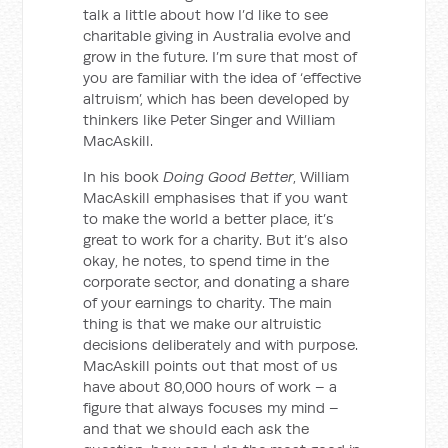
talk a little about how I’d like to see
charitable giving in Australia evolve and
grow in the future. I’m sure that most of
you are familiar with the idea of ‘effective
altruism’, which has been developed by
thinkers like Peter Singer and William
MacAskill.
In his book
Doing Good Better
, William
MacAskill emphasises that if you want
to make the world a better place, it’s
great to work for a charity. But it’s also
okay, he notes, to spend time in the
corporate sector, and donating a share
of your earnings to charity. The main
thing is that we make our altruistic
decisions deliberately and with purpose.
MacAskill points out that most of us
have about 80,000 hours of work – a
figure that always focuses my mind –
and that we should each ask the