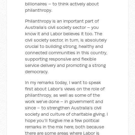
billionaires – to think actively about
philanthropy.
Philanthropy is an important part of
Australia’s civil society sector – you
know it and Labor believes it too. The
civil society sector, in turn, is absolutely
crucial to building strong, healthy and
connected communities in this country,
supporting responsive and flexible
service delivery and promoting a strong
democracy.
In my remarks today, I want to speak
first about Labor’s views on the role of
philanthropy, as well as some of the
work we’ve done – in government and
since – to strengthen Australia’s civil
society and culture of charitable giving. I
hope you’ll forgive me a few political
remarks in the mix here, both because
there are some areas where Labor is