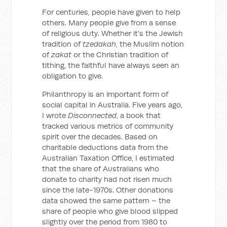
For centuries, people have given to help
others. Many people give from a sense
of religious duty. Whether it’s the Jewish
tradition of
tzedakah
, the Muslim notion
of
zakat
or the Christian tradition of
tithing, the faithful have always seen an
obligation to give.
Philanthropy is an important form of
social capital in Australia. Five years ago,
I wrote
Disconnected
, a book that
tracked various metrics of community
spirit over the decades. Based on
charitable deductions data from the
Australian Taxation Office, I estimated
that the share of Australians who
donate to charity had not risen much
since the late-1970s. Other donations
data showed the same pattern – the
share of people who give blood slipped
slightly over the period from 1980 to