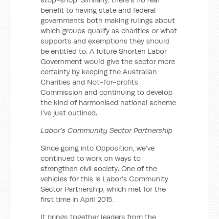
benefit to having state and federal
governments both making rulings about
which groups qualify as charities or what
supports and exemptions they should
be entitled to. A future Shorten Labor
Government would give the sector more
certainty by keeping the Australian
Charities and Not-for-profits
Commission and continuing to develop
the kind of harmonised national scheme
I’ve just outlined.
Labor’s Community Sector Partnership
Since going into Opposition, we’ve
continued to work on ways to
strengthen civil society. One of the
vehicles for this is Labor’s Community
Sector Partnership, which met for the
first time in April 2015.
It brings together leaders from the