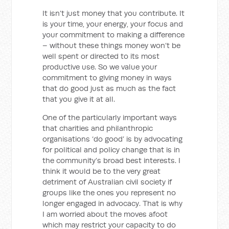
It isn’t just money that you contribute. It
is your time, your energy, your focus and
your commitment to making a difference
– without these things money won’t be
well spent or directed to its most
productive use. So we value your
commitment to giving money in ways
that do good just as much as the fact
that you give it at all.
One of the particularly important ways
that charities and philanthropic
organisations ‘do good’ is by advocating
for political and policy change that is in
the community’s broad best interests. I
think it would be to the very great
detriment of Australian civil society if
groups like the ones you represent no
longer engaged in advocacy. That is why
I am worried about the moves afoot
which may restrict your capacity to do