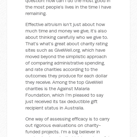
question: how can I do the most good in
the most people’s lives in the time I have
remaining.
Effective altruism isn’t just about how
much time and money we give, it’s also
about thinking carefully who we give to.
That’s what’s great about charity rating
sites such as GiveWell.org, which have
moved beyond the simplistic approach
of comparing administrative spending,
and rate charities according to the
outcomes they produce for each dollar
they receive. Among the top GiveWell
charities is the Against Malaria
Foundation, which I’m pleased to say
just received its tax deductible gift
recipient status in Australia.
One way of assessing efficacy is to carry
out rigorous evaluations on charity-
funded projects. I’m a big believer in