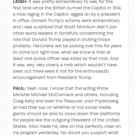
LEIGH:
It was pretty extraordinary to see, for the
first time since the British burned the Capitol in 1814,
a mob raging in the Capitol, egged on by a president
in office. Donald Trump’s actions were extraordinary,
and I was surprised that Scott Morrison didn't join
other world leaders in forcefully condemning the
role that Donald Trump played in inciting those
protests. Historians will be picking over this for years
to come but right now, what we know is that at
least one police officer was killed by that mob. And
it was very, very clearly a mob which wouldn't have
been out there were it not for the enthusiastic
encouragement from President Trump.
PAUL:
Yeah, look, I know that the acting Prime
Minister Michael McCormack and others, including
Craig Kelly and even the Treasurer Josh Frydenberg,
all had their say on whether or not social media
giants should be able to close down their platforms
for people like the outgoing President of the United
States. Albo made his view on this perfectly clear on
my program yesterday. No doubt you support what