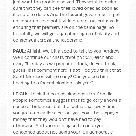
just want the problem solved. They want to make
sure that they can see their loved ones as soon as
it's safe to do so. And the federal government's got
an important role not just in quarantine, but also in
ensuring that premiers are on the same page. So
hopefully, we will get a greater degree of clarity and
consensus across the leadership.
PAUL:
Alright. Well, it's good to talk to you, Andrew.
We’ll continue our chats through 2021, each and
every Tuesday as we prepare - look, do you think, I
guess, last comment here is apt - do you think that
Scott Morrison will go early? Can you see him
heading to a federal election this year?
LEIGH:
I think it'd be a chicken decision if he did.
People sometimes suggest that to go early shows a
sense of boldness, but the fact is that every time
you go to an earlier election, you cost the taxpayer
money that they wouldn't have had to pay
otherwise. And you're doing so because you're
concerned about not going your full democratic