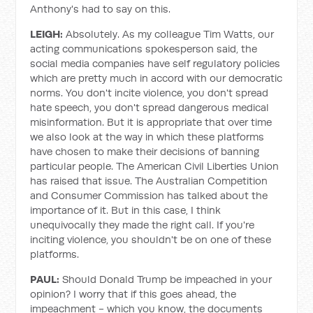
Anthony's had to say on this.
LEIGH:
Absolutely. As my colleague Tim Watts, our
acting communications spokesperson said, the
social media companies have self regulatory policies
which are pretty much in accord with our democratic
norms. You don't incite violence, you don't spread
hate speech, you don't spread dangerous medical
misinformation. But it is appropriate that over time
we also look at the way in which these platforms
have chosen to make their decisions of banning
particular people. The American Civil Liberties Union
has raised that issue. The Australian Competition
and Consumer Commission has talked about the
importance of it. But in this case, I think
unequivocally they made the right call. If you're
inciting violence, you shouldn't be on one of these
platforms.
PAUL:
Should Donald Trump be impeached in your
opinion? I worry that if this goes ahead, the
impeachment - which you know, the documents