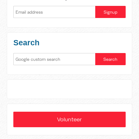
Search
Volunteer