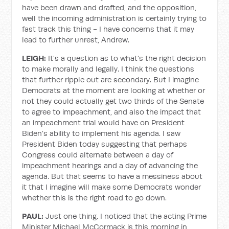
have been drawn and drafted, and the opposition,
well the incoming administration is certainly trying to
fast track this thing - I have concerns that it may
lead to further unrest, Andrew.
LEIGH:
It's a question as to what's the right decision
to make morally and legally. I think the questions
that further ripple out are secondary. But I imagine
Democrats at the moment are looking at whether or
not they could actually get two thirds of the Senate
to agree to impeachment, and also the impact that
an impeachment trial would have on President
Biden’s ability to implement his agenda. I saw
President Biden today suggesting that perhaps
Congress could alternate between a day of
impeachment hearings and a day of advancing the
agenda. But that seems to have a messiness about
it that I imagine will make some Democrats wonder
whether this is the right road to go down.
PAUL:
Just one thing. I noticed that the acting Prime
Minister Michael McCormack is this morning in