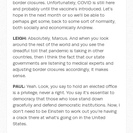
border closures. Unfortunately, COVID is still here
and probably until the vaccine’s introduced. Let's
hope in the next month or so we'll be able to
perhaps get some, back to some sort of normality,
both socially and economically Andrew.
LEIGH:
Absolutely, Marcus. And when you look
around the rest of the world and you see the
dreadful toll that pandemic is taking in other
countries, then I think the fact that our state
governments are listening to medical experts and
adjusting border closures accordingly, it makes
sense.
PAUL:
Yeah. Look, you say to hold an elected office
is a privilege, never a right. You say it's essential to
democracy that those who lose stand down
gracefully and defend democratic institutions. Now, I
don't need to be Einstein to work out you’re having
a crack there at what's going on in the United
States.