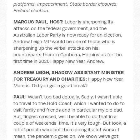
platforms; Impeachment; State border closures;
Federal election.
MARCUS PAUL, HOST:
Labor is sharpening its
attacks on the federal government, and the
Australian Labor Party is now ready for an election.
Andrew Leigh MP would be one of those who is
sharpening up the verbal attacks on his
counterparts there in Canberra. He joins us for the
first time in 2021. Happy New Year, Andrew.
ANDREW LEIGH, SHADOW ASSISTANT MINISTER
FOR TREASURY AND CHARITIES:
Happy New Year,
Marcus. Did you get a good break?
PAUL:
Wasn’t too bad actually. Sadly, I wasn't able
to travel to the Gold Coast, which I wanted to do to
visit family and friends and in particular my old dad.
But, fingers crossed, we'll be able to do that in a
couple of weekends’ time. It's very tough. But look, a
lot of people were out there doing it a lot worse. I
mean, the pandemic goes on. We know we've got