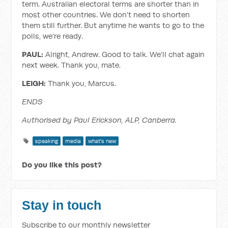
term. Australian electoral terms are shorter than in
most other countries. We don't need to shorten
them still further. But anytime he wants to go to the
polls, we're ready.
PAUL:
Alright, Andrew. Good to talk. We'll chat again
next week. Thank you, mate.
LEIGH:
Thank you, Marcus.
ENDS
Authorised by Paul Erickson, ALP, Canberra.
speaking
media
what's new
Do you like this post?
Stay in touch
Subscribe to our monthly newsletter