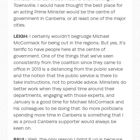
Townsville. I would have thought the best place for
an acting Prime Minister would be the centre of
government in Canberra, or at least one of the major
cities.
LEIGH:
I certainly wouldn't begrudge Michael
McCormack for being out in the regions. But yes, it's
terrific to have people here at the centre of
government. One of the things that we've seen
consistently from the coalition since they came to
office in 2013 is a distancing from the public service
and the notion that the public service is there to
take instructions, not to provide advice. Ministers do
better work when they spend time around their
departments, engaging with those experts, and
January is a good time for Michael McCormack and
his colleagues to be doing that. So more politicians
spending more time in Canberra is something that I
as a proud Canberra supporter would always be
keen on.
PAUL:
Well, the only reason I bring it up is because