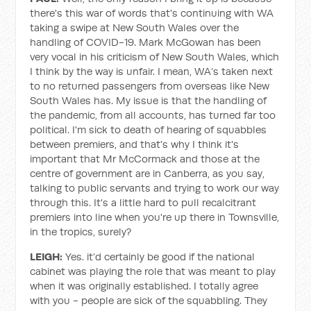
there's this war of words that's continuing with WA
taking a swipe at New South Wales over the
handling of COVID-19. Mark McGowan has been
very vocal in his criticism of New South Wales, which
I think by the way is unfair. I mean, WA’s taken next
to no returned passengers from overseas like New
South Wales has. My issue is that the handling of
the pandemic, from all accounts, has turned far too
political. I'm sick to death of hearing of squabbles
between premiers, and that's why I think it's
important that Mr McCormack and those at the
centre of government are in Canberra, as you say,
talking to public servants and trying to work our way
through this. It's a little hard to pull recalcitrant
premiers into line when you're up there in Townsville,
in the tropics, surely?
LEIGH:
Yes. it’d certainly be good if the national
cabinet was playing the role that was meant to play
when it was originally established. I totally agree
with you - people are sick of the squabbling. They