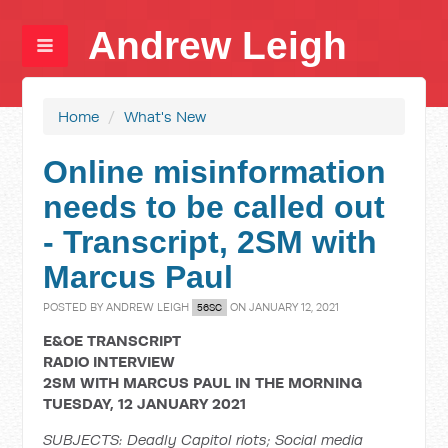
Andrew Leigh
Home
/
What's New
Online misinformation
needs to be called out
- Transcript, 2SM with
Marcus Paul
POSTED BY
ANDREW LEIGH
ON JANUARY 12, 2021
56SC
E&OE TRANSCRIPT
RADIO INTERVIEW
2SM WITH MARCUS PAUL IN THE MORNING
TUESDAY, 12 JANUARY 2021
SUBJECTS: Deadly Capitol riots; Social media