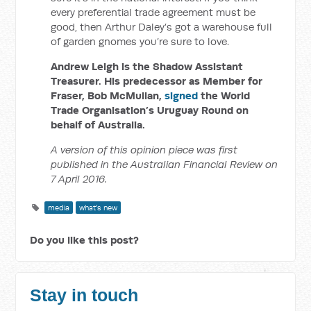
every preferential trade agreement must be
good, then Arthur Daley’s got a warehouse full
of garden gnomes you’re sure to love.
Andrew Leigh is the Shadow Assistant
Treasurer. His predecessor as Member for
Fraser, Bob McMullan,
signed
the World
Trade Organisation’s Uruguay Round on
behalf of Australia.
A version of this opinion piece was first
published in the Australian Financial Review on
7 April 2016.
media
what's new
Do you like this post?
Stay in touch