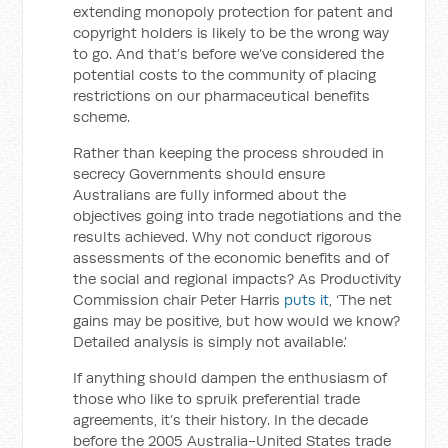
extending monopoly protection for patent and
copyright holders is likely to be the wrong way
to go. And that’s before we’ve considered the
potential costs to the community of placing
restrictions on our pharmaceutical benefits
scheme.
Rather than keeping the process shrouded in
secrecy Governments should ensure
Australians are fully informed about the
objectives going into trade negotiations and the
results achieved. Why not conduct rigorous
assessments of the economic benefits and of
the social and regional impacts? As Productivity
Commission chair Peter Harris
puts it
, ‘The net
gains may be positive, but how would we know?
Detailed analysis is simply not available.’
If anything should dampen the enthusiasm of
those who like to spruik preferential trade
agreements, it’s their history. In the decade
before the 2005 Australia-United States trade