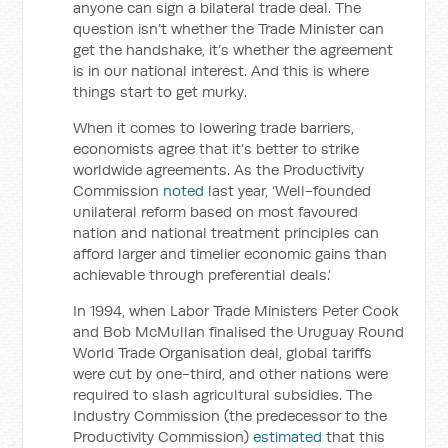
anyone can sign a bilateral trade deal. The
question isn’t whether the Trade Minister can
get the handshake, it’s whether the agreement
is in our national interest. And this is where
things start to get murky.
When it comes to lowering trade barriers,
economists agree that it’s better to strike
worldwide agreements. As the Productivity
Commission
noted
last year, ‘Well-founded
unilateral reform based on most favoured
nation and national treatment principles can
afford larger and timelier economic gains than
achievable through preferential deals.’
In 1994, when Labor Trade Ministers Peter Cook
and Bob McMullan finalised the Uruguay Round
World Trade Organisation deal, global tariffs
were cut by one-third, and other nations were
required to slash agricultural subsidies. The
Industry Commission (the predecessor to the
Productivity Commission)
estimated
that this