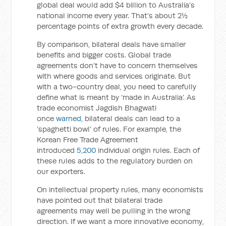
global deal would add $4 billion to Australia’s
national income every year. That’s about 2½
percentage points of extra growth every decade.
By comparison, bilateral deals have smaller
benefits and bigger costs. Global trade
agreements don’t have to concern themselves
with where goods and services originate. But
with a two-country deal, you need to carefully
define what is meant by ‘made in Australia’. As
trade economist Jagdish Bhagwati
once
warned
, bilateral deals can lead to a
‘spaghetti bowl’ of rules. For example, the
Korean Free Trade Agreement
introduced
5,200
individual origin rules. Each of
these rules adds to the regulatory burden on
our exporters.
On intellectual property rules, many economists
have pointed out that bilateral trade
agreements may well be pulling in the wrong
direction. If we want a more innovative economy,