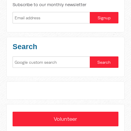
Subscribe to our monthly newsletter
Search
Volunteer