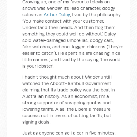
Growing up, one of my favourite television
shows was
Minder
. Its lead character, dodgy
salesman
Arthur Daley
, lived by the philosophy
‘You make contact with your customer.
Understand their needs. And then flog them
something they could well do without.’ Daley
sold water-damaged umbrellas, dodgy cars,
fake watches, and one-legged chickens (‘they're
easier to catch’). He spent his life chasing ‘nice
little earners’, and lived by the saying ‘the world
is your lobster’.
I hadn’t thought much about
Minder
until I
watched the Abbott-Turnbull Government
claiming that its trade policy was the best in
Australian history. As an economist, I’m a
strong supporter of scrapping quotas and
lowering tariffs. Alas, the Liberals measure
success not in terms of cutting tariffs, but
signing deals.
Just as anyone can sell a car in five minutes,