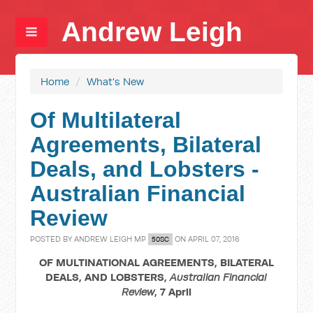
Andrew Leigh
Home
/
What's New
Of Multilateral
Agreements, Bilateral
Deals, and Lobsters -
Australian Financial
Review
POSTED BY
ANDREW LEIGH MP
ON APRIL 07, 2016
50SC
OF MULTINATIONAL AGREEMENTS, BILATERAL
DEALS, AND LOBSTERS,
Australian Financial
Review
, 7 April