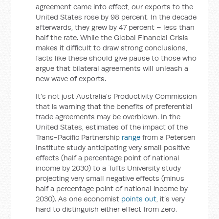
agreement came into effect, our exports to the
United States rose by 98 percent. In the decade
afterwards, they grew by 47 percent – less than
half the rate. While the Global Financial Crisis
makes it difficult to draw strong conclusions,
facts like these should give pause to those who
argue that bilateral agreements will unleash a
new wave of exports.
It’s not just Australia’s Productivity Commission
that is warning that the benefits of preferential
trade agreements may be overblown. In the
United States, estimates of the impact of the
Trans-Pacific Partnership
range
from a Petersen
Institute study anticipating very small positive
effects (half a percentage point of national
income by 2030) to a Tufts University study
projecting very small negative effects (minus
half a percentage point of national income by
2030). As one economist
points out
, it’s very
hard to distinguish either effect from zero.