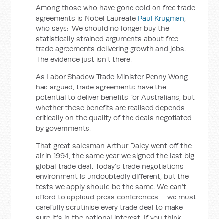
Among those who have gone cold on free trade
agreements is Nobel Laureate
Paul Krugman
,
who says: ‘We should no longer buy the
statistically strained arguments about free
trade agreements delivering growth and jobs.
The evidence just isn’t there’.
As Labor Shadow Trade Minister Penny Wong
has argued, trade agreements have the
potential to deliver benefits for Australians, but
whether these benefits are realised depends
critically on the quality of the deals negotiated
by governments.
That great salesman Arthur Daley went off the
air in 1994, the same year we signed the last big
global trade deal. Today’s trade negotiations
environment is undoubtedly different, but the
tests we apply should be the same. We can’t
afford to applaud press conferences – we must
carefully scrutinise every trade deal to make
sure it’s in the national interest. If you think