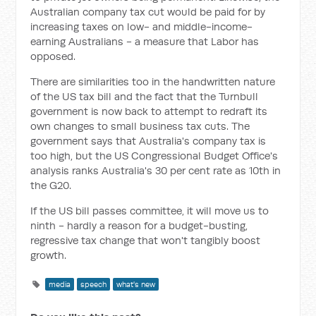
Australian company tax cut would be paid for by
increasing taxes on low- and middle-income-
earning Australians - a measure that Labor has
opposed.
There are similarities too in the handwritten nature
of the US tax bill and the fact that the Turnbull
government is now back to attempt to redraft its
own changes to small business tax cuts. The
government says that Australia's company tax is
too high, but the US Congressional Budget Office's
analysis ranks Australia's 30 per cent rate as 10th in
the G20.
If the US bill passes committee, it will move us to
ninth - hardly a reason for a budget-busting,
regressive tax change that won't tangibly boost
growth.
media
speech
what's new