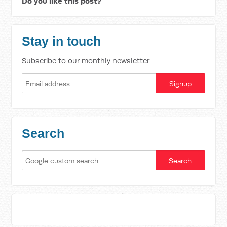
Do you like this post?
Stay in touch
Subscribe to our monthly newsletter
Search