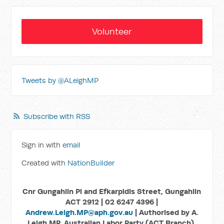
Volunteer
Tweets by @ALeighMP
Subscribe with RSS
Sign in with
email
Created with
NationBuilder
Cnr Gungahlin Pl and Efkarpidis Street, Gungahlin
ACT 2912 | 02 6247 4396 |
Andrew.Leigh.MP@aph.gov.au
| Authorised by A.
Leigh MP, Australian Labor Party (ACT Branch),