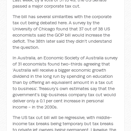
passed a major corporate tax cut.
The bill has several similarities with the corporate
tax cut being debated here. A survey by the
University of Chicago found that 37 out of 38 US
economists said the GOP bill would increase the
deficit. The 38th later said they didn't understand
the question.
In Australia, an Economic Society of Australia survey
of 31 economists found two-thirds agreeing that
‘Australia will receive a bigger economic growth
dividend in the long run by spending on education
than by offering an equivalent amount in a tax cut
to business’. Treasury's own estimates say that the
government's big-business company tax cut would
deliver only a 0.1 per cent increase in personal
income - in the 2030s.
The US tax cut bill will be regressive, with middle-
income tax breaks being temporary but tax breaks
to private jet owners being permanent. Likewise, the