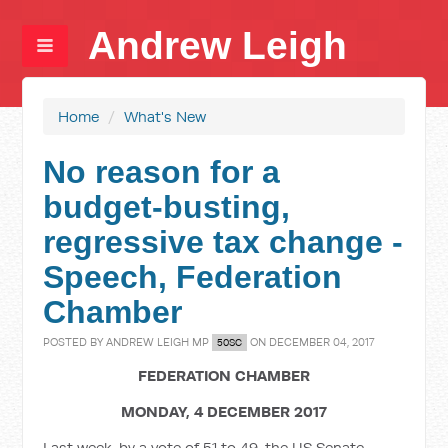
Andrew Leigh
Home
/
What's New
No reason for a
budget-busting,
regressive tax change -
Speech, Federation
Chamber
POSTED BY
ANDREW LEIGH MP
ON DECEMBER 04, 2017
50SC
FEDERATION CHAMBER
MONDAY, 4 DECEMBER 2017
Last week, by a vote of 51 to 49, the US Senate