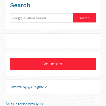
Search
Volunteer
Tweets by @ALeighMP
Subscribe with RSS