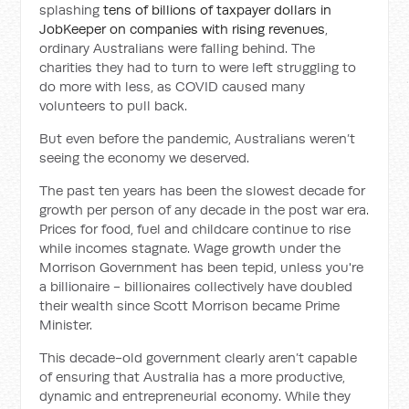
splashing
tens of billions of taxpayer dollars in
JobKeeper on companies with rising revenues
,
ordinary Australians were falling behind. The
charities they had to turn to were left struggling to
do more with less, as COVID caused many
volunteers to pull back.
But even before the pandemic, Australians weren’t
seeing the economy we deserved.
The past ten years has been the slowest decade for
growth per person of any decade in the post war era.
Prices for food, fuel and childcare continue to rise
while incomes stagnate. Wage growth under the
Morrison Government has been tepid, unless you're
a billionaire - billionaires collectively have doubled
their wealth since Scott Morrison became Prime
Minister.
This decade-old government clearly aren’t capable
of ensuring that Australia has a more productive,
dynamic and entrepreneurial economy. While they