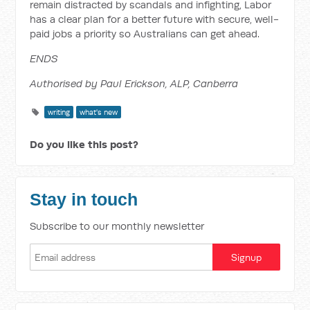
remain distracted by scandals and infighting, Labor
has a clear plan for a better future with secure, well-
paid jobs a priority so Australians can get ahead.
ENDS
Authorised by Paul Erickson, ALP, Canberra
writing
what's new
Do you like this post?
Stay in touch
Subscribe to our monthly newsletter