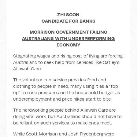
ZHI SOON
CANDIDATE FOR BANKS
MORRISON GOVERNMENT FAILING
AUSTRALIANS WITH UNDERPERFORMING
ECONOMY
Stagnating wages and rising cost of living are forcing
Australians to seek help from services like Oatley’s
Allawah Care.
The volunteer-run service provides food and
clothing to people in need, many using it as a “top
up” to ease pressures on the household budget as
underemployment and price hikes start to bite.
The hardworking people behind Allawah Care are
doing vital work, but Australians should not have to
be reliant on such services to make ends meet.
While Scott Morrison and Josh Frydenberg were