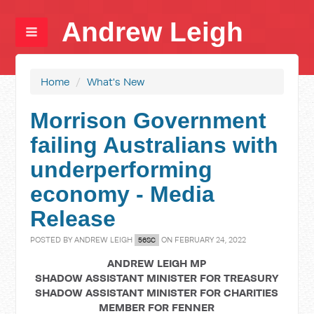
Andrew Leigh
Home
/
What's New
Morrison Government
failing Australians with
underperforming
economy - Media
Release
POSTED BY
ANDREW LEIGH
ON FEBRUARY 24, 2022
56SC
ANDREW LEIGH MP
SHADOW ASSISTANT MINISTER FOR TREASURY
SHADOW ASSISTANT MINISTER FOR CHARITIES
MEMBER FOR FENNER