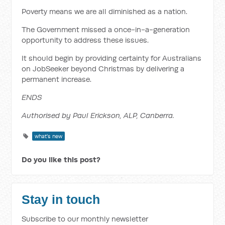
Poverty means we are all diminished as a nation.
The Government missed a once-in-a-generation
opportunity to address these issues.
It should begin by providing certainty for Australians
on JobSeeker beyond Christmas by delivering a
permanent increase.
ENDS
Authorised by Paul Erickson, ALP, Canberra.
what's new
Do you like this post?
Stay in touch
Subscribe to our monthly newsletter