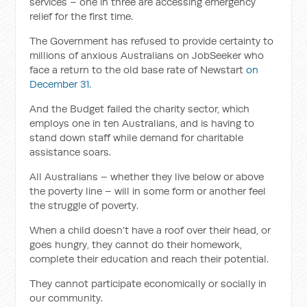
services – one in three are accessing emergency
relief for the first time.
The Government has refused to provide certainty to
millions of anxious Australians on JobSeeker who
face a return to the old base rate of Newstart
on
December 31.
And the Budget failed the charity sector, which
employs one in ten Australians, and is having to
stand down staff while demand for charitable
assistance soars.
All Australians – whether they live below or above
the poverty line – will in some form or another feel
the struggle of poverty.
When a child doesn’t have a roof over their head, or
goes hungry, they cannot do their homework,
complete their education and reach their potential.
They cannot participate economically or socially in
our community.