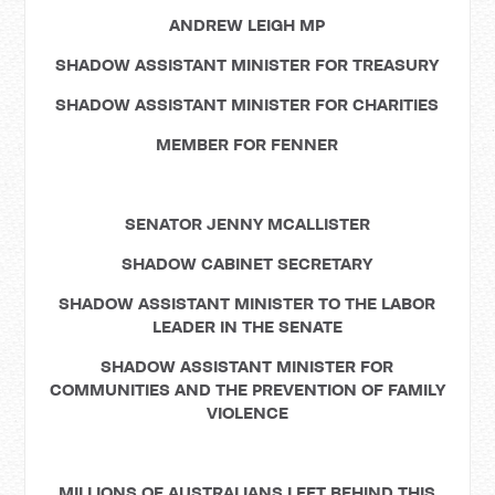
ANDREW LEIGH MP
SHADOW ASSISTANT MINISTER FOR TREASURY
SHADOW ASSISTANT MINISTER FOR CHARITIES
MEMBER FOR FENNER
SENATOR JENNY MCALLISTER
SHADOW CABINET SECRETARY
SHADOW ASSISTANT MINISTER TO THE LABOR
LEADER IN THE SENATE
SHADOW ASSISTANT MINISTER FOR
COMMUNITIES AND THE PREVENTION OF FAMILY
VIOLENCE
MILLIONS OF AUSTRALIANS LEFT BEHIND THIS