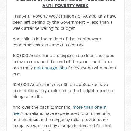
ANTI-POVERTY WEEK
This Anti-Poverty Week millions of Australians have
been left behind by the Government – less than a
week after delivering its budget.
Australia is in the middle of the most severe
economic crisis in almost a century.
160,000 Australians are expected to lose their jobs
between now and the end of the year – and there
are simply
not enough jobs
for everyone who needs
one.
928,000 Australians over 35 on JobSeeker have
been deliberately excluded in the budget from the
hiring subsidies.
And over the past 12 months,
more than one in
five
Australians have experienced food insecurity,
and charities and emergency relief providers are
being overwhelmed by a surge in demand for their