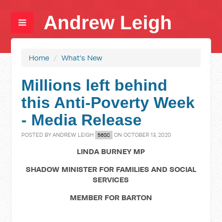
Andrew Leigh
Home
/
What's New
Millions left behind
this Anti-Poverty Week
- Media Release
POSTED BY
ANDREW LEIGH
ON OCTOBER 13, 2020
56SC
LINDA BURNEY MP
SHADOW MINISTER FOR FAMILIES AND SOCIAL
SERVICES
MEMBER FOR BARTON