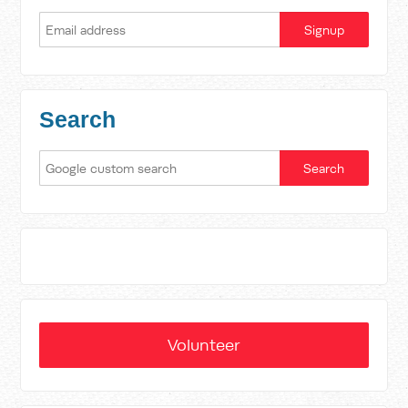
Search
Volunteer