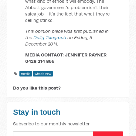
what kind of ethos it will embody. The
Abbott government's problem isn't their
sales job – it’s the fact that what they're
selling stinks.
This opinion piece was first published in
the
Daily Telegraph
on Friday, 5
December 2014.
MEDIA CONTACT: JENNIFER RAYNER
0428 214 856
media
what's new
Do you like this post?
Stay in touch
Subscribe to our monthly newsletter