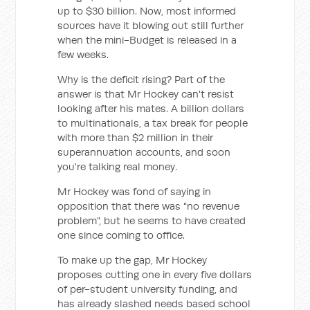
up to $30 billion. Now, most informed
sources have it blowing out still further
when the mini-Budget is released in a
few weeks.
Why is the deficit rising? Part of the
answer is that Mr Hockey can't resist
looking after his mates. A billion dollars
to multinationals, a tax break for people
with more than $2 million in their
superannuation accounts, and soon
you're talking real money.
Mr Hockey was fond of saying in
opposition that there was "no revenue
problem", but he seems to have created
one since coming to office.
To make up the gap, Mr Hockey
proposes cutting one in every five dollars
of per-student university funding, and
has already slashed needs based school