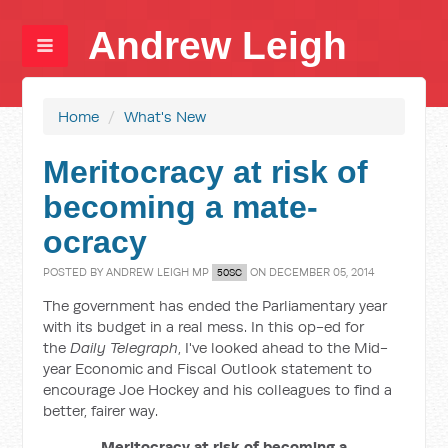
Andrew Leigh
Home
/
What's New
Meritocracy at risk of
becoming a mate-
ocracy
POSTED BY
ANDREW LEIGH MP
ON DECEMBER 05, 2014
50SC
The government has ended the Parliamentary year
with its budget in a real mess. In this op-ed for
the
Daily Telegraph
, I've looked ahead to the Mid-
year Economic and Fiscal Outlook statement to
encourage Joe Hockey and his colleagues to find a
better, fairer way.
Meritocracy at risk of becoming a