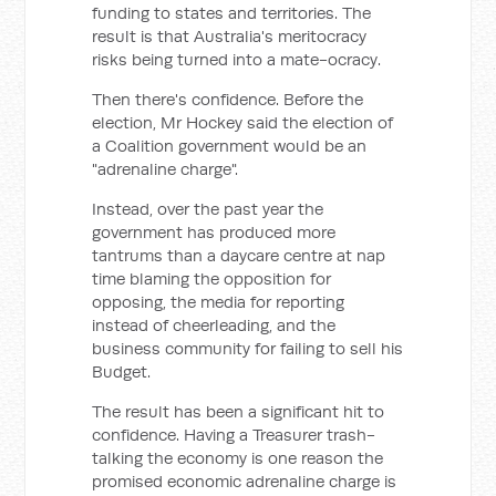
funding to states and territories. The
result is that Australia's meritocracy
risks being turned into a mate-ocracy.
Then there's confidence. Before the
election, Mr Hockey said the election of
a Coalition government would be an
"adrenaline charge".
Instead, over the past year the
government has produced more
tantrums than a daycare centre at nap
time blaming the opposition for
opposing, the media for reporting
instead of cheerleading, and the
business community for failing to sell his
Budget.
The result has been a significant hit to
confidence. Having a Treasurer trash-
talking the economy is one reason the
promised economic adrenaline charge is