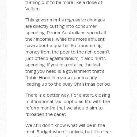
turning out to be more like a dose of
Valium.
This government's regressive changes
are directly cutting into consumer
spending. Poorer Australians spend all
their incomes, while the more affluent
save about a quarter. So transferring
money from the poor to the rich doesn't
just offend egalitarianism, it also hurts
spending. If you're a retailer, the last
thing you need is a government that's
Robin Hood in reverse, particularly
leading up to the busy Christmas period.
There is a better way. For a start, closing
multinational tax loopholes fits with the
reform mantra that we should aim to
“broaden the base''.
We still don't know what will be in the
mini-Budget when it arrives, but it's clear