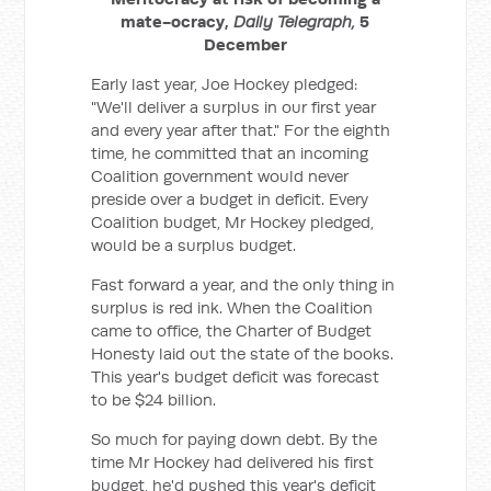
mate-ocracy,
Daily Telegraph,
5
December
Early last year, Joe Hockey pledged:
"We'll deliver a surplus in our first year
and every year after that." For the eighth
time, he committed that an incoming
Coalition government would never
preside over a budget in deficit. Every
Coalition budget, Mr Hockey pledged,
would be a surplus budget.
Fast forward a year, and the only thing in
surplus is red ink. When the Coalition
came to office, the Charter of Budget
Honesty laid out the state of the books.
This year's budget deficit was forecast
to be $24 billion.
So much for paying down debt. By the
time Mr Hockey had delivered his first
budget, he'd pushed this year's deficit