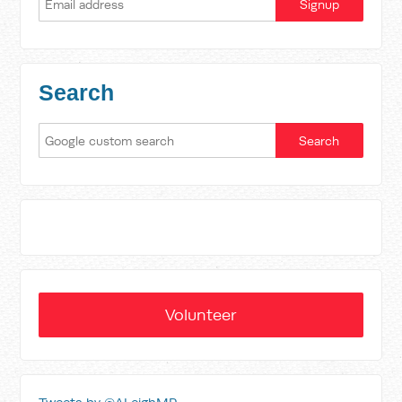
Search
Volunteer