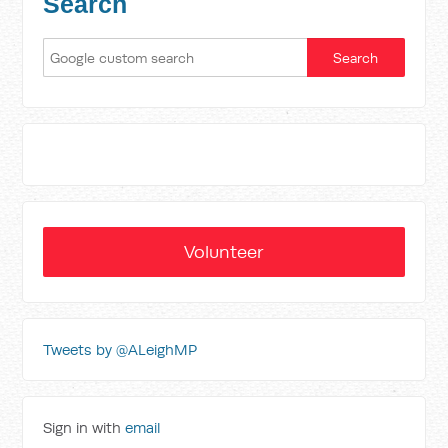
Search
Volunteer
Tweets by @ALeighMP
Sign in with
email