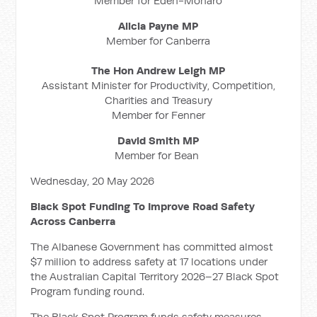
Member for Eden-Monaro
Alicia Payne MP
Member for Canberra
The Hon Andrew Leigh MP
Assistant Minister for Productivity, Competition,
Charities and Treasury
Member for Fenner
David Smith MP
Member for Bean
Wednesday, 20 May 2026
Black Spot Funding To Improve Road Safety
Across Canberra
The Albanese Government has committed almost
$7 million to address safety at 17 locations under
the Australian Capital Territory 2026–27 Black Spot
Program funding round.
The Black Spot Program funds safety measures