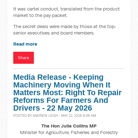
It was cartel conduct, translated from the product
market to the pay packet.
The secret deals were made by those at the top:
senior executives and board members.
Read more
Share
Media Release - Keeping
Machinery Moving When It
Matters Most: Right To Repair
Reforms For Farmers And
Drivers - 22 May 2026
POSTED BY
ANDREW LEIGH
· MAY 22, 2026 9:58 AM
The Hon Julie Collins MP
Minister for Agriculture, Fisheries and Forestry