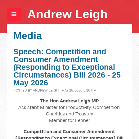
Andrew Leigh
Media
Speech: Competition and
Consumer Amendment
(Responding to Exceptional
Circumstances) Bill 2026 - 25
May 2026
POSTED BY
ANDREW LEIGH
· MAY 25, 2026 5:26 PM
The Hon Andrew Leigh MP
Assistant Minister for Productivity, Competition,
Charities and Treasury
Member for Fenner
Competition and Consumer Amendment
(Responding to Exceptional Circumstances) Bill