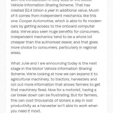
Vehicle Information Sharing Scheme, That has
created $2.4 billion a year in additional value. Much
of it comes from independent mechanics like this
one. Cooper Automotive, which is able to fix modern
cars by getting access to the onboard computer
data. We've also seen huge benefits for consumers.
Independent mechanics tend to be a whole lot
cheaper than the authorised dealer, and that gives
more choice to consumers, particularly in regional
areas.
What Julie and I are announcing today is the next
stage in the Motor Vehicle Information Sharing
Scheme. We're looking at how we can expand it to
agricultural machinery, to tractors, harvesters and
roll out more information that allows farmers to get
that machinery fixed. Now for a motorist, having a
car break down can be frustrating. But for farmers,
this can cost thousands of dollars a day in lost
productivity as a harvester isn't able to work when
you need it most.