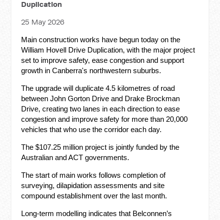
Duplication
25 May 2026
Main construction works have begun today on the
William Hovell Drive Duplication, with the major project
set to improve safety, ease congestion and support
growth in Canberra's northwestern suburbs.
The upgrade will duplicate 4.5 kilometres of road
between John Gorton Drive and Drake Brockman
Drive, creating two lanes in each direction to ease
congestion and improve safety for more than 20,000
vehicles that who use the corridor each day.
The $107.25 million project is jointly funded by the
Australian and ACT governments.
The start of main works follows completion of
surveying, dilapidation assessments and site
compound establishment over the last month.
Long-term modelling indicates that Belconnen’s