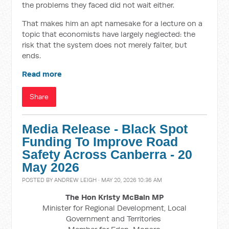
the problems they faced did not wait either.
That makes him an apt namesake for a lecture on a
topic that economists have largely neglected: the
risk that the system does not merely falter, but
ends.
Read more
Share
Media Release - Black Spot
Funding To Improve Road
Safety Across Canberra - 20
May 2026
POSTED BY
ANDREW LEIGH
· MAY 20, 2026 10:36 AM
The Hon Kristy McBain
MP
Minister for Regional Development, Local
Government and Territories