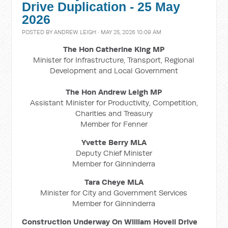
Drive Duplication - 25 May
2026
POSTED BY
ANDREW LEIGH
· MAY 25, 2026 10:09 AM
The Hon Catherine King MP
Minister for Infrastructure, Transport, Regional
Development and Local Government
The Hon Andrew Leigh MP
Assistant Minister for Productivity, Competition,
Charities and Treasury
Member for Fenner
Yvette Berry MLA
Deputy Chief Minister
Member for Ginninderra
Tara Cheye MLA
Minister for City and Government Services
Member for Ginninderra
Construction Underway On William Hovell Drive