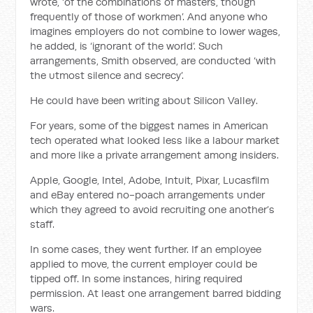
wrote, ‘of the combinations of masters, though
frequently of those of workmen’. And anyone who
imagines employers do not combine to lower wages,
he added, is ‘ignorant of the world’. Such
arrangements, Smith observed, are conducted ‘with
the utmost silence and secrecy’.
He could have been writing about Silicon Valley.
For years, some of the biggest names in American
tech operated what looked less like a labour market
and more like a private arrangement among insiders.
Apple, Google, Intel, Adobe, Intuit, Pixar, Lucasfilm
and eBay entered no-poach arrangements under
which they agreed to avoid recruiting one another’s
staff.
In some cases, they went further. If an employee
applied to move, the current employer could be
tipped off. In some instances, hiring required
permission. At least one arrangement barred bidding
wars.