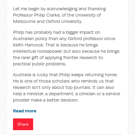
Let me begin by acknowledging and thanking
Professor Philip Clarke, of the University of
Melbourne and Oxford University.
Philip has probably had a bigger impact on
Australian policy than any Oxford professor since
Keith Hancock. That is because he brings
intellectual horsepower, but also because he brings
the rarer gift of applying frontier research to
practical public problems.
Australia is lucky that Philip keeps returning home.
He is one of those scholars who reminds us that
research isn’t only about top journals. It can also
help a minister, a department, a clinician or a service
provider make a better decision.
Read more
Share