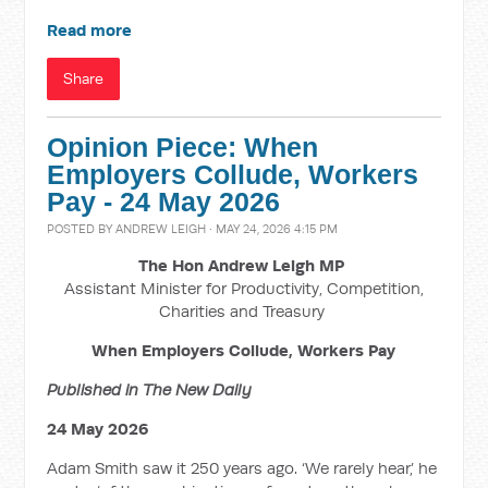
Read more
Share
Opinion Piece: When
Employers Collude, Workers
Pay - 24 May 2026
POSTED BY
ANDREW LEIGH
· MAY 24, 2026 4:15 PM
The Hon Andrew Leigh MP
Assistant Minister for Productivity, Competition,
Charities and Treasury
When Employers Collude, Workers Pay
Published in The New Daily
24 May 2026
Adam Smith saw it 250 years ago. ‘We rarely hear,’ he