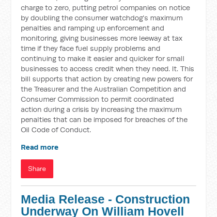
charge to zero, putting petrol companies on notice
by doubling the consumer watchdog's maximum
penalties and ramping up enforcement and
monitoring, giving businesses more leeway at tax
time if they face fuel supply problems and
continuing to make it easier and quicker for small
businesses to access credit when they need. It. This
bill supports that action by creating new powers for
the Treasurer and the Australian Competition and
Consumer Commission to permit coordinated
action during a crisis by increasing the maximum
penalties that can be imposed for breaches of the
Oil Code of Conduct.
Read more
Share
Media Release - Construction
Underway On William Hovell