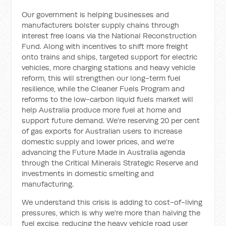
Our government is helping businesses and
manufacturers bolster supply chains through
interest free loans via the National Reconstruction
Fund. Along with incentives to shift more freight
onto trains and ships, targeted support for electric
vehicles, more charging stations and heavy vehicle
reform, this will strengthen our long-term fuel
resilience, while the Cleaner Fuels Program and
reforms to the low-carbon liquid fuels market will
help Australia produce more fuel at home and
support future demand. We're reserving 20 per cent
of gas exports for Australian users to increase
domestic supply and lower prices, and we're
advancing the Future Made in Australia agenda
through the Critical Minerals Strategic Reserve and
investments in domestic smelting and
manufacturing.
We understand this crisis is adding to cost-of-living
pressures, which is why we're more than halving the
fuel excise, reducing the heavy vehicle road user