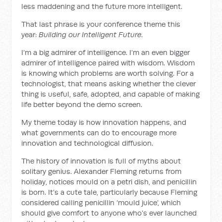
less maddening and the future more intelligent.
That last phrase is your conference theme this
year:
Building our Intelligent Future
.
I’m a big admirer of intelligence. I’m an even bigger
admirer of intelligence paired with wisdom. Wisdom
is knowing which problems are worth solving. For a
technologist, that means asking whether the clever
thing is useful, safe, adopted, and capable of making
life better beyond the demo screen.
My theme today is how innovation happens, and
what governments can do to encourage more
innovation and technological diffusion.
The history of innovation is full of myths about
solitary genius. Alexander Fleming returns from
holiday, notices mould on a petri dish, and penicillin
is born. It’s a cute tale, particularly because Fleming
considered calling penicillin ‘mould juice’, which
should give comfort to anyone who’s ever launched