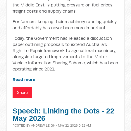
the Middle East, is putting pressure on fuel prices,
freight costs and supply chains.
For farmers, keeping their machinery running quickly
and affordably has never been more important.
Today, the Government has released a discussion
paper outlining proposals to extend Australia’s
Right to Repair framework to agricultural machinery,
alongside targeted improvements to the Motor
Vehicle Information Sharing Scheme, which has been
operating since 2022.
Read more
Share
Speech: Linking the Dots - 22
May 2026
POSTED BY
ANDREW LEIGH
· MAY 22, 2026 9:52 AM