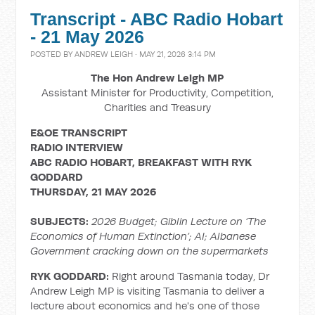
Transcript - ABC Radio Hobart
- 21 May 2026
POSTED BY
ANDREW LEIGH
· MAY 21, 2026 3:14 PM
The Hon Andrew Leigh MP
Assistant Minister for Productivity, Competition,
Charities and Treasury
E&OE TRANSCRIPT
RADIO
INTERVIEW
ABC RADIO HOBART, BREAKFAST WITH RYK
GODDARD
THURSDAY, 21 MAY 2026
SUBJECTS:
2026 Budget; Giblin Lecture on ‘The
Economics of Human Extinction’; AI; Albanese
Government cracking down on the supermarkets
RYK GODDARD:
Right around Tasmania today, Dr
Andrew Leigh MP is visiting Tasmania to deliver a
lecture about economics and he's one of those