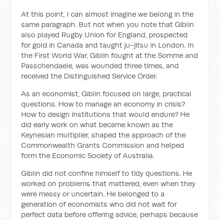
At this point, I can almost imagine we belong in the
same paragraph. But not when you note that Giblin
also played Rugby Union for England, prospected
for gold in Canada and taught ju-jitsu in London. In
the First World War, Giblin fought at the Somme and
Passchendaele, was wounded three times, and
received the Distinguished Service Order.
As an economist, Giblin focused on large, practical
questions. How to manage an economy in crisis?
How to design institutions that would endure? He
did early work on what became known as the
Keynesian multiplier, shaped the approach of the
Commonwealth Grants Commission and helped
form the Economic Society of Australia.
Giblin did not confine himself to tidy questions. He
worked on problems that mattered, even when they
were messy or uncertain. He belonged to a
generation of economists who did not wait for
perfect data before offering advice, perhaps because