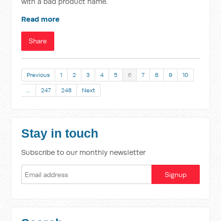
with a bad product name.
Read more
Share
Previous
1
2
3
4
5
6
7
8
9
10
…
247
248
Next
Stay in touch
Subscribe to our monthly newsletter