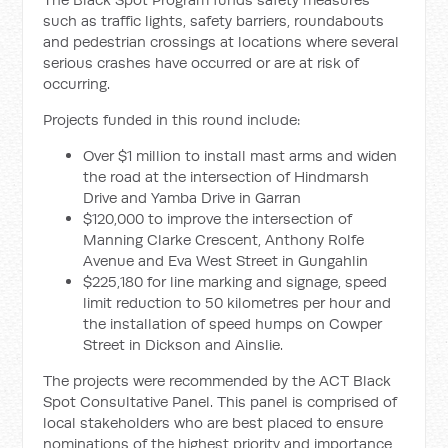
such as traffic lights, safety barriers, roundabouts
and pedestrian crossings at locations where several
serious crashes have occurred or are at risk of
occurring.
Projects funded in this round include:
Over $1 million to install mast arms and widen
the road at the intersection of Hindmarsh
Drive and Yamba Drive in Garran
$120,000 to improve the intersection of
Manning Clarke Crescent, Anthony Rolfe
Avenue and Eva West Street in Gungahlin
$225,180 for line marking and signage, speed
limit reduction to 50 kilometres per hour and
the installation of speed humps on Cowper
Street in Dickson and Ainslie.
The projects were recommended by the ACT Black
Spot Consultative Panel. This panel is comprised of
local stakeholders who are best placed to ensure
nominations of the highest priority and importance