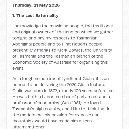
Thursday, 21 May 2026
1. The Last Externality
I acknowledge the muwinina people, the traditional
and original owners of the land on which we gather
tonight, and pay my respects to Tasmanian
Aboriginal people and to First Nations people
present. My thanks to Mark Bowles, the University
of Tasmania and the Tasmanian branch of the
Economic Society of Australia for organising this
event.
As a longtime admirer of Lyndhurst Giblin, it is an
honour to be delivering the 2026 Giblin lecture.
Giblin was born in 1872, exactly 100 years before me.
He was both a Labor member of parliament and a
professor of economics (Cain 1981). He loved
Tasmania’s high country, and I like to think that in
the modern era, his passion for exercise and
mountains would have made him a keen
ultramarathoner.