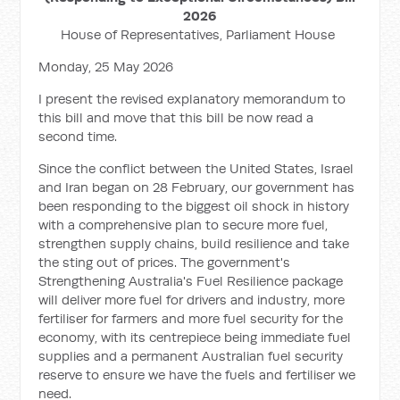
2026
House of Representatives, Parliament House
Monday, 25 May 2026
I present the revised explanatory memorandum to
this bill and move t
hat this bill be now read a
second time.
Since the conflict between the United States, Israel
and Iran began on 28 February, our government has
been responding to the biggest oil shock in history
with a comprehensive plan to secure more fuel,
strengthen supply chains, build resilience and take
the sting out of prices. The government's
Strengthening Australia's Fuel Resilience package
will deliver more fuel for drivers and industry, more
fertiliser for farmers and more fuel security for the
economy, with its centrepiece being immediate fuel
supplies and a permanent Australian fuel security
reserve to ensure we have the fuels and fertiliser we
need.