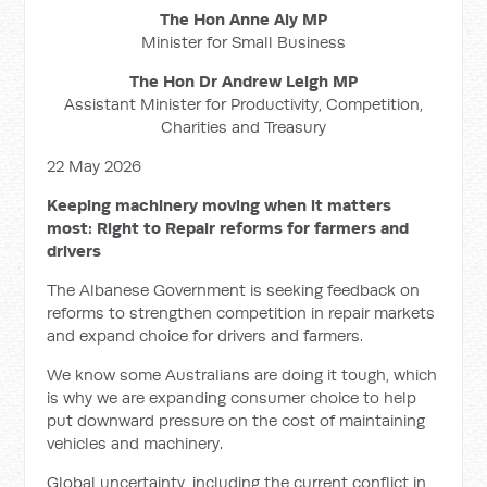
The Hon Anne Aly MP
Minister for Small Business
The Hon Dr Andrew Leigh MP
Assistant Minister for Productivity, Competition,
Charities and Treasury
22 May 2026
Keeping machinery moving when it matters
most: Right to Repair reforms for farmers and
drivers
The Albanese Government is seeking feedback on
reforms to strengthen competition in repair markets
and expand choice for drivers and farmers.
We know some Australians are doing it tough, which
is why we are expanding consumer choice to help
put downward pressure on the cost of maintaining
vehicles and machinery.
Global uncertainty, including the current conflict in