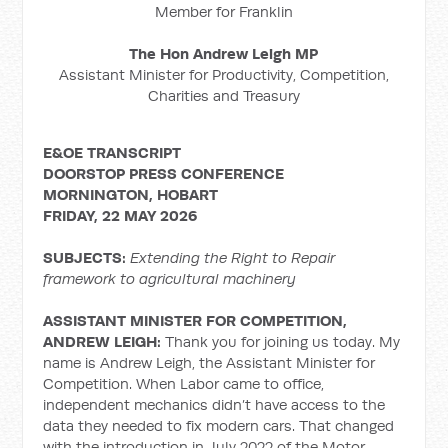
Member for Franklin
The Hon Andrew Leigh MP
Assistant Minister for Productivity, Competition,
Charities and Treasury
E&OE TRANSCRIPT
DOORSTOP PRESS CONFERENCE
MORNINGTON, HOBART
FRIDAY, 22 MAY 2026
SUBJECTS:
Extending the Right to Repair
framework to agricultural machinery
ASSISTANT MINISTER FOR COMPETITION,
ANDREW LEIGH:
Thank you for joining us today. My
name is Andrew Leigh, the Assistant Minister for
Competition. When Labor came to office,
independent mechanics didn’t have access to the
data they needed to fix modern cars. That changed
with the introduction in July 2022 of the Motor