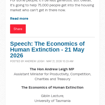
For some people, it'll be less generous. But overall,
it's going to help 75,000 people get into the housing
market who can't get in there now.
Read more
Share
Speech: The Economics of
Human Extinction - 21 May
2026
POSTED BY
ANDREW LEIGH
· MAY 21, 2026 10:23 AM
The Hon Andrew Leigh MP
Assistant Minister for Productivity, Competition,
Charities and Treasury
The Economics of Human Extinction
Giblin Lecture,
University of Tasmania