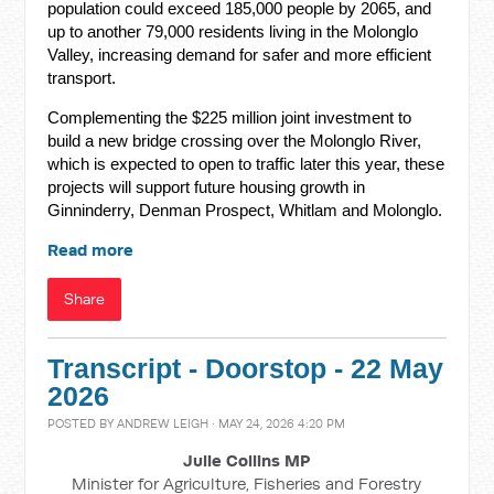
population could exceed 185,000 people by 2065, and
up to another 79,000 residents living in the Molonglo
Valley, increasing demand for safer and more efficient
transport.
Complementing the $225 million joint investment to
build a new bridge crossing over the Molonglo River,
which is expected to open to traffic later this year, these
projects will support future housing growth in
Ginninderry, Denman Prospect, Whitlam and Molonglo.
Read more
Share
Transcript - Doorstop - 22 May
2026
POSTED BY
ANDREW LEIGH
· MAY 24, 2026 4:20 PM
Julie Collins MP
Minister for Agriculture, Fisheries and Forestry