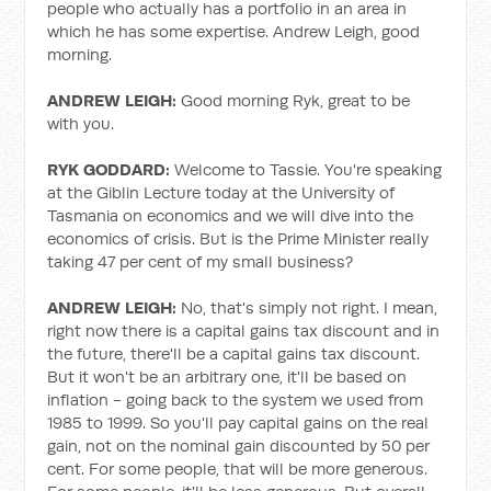
people who actually has a portfolio in an area in
which he has some expertise. Andrew Leigh, good
morning.
ANDREW LEIGH:
Good morning Ryk, great to be
with you.
RYK GODDARD:
Welcome to Tassie. You're speaking
at the Giblin Lecture today at the University of
Tasmania on economics and we will dive into the
economics of crisis. But is the Prime Minister really
taking 47 per cent of my small business?
ANDREW LEIGH:
No, that's simply not right. I mean,
right now there is a capital gains tax discount and in
the future, there'll be a capital gains tax discount.
But it won't be an arbitrary one, it'll be based on
inflation - going back to the system we used from
1985 to 1999. So you'll pay capital gains on the real
gain, not on the nominal gain discounted by 50 per
cent. For some people, that will be more generous.