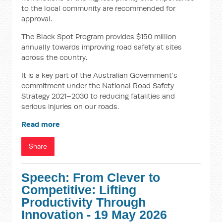
to the local community are recommended for
approval.
The Black Spot Program provides $150 million
annually towards improving road safety at sites
across the country.
It is a key part of the Australian Government’s
commitment under the National Road Safety
Strategy 2021–2030 to reducing fatalities and
serious injuries on our roads.
Read more
Share
Speech: From Clever to
Competitive: Lifting
Productivity Through
Innovation - 19 May 2026