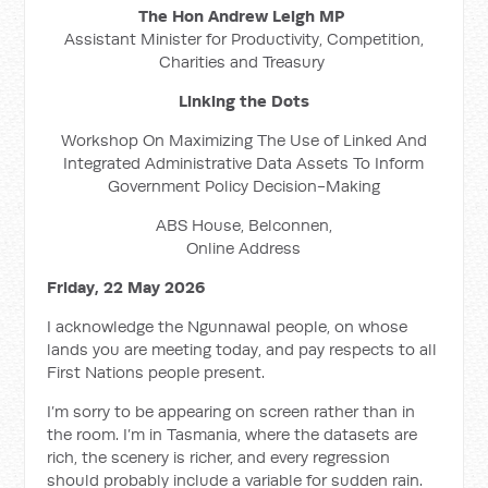
The Hon Andrew Leigh MP
Assistant Minister for Productivity, Competition,
Charities and Treasury
Linking the Dots
Workshop On Maximizing The Use of Linked And
Integrated Administrative Data Assets To Inform
Government Policy Decision-Making
ABS House, Belconnen,
Online Address
Friday, 22 May 2026
I acknowledge the Ngunnawal people, on whose
lands you are meeting today, and pay respects to all
First Nations people present.
I’m sorry to be appearing on screen rather than in
the room. I’m in Tasmania, where the datasets are
rich, the scenery is richer, and every regression
should probably include a variable for sudden rain.