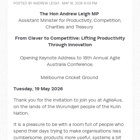
POSTED BY
ANDREW LEIGH
· MAY 19, 2026 6:03 PM
The Hon Andrew Leigh MP
Assistant Minister for Productivity, Competition,
Charities and Treasury
From Clever to Competitive: Lifting Productivity
Through Innovation
Opening Keynote Address to 18th Annual Agile
Australia Conference,
Melbourne Cricket Ground
Tuesday, 19 May 2026
Thank you for the invitation to join you at AgileAus,
on the lands of the Wurundjeri people of the Kulin
Nation.
It is a pleasure to be with a room full of people who
spend their days trying to make organisations less
cumbersome, products more useful, systems a bit