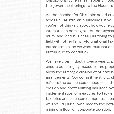
jurisdictions. When that happens, hous
the government brings to the House is
As the member for Chisholm so articulate
across all Australian businesses. If you
you're not thinking about how you're g
interest loan coming out of the Caymans
mum-and-dad business just trying to ge
field with other firms. Multinational tax
bill are simple: do we want multinationa
status quo to continue?
We have given industry over a year to 
ensure our integrity measures are prop
allow the strategic erosion of our tax 
arrangements. Our commitment is to sh
reflects the consensus embodied in t
erosion and profit shifting has seen ov
implementation of measures to tackle 
tax rules and to ensure a more transpa
we should just allow a race to the bott
minimum floor on corporate taxation.