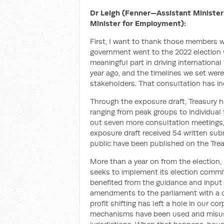
Dr Leigh (Fenner—Assistant Minister 
Minister for Employment):
First, I want to thank those members w
government went to the 2022 election w
meaningful part in driving internatio
year ago, and the timelines we set were
stakeholders. That consultation has in
Through the exposure draft, Treasury 
ranging from peak groups to individual f
out seven more consultation meetings, 
exposure draft received 54 written su
public have been published on the Trea
More than a year on from the election, 
seeks to implement its election comm
benefited from the guidance and input o
amendments to the parliament with a cl
profit shifting has left a hole in our co
mechanisms have been used and misuse