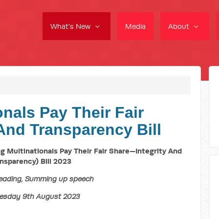
What's New
Media
About
nals Pay Their Fair
And Transparency Bill
Multinationals Pay Their Fair Share—Integrity And
nsparency) Bill 2023
eading, Summing up speech
sday 9th August 2023