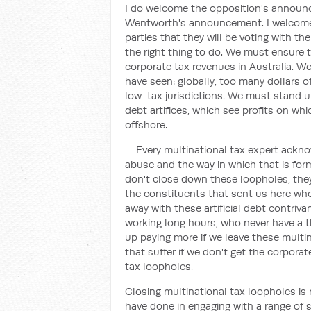
I do welcome the opposition's announc
Wentworth's announcement. I welcome
parties that they will be voting with the
the right thing to do. We must ensure
corporate tax revenues in Australia. W
have seen: globally, too many dollars o
low-tax jurisdictions. We must stand u
debt artifices, which see profits on wh
offshore.
Every multinational tax expert ackno
abuse and the way in which that is form
don't close down these loopholes, they 
the constituents that sent us here who 
away with these artificial debt contrivan
working long hours, who never have a 
up paying more if we leave these multina
that suffer if we don't get the corporat
tax loopholes.
Closing multinational tax loopholes is
have done in engaging with a range of s