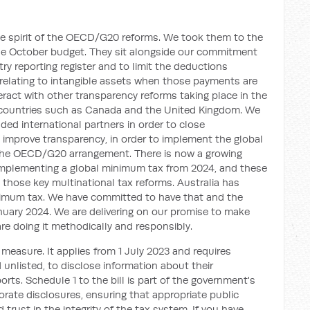
he spirit of the OECD/G20 reforms. We took them to the
the October budget. They sit alongside our commitment
y reporting register and to limit the deductions
elating to intangible assets when those payments are
eract with other transparency reforms taking place in the
countries such as Canada and the United Kingdom. We
ded international partners in order to close
o improve transparency, in order to implement the global
 the OECD/G20 arrangement. There is now a growing
implementing a global minimum tax from 2024, and these
hose key multinational tax reforms. Australia has
nimum tax. We have committed to have that and the
uary 2024. We are delivering on our promise to make
are doing it methodically and responsibly.
y measure. It applies from 1 July 2023 and requires
 unlisted, to disclose information about their
ports. Schedule 1 to the bill is part of the government's
orate disclosures, ensuring that appropriate public
 trust in the integrity of the tax system. If you have