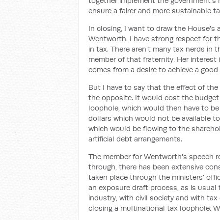
together implement the government's m
ensure a fairer and more sustainable t
In closing, I want to draw the House'
Wentworth. I have strong respect for 
in tax. There aren't many tax nerds in 
member of that fraternity. Her interest 
comes from a desire to achieve a good
But I have to say that the effect of 
the opposite. It would cost the budget 
loophole, which would then have to be
dollars which would not be available t
which would be flowing to the sharehol
artificial debt arrangements.
The member for Wentworth's speech ref
through, there has been extensive consu
taken place through the ministers' off
an exposure draft process, as is usual 
industry, with civil society and with tax
closing a multinational tax loophole. We