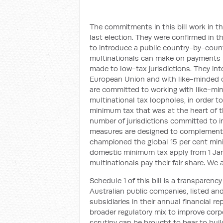
The commitments in this bill work in t
last election. They were confirmed in 
to introduce a public country-by-countr
multinationals can make on payments r
made to low-tax jurisdictions. They int
European Union and with like-minded 
are committed to working with like-min
multinational tax loopholes, in order t
minimum tax that was at the heart of
number of jurisdictions committed to 
measures are designed to complement t
championed the global 15 per cent mi
domestic minimum tax apply from 1 Jan
multinationals pay their fair share. We 
Schedule 1 of this bill is a transparenc
Australian public companies, listed and
subsidiaries in their annual financial re
broader regulatory mix to improve corp
scrutiny can be brought to bear to build