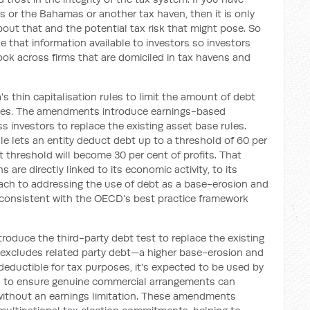
s or the Bahamas or another tax haven, then it is only
out that and the potential tax risk that might pose. So
 that information available to investors so investors
ok across firms that are domiciled in tax havens and
's thin capitalisation rules to limit the amount of debt
poses. The amendments introduce earnings-based
ass investors to replace the existing asset base rules.
ule lets an entity deduct debt up to a threshold of 60 per
t threshold will become 30 per cent of profits. That
 are directly linked to its economic activity, to its
oach to addressing the use of debt as a base-erosion and
s consistent with the OECD's best practice framework
oduce the third-party debt test to replace the existing
t excludes related party debt—a higher base-erosion and
 deductible for tax purposes, it's expected to be used by
rs to ensure genuine commercial arrangements can
without an earnings limitation. These amendments