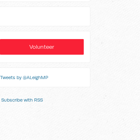
Volunteer
Tweets by @ALeighMP
Subscribe with RSS