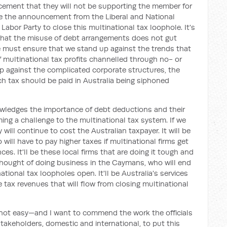
ement that they will not be supporting the member for
 the announcement from the Liberal and National
 Labor Party to close this multinational tax loophole. It's
 that the misuse of debt arrangements does not gut
e must ensure that we stand up against the trends that
f multinational tax profits channelled through no- or
p against the complicated corporate structures, the
ich tax should be paid in Australia being siphoned
wledges the importance of debt deductions and their
ing a challenge to the multinational tax system. If we
will continue to cost the Australian taxpayer. It will be
will have to pay higher taxes if multinational firms get
ces. It'll be these local firms that are doing it tough and
thought of doing business in the Caymans, who will end
tional tax loopholes open. It'll be Australia's services
e tax revenues that will flow from closing multinational
 not easy—and I want to commend the work the officials
takeholders, domestic and international, to put this