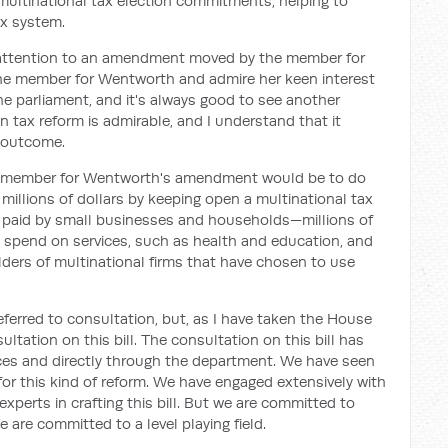
ultinational tax election commitments, helping to
ax system.
s attention to an amendment moved by the member for
the member for Wentworth and admire her keen interest
the parliament, and it's always good to see another
in tax reform is admirable, and I understand that it
 outcome.
the member for Wentworth's amendment would be to do
millions of dollars by keeping open a multinational tax
 paid by small businesses and households—millions of
o spend on services, such as health and education, and
ders of multinational firms that have chosen to use
erred to consultation, but, as I have taken the House
ltation on this bill. The consultation on this bill has
ices and directly through the department. We have seen
for this kind of reform. We have engaged extensively with
 experts in crafting this bill. But we are committed to
 are committed to a level playing field.