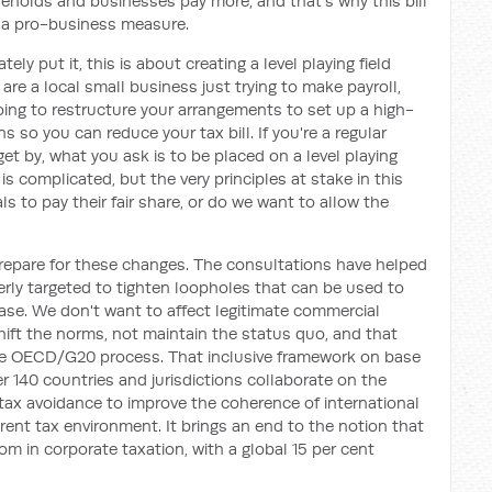
eholds and businesses pay more, and that's why this bill
 a pro-business measure.
ly put it, this is about creating a level playing field
 are a local small business just trying to make payroll,
oing to restructure your arrangements to set up a high-
 so you can reduce your tax bill. If you're a regular
t by, what you ask is to be placed on a level playing
 is complicated, but the very principles at stake in this
ls to pay their fair share, or do we want to allow the
prepare for these changes. The consultations have helped
erly targeted to tighten loopholes that can be used to
base. We don't want to affect legitimate commercial
ift the norms, not maintain the status quo, and that
he OECD/G20 process. That inclusive framework on base
er 140 countries and jurisdictions collaborate on the
tax avoidance to improve the coherence of international
rent tax environment. It brings an end to the notion that
om in corporate taxation, with a global 15 per cent