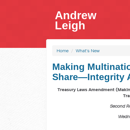
Andrew
Leigh
Home
/
What's New
Making Multinatio
Share—Integrity 
Treasury Laws Amendment (Making 
Tra
Second R
Wedne