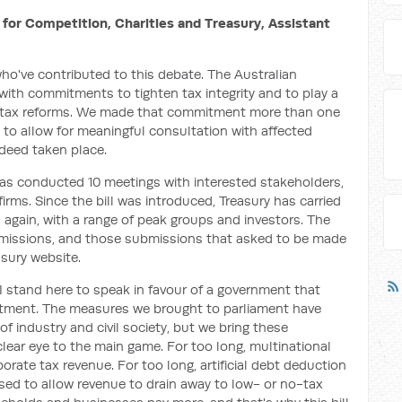
for Competition, Charities and Treasury, Assistant
ho've contributed to this debate. The Australian
ith commitments to tighten tax integrity and to play a
nal tax reforms. We made that commitment more than one
 to allow for meaningful consultation with affected
deed taken place.
has conducted 10 meetings with interested stakeholders,
irms. Since the bill was introduced, Treasury has carried
again, with a range of peak groups and investors. The
bmissions, and those submissions that asked to be made
sury website.
I stand here to speak in favour of a government that
itment. The measures we brought to parliament have
f industry and civil society, but we bring these
ear eye to the main game. For too long, multinational
rporate tax revenue. For too long, artificial debt deduction
d to allow revenue to drain away to low- or no-tax