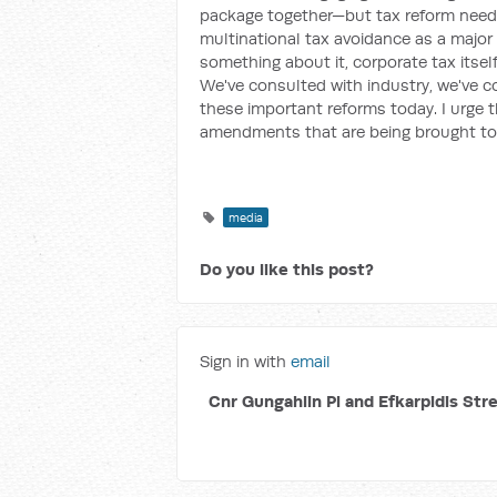
package together—but tax reform needs 
multinational tax avoidance as a major 
something about it, corporate tax itsel
We've consulted with industry, we've c
these important reforms today. I urge 
amendments that are being brought to i
media
Do you like this post?
Sign in with
email
Cnr Gungahlin Pl and Efkarpidis Str