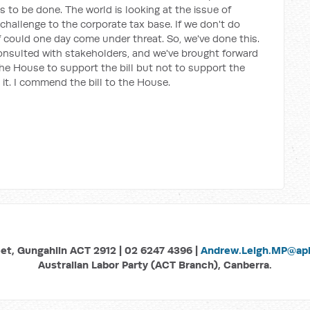
to be done. The world is looking at the issue of
challenge to the corporate tax base. If we don't do
f could one day come under threat. So, we've done this.
onsulted with stakeholders, and we've brought forward
the House to support the bill but not to support the
t. I commend the bill to the House.
eet, Gungahlin ACT 2912 | 02 6247 4396 |
Andrew.Leigh.MP@aph
Australian Labor Party (ACT Branch), Canberra.