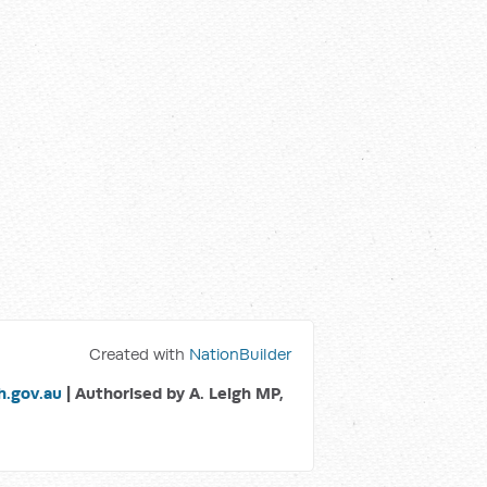
Created with
NationBuilder
.gov.au
| Authorised by A. Leigh MP,