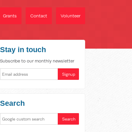
Grants
Contact
Volunteer
Stay in touch
Subscribe to our monthly newsletter
Search