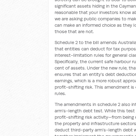
significant assets hiding in the Cayman
reasonable that your investors know ab
we are asking public companies to make
can make an informed choice as they lo
those that are not.
Schedule 2 to the bill amends Australia
that entities can deduct for tax pur
interest-limitation rules for general cl
Specifically, the current safe harbour r
cent of assets. Under the new rule, tha
ensures that an entity's debt deductions
earnings, which is a more robust appr
profit-shifting risk. This amendment i
rules.
The amendments in schedule 2 also intr
arm's-length debt test. While this tes
profit-shifting risk activity—from being
the property and infrastructure secto
deduct third-party arm's-length debt 