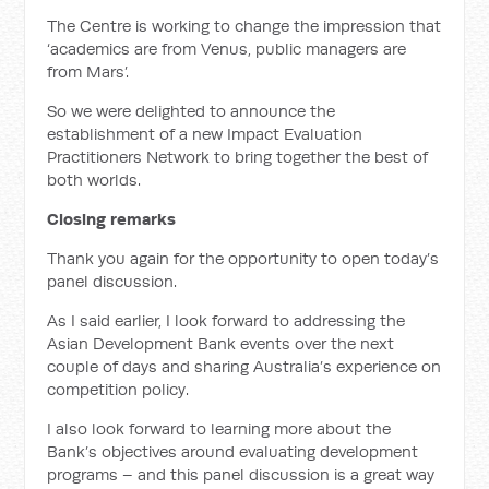
The Centre is working to change the impression that
‘academics are from Venus, public managers are
from Mars’.
So we were delighted to announce the
establishment of a new Impact Evaluation
Practitioners Network to bring together the best of
both worlds.
Closing remarks
Thank you again for the opportunity to open today’s
panel discussion.
As I said earlier, I look forward to addressing the
Asian Development Bank events over the next
couple of days and sharing Australia’s experience on
competition policy.
I also look forward to learning more about the
Bank’s objectives around evaluating development
programs – and this panel discussion is a great way