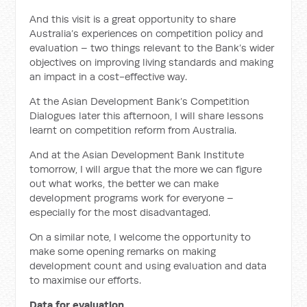
And this visit is a great opportunity to share
Australia’s experiences on competition policy and
evaluation – two things relevant to the Bank’s wider
objectives on improving living standards and making
an impact in a cost-effective way.
At the Asian Development Bank’s
Comp
etition
Dialogues later this afternoon, I will share lessons
learnt on
comp
etition reform from Australia.
And at
the Asian Development Bank Institute
tomorrow, I will argue that the more we can figure
out what works, the better we can make
development programs work for everyone –
especially for the most disadvantaged.
On a similar note, I welcome the opportunity to
make some opening remarks on making
development count and using evaluation and data
to maximise our efforts.
Data for evaluation