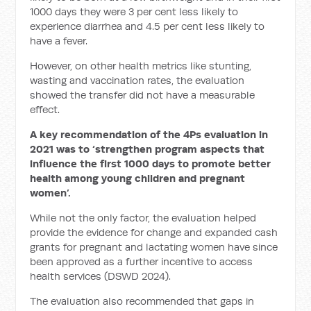
1000 days they were 3 per cent less likely to
experience diarrhea and 4.5 per cent less likely to
have a fever.
However, on other health metrics like stunting,
wasting and vaccination rates, the evaluation
showed the transfer did not have a measurable
effect.
A key recommendation of the 4Ps evaluation in
2021 was to ‘strengthen program aspects that
influence the first 1000 days to promote better
health among young children and pregnant
women’.
While not the only factor, the evaluation helped
provide the evidence for change and expanded cash
grants for pregnant and lactating women have since
been approved as a further incentive to access
health services (DSWD 2024).
The evaluation also recommended that gaps in