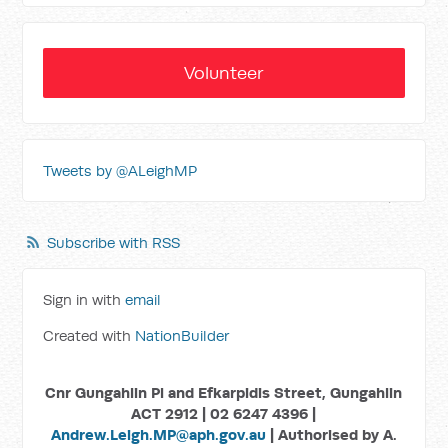
Volunteer
Tweets by @ALeighMP
Subscribe with RSS
Sign in with
email
Created with
NationBuilder
Cnr Gungahlin Pl and Efkarpidis Street, Gungahlin
ACT 2912 | 02 6247 4396 |
Andrew.Leigh.MP@aph.gov.au
| Authorised by A.