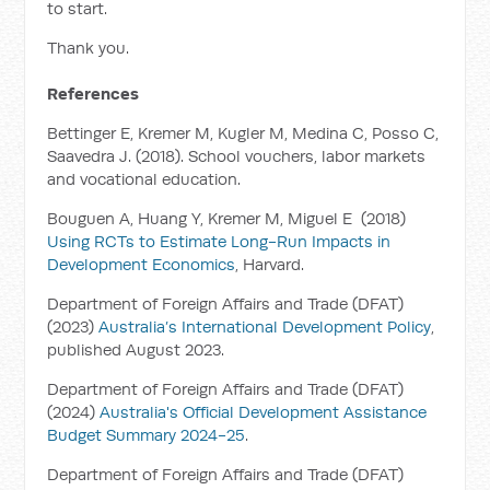
to start.
Thank you.
References
Bettinger E, Kremer M, Kugler M, Medina C, Posso C,
Saavedra J. (2018). School vouchers, labor markets
and vocational education.
Bouguen A, Huang Y, Kremer M, Miguel E (2018)
Using RCTs to Estimate Long-Run Impacts in
Development Economics
,
Harvard.
Department of Foreign Affairs and Trade (DFAT)
(2023)
Australia’s International Development Policy
,
published August 2023.
Department of Foreign Affairs and Trade (DFAT)
(2024)
Australia's Official Development Assistance
Budget Summary 2024-25
.
Department of Foreign Affairs and Trade (DFAT)