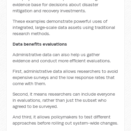
evidence base for decisions about disaster
mitigation and recovery investments.
These examples demonstrate powerful uses of
integrated, large‑scale data assets using traditional
research methods.
Data benefits evaluations
Administrative data can also help us gather
evidence and conduct more efficient evaluations.
First, administrative data allows researchers to avoid
expensive surveys and the low response rates that
come with them.
Second, it means researchers can include everyone
in evaluations, rather than just the subset who
agreed to be surveyed.
And third, it allows policymakers to test different
approaches before rolling out system-wide changes.