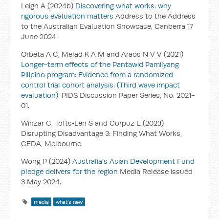
Leigh A (2024b)
Discovering what works: why
rigorous evaluation matters
Address to the Address
to the Australian Evaluation Showcase, Canberra 17
June 2024.
Orbeta A C, Melad K A M and Araos N V V (2021)
Longer-term effects of the Pantawid Pamilyang
Pilipino program: Evidence from a randomized
control trial cohort analysis: (Third wave impact
evaluation)
. PIDS Discussion Paper Series, No. 2021-
01.
Winzar C, Tofts‑Len S and Corpuz E (2023)
Disrupting Disadvantage 3: Finding What Works,
CEDA, Melbourne.
Wong P (2024)
Australia’s Asian Development Fund
pledge delivers for the region
Media Release issued
3 May 2024.
media
what's new