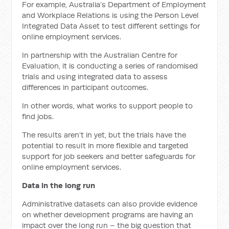
For example, Australia’s Department of Employment
and Workplace Relations is using the Person Level
Integrated Data Asset to test different settings for
online employment services.
In partnership with the Australian Centre for
Evaluation, it is conducting a series of randomised
trials and using integrated data to assess
differences in participant outcomes.
In other words, what works to support people to
find jobs.
The results aren’t in yet, but the trials have the
potential to result in more flexible and targeted
support for job seekers and better safeguards for
online employment services.
Data in the long run
Administrative datasets can also provide evidence
on whether development programs are having an
impact over the long run – the big question that