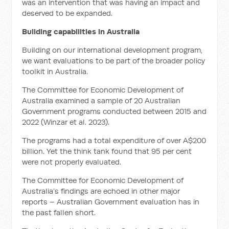
was an intervention that was having an impact and
deserved to be expanded.
Building capabilities in Australia
Building on our international development program,
we want evaluations to be part of the broader policy
toolkit in Australia.
The Committee for Economic Development of
Australia examined a sample of 20 Australian
Government programs conducted between 2015 and
2022 (Winzar et al. 2023).
The programs had a total expenditure of over A$200
billion. Yet the think tank found that 95 per cent
were not properly evaluated.
The Committee for Economic Development of
Australia’s findings are echoed in other major
reports – Australian Government evaluation has in
the past fallen short.