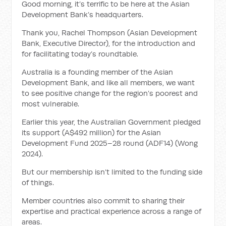
Good morning, it’s terrific to be here at the Asian
Development Bank’s headquarters.
Thank you, Rachel Thompson (Asian Development
Bank, Executive Director), for the introduction and
for facilitating today’s roundtable.
Australia is a founding member of the Asian
Development Bank, and like all members, we want
to see positive change for the region’s poorest and
most vulnerable.
Earlier this year, the Australian Government pledged
its support (A$492 million) for the Asian
Development Fund 2025–28 round (ADF14) (Wong
2024).
But our membership isn’t limited to the funding side
of things.
Member countries also commit to sharing their
expertise and practical experience across a range of
areas.