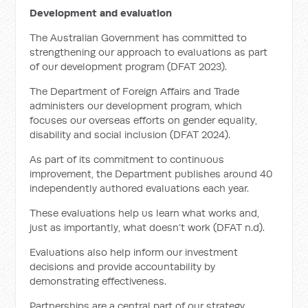
Development and evaluation
The Australian Government has committed to
strengthening our approach to evaluations as part
of our development program (DFAT 2023).
The Department of Foreign Affairs and Trade
administers our development program, which
focuses our overseas efforts on gender equality,
disability and social inclusion (DFAT 2024).
As part of its commitment to continuous
improvement, the Department publishes around 40
independently authored evaluations each year.
These evaluations help us learn what works and,
just as importantly, what doesn’t work (DFAT n.d).
Evaluations also help inform our investment
decisions and provide accountability by
demonstrating effectiveness.
Partnerships are a central part of our strategy.