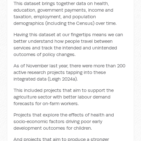
This dataset brings together data on health,
education, government payments, income and
taxation, employment, and population
demographics (including the Census) over time.
Having this dataset at our fingertips means we can
better understand how people travel between
services and track the intended and unintended
outcomes of policy changes.
As of November last year, there were more than 200
active research projects tapping into these
integrated data (Leigh 2024a).
This included projects that aim to support the
agriculture sector with better labour demand
forecasts for on‑farm workers.
Projects that explore the effects of health and
socio‑economic factors driving poor early
development outcomes for children.
And projects that aim to produce a stronger