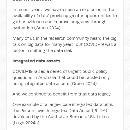
In recent years, ‘we have a seen an explosion in the
availability of data’ providing greater opportunities to
gather evidence and improve programs through
evaluation (Gruen 2024).
Many of us in the research community heard the big
talk on big data for many years, but COVID-19 was a
factor in shifting the data dial.
Integrated data assets
COVID-19 raised a series of urgent public policy
questions in Australia that could be tackled only
using integrated data assets (Gruen 2024).
And we continue to benefit from that data legacy.
One example of a large-scale integrated dataset is
the Person Level Integrated Data Asset (PLIDA)
developed by the Australian Bureau of Statistics
(Leigh 2024a).