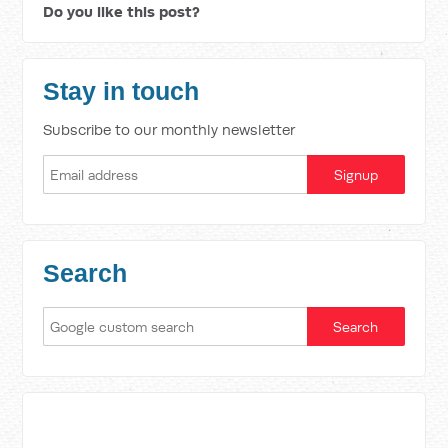
Do you like this post?
Stay in touch
Subscribe to our monthly newsletter
Search