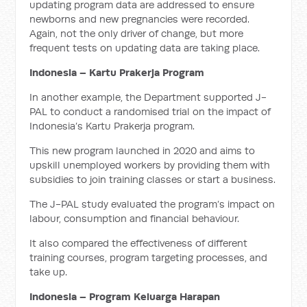
updating program data are addressed to ensure
newborns and new pregnancies were recorded.
Again, not the only driver of change, but more
frequent tests on updating data are taking place.
Indonesia – Kartu Prakerja Program
In another example, the Department supported J-
PAL to conduct a randomised trial on the impact of
Indonesia’s Kartu Prakerja program.
This new program launched in 2020 and aims to
upskill unemployed workers by providing them with
subsidies to join training classes or start a business.
The J-PAL study evaluated the program’s impact on
labour, consumption and financial behaviour.
It also compared the effectiveness of different
training courses, program targeting processes, and
take up.
Indonesia – Program Keluarga Harapan