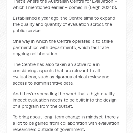
That’s where the Australian Centre for Evaluation –
which I mentioned earlier – comes in (Leigh 2024b).
Established a year ago, the Centre aims to expand
the quality and quantity of evaluation across the
public service.
One way in which the Centre operates is to strike
partnerships with departments, which facilitate
ongoing collaboration.
The Centre has also taken an active role in
considering aspects that are relevant to all
evaluations, such as rigorous ethical review and
access to administrative data.
And they’re spreading the word that a high‑quality
impact evaluation needs to be built into the design
of a program from the outset.
To bring about long-term change in mindset, there’s
a lot to be gained from collaboration with evaluation
researchers outside of government.