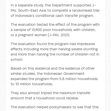
In a separate study, the Department supported J-
PAL South-East Asia to complete a randomised trial
of Indonesia’s conditional cash transfer program.
The evaluation tested the effect of the program with
a sample of 13,600 poor households with children,
or a pregnant woman (J-PAL 2021).
The evaluation found the program had impressive
effects including more than halving severe stunting
and more than halving the number of children not in
school.
Based on this evidence and the evidence of other
similar studies, the Indonesian Government
expanded the program from 5.8 million households
to 10 million households.
They also almost tripled the maximum transfer
amount that a household could receive.
The evaluation helped policymakers to see that this