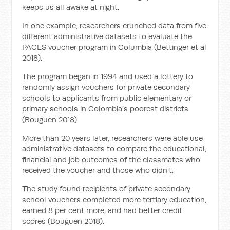
keeps us all awake at night.
In one example, researchers crunched data from five
different administrative datasets to evaluate the
PACES voucher program in Columbia (Bettinger et al
2018).
The program began in 1994 and used a lottery to
randomly assign vouchers for private secondary
schools to applicants from public elementary or
primary schools in Colombia’s poorest districts
(Bouguen 2018).
More than 20 years later, researchers were able use
administrative datasets to compare the educational,
financial and job outcomes of the classmates who
received the voucher and those who didn’t.
The study found recipients of private secondary
school vouchers completed more tertiary education,
earned 8 per cent more, and had better credit
scores (Bouguen 2018).