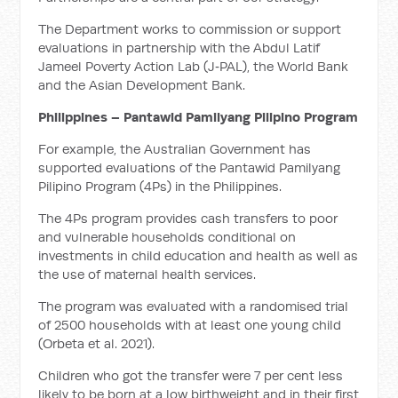
The Department works to commission or support
evaluations in partnership with the Abdul Latif
Jameel Poverty Action Lab (J‑PAL), the World Bank
and the Asian Development Bank.
Philippines – Pantawid Pamilyang Pilipino Program
For example, the Australian Government has
supported evaluations of the Pantawid Pamilyang
Pilipino Program (4Ps) in the Philippines.
The 4Ps program provides cash transfers to poor
and vulnerable households conditional on
investments in child education and health as well as
the use of maternal health services.
The program was evaluated with a randomised trial
of 2500 households with at least one young child
(Orbeta et al. 2021).
Children who got the transfer were 7 per cent less
likely to be born at a low birthweight and in their first