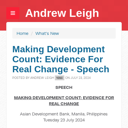
Andrew Leigh
Home
/
What's New
Making Development
Count: Evidence For
Real Change - Speech
POSTED BY
ANDREW LEIGH
ON JULY 23, 2024
10SC
SPEECH
MAKING DEVELOPMENT COUNT: EVIDENCE FOR
REAL CHANGE
Asian Development Bank, Manila, Philippines
Tuesday 23 July 2024