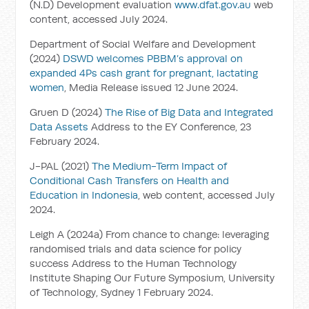
(N.D) Development evaluation
www.dfat.gov.au
web
content, accessed July 2024.
Department of Social Welfare and Development
(2024)
DSWD welcomes PBBM’s approval on
expanded 4Ps cash grant for pregnant, lactating
women
, Media Release issued 12 June 2024.
Gruen D (2024)
The Rise of Big Data and Integrated
Data Assets
Address to the EY Conference, 23
February 2024.
J-PAL (2021)
The Medium-Term Impact of
Conditional Cash Transfers on Health and
Education in Indonesia
, web content, accessed July
2024.
Leigh A (2024a) From chance to change: leveraging
randomised trials and data science for policy
success Address to the Human Technology
Institute Shaping Our Future Symposium, University
of Technology, Sydney 1 February 2024.