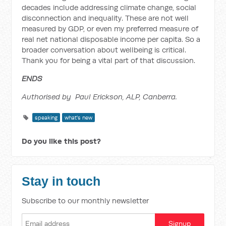
decades include addressing climate change, social
disconnection and inequality. These are not well
measured by GDP, or even my preferred measure of
real net national disposable income per capita. So a
broader conversation about wellbeing is critical.
Thank you for being a vital part of that discussion.
ENDS
Authorised by Paul Erickson, ALP, Canberra.
speaking
what's new
Do you like this post?
Stay in touch
Subscribe to our monthly newsletter