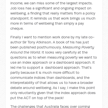
income, we can miss some of the largest impacts.
Job loss has a significant and ongoing impact on
wellbeing, a finding that really matters from a policy
standpoint. It reminds us that work brings us much
more in terms of wellbeing than simply a pay
cheque.
Finally I want to mention work done by my late co-
author Sir Tony Atkinson. A book of his has just
been published posthumously,
M
easuring
P
overty
A
round the
W
orld
. It looks very carefully at the
questions as to when measuring poverty we want to
use an index approach or a dashboard approach. It
led me to support a dashboard approach. That’s
partly because it is much more difficult to
communicate indices than dashboards, and the
interpretability of that allows us to have a broader
debate around wellbeing. As I say, I make this point
only reluctantly given that the index approach does
put the ACT on top of the pack!
The challenges that Australia faces over coming