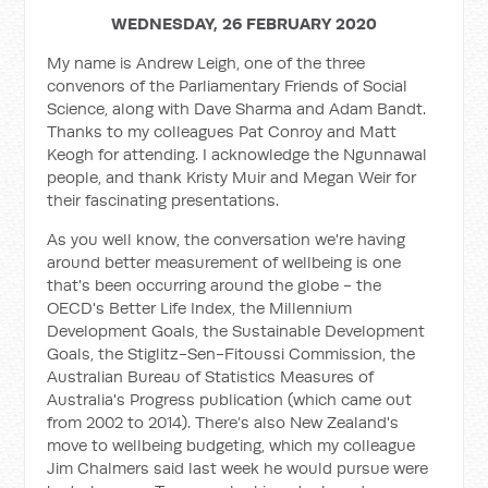
WEDNESDAY, 26 FEBRUARY 2020
My name is Andrew Leigh, one of the three
convenors of the Parliamentary Friends of Social
Science, along with Dave Sharma and Adam Bandt.
Thanks to my colleagues Pat Conroy and Matt
Keogh for attending. I acknowledge the Ngunnawal
people, and thank Kristy Muir and Megan Weir for
their fascinating presentations.
As you well know, the conversation we're having
around better measurement of wellbeing is one
that's been occurring around the globe - the
OECD's Better Life Index, the Millennium
Development Goals, the Sustainable Development
Goals, the Stiglitz-Sen-Fitoussi Commission, the
Australian Bureau of Statistics Measures of
Australia's Progress publication (which came out
from 2002 to 2014). There’s also New Zealand's
move to wellbeing budgeting, which my colleague
Jim Chalmers said last week he would pursue were