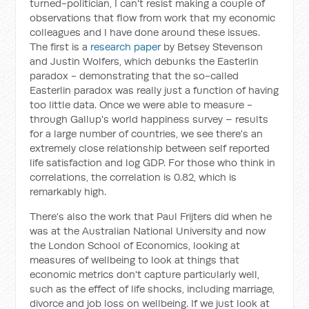
turned-politician, I can't resist making a couple of
observations that flow from work that my economic
colleagues and I have done around these issues.
The first is a
research paper
by Betsey Stevenson
and Justin Wolfers, which debunks the Easterlin
paradox - demonstrating that the so-called
Easterlin paradox was really just a function of having
too little data. Once we were able to measure -
through Gallup's world happiness survey – results
for a large number of countries, we see there's an
extremely close relationship between self reported
life satisfaction and log GDP. For those who think in
correlations, the correlation is 0.82, which is
remarkably high.
There's also the work that Paul Frijters did when he
was at the Australian National University and now
the London School of Economics, looking at
measures of wellbeing to look at things that
economic metrics don't capture particularly well,
such as the effect of life shocks, including marriage,
divorce and job loss on wellbeing. If we just look at