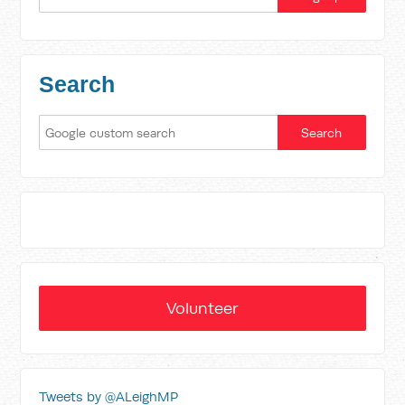
Search
Volunteer
Tweets by @ALeighMP