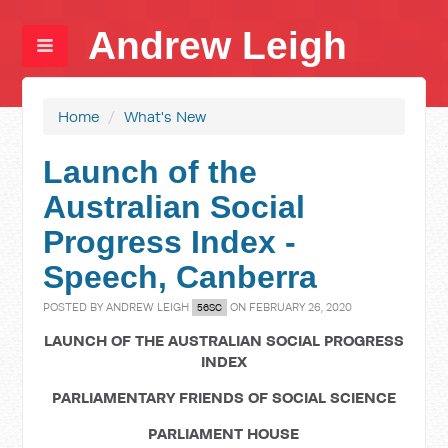
Andrew Leigh
Home
/
What's New
Launch of the
Australian Social
Progress Index -
Speech, Canberra
POSTED BY
ANDREW LEIGH
ON FEBRUARY 26, 2020
56SC
LAUNCH OF THE AUSTRALIAN SOCIAL PROGRESS
INDEX
PARLIAMENTARY FRIENDS OF SOCIAL SCIENCE
PARLIAMENT HOUSE