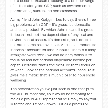
he to become Treasurer, looking at a broader range
of indices alongside GDP, such as environmental
performance, suicide and homelessness.
As my friend John Quiggin likes to say, there's three
big problems with GDP - it's gross, it's domestic,
and it's a product. By which John means it's gross -
it doesn't net out the depreciation of physical and
environmental assets. It's domestic, so it doesn't
net out income paid overseas. And it's a product, so
it doesn't account for labour inputs. There is a fairly
straightforward tweak we can do here, which is to
focus on real net national disposable income per
capita. Certainly, that's the measure that I focus on
at when I look at the national accounts, because it
gives me a metric that is much closer to household
wellbeing.
The presentation you've just seen is one that puts
the ACT number one, so it would be tempting for
me as a proud ACT representative simply to say this
is terrific and sit back down. But as a professor-