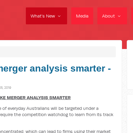
What's New
Media
About
erger analysis smarter -
5, 2019
AKE MERGER ANALYSIS SMARTER
of everyday Australians will be targeted under a
equire the competition watchdog to learn from its track
oncentrated, which can lead to firms using their market