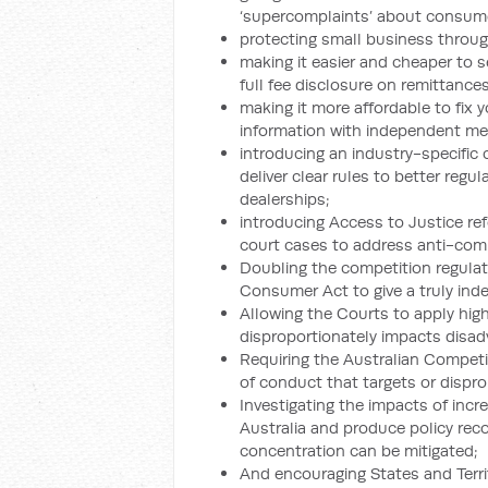
‘supercomplaints’ about consume
protecting small business through
making it easier and cheaper to s
full fee disclosure on remittances
making it more affordable to fix 
information with independent me
introducing an industry-specifi
deliver clear rules to better reg
dealerships;
introducing Access to Justice re
court cases to address anti-com
Doubling the competition regulat
Consumer Act to give a truly ind
Allowing the Courts to apply high
disproportionately impacts disad
Requiring the Australian Compet
of conduct that targets or dispr
Investigating the impacts of inc
Australia and produce policy re
concentration can be mitigated;
And encouraging States and Territ