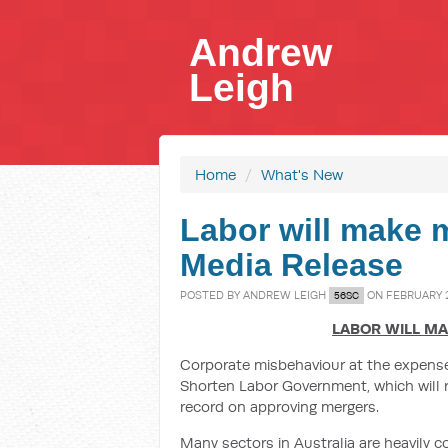
Andrew
Leigh
Home
/
What's New
Labor will make m
Media Release
POSTED BY
ANDREW LEIGH
ON FEBRUARY 2
56SC
LABOR WILL M
Corporate misbehaviour at the expense 
Shorten Labor Government, which will r
record on approving mergers.
Many sectors in Australia are heavily c