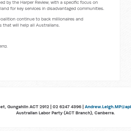
ed by the Harper Review, with a specific focus on
 land for key services in disadvantaged communities.
oalition continue to back millionaires and
 that will help all Australians.
rra.
eet, Gungahlin ACT 2912 | 02 6247 4396 |
Andrew.Leigh.MP@aph
Australian Labor Party (ACT Branch), Canberra.