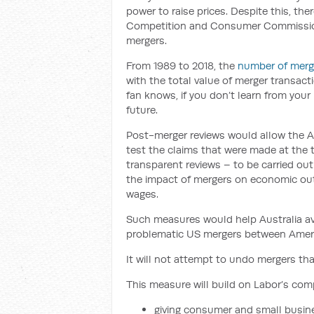
power to raise prices. Despite this, ther
Competition and Consumer Commission 
mergers.
From 1989 to 2018, the
number of merg
with the total value of merger transact
fan knows, if you don’t learn from your 
future.
Post-merger reviews would allow the
test the claims that were made at the
transparent reviews – to be carried out
the impact of mergers on economic ou
wages.
Such measures would help Australia av
problematic US mergers between Ameri
It will not attempt to undo mergers tha
This measure will build on Labor’s compe
giving consumer and small busi