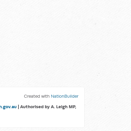
Created with
NationBuilder
.gov.au
| Authorised by A. Leigh MP,