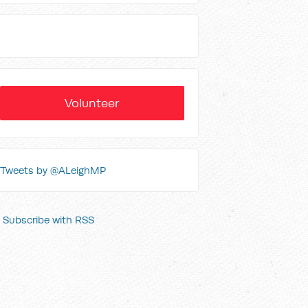
Volunteer
Tweets by @ALeighMP
Subscribe with RSS