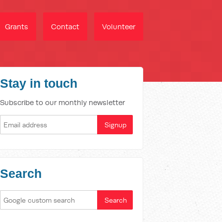
Grants
Contact
Volunteer
Stay in touch
Subscribe to our monthly newsletter
Search