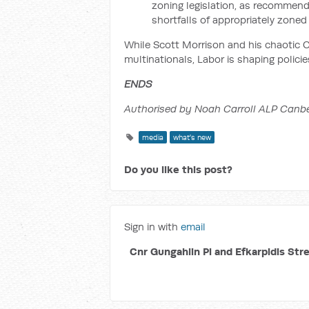
zoning legislation, as recommend
shortfalls of appropriately zoned
While Scott Morrison and his chaotic C
multinationals, Labor is shaping policies
ENDS
Authorised by Noah Carroll ALP Canbe
media
what's new
Do you like this post?
Sign in with
email
Cnr Gungahlin Pl and Efkarpidis Str