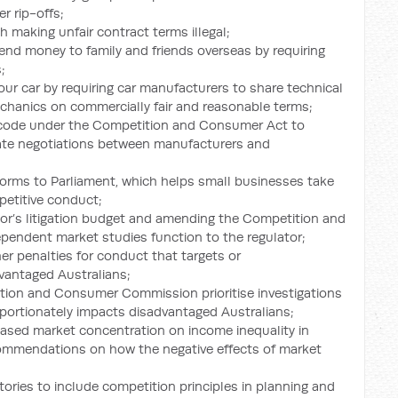
r rip-offs;
 making unfair contract terms illegal;
end money to family and friends overseas by requiring
;
your car by requiring car manufacturers to share technical
chanics on commercially fair and reasonable terms;
c code under the Competition and Consumer Act to
ulate negotiations between manufacturers and
forms to Parliament, which helps small businesses take
petitive conduct;
or’s litigation budget and amending the Competition and
ependent market studies function to the regulator;
er penalties for conduct that targets or
vantaged Australians;
ition and Consumer Commission prioritise investigations
oportionately impacts disadvantaged Australians;
reased market concentration on income inequality in
commendations on how the negative effects of market
ories to include competition principles in planning and