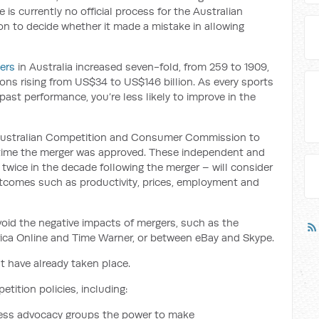
e is currently no official process for the Australian
to decide whether it made a mistake in allowing
ers
in Australia increased seven-fold, from 259 to 1909,
ions rising from US$34 to US$146 billion. As every sports
past performance, you’re less likely to improve in the
 Australian Competition and Consumer Commission to
 time the merger was approved. These independent and
 twice in the decade following the merger – will consider
tcomes such as productivity, prices, employment and
oid the negative impacts of mergers, such as the
ca Online and Time Warner, or between eBay and Skype.
t have already taken place.
tition policies, including:
ness advocacy groups the power to make