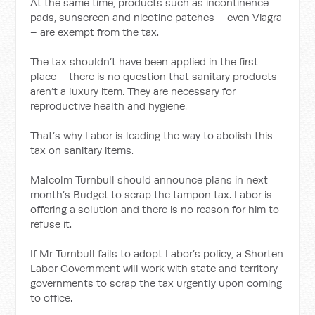
At the same time, products such as incontinence
pads, sunscreen and nicotine patches – even Viagra
– are exempt from the tax.
The tax shouldn’t have been applied in the first
place – there is no question that sanitary products
aren’t a luxury item. They are necessary for
reproductive health and hygiene.
That’s why Labor is leading the way to abolish this
tax on sanitary items.
Malcolm Turnbull should announce plans in next
month’s Budget to scrap the tampon tax. Labor is
offering a solution and there is no reason for him to
refuse it.
If Mr Turnbull fails to adopt Labor’s policy, a Shorten
Labor Government will work with state and territory
governments to scrap the tax urgently upon coming
to office.