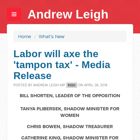
Andrew Leigh
Home
/
What's New
Labor will axe the
'tampon tax' - Media
Release
POSTED BY
ANDREW LEIGH MP
ON APRIL 29, 2018
50SC
BILL SHORTEN, LEADER OF THE OPPOSITION
TANYA PLIBERSEK, SHADOW MINISTER FOR
WOMEN
CHRIS BOWEN, SHADOW TREASURER
CATHERINE KING, SHADOW MINISTER FOR