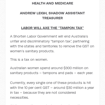
HEALTH AND MEDICARE
ANDREW LEIGH, SHADOW ASSISTANT
TREASURER
LABOR WILL AXE THE “TAMPON TAX”
A Shorten Labor Government will end Australia’s
unfair and discriminatory “tampon tax”, partnering
with the states and territories to remove the GST on
women’s sanitary products.
This is a tax on women.
Australian women spend around $300 million on
sanitary products – tampons and pads – each year.
Currently, every single one of these products is hit
with the 10 per cent GST – around $30 million a year
in tax – because they are not considered
necessities.