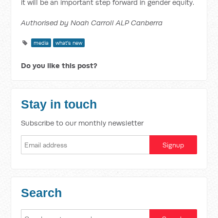
it will be an important step forward in gender equity.
Authorised by Noah Carroll ALP Canberra
media
what's new
Do you like this post?
Stay in touch
Subscribe to our monthly newsletter
Search