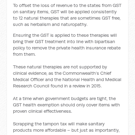
To offset the loss of revenue to the states from GST
on sanitary items, GST will be applied consistently
to 12 natural therapies that are sometimes GST free,
such as herbalism and naturopathy.
Ensuring the GST is applied to these therapies will
bring their GST treatment into line with bipartisan
policy to remove the private health insurance rebate
from them.
These natural therapies are not supported by
clinical evidence, as the Commonwealth’s Chief
Medical Officer and the National Health and Medical
Research Council found in a review in 2015.
At a time when government budgets are tight, the
GST health exemption should only cover items with
proven clinical effectiveness.
Scrapping the tampon tax will make sanitary
products more affordable – but just as importantly,