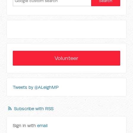
Volunteer
Tweets by @ALeighMP
Subscribe with RSS
Sign in with
email