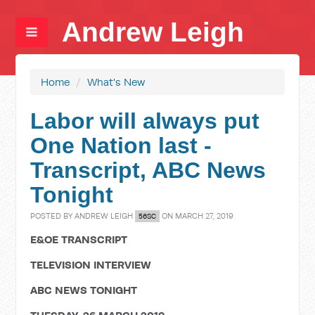
Andrew Leigh
Home
/
What's New
Labor will always put
One Nation last -
Transcript, ABC News
Tonight
POSTED BY
ANDREW LEIGH
ON MARCH 27, 2019
56SC
E&OE TRANSCRIPT
TELEVISION INTERVIEW
ABC NEWS TONIGHT