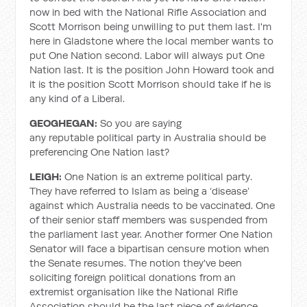
now in bed with the National Rifle Association and
Scott Morrison being unwilling to put them last. I'm
here in Gladstone where the local member wants to
put One Nation second. Labor will always put One
Nation last. It is the position John Howard took and
it is the position Scott Morrison should take if he is
any kind of a Liberal.
GEOGHEGAN:
So you are saying
any reputable political party in Australia should be
preferencing One Nation last?
LEIGH:
One Nation is an extreme political party.
They have referred to Islam as being a ‘disease’
against which Australia needs to be vaccinated. One
of their senior staff members was suspended from
the parliament last year. Another former One Nation
Senator will face a bipartisan censure motion when
the Senate resumes. The notion they've been
soliciting foreign political donations from an
extremist organisation like the National Rifle
Association should be the last piece of evidence