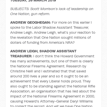
TUESDAY, 26 MARCH 2019
SUBJECTS: Scott Morrison’s lack of leadership on
One Nation, gun reform.
ANDREW GEOGHEGAN:
For more on this earlier I
spoke to the Labor Shadow Assistant Treasurer,
Andrew Leigh. Andrew Leigh, what's your reaction to
the revelation that One Nation sought millions of
dollars of funding from America’s NRA?
ANDREW LEIGH, SHADOW ASSISTANT
TREASURER:
I don't think the Howard Government
has many achievements, but one of them is clearly
the National Firearms Agreement. Research by
Christine Neill and I estimated that that saved
around 200 lives a year and so it ought to be an
achievement that every Liberal holds proud. They
also ought to be standing against the National Rifle
Association, an organisation that has lied about the
impact of the National Firearms Agreement in 2000,
causing Howard's Attorney-General Daryl Williams
to correct the record. And yet we have One Nation