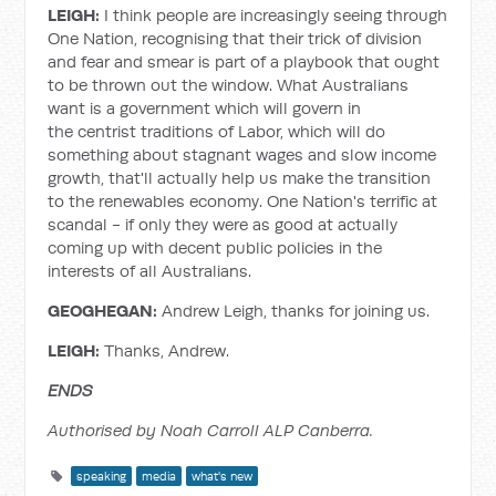
LEIGH:
I think people are increasingly seeing through
One Nation, recognising that their trick of division
and fear and smear is part of a playbook that ought
to be thrown out the window. What Australians
want is a government which will govern in
the centrist traditions of Labor, which will do
something about stagnant wages and slow income
growth, that'll actually help us make the transition
to the renewables economy. One Nation's terrific at
scandal - if only they were as good at actually
coming up with decent public policies in the
interests of all Australians.
GEOGHEGAN:
Andrew Leigh, thanks for joining us.
LEIGH:
Thanks, Andrew.
ENDS
Authorised by Noah Carroll ALP Canberra.
speaking
media
what's new