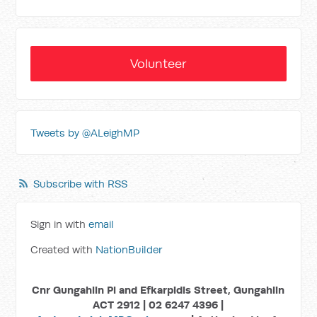
Volunteer
Tweets by @ALeighMP
Subscribe with RSS
Sign in with
email
Created with
NationBuilder
Cnr Gungahlin Pl and Efkarpidis Street, Gungahlin
ACT 2912 | 02 6247 4396 |