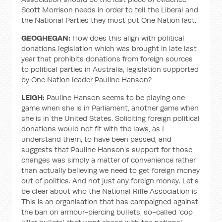
Scott Morrison needs in order to tell the Liberal and
the National Parties they must put One Nation last.
GEOGHEGAN:
How does this align with political
donations legislation which was brought in late last
year that prohibits donations from foreign sources
to political parties in Australia, legislation supported
by One Nation leader Pauline Hanson?
LEIGH:
Pauline Hanson seems to be playing one
game when she is in Parliament, another game when
she is in the United States. Soliciting foreign political
donations would not fit with the laws, as I
understand them, to have been passed, and
suggests that Pauline Hanson's support for those
changes was simply a matter of convenience rather
than actually believing we need to get foreign money
out of politics. And not just any foreign money. Let's
be clear about who the National Rifle Association is.
This is an organisation that has campaigned against
the ban on armour-piercing bullets, so-called ‘cop