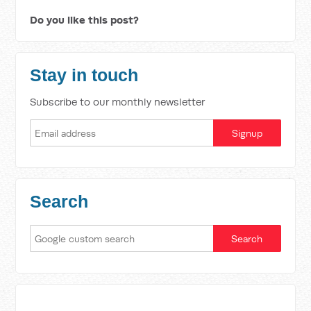
Do you like this post?
Stay in touch
Subscribe to our monthly newsletter
Search