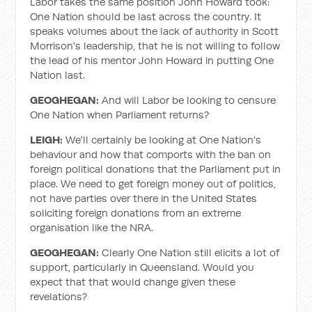
Labor takes the same position John Howard took:
One Nation should be last across the country. It
speaks volumes about the lack of authority in Scott
Morrison's leadership, that he is not willing to follow
the lead of his mentor John Howard in putting One
Nation last.
GEOGHEGAN:
And will Labor be looking to censure
One Nation when Parliament returns?
LEIGH:
We'll certainly be looking at One Nation's
behaviour and how that comports with the ban on
foreign political donations that the Parliament put in
place. We need to get foreign money out of politics,
not have parties over there in the United States
soliciting foreign donations from an extreme
organisation like the NRA.
GEOGHEGAN:
Clearly One Nation still elicits a lot of
support, particularly in Queensland. Would you
expect that that would change given these
revelations?