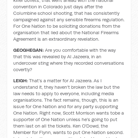
killer bullets’, that went ahead with the national
convention in Colorado just days after the
Columbine school shooting, that has consistently
campaigned against any sensible firearms regulation.
For One Nation to be soliciting donations from the
organisation that lied about the National Firearms
Agreement is an extraordinary revelation.
GEOGHEGAN:
Are you comfortable with the way
that this was revealed by Al Jazeera, in an
undercover sting where they recorded conversations
covertly?
LEIGH:
That's a matter for Al Jazeera. As I
understand it, they haven't broken the law but the
law needs to apply to everyone, including media
organisations. The fact remains, though, this is an
issue for One Nation and for any party supporting
One Nation. Right now, Scott Morrison wants tobe a
supporter of One Nation unless he's going to put
them last on all the tickets. Ken O'Dowd, the
Member for Flynn, wants to put One Nation second.