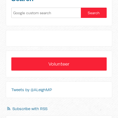
Volunteer
Tweets by @ALeighMP
Subscribe with RSS