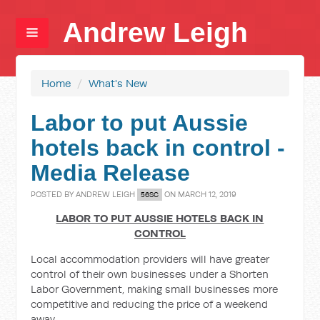
Andrew Leigh
Home
/
What's New
Labor to put Aussie
hotels back in control -
Media Release
POSTED BY
ANDREW LEIGH
ON MARCH 12, 2019
56SC
LABOR TO PUT AUSSIE HOTELS BACK IN
CONTROL
Local accommodation providers will have greater
control of their own businesses under a Shorten
Labor Government, making small businesses more
competitive and reducing the price of a weekend
away.