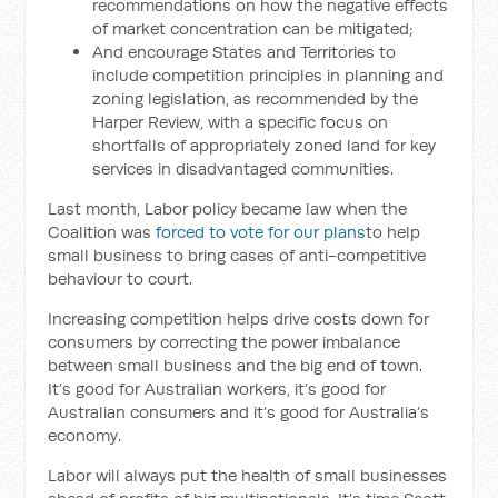
recommendations on how the negative effects
of market concentration can be mitigated;
And encourage States and Territories to
include competition principles in planning and
zoning legislation, as recommended by the
Harper Review, with a specific focus on
shortfalls of appropriately zoned land for key
services in disadvantaged communities.
Last month, Labor policy became law when the
Coalition was
forced to vote for our plans
to help
small business to bring cases of anti-competitive
behaviour to court.
Increasing competition helps drive costs down for
consumers by correcting the power imbalance
between small business and the big end of town.
It’s good for Australian workers, it’s good for
Australian consumers and it’s good for Australia’s
economy.
Labor will always put the health of small businesses