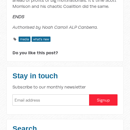
ahead of profits of big multinationals. It’s time Scott
Morrison and his chaotic Coalition did the same.
ENDS
Authorised by Noah Carroll ALP Canberra.
media
what's new
Do you like this post?
Stay in touch
Subscribe to our monthly newsletter
Search