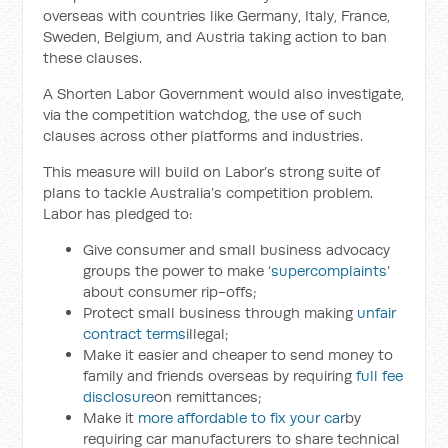
overseas with countries like Germany, Italy, France,
Sweden, Belgium, and Austria taking action to ban
these clauses.
A Shorten Labor Government would also investigate,
via the competition watchdog, the use of such
clauses across other platforms and industries.
This measure will build on Labor’s strong suite of
plans to tackle Australia’s competition problem.
Labor has pledged to:
Give consumer and small business advocacy
groups the power to make ‘
supercomplaints
’
about consumer rip-offs;
Protect small business through making
unfair
contract terms
illegal;
Make it easier and cheaper to send money to
family and friends overseas by requiring
full fee
disclosure
on remittances;
Make it
more affordable to fix your car
by
requiring car manufacturers to share technical