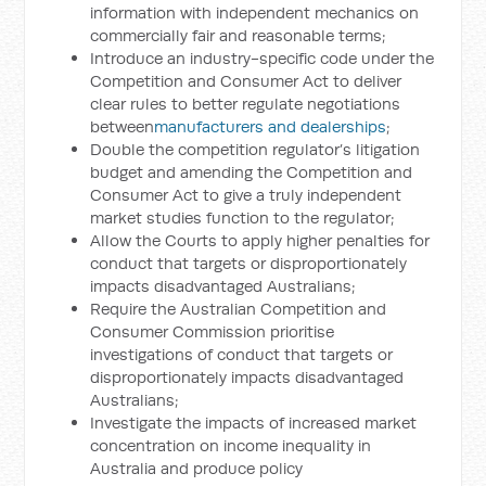
information with independent mechanics on
commercially fair and reasonable terms;
Introduce an industry-specific code under the
Competition and Consumer Act to deliver
clear rules to better regulate negotiations
between
manufacturers and dealerships
;
Double the competition regulator’s litigation
budget and amending the Competition and
Consumer Act to give a truly independent
market studies function to the regulator;
Allow the Courts to apply higher penalties for
conduct that targets or disproportionately
impacts disadvantaged Australians;
Require the Australian Competition and
Consumer Commission prioritise
investigations of conduct that targets or
disproportionately impacts disadvantaged
Australians;
Investigate the impacts of increased market
concentration on income inequality in
Australia and produce policy