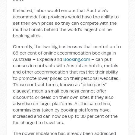
If elected, Labor would ensure that Australia’s
accommodation providers would have the ability to
set their own prices so they can compete with the
multinationals behind the world’s largest online
booking sites.
Currently, the two big businesses that control up to
85 per cent of online accommodation bookings in
Australia – Expedia and
Booking.com
– can put
clauses in contracts with Australian hotels, motels
and other accommodation that restrict their ability
to promote lower prices on their personal websites.
These contract terms, known as “price parity”
clauses”, mean a small business cannot offer
discounts or deals on their own sites if they also
advertise on larger platforms. At the same time,
commissions taken by booking platforms have
increased and can now be up to 30 per cent of the
fee charged to travellers.
The power imbalance has already been addressed