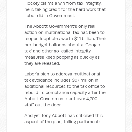
Hockey claims a win from tax integrity,
he is taking credit for the hard work that
Labor did in Government.
The Abbott Government's only real
action on multinational tax has been to
reopen loopholes worth $1.1 billion. Their
pre-budget balloons about a 'Google
tax' and other so-called integrity
measures keep popping as quickly as
they are released.
Labor’s plan to address multinational
tax avoidance includes $67 million in
additional resources to the tax office to
rebuild its compliance capacity after the
Abbott Government sent over 4,700
staff out the door.
And yet Tony Abbott has criticised this
aspect of the plan, telling parliament: