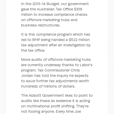
In the 2013-14 Budget, our government
gave the Australian Tax Office $109
million to increase compliance checks
on offshore marketing hubs and
business restructures.
It is this compliance program which has
led to BHP being handed a $522 million
tax adjustment after an investigation by
the tax office.
More audits of offshore marketing hubs
are currently underway thanks to Labor's
program. Tax Commissioner Chris
Jordan has told the inquiry he expects
to issue further tax adjustments worth
hundreds of millions of dollars.
The Abbott Government likes to point to
audits like these as evidence it is acting
on multinational profit shifting. They're
not fooling anyone. Every time Joe