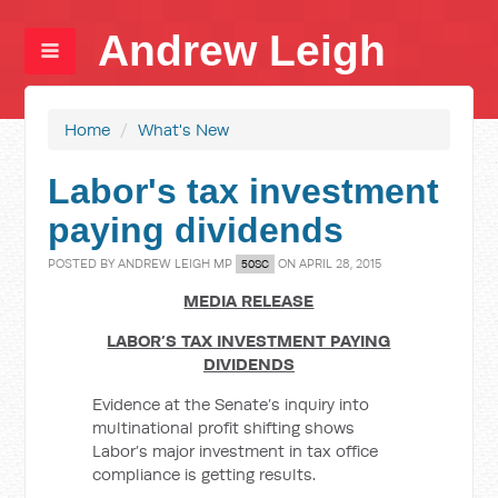
Andrew Leigh
Home
/
What's New
Labor's tax investment
paying dividends
POSTED BY
ANDREW LEIGH MP
ON APRIL 28, 2015
50SC
MEDIA RELEASE
LABOR’S TAX INVESTMENT PAYING
DIVIDENDS
Evidence at the Senate’s inquiry into
multinational profit shifting shows
Labor’s major investment in tax office
compliance is getting results.