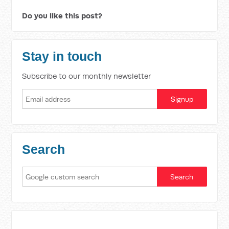
Do you like this post?
Stay in touch
Subscribe to our monthly newsletter
Search