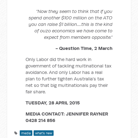
“Now they seem to think that if you
spend another $100 million on the ATO
you can raise $1 billion….this is the kind
of ouzo economics we have come to
expect from members opposite.”
- Question Time, 2 March
Only Labor did the hard work in
government of tackling multinational tax
avoidance. And only Labor has a real
plan to further tighten Australia's tax
net so that big multinationals pay their
fair share.
TUESDAY, 28 APRIL 2015
MEDIA CONTACT: JENNIFER RAYNER
0428 214 856
media
what's new