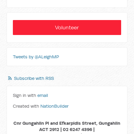
Volunteer
Tweets by @ALeighMP
Subscribe with RSS
Sign in with
email
Created with
NationBuilder
Cnr Gungahlin Pl and Efkarpidis Street, Gungahlin
ACT 2912 | 02 6247 4396 |