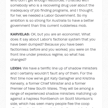
who don't get enough resources. I chatted with
somebody who is a recovering drug user about the
inadequacy of job finding programs, and I thought,
for her, we needed a Labor Government. So my
ambition is so strong for Australia to have a better
government than this current rudderless mob.
KARVELAS:
OK, but you are an economist. What
does it say about Labor's factional system that you
have been dumped? Because you have been
factionless before and you worked, you were on the
front line under previous regime, so what has
changed?
LEIGH:
We have a terrific line up of shadow ministers
and I certainly wouldn’t fault any of them. For the
first time now we’ve got Katy Gallagher and Kristina
Keneally, a former Chief Minister and a former
Premier of New South Wales. They will be among a
range of experienced shadow ministers matching up
against a hapless frontbench on Scott Morrison's
side, which has seen many people flee the coop