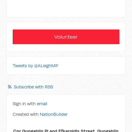
Volunteer
Tweets by @ALeighMP
Subscribe with RSS
Sign in with
email
Created with
NationBuilder
Cnr Gungahlin Pl and Efkarpidis Street, Gungahlin