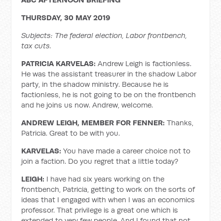
THURSDAY, 30 MAY 2019
Subjects: The federal election, Labor frontbench,
tax cuts.
PATRICIA KARVELAS:
Andrew Leigh is factionless.
He was the assistant treasurer in the shadow Labor
party, in the shadow ministry. Because he is
factionless, he is not going to be on the frontbench
and he joins us now. Andrew, welcome.
ANDREW LEIGH, MEMBER FOR FENNER:
Thanks,
Patricia. Great to be with you.
KARVELAS:
You have made a career choice not to
join a faction. Do you regret that a little today?
LEIGH:
I have had six years working on the
frontbench, Patricia, getting to work on the sorts of
ideas that I engaged with when I was an economics
professor. That privilege is a great one which is
extended to very few people. And I found that not