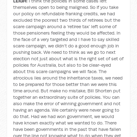
LEIGH:
I think the policies in some cases left
themselves open to being maligned. So if you take
our policy on refundable franking credits, we had
excluded the poorest two thirds of retirees but the
scare campaign around a ‘retiree tax’ left some of
those pensioners feeling they would be affected. In
the face of a very targeted and I have to say skilled
scare campaign, we didn't do a good enough job in
pushing back. We need to think as we go to next
election not just about what is the right set of set of
policies for Australia, but also to be clear-eyed
about this scare campaigns we will face. The
atrocious lies around the inheritance taxes, we need
to be prepared for those better than we were this
time around. But make no mistake, Bill Shorten put
together an extraordinary suite of policies. You can
also make the error of winning government and not
having an agenda. We certainly were never going to
do that. Had we had won government, we would
have known exactly what we wanted to do. There
have been governments in the past that have fallen
over the line not knowing what to do when they get