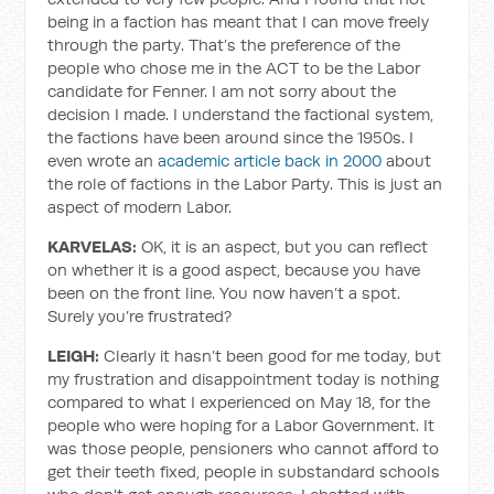
being in a faction has meant that I can move freely
through the party. That’s the preference of the
people who chose me in the ACT to be the Labor
candidate for Fenner. I am not sorry about the
decision I made. I understand the factional system,
the factions have been around since the 1950s. I
even wrote an
academic article back in 2000
about
the role of factions in the Labor Party. This is just an
aspect of modern Labor.
KARVELAS:
OK, it is an aspect, but you can reflect
on whether it is a good aspect, because you have
been on the front line. You now haven’t a spot.
Surely you’re frustrated?
LEIGH:
Clearly it hasn’t been good for me today, but
my frustration and disappointment today is nothing
compared to what I experienced on May 18, for the
people who were hoping for a Labor Government. It
was those people, pensioners who cannot afford to
get their teeth fixed, people in substandard schools