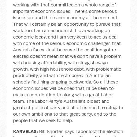
working with that committee on a whole range of
important economic issues. There’s some serious
issues around the macroeconomy at the moment.
That will certainly be an opportunity to pursue that
work too. I am an economist, I love working on
economic ideas, and I am very keen to see us deal
with some of the serious economic challenges that
Australia faces. Just because the coalition got re-
elected doesn't mean that we don't have a problem
with housing affordability, with sluggish wage
growth, with high household debt, with problematic
productivity, and with test scores in Australian
schools flatlining or going backwards. So all these
economic issues will be ones that I’ll be keen to
make a contribution to along with a great Labor
team. The Labor Party’s Australia's oldest and
greatest political party and all of us need to relegate
our own ambitions to that great party, and to the
people that we seek to help.
KARVELAS:
Bill Shorten says Labor lost the election