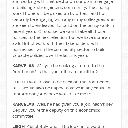
and working with that sector on our plan to engage
in building a stronger civic community. That policy
work I hope will be picked up by others, and I will
certainly be engaging with any of my colleagues who
are keen to endeavour to build on the policy work in
recent years. Of course, we won’t take all those
policies to the next election, but we have done an
awful lot of work with the stakeholders, with
businesses, with the community sector to build
valuable policies over the last six years.
KARVELAS:
Will you be seeking a return to the
frontbench? Is that your ultimate ambition?
LEIGH:
I would love to be back on the frontbench,
but I would also be happy to serve in any capacity
that Anthony Albanese would like me to.
KARVELAS:
Well, he has given you a job, hasn’t he?
Deputy, you’re the deputy on this economics
committee.
LEIGH:
Absolutely, and I’ll be looking forward to