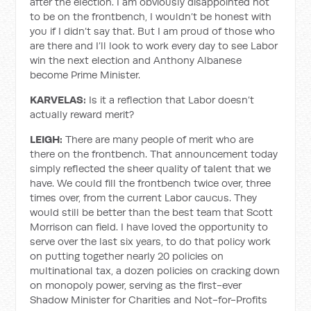
after the election. I am obviously disappointed not
to be on the frontbench, I wouldn’t be honest with
you if I didn’t say that. But I am proud of those who
are there and I’ll look to work every day to see Labor
win the next election and Anthony Albanese
become Prime Minister.
KARVELAS:
Is it a reflection that Labor doesn’t
actually reward merit?
LEIGH:
There are many people of merit who are
there on the frontbench. That announcement today
simply reflected the sheer quality of talent that we
have. We could fill the frontbench twice over, three
times over, from the current Labor caucus. They
would still be better than the best team that Scott
Morrison can field. I have loved the opportunity to
serve over the last six years, to do that policy work
on putting together nearly 20 policies on
multinational tax, a dozen policies on cracking down
on monopoly power, serving as the first-ever
Shadow Minister for Charities and Not-for-Profits