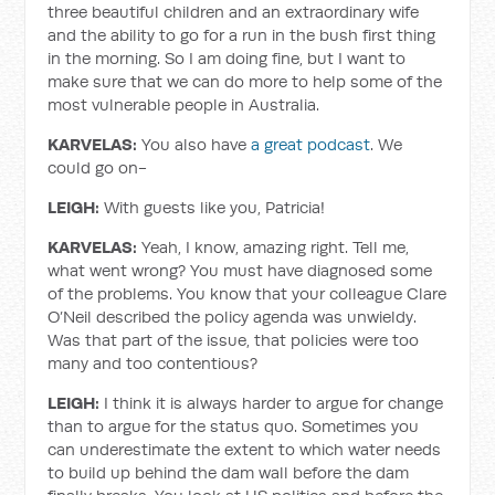
three beautiful children and an extraordinary wife
and the ability to go for a run in the bush first thing
in the morning. So I am doing fine, but I want to
make sure that we can do more to help some of the
most vulnerable people in Australia.
KARVELAS:
You also have
a great podcast
. We
could go on-
LEIGH:
With guests like you, Patricia!
KARVELAS:
Yeah, I know, amazing right. Tell me,
what went wrong? You must have diagnosed some
of the problems. You know that your colleague Clare
O’Neil described the policy agenda was unwieldy.
Was that part of the issue, that policies were too
many and too contentious?
LEIGH:
I think it is always harder to argue for change
than to argue for the status quo. Sometimes you
can underestimate the extent to which water needs
to build up behind the dam wall before the dam