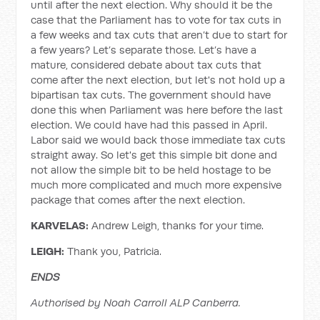
until after the next election. Why should it be the
case that the Parliament has to vote for tax cuts in
a few weeks and tax cuts that aren’t due to start for
a few years? Let’s separate those. Let’s have a
mature, considered debate about tax cuts that
come after the next election, but let's not hold up a
bipartisan tax cuts. The government should have
done this when Parliament was here before the last
election. We could have had this passed in April.
Labor said we would back those immediate tax cuts
straight away. So let's get this simple bit done and
not allow the simple bit to be held hostage to be
much more complicated and much more expensive
package that comes after the next election.
KARVELAS:
Andrew Leigh, thanks for your time.
LEIGH:
Thank you, Patricia.
ENDS
Authorised by Noah Carroll ALP Canberra.