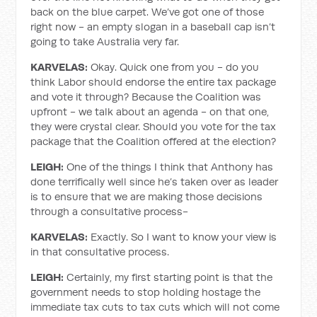
back on the blue carpet. We’ve got one of those
right now - an empty slogan in a baseball cap isn’t
going to take Australia very far.
KARVELAS:
Okay. Quick one from you - do you
think Labor should endorse the entire tax package
and vote it through? Because the Coalition was
upfront - we talk about an agenda - on that one,
they were crystal clear. Should you vote for the tax
package that the Coalition offered at the election?
LEIGH:
One of the things I think that Anthony has
done terrifically well since he’s taken over as leader
is to ensure that we are making those decisions
through a consultative process-
KARVELAS:
Exactly. So I want to know your view is
in that consultative process.
LEIGH:
Certainly, my first starting point is that the
government needs to stop holding hostage the
immediate tax cuts to tax cuts which will not come