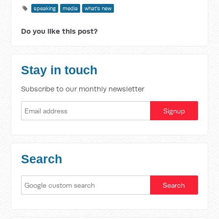
speaking
media
what's new
Do you like this post?
Stay in touch
Subscribe to our monthly newsletter
Search