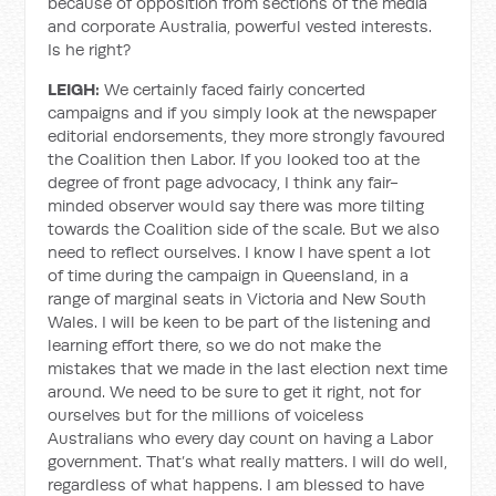
because of opposition from sections of the media
and corporate Australia, powerful vested interests.
Is he right?
LEIGH:
We certainly faced fairly concerted
campaigns and if you simply look at the newspaper
editorial endorsements, they more strongly favoured
the Coalition then Labor. If you looked too at the
degree of front page advocacy, I think any fair-
minded observer would say there was more tilting
towards the Coalition side of the scale. But we also
need to reflect ourselves. I know I have spent a lot
of time during the campaign in Queensland, in a
range of marginal seats in Victoria and New South
Wales. I will be keen to be part of the listening and
learning effort there, so we do not make the
mistakes that we made in the last election next time
around. We need to be sure to get it right, not for
ourselves but for the millions of voiceless
Australians who every day count on having a Labor
government. That’s what really matters. I will do well,
regardless of what happens. I am blessed to have