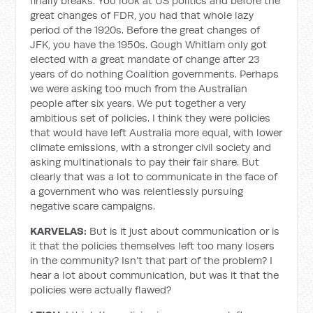
finally breaks. You look at US politics and before the
great changes of FDR, you had that whole lazy
period of the 1920s. Before the great changes of
JFK, you have the 1950s. Gough Whitlam only got
elected with a great mandate of change after 23
years of do nothing Coalition governments. Perhaps
we were asking too much from the Australian
people after six years. We put together a very
ambitious set of policies. I think they were policies
that would have left Australia more equal, with lower
climate emissions, with a stronger civil society and
asking multinationals to pay their fair share. But
clearly that was a lot to communicate in the face of
a government who was relentlessly pursuing
negative scare campaigns.
KARVELAS:
But is it just about communication or is
it that the policies themselves left too many losers
in the community? Isn’t that part of the problem? I
hear a lot about communication, but was it that the
policies were actually flawed?