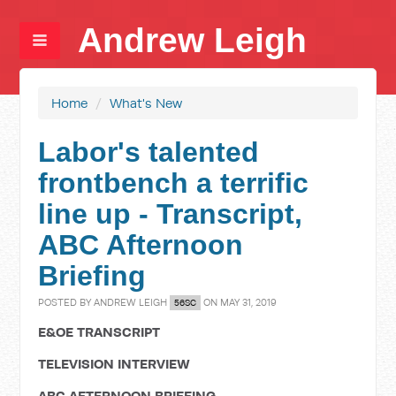
Andrew Leigh
Home
/
What's New
Labor's talented
frontbench a terrific
line up - Transcript,
ABC Afternoon
Briefing
POSTED BY
ANDREW LEIGH
ON MAY 31, 2019
56SC
E&OE TRANSCRIPT
TELEVISION INTERVIEW
ABC AFTERNOON BRIEFING