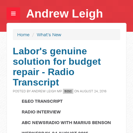
Andrew Leigh
Home
/
What's New
Labor's genuine
solution for budget
repair - Radio
Transcript
POSTED BY
ANDREW LEIGH MP
ON AUGUST 24, 2016
50SC
E&EO TRANSCRIPT
RADIO INTERVIEW
ABC NEWSRADIO WITH MARIUS BENSON