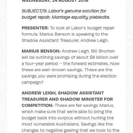
WEDNESDAY, 24 AUGUST 2016
SUBJECT/S: Labor’s genuine solution for
budget repair; Marriage equality plebiscite.
PRESENTER:
To look at Labor's budget repair
formula, Marius Benson is speaking to the
Shadow Assistant Treasurer, Andrew Leigh.
MARIUS BENSON:
Andrew Leigh, Bill Shorten
will be outlining savings of about $8 billion over
a four-year period – the forward estimates. Now
these are well-known savings. These are the
savings you were promising during the election
campaign?
ANDREW LEIGH, SHADOW ASSISTANT
TREASURER AND SHADOW MINISTER FOR
COMPETITION:
These are fair savings Marius,
which make sure that we're able to bring the
budget back into surplus without hurting the
most vulnerable Australians. Savings like the
changes to negative gearing that we took to the