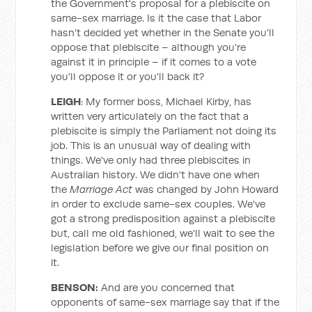
the Government's proposal for a plebiscite on
same-sex marriage. Is it the case that Labor
hasn't decided yet whether in the Senate you'll
oppose that plebiscite – although you're
against it in principle – if it comes to a vote
you'll oppose it or you'll back it?
LEIGH
: My former boss, Michael Kirby, has
written very articulately on the fact that a
plebiscite is simply the Parliament not doing its
job. This is an unusual way of dealing with
things. We've only had three plebiscites in
Australian history. We didn't have one when
the
Marriage Act
was changed by John Howard
in order to exclude same-sex couples. We've
got a strong predisposition against a plebiscite
but, call me old fashioned, we'll wait to see the
legislation before we give our final position on
it.
BENSON:
And are you concerned that
opponents of same-sex marriage say that if the