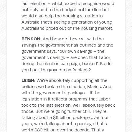
last election – which experts recognise would
not only add to the budget bottom line but
would also help the housing situation in
Australia that's seeing a generation of young
Australians priced out of the housing market.
BENSON:
And how do these sit with the
savings the government has outlined and the
government says, "our own savings – the
government's savings – are ones that Labor,
during the election campaign, backed". So do
you back the government's plans?
LEIGH:
We're absolutely supporting all the
policies we took to the election, Marius. And
with the government's package – if the
legislation in it reflects programs that Labor
took to the last election, we'll absolutely back
those. But we're going further still. They're
talking about a $6 billion package over four
years, we're talking about a package that's
worth $80 billion over the decade. That's