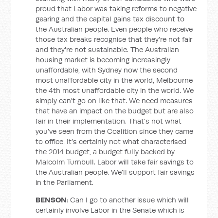
proud that Labor was taking reforms to negative
gearing and the capital gains tax discount to
the Australian people. Even people who receive
those tax breaks recognise that they're not fair
and they're not sustainable. The Australian
housing market is becoming increasingly
unaffordable, with Sydney now the second
most unaffordable city in the world, Melbourne
the 4th most unaffordable city in the world. We
simply can't go on like that. We need measures
that have an impact on the budget but are also
fair in their implementation. That's not what
you've seen from the Coalition since they came
to office. It’s certainly not what characterised
the 2014 budget, a budget fully backed by
Malcolm Turnbull. Labor will take fair savings to
the Australian people. We'll support fair savings
in the Parliament.
BENSON
: Can I go to another issue which will
certainly involve Labor in the Senate which is