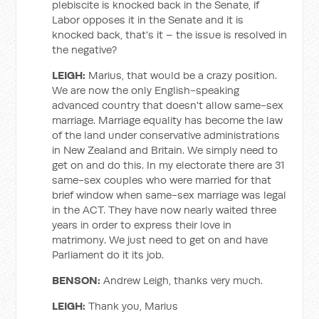
plebiscite is knocked back in the Senate, if
Labor opposes it in the Senate and it is
knocked back, that's it – the issue is resolved in
the negative?
LEIGH:
Marius, that would be a crazy position.
We are now the only English-speaking
advanced country that doesn't allow same-sex
marriage. Marriage equality has become the law
of the land under conservative administrations
in New Zealand and Britain. We simply need to
get on and do this. In my electorate there are 31
same-sex couples who were married for that
brief window when same-sex marriage was legal
in the ACT. They have now nearly waited three
years in order to express their love in
matrimony. We just need to get on and have
Parliament do it its job.
BENSON:
Andrew Leigh, thanks very much.
LEIGH:
Thank you, Marius