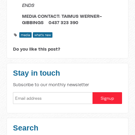
ENDS
MEDIA CONTACT: TAIMUS WERNER-
GIBBINGS 0437 323 390
media
what's new
Do you like this post?
Stay in touch
Subscribe to our monthly newsletter
Search