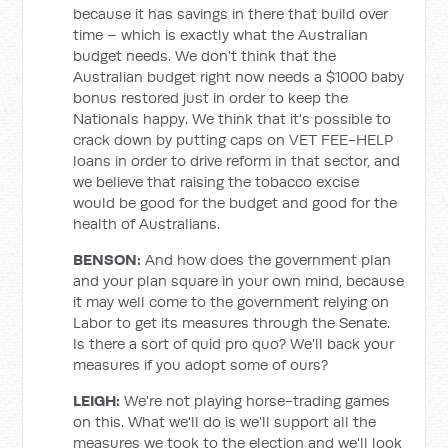
because it has savings in there that build over
time – which is exactly what the Australian
budget needs. We don't think that the
Australian budget right now needs a $1000 baby
bonus restored just in order to keep the
Nationals happy. We think that it's possible to
crack down by putting caps on VET FEE-HELP
loans in order to drive reform in that sector, and
we believe that raising the tobacco excise
would be good for the budget and good for the
health of Australians.
BENSON:
And how does the government plan
and your plan square in your own mind, because
it may well come to the government relying on
Labor to get its measures through the Senate.
Is there a sort of quid pro quo? We'll back your
measures if you adopt some of ours?
LEIGH:
We're not playing horse-trading games
on this. What we'll do is we’ll support all the
measures we took to the election and we'll look