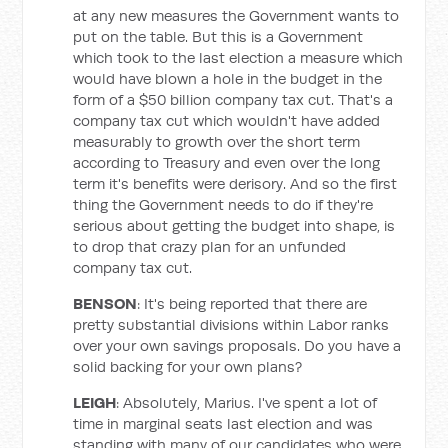
at any new measures the Government wants to
put on the table. But this is a Government
which took to the last election a measure which
would have blown a hole in the budget in the
form of a $50 billion company tax cut. That's a
company tax cut which wouldn't have added
measurably to growth over the short term
according to Treasury and even over the long
term it's benefits were derisory. And so the first
thing the Government needs to do if they're
serious about getting the budget into shape, is
to drop that crazy plan for an unfunded
company tax cut.
BENSON
: It's being reported that there are
pretty substantial divisions within Labor ranks
over your own savings proposals. Do you have a
solid backing for your own plans?
LEIGH
: Absolutely, Marius. I've spent a lot of
time in marginal seats last election and was
standing with many of our candidates who were