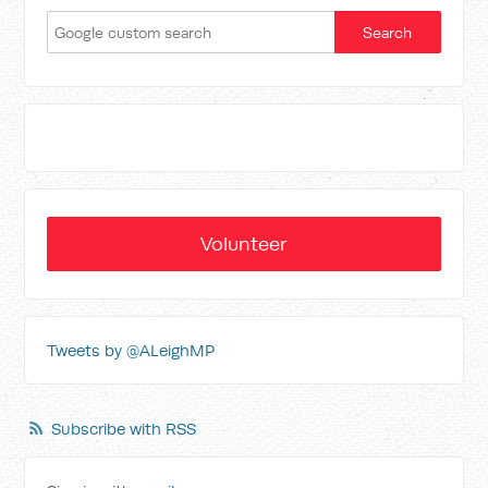
Volunteer
Tweets by @ALeighMP
Subscribe with RSS