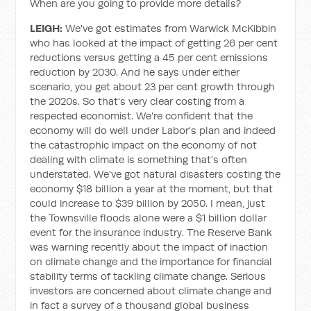
When are you going to provide more details?
LEIGH:
We've got estimates from Warwick McKibbin
who has looked at the impact of getting 26 per cent
reductions versus getting a 45 per cent emissions
reduction by 2030. And he says under either
scenario, you get about 23 per cent growth through
the 2020s. So that's very clear costing from a
respected economist. We're confident that the
economy will do well under Labor's plan and indeed
the catastrophic impact on the economy of not
dealing with climate is something that's often
understated. We've got natural disasters costing the
economy $18 billion a year at the moment, but that
could increase to $39 billion by 2050. I mean, just
the Townsville floods alone were a $1 billion dollar
event for the insurance industry. The Reserve Bank
was warning recently about the impact of inaction
on climate change and the importance for financial
stability terms of tackling climate change. Serious
investors are concerned about climate change and
in fact a survey of a thousand global business