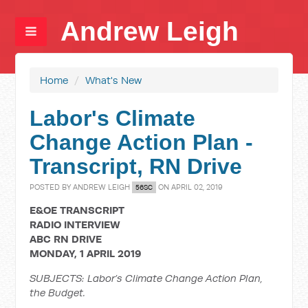
Andrew Leigh
Home
/
What's New
Labor's Climate
Change Action Plan -
Transcript, RN Drive
POSTED BY
ANDREW LEIGH
ON APRIL 02, 2019
56SC
E&OE TRANSCRIPT
RADIO INTERVIEW
ABC RN DRIVE
MONDAY, 1 APRIL 2019
SUBJECTS: Labor’s Climate Change Action Plan,
the Budget.