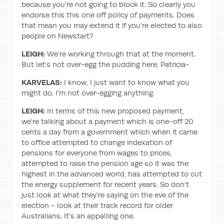
because you're not going to block it. So clearly you
endorse this this one off policy of payments. Does
that mean you may extend it if you're elected to also
people on Newstart?
LEIGH:
We’re working through that at the moment.
But let's not over-egg the pudding here, Patricia-
KARVELAS:
I know, I just want to know what you
might do. I'm not over-egging anything.
LEIGH:
In terms of this new proposed payment,
we're talking about a payment which is one-off 20
cents a day from a government which when it came
to office attempted to change indexation of
pensions for everyone from wages to prices,
attempted to raise the pension age so it was the
highest in the advanced world, has attempted to cut
the energy supplement for recent years. So don't
just look at what they're saying on the eve of the
election - look at their track record for older
Australians. It's an appalling one.