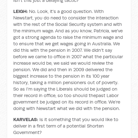
Isn't this just a delaying tactic?
LEIGH:
No. Look, it's a good question. With
Newstart, you do need to consider the interaction
with the rest of the Social Security system and with
the minimum wage. And as you know, Patricia, we've
got a strong agenda to raise the minimum wage and
to ensure that we get wages going in Australia. We
did this with the pension in 2007. We didn't say
before we came to office in 2007 what the particular
increase would be, we said we would review the
pension. We did and then in 2009 delivered the
biggest increase to the pension in its 100 year
history, taking a million pensioners out of poverty.
So as I'm saying the Liberals should be judged on
their record in office, so too should thepast Labor
government be judged on its record in office. We’re
doing with Newstart what we did with the pension.
KARVELAS:
Is it something that you would like to
deliver in a first term of a potential Shorten
Government?