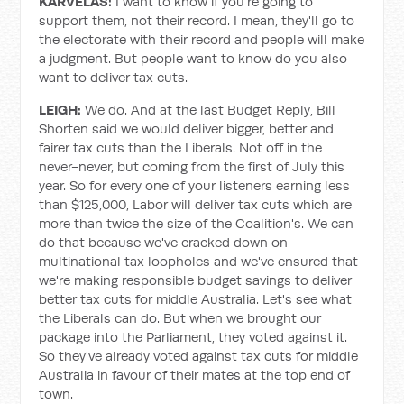
KARVELAS:
I want to know if you're going to
support them, not their record. I mean, they'll go to
the electorate with their record and people will make
a judgment. But people want to know do you also
want to deliver tax cuts.
LEIGH:
We do. And at the last Budget Reply, Bill
Shorten said we would deliver bigger, better and
fairer tax cuts than the Liberals. Not off in the
never-never, but coming from the first of July this
year. So for every one of your listeners earning less
than $125,000, Labor will deliver tax cuts which are
more than twice the size of the Coalition's. We can
do that because we've cracked down on
multinational tax loopholes and we've ensured that
we're making responsible budget savings to deliver
better tax cuts for middle Australia. Let's see what
the Liberals can do. But when we brought our
package into the Parliament, they voted against it.
So they've already voted against tax cuts for middle
Australia in favour of their mates at the top end of
town.