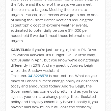
the future and it's one of the ways we can meet
those climate targets. Meeting those climate
targets, Patricia, then means we've got a better shot
of saving the Great Barrier Reef and reducing the
catastrophic cost of extreme weather events,
estimated to potentially be some $14,000 per
household if we don't meet those international
targets.
KARVELAS:
If you're just tuning in, this is RN Drive.
I’m Patricia Karvelas. It's Budget Eve - a little early,
not usually in April, but you know we're doing things
differently in 2019. And my guest is Andrew Leigh
who's the Shadow Assistant
Treasurer.
0418226576
is our text line. What do you
make of Labor's climate change policy as described
today and announced today? Andrew Leigh, the
Government has come out pretty hard as you know
against your climate change policy, the articulated
policy and they say essentially haven't costly it, you
haven’t said how much it will cost the economy.