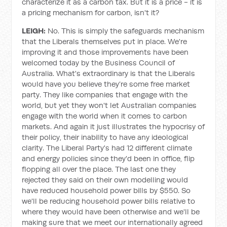
characterize it as a carbon tax. But it is a price - it is
a pricing mechanism for carbon, isn't it?
LEIGH:
No. This is simply the safeguards mechanism
that the Liberals themselves put in place. We're
improving it and those improvements have been
welcomed today by the Business Council of
Australia. What's extraordinary is that the Liberals
would have you believe they’re some free market
party. They like companies that engage with the
world, but yet they won't let Australian companies
engage with the world when it comes to carbon
markets. And again it just illustrates the hypocrisy of
their policy, their inability to have any ideological
clarity. The Liberal Party's had 12 different climate
and energy policies since they'd been in office, flip
flopping all over the place. The last one they
rejected they said on their own modelling would
have reduced household power bills by $550. So
we'll be reducing household power bills relative to
where they would have been otherwise and we'll be
making sure that we meet our internationally agreed