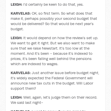
LEIGH:
I'd certainly be keen to do that, yes.
KARVELAS:
OK, so first term. So what does that
make it, perhaps possibly your second budget that
would be delivered? So that would be next year's
budget.
LEIGH:
It would depend on how the review’s set up.
We want to get it right. But we also want to make
sure that we raise Newstart. It's too low at the
moment. And it's been - because it's indexed to
prices, it's been falling well behind the pensions
which are indexed to wages.
KARVELAS:
Just another issue before budget night,
it's widely expected the Federal Government will
announce new tax cuts in the budget. Will Labor
support them?
LEIGH:
Well, again, let's judge them on their record.
We said last night-