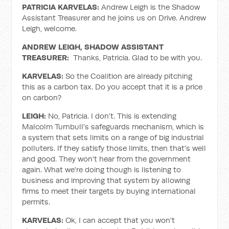
PATRICIA KARVELAS:
Andrew Leigh is the Shadow
Assistant Treasurer and he joins us on Drive. Andrew
Leigh, welcome.
ANDREW LEIGH, SHADOW ASSISTANT
TREASURER:
Thanks, Patricia. Glad to be with you.
KARVELAS:
So the Coalition are already pitching
this as a carbon tax. Do you accept that it is a price
on carbon?
LEIGH:
No, Patricia. I don't. This is extending
Malcolm Turnbull's safeguards mechanism, which is
a system that sets limits on a range of big industrial
polluters. If they satisfy those limits, then that's well
and good. They won't hear from the government
again. What we're doing though is listening to
business and improving that system by allowing
firms to meet their targets by buying international
permits.
KARVELAS:
Ok, I can accept that you won't