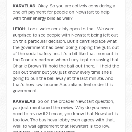
KARVELAS:
Okay. So you are actively considering a
one off payment for people on Newstart to help
with their energy bills as well?
LEIGH:
Look, we're certainly open to that. We were
surprised to see people with Newstart being left out
on this particular decision. But it can't replace what
the government has been doing, ripping the guts out
of the social safety net. It's a bit like that moment in
the Peanuts cartoon where Lucy kept on saying that
Charlie Brown ‘I’ll hold the ball out there, I'll hold the
ball out there’ but you just know every time she's
going to pull the ball away at the last minute. And
that's how low income Australians feel under this
government.
KARVELAS:
So on the broader Newstart question,
you just mentioned the review. Why do you even
need to review it? I mean, you know that Newstart is
too low. The business lobby even agrees with that.
Wall to wall agreement that Newstart is too low.