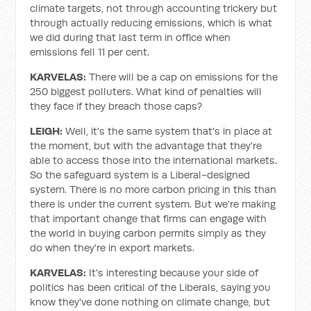
climate targets, not through accounting trickery but
through actually reducing emissions, which is what
we did during that last term in office when
emissions fell 11 per cent.
KARVELAS:
There will be a cap on emissions for the
250 biggest polluters. What kind of penalties will
they face if they breach those caps?
LEIGH:
Well, it's the same system that's in place at
the moment, but with the advantage that they're
able to access those into the international markets.
So the safeguard system is a Liberal-designed
system. There is no more carbon pricing in this than
there is under the current system. But we're making
that important change that firms can engage with
the world in buying carbon permits simply as they
do when they're in export markets.
KARVELAS:
It's interesting because your side of
politics has been critical of the Liberals, saying you
know they've done nothing on climate change, but