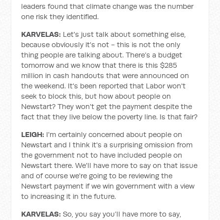
leaders found that climate change was the number
one risk they identified.
KARVELAS:
Let's just talk about something else,
because obviously it's not - this is not the only
thing people are talking about. There’s a budget
tomorrow and we know that there is this $285
million in cash handouts that were announced on
the weekend. It's been reported that Labor won't
seek to block this, but how about people on
Newstart? They won't get the payment despite the
fact that they live below the poverty line. Is that fair?
LEIGH:
I'm certainly concerned about people on
Newstart and I think it's a surprising omission from
the government not to have included people on
Newstart there. We'll have more to say on that issue
and of course we're going to be reviewing the
Newstart payment if we win government with a view
to increasing it in the future.
KARVELAS:
So, you say you’ll have more to say,