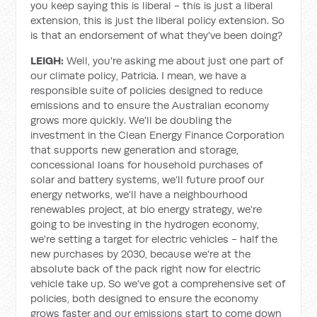
you keep saying this is liberal - this is just a liberal
extension, this is just the liberal policy extension. So
is that an endorsement of what they've been doing?
LEIGH:
Well, you're asking me about just one part of
our climate policy, Patricia. I mean, we have a
responsible suite of policies designed to reduce
emissions and to ensure the Australian economy
grows more quickly. We'll be doubling the
investment in the Clean Energy Finance Corporation
that supports new generation and storage,
concessional loans for household purchases of
solar and battery systems, we’ll future proof our
energy networks, we’ll have a neighbourhood
renewables project, at bio energy strategy, we're
going to be investing in the hydrogen economy,
we're setting a target for electric vehicles - half the
new purchases by 2030, because we're at the
absolute back of the pack right now for electric
vehicle take up. So we've got a comprehensive set of
policies, both designed to ensure the economy
grows faster and our emissions start to come down