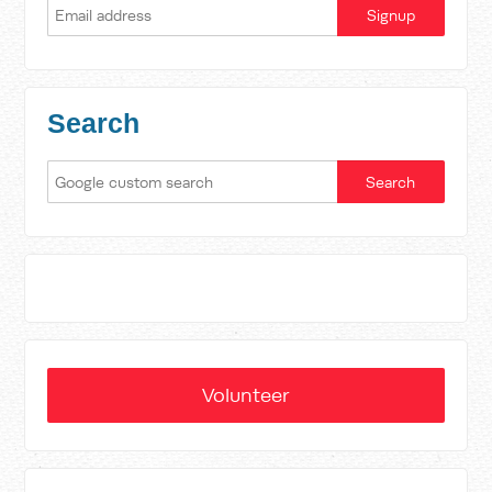
Search
Volunteer