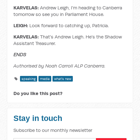
KARVELAS:
Andrew Leigh, I'm heading to Canberra
tomorrow so see you in Parliament House.
LEIGH:
Look forward to catching up, Patricia.
KARVELAS:
That's Andrew Leigh. He's the Shadow
Assistant Treasurer.
ENDS
Authorised by Noah Carroll ALP Canberra.
speaking
media
what's new
Do you like this post?
Stay in touch
Subscribe to our monthly newsletter