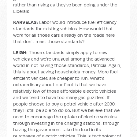
rather than rising as they've been doing under the
Liberals.
KARVELAS:
Labor would introduce fuel efficiency
standards for existing vehicles. How would that
work for all those cars already on the roads here
that don't meet those standards?
LEIGH:
Those standards simply apply to new
vehicles and we're unusual among the advanced
world in not having those standards, Patricia. Again,
this is about saving households money. More fuel
efficient vehicles are cheaper to run. What's
extraordinary about our fleet is that we have
relatively few of those affordable electric vehicles
and we tend to have too many gas guzzlers. If
people choose to buy a petrol vehicle after 2030,
they'll still be able to do so. But we believe that we
need to encourage the uptake of electric vehicles
through investing in the charging stations, through
having the government take the lead in its
purchases of electric vehicles. This is technology of