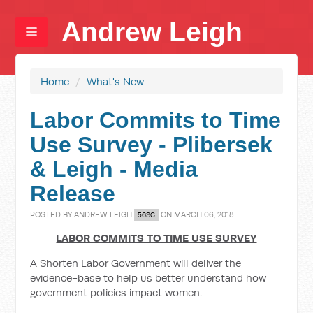
Andrew Leigh
Home
/
What's New
Labor Commits to Time
Use Survey - Plibersek
& Leigh - Media
Release
POSTED BY
ANDREW LEIGH
ON MARCH 06, 2018
56SC
LABOR COMMITS TO TIME USE SURVEY
A Shorten Labor Government will deliver the
evidence-base to help us better understand how
government policies impact women.