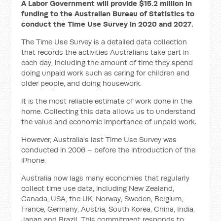
A Labor Government will provide $15.2 million in
funding to the Australian Bureau of Statistics to
conduct the Time Use Survey in 2020 and 2027.
The Time Use Survey is a detailed data collection
that records the activities Australians take part in
each day, including the amount of time they spend
doing unpaid work such as caring for children and
older people, and doing housework.
It is the most reliable estimate of work done in the
home. Collecting this data allows us to understand
the value and economic importance of unpaid work.
However, Australia’s last Time Use Survey was
conducted in 2006 – before the introduction of the
iPhone.
Australia now lags many economies that regularly
collect time use data, including New Zealand,
Canada, USA, the UK, Norway, Sweden, Belgium,
France, Germany, Austria, South Korea, China, India,
Japan and Brazil. This commitment responds to