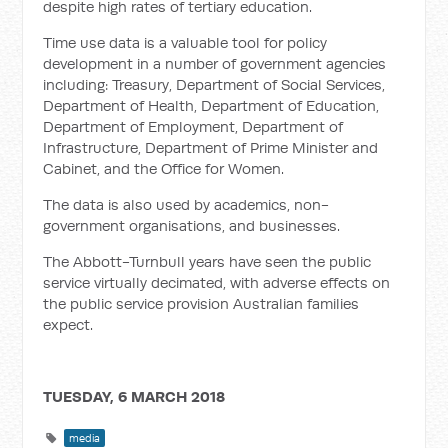
despite high rates of tertiary education.
Time use data is a valuable tool for policy
development in a number of government agencies
including: Treasury, Department of Social Services,
Department of Health, Department of Education,
Department of Employment, Department of
Infrastructure, Department of Prime Minister and
Cabinet, and the Office for Women.
The data is also used by academics, non-
government organisations, and businesses.
The Abbott-Turnbull years have seen the public
service virtually decimated, with adverse effects on
the public service provision Australian families
expect.
TUESDAY, 6 MARCH 2018
media