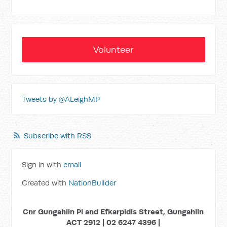
Volunteer
Tweets by @ALeighMP
Subscribe with RSS
Sign in with
email
Created with
NationBuilder
Cnr Gungahlin Pl and Efkarpidis Street, Gungahlin
ACT 2912 | 02 6247 4396 |