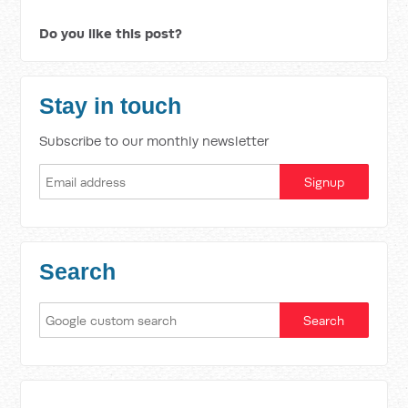
Do you like this post?
Stay in touch
Subscribe to our monthly newsletter
Search