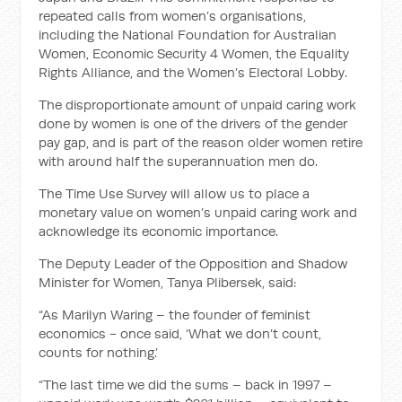
repeated calls from women’s organisations,
including the National Foundation for Australian
Women, Economic Security 4 Women, the Equality
Rights Alliance, and the Women’s Electoral Lobby.
The disproportionate amount of unpaid caring work
done by women is one of the drivers of the gender
pay gap, and is part of the reason older women retire
with around half the superannuation men do.
The Time Use Survey will allow us to place a
monetary value on women’s unpaid caring work and
acknowledge its economic importance.
The Deputy Leader of the Opposition and Shadow
Minister for Women, Tanya Plibersek, said:
“As Marilyn Waring – the founder of feminist
economics - once said, ‘What we don’t count,
counts for nothing.’
“The last time we did the sums – back in 1997 –