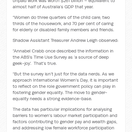
unpaid work was worth $261 billion – equivalent to
almost half of Australia’s GDP that year.
“Women do three quarters of the child care, two
thirds of the housework, and 70 per cent of caring
for elderly or disabled family members and friends.
Shadow Assistant Treasurer Andrew Leigh observed:
“Annabel Crabb once described the information in
the ABS’s Time Use Survey as ‘a source of deep
geek-joy’. That’s true.
“But the survey isn’t just for the data nerds. As we
approach International Women’s Day, it is important
to reflect on the role government policy can play in
fostering gender equality. The move to gender-
equality needs a strong evidence-base.
The data has particular implications for analysing
barriers to women's labour market participation and
factors contributing to gender pay and wealth gaps,
and addressing low female workforce participation