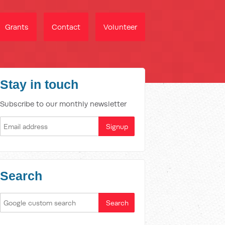
Grants
Contact
Volunteer
Stay in touch
Subscribe to our monthly newsletter
Search