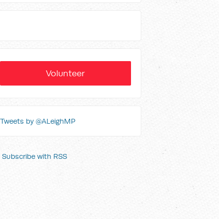
Volunteer
Tweets by @ALeighMP
Subscribe with RSS