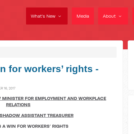
What's New
Media
About
n for workers’ rights -
 16, 2017
 MINISTER FOR EMPLOYMENT AND WORKPLACE
RELATIONS
SHADOW ASSISTANT TREASURER
S A WIN FOR WORKERS
’
RIGHTS