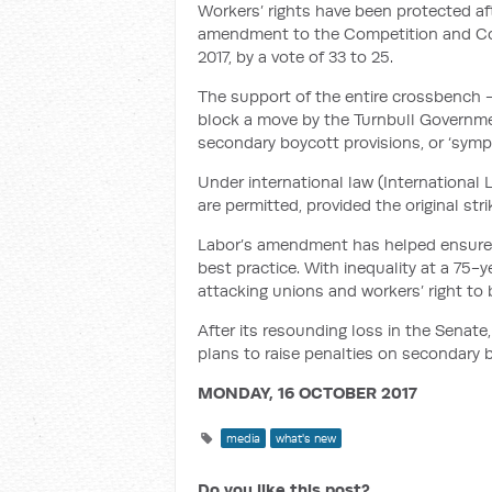
Workers’ rights have been protected af
amendment to the Competition and Co
2017, by a vote of 33 to 25.
The support of the entire crossbench 
block a move by the Turnbull Governme
secondary boycott provisions, or ‘sympa
Under international law (International
are permitted, provided the original strik
Labor’s amendment has helped ensure A
best practice. With inequality at a 75-
attacking unions and workers’ right to b
After its resounding loss in the Senat
plans to raise penalties on secondary 
MONDAY, 16 OCTOBER 2017
media
what's new
Do you like this post?