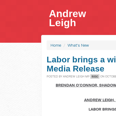
Andrew
Leigh
Home
/
What's New
Labor brings a wi
Media Release
POSTED BY
ANDREW LEIGH MP
ON OCTOBER
50SC
BRENDAN O
’
CONNOR,
SHADOW
ANDREW LEIGH,
LABOR BRING