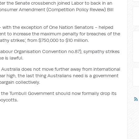
ter the Senate crossbench joined Labor to back in an
nsumer Amendment (Competition Policy Review) Bill
– with the exception of One Nation Senators - helped
nt to increase the maximum penalty for breaches of the
thy strikes’, from $750,000 to $10 million.
 Labour Organisation Convention no.87), sympathy strikes
e is lawful.
ustralia does not move further away from international
year high, the last thing Australians need is a government
argain collectively.
e, the Turnbull Government should now formally drop its
boycotts.