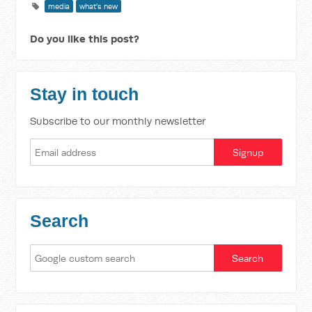
media
what's new
Do you like this post?
Stay in touch
Subscribe to our monthly newsletter
Search