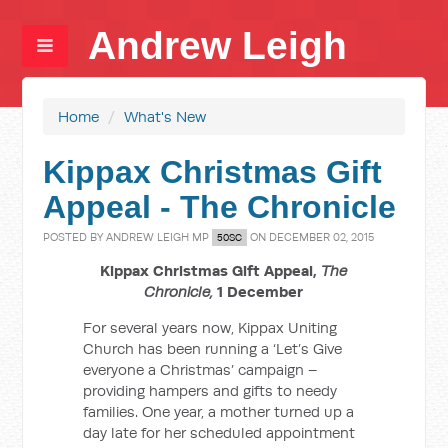
Andrew Leigh
Home
/
What's New
Kippax Christmas Gift
Appeal - The Chronicle
POSTED BY
ANDREW LEIGH MP
ON DECEMBER 02, 2015
50SC
Kippax Christmas Gift Appeal,
The
Chronicle,
1 December
For several years now, Kippax Uniting
Church has been running a ‘Let’s Give
everyone a Christmas’ campaign –
providing hampers and gifts to needy
families. One year, a mother turned up a
day late for her scheduled appointment