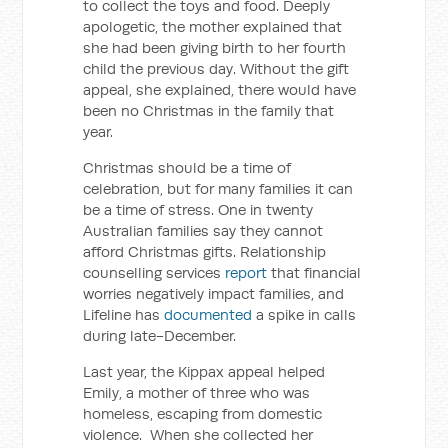
to collect the toys and food. Deeply
apologetic, the mother explained that
she had been giving birth to her fourth
child the previous day. Without the gift
appeal, she explained, there would have
been no Christmas in the family that
year.
Christmas should be a time of
celebration, but for many families it can
be a time of stress. One in twenty
Australian families say they cannot
afford Christmas gifts. Relationship
counselling services
report
that financial
worries negatively impact families, and
Lifeline has
documented
a spike in calls
during late-December.
Last year, the Kippax appeal helped
Emily, a mother of three who was
homeless, escaping from domestic
violence. When she collected her