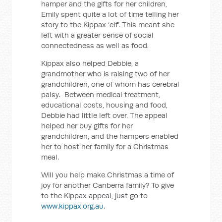
hamper and the gifts for her children,
Emily spent quite a lot of time telling her
story to the Kippax ‘elf’. This meant she
left with a greater sense of social
connectedness as well as food.
Kippax also helped Debbie, a
grandmother who is raising two of her
grandchildren, one of whom has cerebral
palsy. Between medical treatment,
educational costs, housing and food,
Debbie had little left over. The appeal
helped her buy gifts for her
grandchildren, and the hampers enabled
her to host her family for a Christmas
meal.
Will you help make Christmas a time of
joy for another Canberra family? To give
to the Kippax appeal, just go to
www.kippax.org.au
.