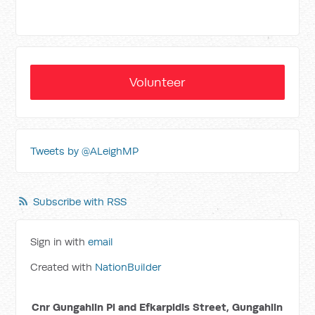
Volunteer
Tweets by @ALeighMP
Subscribe with RSS
Sign in with
email
Created with
NationBuilder
Cnr Gungahlin Pl and Efkarpidis Street, Gungahlin