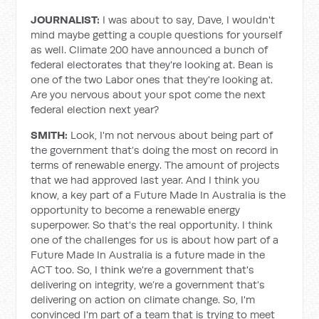
JOURNALIST:
I was about to say, Dave, I wouldn't
mind maybe getting a couple questions for yourself
as well. Climate 200 have announced a bunch of
federal electorates that they're looking at. Bean is
one of the two Labor ones that they're looking at.
Are you nervous about your spot come the next
federal election next year?
SMITH:
Look, I'm not nervous about being part of
the government that’s doing the most on record in
terms of renewable energy. The amount of projects
that we had approved last year. And I think you
know, a key part of a Future Made In Australia is the
opportunity to become a renewable energy
superpower. So that's the real opportunity. I think
one of the challenges for us is about how part of a
Future Made In Australia is a future made in the
ACT too. So, I think we're a government that's
delivering on integrity, we’re a government that’s
delivering on action on climate change. So, I'm
convinced I'm part of a team that is trying to meet