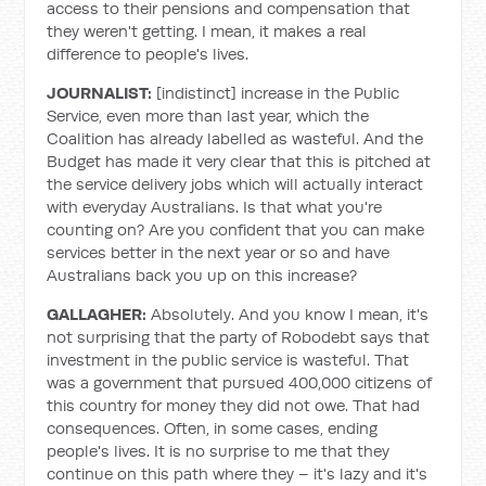
access to their pensions and compensation that
they weren't getting. I mean, it makes a real
difference to people's lives.
JOURNALIST:
[indistinct] increase in the Public
Service, even more than last year, which the
Coalition has already labelled as wasteful. And the
Budget has made it very clear that this is pitched at
the service delivery jobs which will actually interact
with everyday Australians. Is that what you're
counting on? Are you confident that you can make
services better in the next year or so and have
Australians back you up on this increase?
GALLAGHER:
Absolutely. And you know I mean, it's
not surprising that the party of Robodebt says that
investment in the public service is wasteful. That
was a government that pursued 400,000 citizens of
this country for money they did not owe. That had
consequences. Often, in some cases, ending
people's lives. It is no surprise to me that they
continue on this path where they – it's lazy and it's