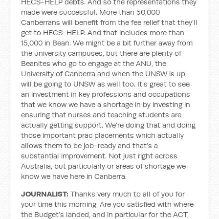
HECS-HELP debts. And so the representations they
made were successful. More than 50,000
Canberrans will benefit from the fee relief that they’ll
get to HECS-HELP. And that includes more than
15,000 in Bean. We might be a bit further away from
the university campuses, but there are plenty of
Beanites who go to engage at the ANU, the
University of Canberra and when the UNSW is up,
will be going to UNSW as well too. It’s great to see
an investment in key professions and occupations
that we know we have a shortage in by investing in
ensuring that nurses and teaching students are
actually getting support. We’re doing that and doing
those important prac placements which actually
allows them to be job-ready and that’s a
substantial improvement. Not just right across
Australia, but particularly or areas of shortage we
know we have here in Canberra.
JOURNALIST:
Thanks very much to all of you for
your time this morning. Are you satisfied with where
the Budget’s landed, and in particular for the ACT,