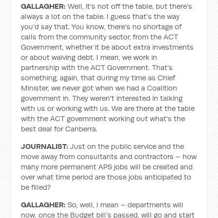
GALLAGHER:
Well, it's not off the table, but there's
always a lot on the table. I guess that’s the way
you’d say that. You know, there's no shortage of
calls from the community sector, from the ACT
Government, whether it be about extra investments
or about waiving debt. I mean, we work in
partnership with the ACT Government. That's
something, again, that during my time as Chief
Minister, we never got when we had a Coalition
government in. They weren't interested in talking
with us or working with us. We are there at the table
with the ACT government working out what's the
best deal for Canberra.
JOURNALIST:
Just on the public service and the
move away from consultants and contractors – how
many more permanent APS jobs will be created and
over what time period are those jobs anticipated to
be filled?
GALLAGHER:
So, well, I mean – departments will
now, once the Budget bill’s passed, will go and start