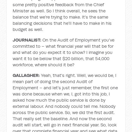
some pretty positive feedback from the Chief
Minister as well. So I think overall, he sees the
balance that we're trying to make. It's the same
balancing decisions that he'll have to make in his
budget as well.
JOURNALIST:
On the Audit of Employment you've
committed to – what financial year will that be for
and what do you expect it to show? I imagine you
want it to be below that $20 billion, that 54,000
workforce, where should it be?
GALLAGHER:
Yeah, that's right. Well, we would be, I
mean part of doing the second Audit of
Employment – and let's just remember, the first one
was done because when we, I, got into this job, I
asked how much the public service is done by
external labour. And nobody could tell me. Nobody
across the public service. So, we did the first audit.
That really set the baseline. And now the second
audit will start, will go in next financial year. So, look
over that complete financial year and see what data