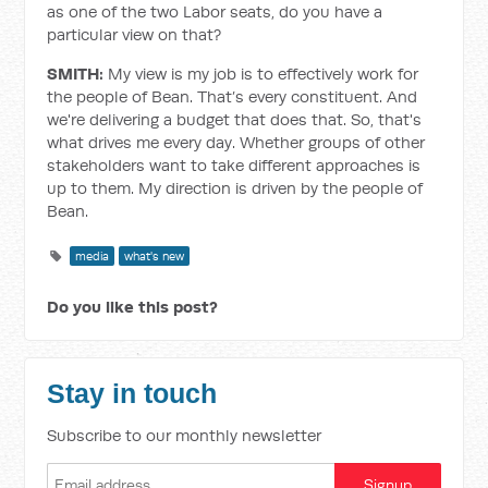
as one of the two Labor seats, do you have a
particular view on that?
SMITH:
My view is my job is to effectively work for
the people of Bean. That’s every constituent. And
we're delivering a budget that does that. So, that's
what drives me every day. Whether groups of other
stakeholders want to take different approaches is
up to them. My direction is driven by the people of
Bean.
media
what's new
Do you like this post?
Stay in touch
Subscribe to our monthly newsletter