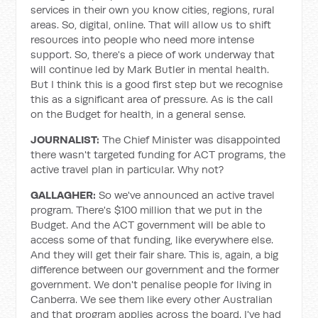
services in their own you know cities, regions, rural
areas. So, digital, online. That will allow us to shift
resources into people who need more intense
support. So, there's a piece of work underway that
will continue led by Mark Butler in mental health.
But I think this is a good first step but we recognise
this as a significant area of pressure. As is the call
on the Budget for health, in a general sense.
JOURNALIST:
The Chief Minister was disappointed
there wasn't targeted funding for ACT programs, the
active travel plan in particular. Why not?
GALLAGHER:
So we've announced an active travel
program. There's $100 million that we put in the
Budget. And the ACT government will be able to
access some of that funding, like everywhere else.
And they will get their fair share. This is, again, a big
difference between our government and the former
government. We don't penalise people for living in
Canberra. We see them like every other Australian
and that program applies across the board. I've had