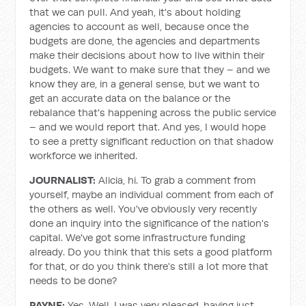
that we can pull. And yeah, it's about holding
agencies to account as well, because once the
budgets are done, the agencies and departments
make their decisions about how to live within their
budgets. We want to make sure that they – and we
know they are, in a general sense, but we want to
get an accurate data on the balance or the
rebalance that's happening across the public service
– and we would report that. And yes, I would hope
to see a pretty significant reduction on that shadow
workforce we inherited.
JOURNALIST:
Alicia, hi. To grab a comment from
yourself, maybe an individual comment from each of
the others as well. You've obviously very recently
done an inquiry into the significance of the nation's
capital. We've got some infrastructure funding
already. Do you think that this sets a good platform
for that, or do you think there's still a lot more that
needs to be done?
PAYNE:
Yes. Well, I was very pleased, having just