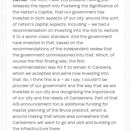
released the report into Fostering the Significance of
the Nation’s Capital, that our government has
invested in both aspects of our city, around this sort
of nation's capital aspects. Including – we had a
recommendation on investing into the AIS to restore
it to a world-class standard. And the government
have invested in that, based on the
recommendations of the independent review that
the government commissioned into that. Which, of
course the first finding was, the first
recommendation was for it to remain in Canberra,
which we accepted and we're now investing into
that. So, I think this is a – as I say, I couldn't be
prouder of our government and the way that we are
invested in our city and recognising the importance
of our city and the needs of Canberrans. Part of that
AIS announcement too is additional funding for
master planning of the Bruce precinct, which is
around making that whole area somewhere that
Canberrans will want to go and visit and building on
the infrastructure there.