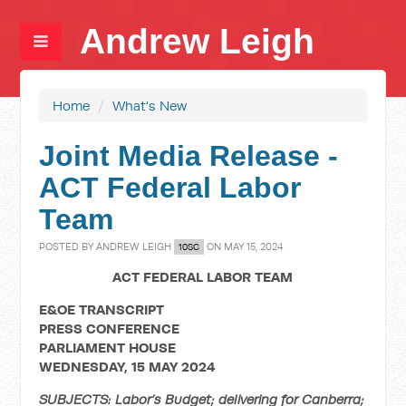
Andrew Leigh
Home
/
What's New
Joint Media Release -
ACT Federal Labor
Team
POSTED BY
ANDREW LEIGH
ON MAY 15, 2024
10SC
ACT FEDERAL LABOR TEAM
E&OE TRANSCRIPT
PRESS CONFERENCE
PARLIAMENT HOUSE
WEDNESDAY, 15 MAY 2024
SUBJECTS: Labor’s Budget; delivering for Canberra;