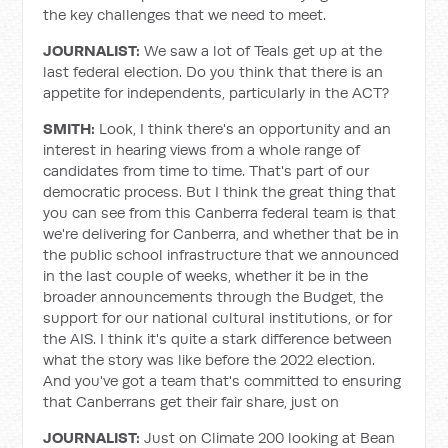
the key challenges that we need to meet.
JOURNALIST:
We saw a lot of Teals get up at the
last federal election. Do you think that there is an
appetite for independents, particularly in the ACT?
SMITH:
Look, I think there's an opportunity and an
interest in hearing views from a whole range of
candidates from time to time. That's part of our
democratic process. But I think the great thing that
you can see from this Canberra federal team is that
we're delivering for Canberra, and whether that be in
the public school infrastructure that we announced
in the last couple of weeks, whether it be in the
broader announcements through the Budget, the
support for our national cultural institutions, or for
the AIS. I think it's quite a stark difference between
what the story was like before the 2022 election.
And you've got a team that's committed to ensuring
that Canberrans get their fair share, just on
JOURNALIST:
Just on Climate 200 looking at Bean