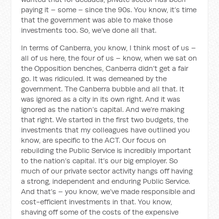
paying it – some – since the 90s. You know, it’s time
that the government was able to make those
investments too. So, we’ve done all that.
In terms of Canberra, you know, I think most of us –
all of us here, the four of us – know, when we sat on
the Opposition benches, Canberra didn’t get a fair
go. It was ridiculed. It was demeaned by the
government. The Canberra bubble and all that. It
was ignored as a city in its own right. And it was
ignored as the nation’s capital. And we’re making
that right. We started in the first two budgets, the
investments that my colleagues have outlined you
know, are specific to the ACT. Our focus on
rebuilding the Public Service is incredibly important
to the nation’s capital. It’s our big employer. So
much of our private sector activity hangs off having
a strong, independent and enduring Public Service.
And that’s – you know, we’ve made responsible and
cost-efficient investments in that. You know,
shaving off some of the costs of the expensive