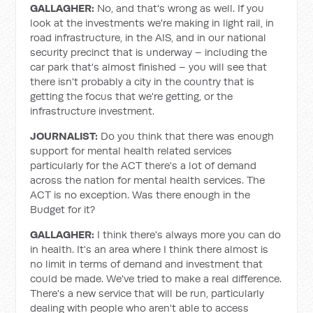
GALLAGHER:
No, and that's wrong as well. If you
look at the investments we're making in light rail, in
road infrastructure, in the AIS, and in our national
security precinct that is underway – including the
car park that's almost finished – you will see that
there isn't probably a city in the country that is
getting the focus that we're getting, or the
infrastructure investment.
JOURNALIST:
Do you think that there was enough
support for mental health related services
particularly for the ACT there's a lot of demand
across the nation for mental health services. The
ACT is no exception. Was there enough in the
Budget for it?
GALLAGHER:
I think there's always more you can do
in health. It's an area where I think there almost is
no limit in terms of demand and investment that
could be made. We've tried to make a real difference.
There's a new service that will be run, particularly
dealing with people who aren't able to access