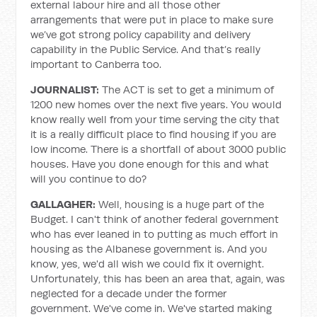
external labour hire and all those other
arrangements that were put in place to make sure
we’ve got strong policy capability and delivery
capability in the Public Service. And that’s really
important to Canberra too.
JOURNALIST:
The ACT is set to get a minimum of
1200 new homes over the next five years. You would
know really well from your time serving the city that
it is a really difficult place to find housing if you are
low income. There is a shortfall of about 3000 public
houses. Have you done enough for this and what
will you continue to do?
GALLAGHER:
Well, housing is a huge part of the
Budget. I can't think of another federal government
who has ever leaned in to putting as much effort in
housing as the Albanese government is. And you
know, yes, we'd all wish we could fix it overnight.
Unfortunately, this has been an area that, again, was
neglected for a decade under the former
government. We've come in. We've started making