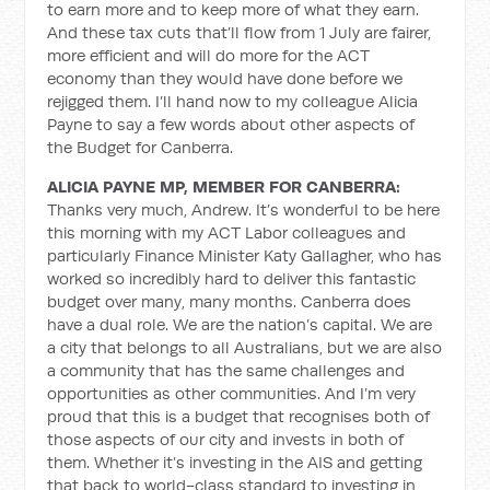
to earn more and to keep more of what they earn.
And these tax cuts that’ll flow from 1 July are fairer,
more efficient and will do more for the ACT
economy than they would have done before we
rejigged them. I’ll hand now to my colleague Alicia
Payne to say a few words about other aspects of
the Budget for Canberra.
ALICIA PAYNE MP, MEMBER FOR CANBERRA:
Thanks very much, Andrew. It’s wonderful to be here
this morning with my ACT Labor colleagues and
particularly Finance Minister Katy Gallagher, who has
worked so incredibly hard to deliver this fantastic
budget over many, many months. Canberra does
have a dual role. We are the nation’s capital. We are
a city that belongs to all Australians, but we are also
a community that has the same challenges and
opportunities as other communities. And I’m very
proud that this is a budget that recognises both of
those aspects of our city and invests in both of
them. Whether it’s investing in the AIS and getting
that back to world-class standard to investing in