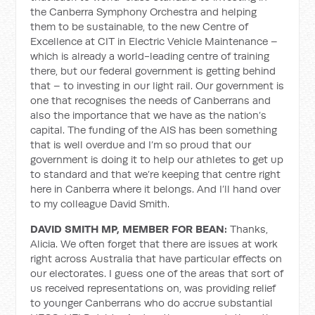
the Canberra Symphony Orchestra and helping
them to be sustainable, to the new Centre of
Excellence at CIT in Electric Vehicle Maintenance –
which is already a world-leading centre of training
there, but our federal government is getting behind
that – to investing in our light rail. Our government is
one that recognises the needs of Canberrans and
also the importance that we have as the nation’s
capital. The funding of the AIS has been something
that is well overdue and I’m so proud that our
government is doing it to help our athletes to get up
to standard and that we’re keeping that centre right
here in Canberra where it belongs. And I’ll hand over
to my colleague David Smith.
DAVID SMITH MP, MEMBER FOR BEAN:
Thanks,
Alicia. We often forget that there are issues at work
right across Australia that have particular effects on
our electorates. I guess one of the areas that sort of
us received representations on, was providing relief
to younger Canberrans who do accrue substantial