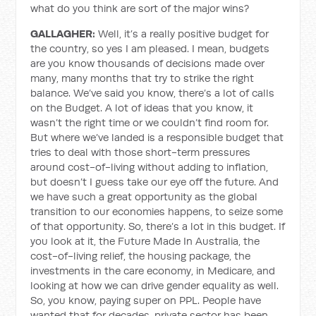
what do you think are sort of the major wins?
GALLAGHER:
Well, it’s a really positive budget for
the country, so yes I am pleased. I mean, budgets
are you know thousands of decisions made over
many, many months that try to strike the right
balance. We’ve said you know, there’s a lot of calls
on the Budget. A lot of ideas that you know, it
wasn’t the right time or we couldn’t find room for.
But where we’ve landed is a responsible budget that
tries to deal with those short-term pressures
around cost-of-living without adding to inflation,
but doesn’t I guess take our eye off the future. And
we have such a great opportunity as the global
transition to our economies happens, to seize some
of that opportunity. So, there’s a lot in this budget. If
you look at it, the Future Made In Australia, the
cost-of-living relief, the housing package, the
investments in the care economy, in Medicare, and
looking at how we can drive gender equality as well.
So, you know, paying super on PPL. People have
wanted that for decades, private sector has been