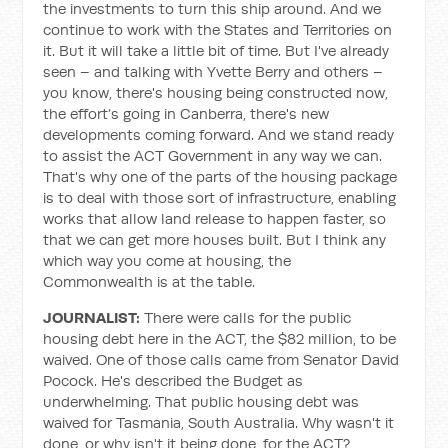
the investments to turn this ship around. And we
continue to work with the States and Territories on
it. But it will take a little bit of time. But I've already
seen – and talking with Yvette Berry and others –
you know, there's housing being constructed now,
the effort’s going in Canberra, there's new
developments coming forward. And we stand ready
to assist the ACT Government in any way we can.
That's why one of the parts of the housing package
is to deal with those sort of infrastructure, enabling
works that allow land release to happen faster, so
that we can get more houses built. But I think any
which way you come at housing, the
Commonwealth is at the table.
JOURNALIST:
There were calls for the public
housing debt here in the ACT, the $82 million, to be
waived. One of those calls came from Senator David
Pocock. He's described the Budget as
underwhelming. That public housing debt was
waived for Tasmania, South Australia. Why wasn't it
done, or why isn't it being done, for the ACT?