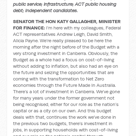
public service; infrastructure; ACT public housing
debt; Independent candidates.
SENATOR THE HON KATY GALLAGHER, MINISTER
FOR FINANCE:
I’m here with my colleagues, Federal
ACT representatives Andrew Leigh, David Smith,
Alicia Payne. We’re really pleased to be here the
morning after the night before of the Budget with a
very strong investment in Canberra. Obviously, the
Budget as a whole had a focus on cost-of-living
without adding to inflation, but also had an eye on
the future and seizing the opportunities that are
coming with the transformation to Net Zero
economies through the Future Made In Australia.
There’s a lot of investment in Canberra. We’ve gone
for many years under the former government not
being recognised, either for our role as the nation’s
capital or as a city on our own. And this budget
deals with that, continues the work we’ve done in
the previous two budgets, there’s investment in
jobs, in supporting households with cost-of-living