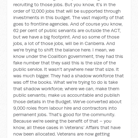
recruiting to those jobs. But you know, it's in the
order of 12,000 jobs that will be supported through
investments in this budget. The vast majority of that
goes to frontline agencies. And of course you know,
62 per cent of public servants are outside the ACT,
but we have a big footprint. And so some of those
jobs, a lot of those jobs, will be in Canberra. And
we're trying to shift the balance here. I mean, we
know under the Coalition government, they had this
fake number that they said this is the size of the
public service. It wasn't anywhere near that size. It
was much bigger. They had a shadow workforce that
was off the books. What we're trying to do is take
that shadow workforce; where we can, make them
public servants; make us accountable and publish
those details in the Budget. We've converted about
9,000 roles from labour hire and contractors into
permanent jobs. That's good for the community.
Because we're seeing the benefit of that – you
know, all these cases in Veterans’ Affairs that have
now been allocated. Veterans are now getting