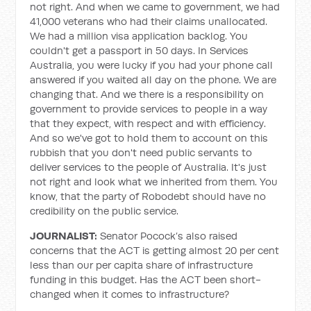
not right. And when we came to government, we had
41,000 veterans who had their claims unallocated.
We had a million visa application backlog. You
couldn't get a passport in 50 days. In Services
Australia, you were lucky if you had your phone call
answered if you waited all day on the phone. We are
changing that. And we there is a responsibility on
government to provide services to people in a way
that they expect, with respect and with efficiency.
And so we've got to hold them to account on this
rubbish that you don't need public servants to
deliver services to the people of Australia. It's just
not right and look what we inherited from them. You
know, that the party of Robodebt should have no
credibility on the public service.
JOURNALIST:
Senator Pocock’s also raised
concerns that the ACT is getting almost 20 per cent
less than our per capita share of infrastructure
funding in this budget. Has the ACT been short-
changed when it comes to infrastructure?