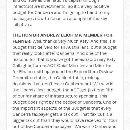
and our role as the nation’s capital through
infrastructure investments. So it’s a very positive
budget for Canberra and I’m going to hand to my
colleagues now to focus on a couple of the key
initiatives.
THE HON DR ANDREW LEIGH MP, MEMBER FOR
FENNER:
Well, thanks very much Katy. And this is a
budget that delivers for all Australians, but a budget
that really looks after Canberra. And one of the
reasons for that is you’ve got the extraordinary Katy
Gallagher, former ACT Chief Minister and Minister
for Finance, sitting around the Expenditure Review
Committee table, the Cabinet table, making
decisions that don’t leave Canberra out. We saw in
the Liberals’ last budget, the ACT get just one fifth
of our fair share of infrastructure spending. This
budget does right by the people of Canberra. One of
the important aspects of the Budget is that every
Canberra taxpayer gets a tax cut. That tax cut is a
bigger tax cut than they would have received for four
out of five Canberra taxpayers. We want Canberrans