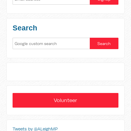
Search
Volunteer
Tweets by @ALeighMP