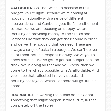
GALLAGHER:
So, that wasn't a decision in this
budget. You're right. Because we're coming at
housing nationally with a range of different
interventions, and Canberra gets its fair entitlement
to that. So, we are focusing on supply, we are
focusing on providing money to the States and
Territories so that they can get their house in order
and deliver the housing that we need. There are
always a range of asks in a budget. We can't deliver
all of them, not in a responsible way. We've got to
show restraint. We've got to get our budget back on
track. We're doing all that and you know, then we
come to the what's possible, what's affordable. And
you'll see that reflected in a very substantial
housing package of which Canberra will get its fair
share.
JOURNALIST:
Is waiving the public housing debt
something that might happen in the future, is that
completely off the table?