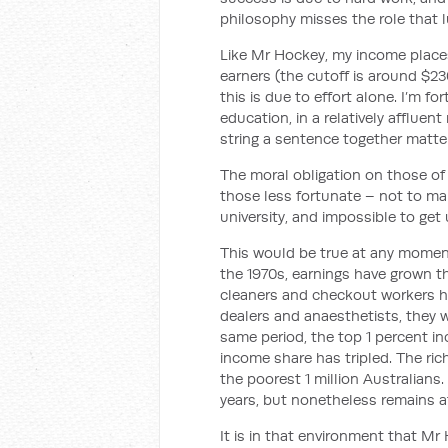
philosophy misses the role that l
Like Mr Hockey, my income places
earners (the cutoff is around $23
this is due to effort alone. I’m f
education, in a relatively affluent
string a sentence together matter
The moral obligation on those of u
those less fortunate – not to mak
university, and impossible to get
This would be true at any moment 
the 1970s, earnings have grown th
cleaners and checkout workers h
dealers and anaesthetists, they w
same period, the top 1 percent i
income share has tripled. The ri
the poorest 1 million Australians.
years, but nonetheless remains a
It is in that environment that M