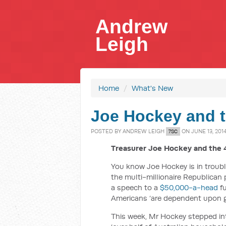
Andrew
Leigh
Home
/
What's New
Joe Hockey and t
POSTED BY
ANDREW LEIGH
ON JUNE 13, 201
7SC
Treasurer Joe Hockey and the 4
You know Joe Hockey is in troub
the multi-millionaire Republican p
a speech to a
$50,000-a-head
fu
Americans ‘are dependent upon go
This week, Mr Hockey stepped in