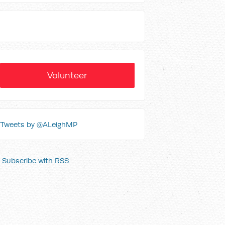
Volunteer
Tweets by @ALeighMP
Subscribe with RSS