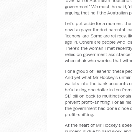
‘over half of Australian househo
government’. We must, he said, ‘di
arguing that half the Australian po
Let’s put aside for a moment the 
new taxpayer funded parental le
‘leaners’ are. Some are retirees, 
age 14. Others are people who los
There’s the woman I met recentl
relies on government assistance 
wheelchair who worries that with
For a group of ‘leaners’, these pe
And yet what Mr Hockey’s unfair 
wallets into the bank accounts o
he’s taking one dollar in ten fro
$1.1 billion back to multinationa
prevent profit-shifting. For all hi
the government has done since co
profit-shifting.
At the heart of Mr Hockey’s speec
success is due to hard work, and f