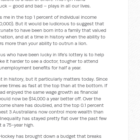
uck – good and bad – plays in all our lives.
 me in the top 1 percent of individual income
0,000). But it would be ludicrous to suggest that
ortunate to have been born into a family that valued
 nation, and at a time in history when the ability to
s more than your ability to outrun a lion.
s who have been lucky in life’s lottery is to help
e it harder to see a doctor, tougher to attend
 unemployment benefits for half a year.
in history, but it particularly matters today. Since
ree times as fast at the top than at the bottom. If
ad enjoyed the same wage growth as financial
ould now be $14,000 a year better off. Over the
ncome share has doubled, and the top 0.1 percent
chest 3 Australians now control more wealth than
 Inequality has stayed pretty flat over the past few
t a 75-year high.
r Hockey has brought down a budget that breaks