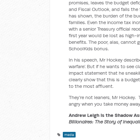
promises, leaves the budget defic
and Fiscal Outlook, and fails th
has shown, the burden of the bud
families. Even the income tax inc
with a senior Treasury official re
first year would be lost as high-
benefits. The poor, alas, cannot 
SchoolKids bonus.
In his speech, Mr Hockey describe
warfare’. But if he wants to see c
impact statement that he sneakil
clearly show that this is a budg
to the most affluent.
They’re not leaners, Mr Hockey. Th
angry when you take money away fr
Andrew Leigh is the Shadow Ass
Billionaires: The Story of Inequal
media