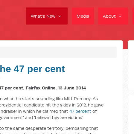
What's New
Media
About
he 47 per cent
4
7 per cent, Fairfax Online, 13 June 2014
le when he starts sounding like Mitt Romney. As
residential candidate hit the skids in 2012, he gave
ndraiser in which he claimed that
47 percent
of
vernment’ and ‘believe they are victims’.
to the same desperate territory, bemoaning that