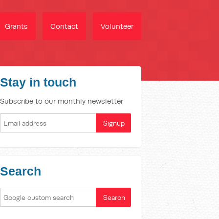
Grants
Contact
Volunteer
Stay in touch
Subscribe to our monthly newsletter
Search