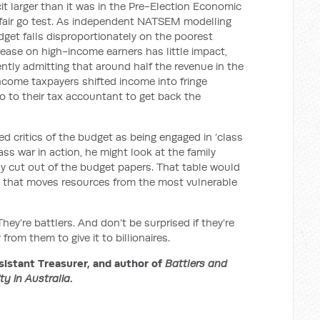
it larger than it was in the Pre-Election Economic
e fair go test. As independent NATSEM modelling
get falls disproportionately on the poorest
rease on high-income earners has little impact,
cently admitting that around half the revenue in the
income taxpayers shifted income into fringe
go to their tax accountant to get back the
d critics of the budget as being engaged in ‘class
lass war in action, he might look at the family
y cut out of the budget papers. That table would
et that moves resources from the most vulnerable
ey’re battlers. And don’t be surprised if they’re
om them to give it to billionaires.
istant Treasurer, and author of
Battlers and
ity in Australia
.