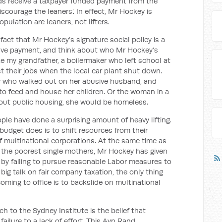
lds receive a taxpayer funded payment from the
scourage the leaners’. In effect, Mr Hockey is
pulation are leaners, not lifters.
fact that Mr Hockey’s signature social policy is a
ave payment, and think about who Mr Hockey’s
like my grandfather, a boilermaker who left school at
t their jobs when the local car plant shut down.
y who walked out on her abusive husband, and
to feed and house her children. Or the woman in a
out public housing, she would be homeless.
ople have done a surprising amount of heavy lifting.
budget does is to shift resources from their
f multinational corporations. At the same time as
m the poorest single mothers, Mr Hockey has given
ls by failing to pursue reasonable Labor measures to
s big talk on fair company taxation, the only thing
ming to office is to backslide on multinational
h to the Sydney Institute is the belief that
ailure to a lack of effort. This Ayn Rand