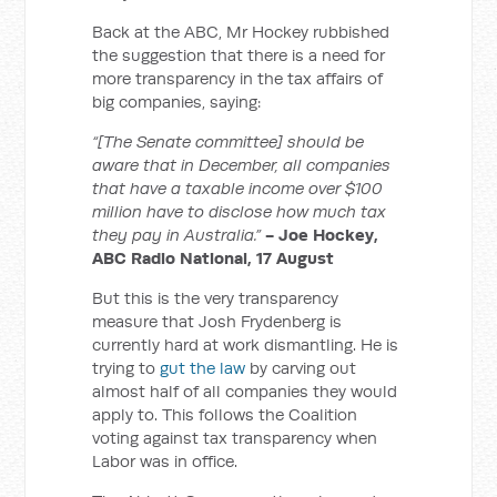
Back at the ABC, Mr Hockey rubbished
the suggestion that there is a need for
more transparency in the tax affairs of
big companies, saying:
“[The Senate committee] should be
aware that in December, all companies
that have a taxable income over $100
million have to disclose how much tax
they pay in Australia.”
- Joe Hockey,
ABC Radio National, 17 August
But this is the very transparency
measure that Josh Frydenberg is
currently hard at work dismantling. He is
trying to
gut the law
by carving out
almost half of all companies they would
apply to. This follows the Coalition
voting against tax transparency when
Labor was in office.