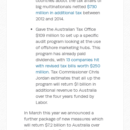
countries about the tax affairs of
big multinationals netted
$730
million in additional tax
between
2012 and 2014.
Gave the Australian Tax Office
$109 million to set up a specific
audit program looking at the use
of offshore marketing hubs. This
program has already paid
dividends, with
13 companies hit
with revised tax bills worth $250
million
. Tax Commissioner Chris
Jordan estimates that all up the
program will return $1 billion in
additional revenue to Australia
over the four years funded by
Labor.
In March this year we announced a
further package of new measures which
will return $7.2 billion to Australia over