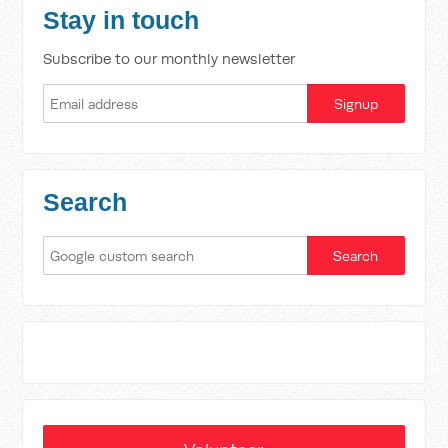
Stay in touch
Subscribe to our monthly newsletter
Search