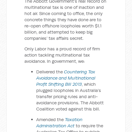
The Abbott Government’s real record on
multinational tax is one of inaction and
hot air. Since coming to office, the only
concrete things they have done are to
re-open offshore loopholes worth $1.1
billion, and attempted to keep big
companies’ tax affairs secret.
Only Labor has a proud record of firm
action tackling multinational tax
avoidance. In government, we:
Delivered the
Countering Tax
Avoidance and Multinational
Profit Shifting Bill 2013
, which
plugged loopholes in Australia’s
transfer pricing rules and anti-
avoidance provisions. The Abbott
Coalition voted against this bill.
Amended the
Taxation
Administration Act
to require the
Australian Tax Office to publish