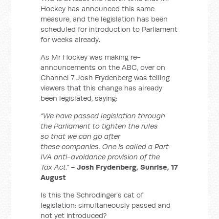
Hockey has announced this same
measure, and the legislation has been
scheduled for introduction to Parliament
for weeks already.
As Mr Hockey was making re-
announcements on the ABC, over on
Channel 7 Josh Frydenberg was telling
viewers that this change has already
been legislated, saying:
“We have passed legislation through
the Parliament to tighten the rules
so that we can go after
these companies. One is called a Part
IVA anti-avoidance provision of the
Tax Act.”
- Josh Frydenberg, Sunrise, 17
August
Is this the Schrodinger’s cat of
legislation: simultaneously passed and
not yet introduced?