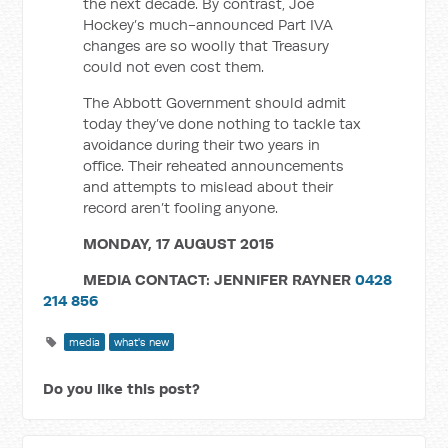
the next decade. By contrast, Joe
Hockey’s much-announced Part IVA
changes are so woolly that Treasury
could not even cost them.
The Abbott Government should admit
today they’ve done nothing to tackle tax
avoidance during their two years in
office. Their reheated announcements
and attempts to mislead about their
record aren’t fooling anyone.
MONDAY, 17 AUGUST 2015
MEDIA CONTACT:
JENNIFER RAYNER
0428
214 856
media
what's new
Do you like this post?