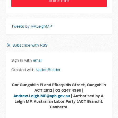
Volunteer
Tweets by @ALeighMP
Subscribe with RSS
Sign in with
email
Created with
NationBuilder
Cnr Gungahlin Pl and Efkarpidis Street, Gungahlin
ACT 2912 | 02 6247 4396 |
Andrew.Leigh.MP@aph.gov.au
| Authorised by A.
Leigh MP, Australian Labor Party (ACT Branch),
Canberra.