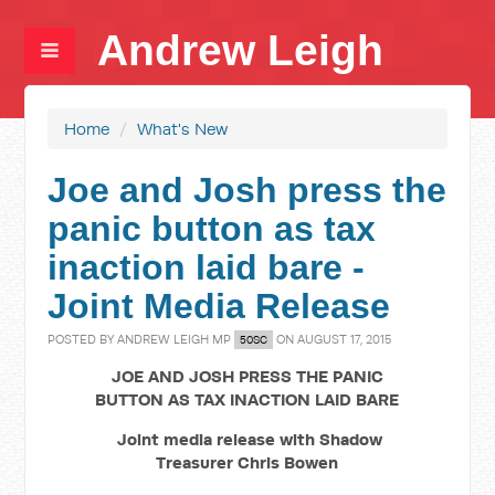
Andrew Leigh
Home
/
What's New
Joe and Josh press the
panic button as tax
inaction laid bare -
Joint Media Release
POSTED BY
ANDREW LEIGH MP
ON AUGUST 17, 2015
50SC
JOE AND JOSH PRESS THE PANIC
BUTTON AS TAX INACTION LAID BARE
Joint media release with Shadow
Treasurer Chris Bowen