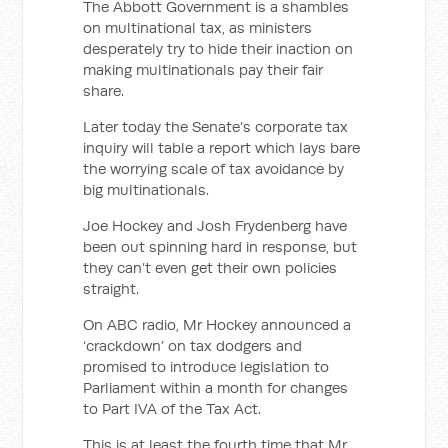
The Abbott Government is a shambles
on multinational tax, as ministers
desperately try to hide their inaction on
making multinationals pay their fair
share.
Later today the Senate’s corporate tax
inquiry will table a report which lays bare
the worrying scale of tax avoidance by
big multinationals.
Joe Hockey and Josh Frydenberg have
been out spinning hard in response, but
they can’t even get their own policies
straight.
On ABC radio, Mr Hockey announced a
‘crackdown’ on tax dodgers and
promised to introduce legislation to
Parliament within a month for changes
to Part IVA of the Tax Act.
This is at least the fourth time that Mr