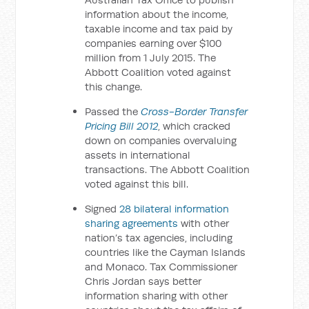
information about the income,
taxable income and tax paid by
companies earning over $100
million from 1 July 2015. The
Abbott Coalition voted against
this change.
Passed the
Cross-Border Transfer
Pricing Bill 2012
, which cracked
down on companies overvaluing
assets in international
transactions. The Abbott Coalition
voted against this bill.
Signed
28 bilateral information
sharing agreements
with other
nation’s tax agencies, including
countries like the Cayman Islands
and Monaco. Tax Commissioner
Chris Jordan says better
information sharing with other