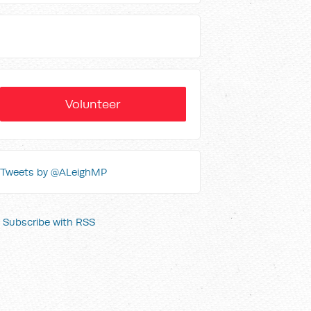
Volunteer
Tweets by @ALeighMP
Subscribe with RSS