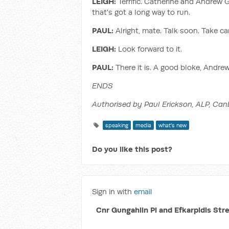
LEIGH:
Terrific. Catherine and Andrew Gi
that's got a long way to run.
PAUL:
Alright, mate. Talk soon. Take ca
LEIGH:
Look forward to it.
PAUL:
There it is. A good bloke, Andre
ENDS
Authorised by Paul Erickson, ALP, Can
speaking
media
what's new
Do you like this post?
Sign in with
email
Cnr Gungahlin Pl and Efkarpidis Str