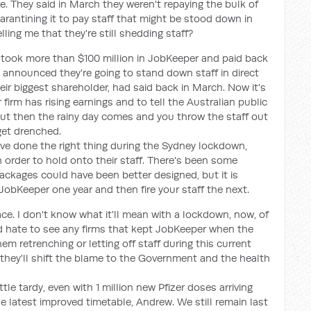
e. They said in March they weren't repaying the bulk of
rantining it to pay staff that might be stood down in
lling me that they're still shedding staff?
y took more than $100 million in JobKeeper and paid back
e announced they're going to stand down staff in direct
ir biggest shareholder, had said back in March. Now it's
irm has rising earnings and to tell the Australian public
, but then the rainy day comes and you throw the staff out
get drenched.
 have done the right thing during the Sydney lockdown,
in order to hold onto their staff. There's been some
ackages could have been better designed, but it is
 JobKeeper one year and then fire your staff the next.
ace. I don't know what it'll mean with a lockdown, now, of
ould hate to see any firms that kept JobKeeper when the
em retrenching or letting off staff during this current
they'll shift the blame to the Government and the health
tle tardy, even with 1 million new Pfizer doses arriving
e latest improved timetable, Andrew. We still remain last