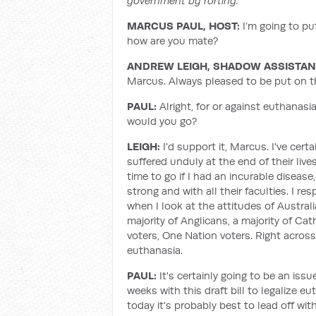
government by rorting.
MARCUS PAUL, HOST:
I’m going to p
how are you mate?
ANDREW LEIGH, SHADOW ASSISTANT
Marcus. Always pleased to be put on t
PAUL:
Alright, for or against euthanasi
would you go?
LEIGH:
I'd support it, Marcus. I've cer
suffered unduly at the end of their live
time to go if I had an incurable dise
strong and with all their faculties. I res
when I look at the attitudes of Austral
majority of Anglicans, a majority of Cath
voters, One Nation voters. Right acros
euthanasia.
PAUL:
It's certainly going to be an is
weeks with this draft bill to legalize e
today it's probably best to lead off wi