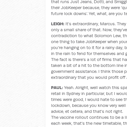
that runs Just Jeans, Dotti, and Smiggl
their JobKeeper because, they were ‘qua
future lock downs’. Yet, what, are you te
LEIGH:
It's extraordinary, Marcus. The
only a small share of that. Now, they’v
contradiction to what Solomon Lew, the
one thing to take JobKeeper when your f
you're hanging on to it for a rainy day
in the rain to fend for themselves and 
The fact is there's a lot of firms that
taken a bit of a hit to the bottom line 
government assistance. I think those p
extraordinary that you would profit off
PAUL:
Yeah. Alright, well watch this sp
retail in Sydney in particular, but I w
times were good, I would hate to see th
lockdown, because you know very well 
advice, et cetera, and that's not right.
The vaccine rollout continues to be a lit
each week, that's the new timetable, th