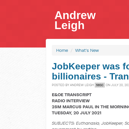
Andrew
Leigh
Home
/
What's New
JobKeeper was fo
billionaires - Tr
POSTED BY
ANDREW LEIGH
ON JULY 20, 20
56SC
E&OE TRANSCRIPT
RADIO INTERVIEW
2SM MARCUS PAUL IN THE MORNIN
TUESDAY, 20 JULY 2021
SUBJECTS:
Euthanasia; JobKeeper; Sc