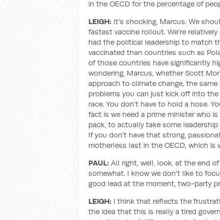
in the OECD for the percentage of peop
LEIGH:
It's shocking, Marcus. We shoul
fastest vaccine rollout. We're relativel
had the political leadership to match 
vaccinated than countries such as Pola
of those countries have significantly hi
wondering, Marcus, whether Scott Morri
approach to climate change, the same 
problems you can just kick off into the 
race. You don't have to hold a hose. Yo
fact is we need a prime minister who is 
pack, to actually take some leadership 
If you don't have that strong, passion
motherless last in the OECD, which is 
PAUL:
All right, well, look, at the end o
somewhat. I know we don't like to focu
good lead at the moment, two-party pr
LEIGH:
I think that reflects the frustr
the idea that this is really a tired go