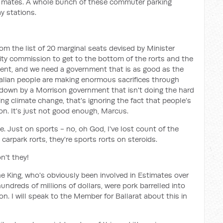
heir mates. A whole bunch of these commuter parking
y stations.
 the list of 20 marginal seats devised by Minister
rity commission to get to the bottom of the rorts and the
nt, and we need a government that is as good as the
ralian people are making enormous sacrifices through
 down by a Morrison government that isn't doing the hard
ing climate change, that's ignoring the fact that people's
on. It's just not good enough, Marcus.
e. Just on sports - no, oh God, I've lost count of the
 carpark rorts, they're sports rorts on steroids.
n't they!
e King, who's obviously been involved in Estimates over
undreds of millions of dollars, were pork barrelled into
on. I will speak to the Member for Ballarat about this in