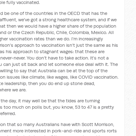
le fully vaccinated.
d be one of the countries in the OECD that has the
y affluent, we've got a strong healthcare system, and if we
that then we would have a higher share of the population
nd or the Czech Republic, Chile, Colombia, Mexico. All
gher vaccination rates than we do. I'm increasingly
son's approach to vaccination isn't just the same as his
as his approach to stagnant wages: that these are
never-never. You don't have to take action. It's not a
u can just sit back and let someone else deal with it. The
willing to say that Australia can be at the top of the
on issues like climate, like wages, like COVID vaccination.
ate leadership, then you do end up stone dead,
where we are.
f the day, it may well be that the tides are turning
s too much on polls but, you know, 53 to 47 is a pretty
eferred.
ation that so many Australians have with Scott Morrison,
vernment more interested in pork-and-ride and sports rorts