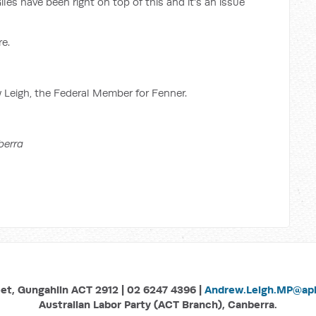
les have been right on top of this and it's an issue
re.
w Leigh, the Federal Member for Fenner.
berra
eet, Gungahlin ACT 2912 | 02 6247 4396 |
Andrew.Leigh.MP@aph
Australian Labor Party (ACT Branch), Canberra.