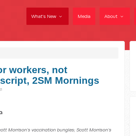
What's New
Media
About
r workers, not
anscript, 2SM Mornings
21
G
ott Morrison’s vaccination bungles; Scott Morrison’s