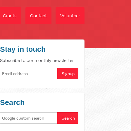
Grants
Contact
Volunteer
Stay in touch
Subscribe to our monthly newsletter
Search