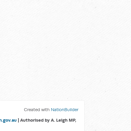
Created with
NationBuilder
.gov.au
| Authorised by A. Leigh MP,