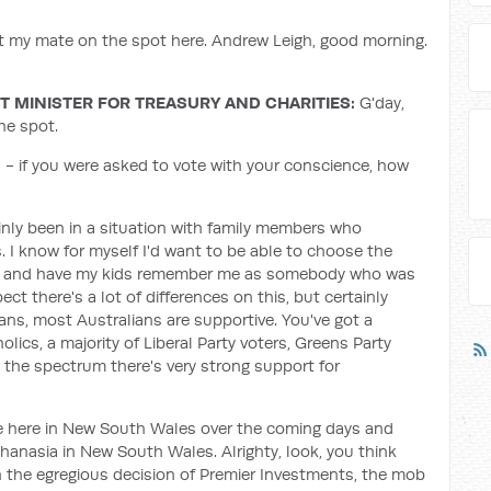
ut my mate on the spot here. Andrew Leigh, good morning.
 MINISTER FOR TREASURY AND CHARITIES:
G'day,
he spot.
a - if you were asked to vote with your conscience, how
tainly been in a situation with family members who
s. I know for myself I'd want to be able to choose the
ase, and have my kids remember me as somebody who was
pect there's a lot of differences on this, but certainly
ians, most Australians are supportive. You've got a
olics, a majority of Liberal Party voters, Greens Party
s the spectrum there's very strong support for
sue here in New South Wales over the coming days and
uthanasia in New South Wales. Alrighty, look, you think
th the egregious decision of Premier Investments, the mob