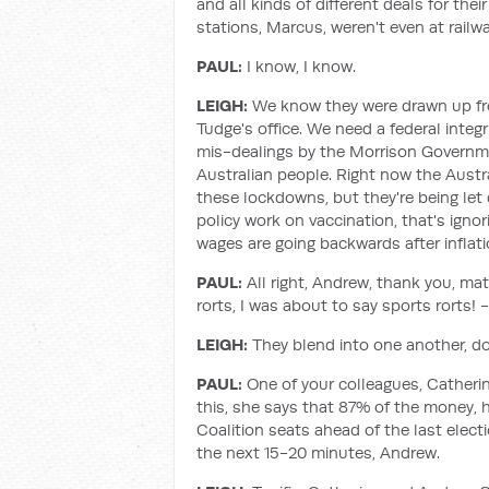
and all kinds of different deals for t
stations, Marcus, weren't even at railwa
PAUL:
I know, I know.
LEIGH:
We know they were drawn up from
Tudge's office. We need a federal integ
mis-dealings by the Morrison Governme
Australian people. Right now the Aust
these lockdowns, but they're being let
policy work on vaccination, that's ignor
wages are going backwards after inflati
PAUL:
All right, Andrew, thank you, mat
rorts, I was about to say sports rorts! -
LEIGH:
They blend into one another, do
PAUL:
One of your colleagues, Catherin
this, she says that 87% of the money, h
Coalition seats ahead of the last electi
the next 15-20 minutes, Andrew.