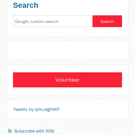
Search
Volunteer
Tweets by @ALeighMP
Subscribe with RSS