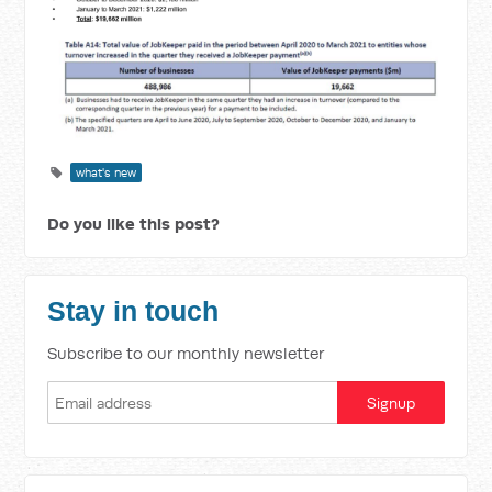
what's new
Do you like this post?
Stay in touch
Subscribe to our monthly newsletter