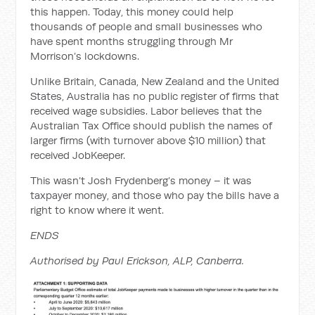
this happen. Today, this money could help
thousands of people and small businesses who
have spent months struggling through Mr
Morrison’s lockdowns.
Unlike Britain, Canada, New Zealand and the United
States, Australia has no public register of firms that
received wage subsidies. Labor believes that the
Australian Tax Office should publish the names of
larger firms (with turnover above $10 million) that
received JobKeeper.
This wasn’t Josh Frydenberg’s money – it was
taxpayer money, and those who pay the bills have a
right to know where it went.
ENDS
Authorised by Paul Erickson, ALP, Canberra.