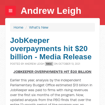
Andrew Leigh
Home
/
What's New
JobKeeper
overpayments hit $20
billion - Media Release
POSTED BY
ANDREW LEIGH
ON OCTOBER 13, 2021
56SC
JOBKEEPER OVERPAYMENTS HIT $20 BILLION
Earlier this year, analysis by the independent
Parliamentary Budget Office estimated $13 billion in
JobKeeper was paid to firms with rising revenues
over the first six months of the program. Now,
updated analysis from the PBO finds that over the
entire 12-month period of the program was an