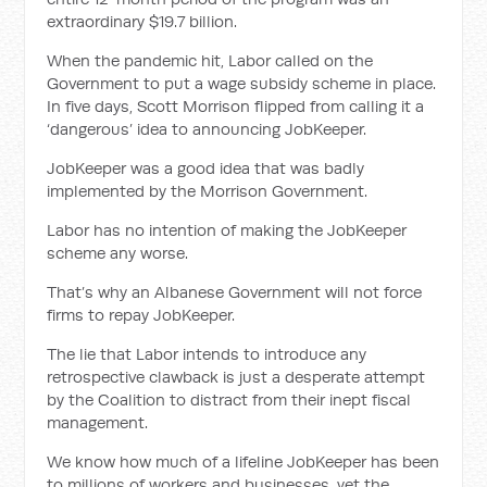
extraordinary $19.7 billion.
When the pandemic hit, Labor called on the
Government to put a wage subsidy scheme in place.
In five days, Scott Morrison flipped from calling it a
‘dangerous’ idea to announcing JobKeeper.
JobKeeper was a good idea that was badly
implemented by the Morrison Government.
Labor has no intention of making the JobKeeper
scheme any worse.
That’s why an Albanese Government will not force
firms to repay JobKeeper.
The lie that Labor intends to introduce any
retrospective clawback is just a desperate attempt
by the Coalition to distract from their inept fiscal
management.
We know how much of a lifeline JobKeeper has been
to millions of workers and businesses, yet the