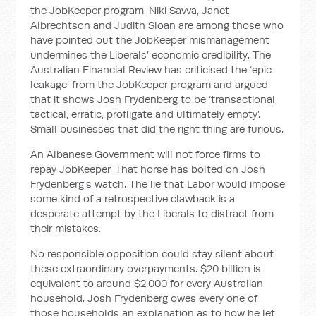
the JobKeeper program. Niki Savva, Janet
Albrechtson and Judith Sloan are among those who
have pointed out the JobKeeper mismanagement
undermines the Liberals’ economic credibility. The
Australian Financial Review has criticised the ‘epic
leakage’ from the JobKeeper program and argued
that it shows Josh Frydenberg to be ‘transactional,
tactical, erratic, profligate and ultimately empty’.
Small businesses that did the right thing are furious.
An Albanese Government will not force firms to
repay JobKeeper. That horse has bolted on Josh
Frydenberg’s watch. The lie that Labor would impose
some kind of a retrospective clawback is a
desperate attempt by the Liberals to distract from
their mistakes.
No responsible opposition could stay silent about
these extraordinary overpayments. $20 billion is
equivalent to around $2,000 for every Australian
household. Josh Frydenberg owes every one of
those households an explanation as to how he let