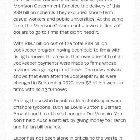
Morrison Government fumbled the delivery of this
$89 billion scheme. They excluded short-term
casual workers and public universities. At the same
time, the Morrison Government allowed billions of
dollars to go to firms that didn’t need it.
With $19.7 billion out of the total $89 billion
JobKeeper program having been paid to firms with
rising turnover, this means that over one-fifth of all
JobKeeper payments were made to firms whose
revenue was going up, not down. The new analysis
shows that even after the JobKeeper rules were
changed in September 2020, over $3 billion went to
firms with rising turnover.
Among those who benefited from JobKeeper were
offshore tycoons, such as Louis Vuitton’s Bernard
Arnault and Luxottica’s Leonardo Del Vecchio. You
don’t help Aussie battlers by giving money to French
and Italian billionaires.
Labor has not been alone in criticising the waste in