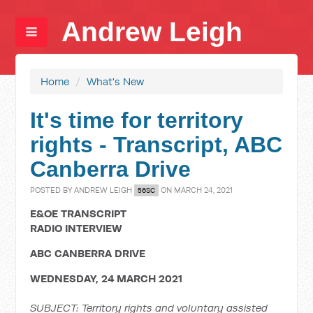
Andrew Leigh
Home
/
What's New
It's time for territory
rights - Transcript, ABC
Canberra Drive
POSTED BY
ANDREW LEIGH
ON MARCH 24, 2021
56SC
E&OE TRANSCRIPT
RADIO INTERVIEW
ABC CANBERRA DRIVE
WEDNESDAY, 24 MARCH 2021
SUBJECT: Territory rights and voluntary assisted