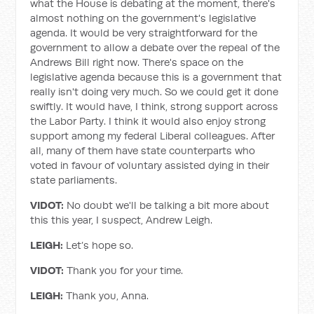
what the House is debating at the moment, there's
almost nothing on the government's legislative
agenda. It would be very straightforward for the
government to allow a debate over the repeal of the
Andrews Bill right now. There's space on the
legislative agenda because this is a government that
really isn't doing very much. So we could get it done
swiftly. It would have, I think, strong support across
the Labor Party. I think it would also enjoy strong
support among my federal Liberal colleagues. After
all, many of them have state counterparts who
voted in favour of voluntary assisted dying in their
state parliaments.
VIDOT:
No doubt we'll be talking a bit more about
this this year, I suspect, Andrew Leigh.
LEIGH:
Let’s hope so.
VIDOT:
Thank you for your time.
LEIGH:
Thank you, Anna.