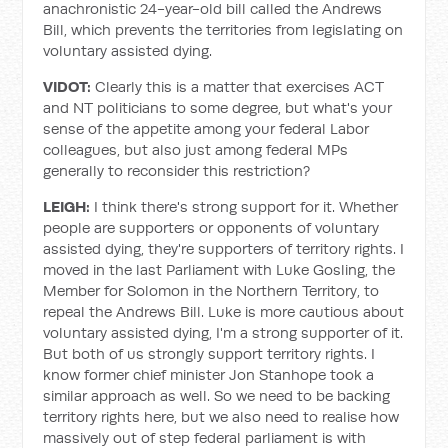
anachronistic 24-year-old bill called the Andrews
Bill, which prevents the territories from legislating on
voluntary assisted dying.
VIDOT:
Clearly this is a matter that exercises ACT
and NT politicians to some degree, but what's your
sense of the appetite among your federal Labor
colleagues, but also just among federal MPs
generally to reconsider this restriction?
LEIGH:
I think there's strong support for it. Whether
people are supporters or opponents of voluntary
assisted dying, they're supporters of territory rights. I
moved in the last Parliament with Luke Gosling, the
Member for Solomon in the Northern Territory, to
repeal the Andrews Bill. Luke is more cautious about
voluntary assisted dying, I'm a strong supporter of it.
But both of us strongly support territory rights. I
know former chief minister Jon Stanhope took a
similar approach as well. So we need to be backing
territory rights here, but we also need to realise how
massively out of step federal parliament is with