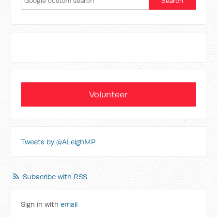
Volunteer
Tweets by @ALeighMP
Subscribe with RSS
Sign in with
email