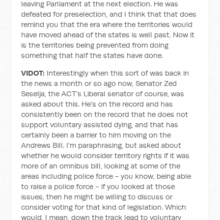
leaving Parliament at the next election. He was
defeated for preselection, and I think that that does
remind you that the era where the territories would
have moved ahead of the states is well past. Now it
is the territories being prevented from doing
something that half the states have done.
VIDOT:
Interestingly when this sort of was back in
the news a month or so ago now, Senator Zed
Seselja, the ACT’s Liberal senator of course, was
asked about this. He's on the record and has
consistently been on the record that he does not
support voluntary assisted dying, and that has
certainly been a barrier to him moving on the
Andrews Bill. I'm paraphrasing, but asked about
whether he would consider territory rights if it was
more of an omnibus bill, looking at some of the
areas including police force - you know, being able
to raise a police force - if you looked at those
issues, then he might be willing to discuss or
consider voting for that kind of legislation. Which
would, I mean, down the track lead to voluntary