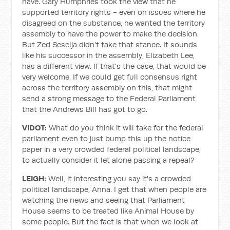
have. Gary Humphries took the view that he
supported territory rights - even on issues where he
disagreed on the substance, he wanted the territory
assembly to have the power to make the decision.
But Zed Seselja didn't take that stance. It sounds
like his successor in the assembly, Elizabeth Lee,
has a different view. If that's the case, that would be
very welcome. If we could get full consensus right
across the territory assembly on this, that might
send a strong message to the Federal Parliament
that the Andrews Bill has got to go.
VIDOT:
What do you think it will take for the federal
parliament even to just bump this up the notice
paper in a very crowded federal political landscape,
to actually consider it let alone passing a repeal?
LEIGH:
Well, it interesting you say it's a crowded
political landscape, Anna. I get that when people are
watching the news and seeing that Parliament
House seems to be treated like Animal House by
some people. But the fact is that when we look at