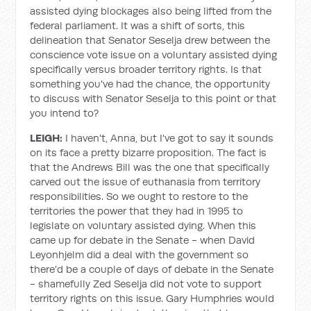
assisted dying blockages also being lifted from the
federal parliament. It was a shift of sorts, this
delineation that Senator Seselja drew between the
conscience vote issue on a voluntary assisted dying
specifically versus broader territory rights. Is that
something you've had the chance, the opportunity
to discuss with Senator Seselja to this point or that
you intend to?
LEIGH:
I haven't, Anna, but I've got to say it sounds
on its face a pretty bizarre proposition. The fact is
that the Andrews Bill was the one that specifically
carved out the issue of euthanasia from territory
responsibilities. So we ought to restore to the
territories the power that they had in 1995 to
legislate on voluntary assisted dying. When this
came up for debate in the Senate - when David
Leyonhjelm did a deal with the government so
there'd be a couple of days of debate in the Senate
- shamefully Zed Seselja did not vote to support
territory rights on this issue. Gary Humphries would