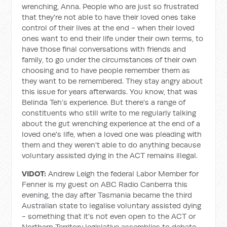
wrenching, Anna. People who are just so frustrated
that they're not able to have their loved ones take
control of their lives at the end - when their loved
ones want to end their life under their own terms, to
have those final conversations with friends and
family, to go under the circumstances of their own
choosing and to have people remember them as
they want to be remembered. They stay angry about
this issue for years afterwards. You know, that was
Belinda Teh’s experience. But there's a range of
constituents who still write to me regularly talking
about the gut wrenching experience at the end of a
loved one's life, when a loved one was pleading with
them and they weren't able to do anything because
voluntary assisted dying in the ACT remains illegal.
VIDOT:
Andrew Leigh the federal Labor Member for
Fenner is my guest on ABC Radio Canberra this
evening, the day after Tasmania became the third
Australian state to legalise voluntary assisted dying
- something that it's not even open to the ACT or
Northern Territory legislative assemblies to debate