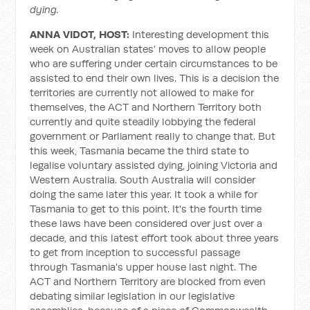
dying.
ANNA VIDOT, HOST:
Interesting development this
week on Australian states’ moves to allow people
who are suffering under certain circumstances to be
assisted to end their own lives. This is a decision the
territories are currently not allowed to make for
themselves, the ACT and Northern Territory both
currently and quite steadily lobbying the federal
government or Parliament really to change that. But
this week, Tasmania became the third state to
legalise voluntary assisted dying, joining Victoria and
Western Australia. South Australia will consider
doing the same later this year. It took a while for
Tasmania to get to this point. It's the fourth time
these laws have been considered over just over a
decade, and this latest effort took about three years
to get from inception to successful passage
through Tasmania's upper house last night. The
ACT and Northern Territory are blocked from even
debating similar legislation in our legislative