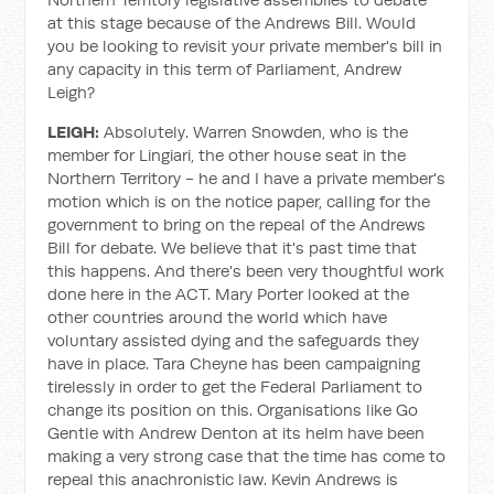
at this stage because of the Andrews Bill. Would
you be looking to revisit your private member's bill in
any capacity in this term of Parliament, Andrew
Leigh?
LEIGH:
Absolutely. Warren Snowden, who is the
member for Lingiari, the other house seat in the
Northern Territory - he and I have a private member's
motion which is on the notice paper, calling for the
government to bring on the repeal of the Andrews
Bill for debate. We believe that it's past time that
this happens. And there's been very thoughtful work
done here in the ACT. Mary Porter looked at the
other countries around the world which have
voluntary assisted dying and the safeguards they
have in place. Tara Cheyne has been campaigning
tirelessly in order to get the Federal Parliament to
change its position on this. Organisations like Go
Gentle with Andrew Denton at its helm have been
making a very strong case that the time has come to
repeal this anachronistic law. Kevin Andrews is