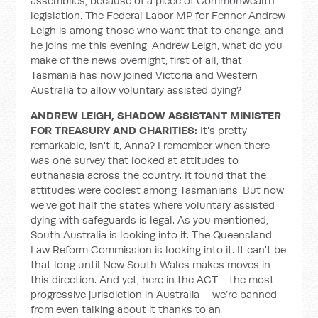
assemblies, because of a piece of Commonwealth
legislation. The Federal Labor MP for Fenner Andrew
Leigh is among those who want that to change, and
he joins me this evening. Andrew Leigh, what do you
make of the news overnight, first of all, that
Tasmania has now joined Victoria and Western
Australia to allow voluntary assisted dying?
ANDREW LEIGH, SHADOW ASSISTANT MINISTER
FOR TREASURY AND CHARITIES:
It's pretty
remarkable, isn't it, Anna? I remember when there
was one survey that looked at attitudes to
euthanasia across the country. It found that the
attitudes were coolest among Tasmanians. But now
we've got half the states where voluntary assisted
dying with safeguards is legal. As you mentioned,
South Australia is looking into it. The Queensland
Law Reform Commission is looking into it. It can't be
that long until New South Wales makes moves in
this direction. And yet, here in the ACT - the most
progressive jurisdiction in Australia – we’re banned
from even talking about it thanks to an