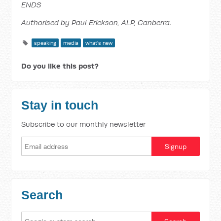
ENDS
Authorised by Paul Erickson, ALP, Canberra.
speaking
media
what's new
Do you like this post?
Stay in touch
Subscribe to our monthly newsletter
Search