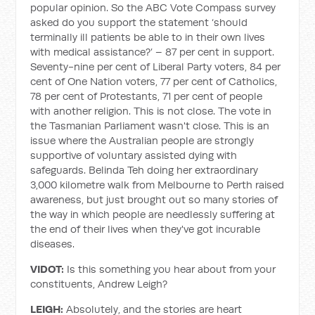
popular opinion. So the ABC Vote Compass survey
asked do you support the statement ‘should
terminally ill patients be able to in their own lives
with medical assistance?’ – 87 per cent in support.
Seventy-nine per cent of Liberal Party voters, 84 per
cent of One Nation voters, 77 per cent of Catholics,
78 per cent of Protestants, 71 per cent of people
with another religion. This is not close. The vote in
the Tasmanian Parliament wasn't close. This is an
issue where the Australian people are strongly
supportive of voluntary assisted dying with
safeguards. Belinda Teh doing her extraordinary
3,000 kilometre walk from Melbourne to Perth raised
awareness, but just brought out so many stories of
the way in which people are needlessly suffering at
the end of their lives when they've got incurable
diseases.
VIDOT:
Is this something you hear about from your
constituents, Andrew Leigh?
LEIGH:
Absolutely, and the stories are heart