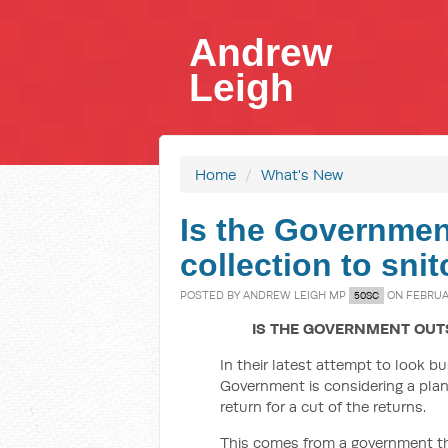
Andrew
Leigh
Home
/
What's New
Is the Governmen
collection to sni
POSTED BY
ANDREW LEIGH MP
ON FEBRUAR
50SC
IS THE GOVERNMENT OUT
In their latest attempt to look b
Government is considering a plan
return for a cut of the returns.
This comes from a government tha