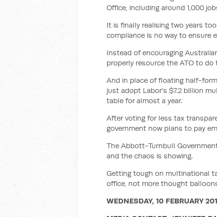
Office, including around 1,000 job
It is finally realising two years t
compliance is no way to ensure ev
Instead of encouraging Australi
properly resource the ATO to do 
And in place of floating half-f
just adopt Labor’s $7.2 billion m
table for almost a year.
After voting for less tax transpare
government now plans to pay empl
The Abbott-Turnbull Government is
and the chaos is showing.
Getting tough on multinational t
office, not more thought balloon
WEDNESDAY, 10 FEBRUARY 20