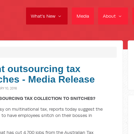
What's New
Media
About
t outsourcing tax
tches - Media Release
Y 10, 2016
SOURCING TAX COLLECTION TO SNITCHES?
usy on multinational tax, reports today suggest the
 to have employees snitch on their bosses in
t has cut 4,700 jobs from the Australian Tax