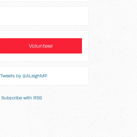
Volunteer
Tweets by @ALeighMP
Subscribe with RSS