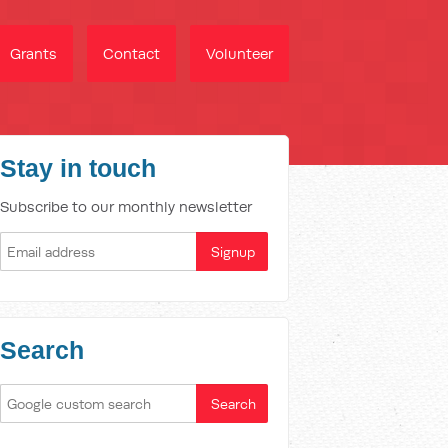
Grants
Contact
Volunteer
Stay in touch
Subscribe to our monthly newsletter
Search