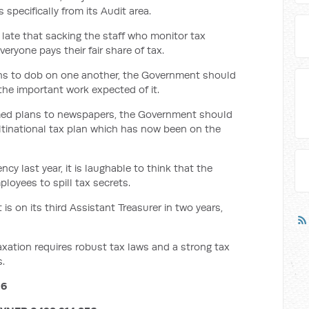
s specifically from its Audit area.
oo late that sacking the staff who monitor tax
eryone pays their fair share of tax.
ans to dob on one another, the Government should
the important work expected of it.
ormed plans to newspapers, the Government should
ultinational tax plan which has now been on the
ncy last year, it is laughable to think that the
oyees to spill tax secrets.
 on its third Assistant Treasurer in two years,
axation requires robust tax laws and a strong tax
s.
16