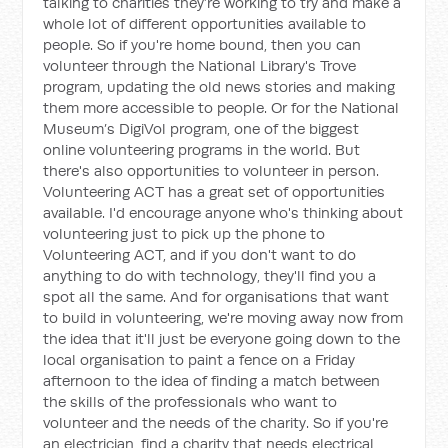
talking to charities they’re working to try and make a
whole lot of different opportunities available to
people. So if you're home bound, then you can
volunteer through the National Library's Trove
program, updating the old news stories and making
them more accessible to people. Or for the National
Museum’s DigiVol program, one of the biggest
online volunteering programs in the world. But
there's also opportunities to volunteer in person.
Volunteering ACT has a great set of opportunities
available. I'd encourage anyone who's thinking about
volunteering just to pick up the phone to
Volunteering ACT, and if you don't want to do
anything to do with technology, they'll find you a
spot all the same. And for organisations that want
to build in volunteering, we're moving away now from
the idea that it'll just be everyone going down to the
local organisation to paint a fence on a Friday
afternoon to the idea of finding a match between
the skills of the professionals who want to
volunteer and the needs of the charity. So if you're
an electrician, find a charity that needs electrical