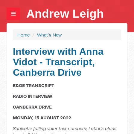
Andrew Leigh
Home
/
What's New
Interview with Anna
Vidot - Transcript,
Canberra Drive
E&OE TRANSCRIPT
RADIO INTERVIEW
CANBERRA DRIVE
MONDAY, 15 AUGUST 2022
Subjects: falling volunteer numbers; Labor’s plans