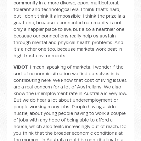
community in a more diverse, open, multicultural,
tolerant and technological era. I think that's hard,
but I don't think it's impossible. I think the prize is a
great one, because a connected community is not
only a happier place to live, but also a healthier one
because our connections really help us sustain
through mental and physical health problems. And
it's a richer one too, because markets work best in
high trust environments.
VIDOT:
I mean, speaking of markets, I wonder if the
sort of economic situation we find ourselves in is
contributing here. We know that cost of living issues
are a real concern for a lot of Australians. We also
know the unemployment rate in Australia is very low.
But we do hear a lot about underemployment or
people working many jobs. People having a side
hustle, about young people having to work a couple
of jobs with any hope of being able to afford a
house, which also feels increasingly out of reach. Do
you think that the broader economic conditions at
the moment in Australia could be contributing to a