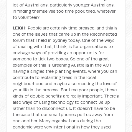
lot of Australians, particularly younger Australians,
in finding themselves too time poor, tired, whatever
to volunteer?
LEIGH:
People are certainly time pressed, and this is
one of the issues that came up in the Reconnected
forum that I held in Sydney today. One of the ways
of dealing with that, I think, is for organisations to
envisage ways of providing an opportunity for
someone to tick two boxes. So one of the great
examples of this is Greening Australia in the ACT
having a singles tree planting events, where you can
contribute to replanting trees in the local
neighbourhood and maybe also meeting the love of
your life in the process. For time poor people, these
kinds of double benefits are really important. There's
also ways of using technology to connect us up
rather than to disconnect us. It doesn't have to be
the case that our smartphones pull us away from
one another. Many organisations during the
pandemic were very intentional in how they used