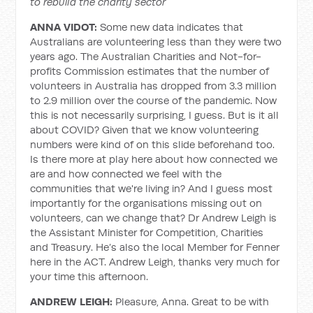
to rebuild the charity sector
ANNA VIDOT:
Some new data indicates that
Australians are volunteering less than they were two
years ago. The Australian Charities and Not-for-
profits Commission estimates that the number of
volunteers in Australia has dropped from 3.3 million
to 2.9 million over the course of the pandemic. Now
this is not necessarily surprising, I guess. But is it all
about COVID? Given that we know volunteering
numbers were kind of on this slide beforehand too.
Is there more at play here about how connected we
are and how connected we feel with the
communities that we're living in? And I guess most
importantly for the organisations missing out on
volunteers, can we change that? Dr Andrew Leigh is
the Assistant Minister for Competition, Charities
and Treasury. He’s also the local Member for Fenner
here in the ACT. Andrew Leigh, thanks very much for
your time this afternoon.
ANDREW LEIGH:
Pleasure, Anna. Great to be with