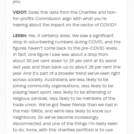
you.
VIDOT:
Does this data from the Charities and Not-
for-profits Commission align with what you're
hearing about the impact on the sector of COVID?
LEIGH:
Yes, it certainly does. We saw a significant
drop in volunteering numbers during COVID, and the
figures haven't come back to the pre-COVID levels.
In fact, one figure I saw was about a drop from
about 30 per cent down to 25 per cent at its worst
last year, and then back up to about 26 per cent this
year. And it's part of a broader trend we've seen right
across society. Australians are less likely to be
joining community organisations, less likely to be
playing team sport, less likely to be attending or
religious services, less likely to be members of the
trade union. We've got fewer friends than we had in
the mid-1980s, and we're less likely to know our
neighbours. So we've become increasingly
disconnected, and one of the things I'm really keen
to do, Anna, with this charities portfolio is to use