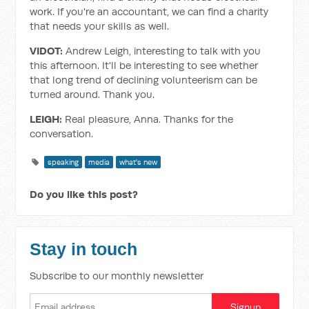
work. If you're an accountant, we can find a charity
that needs your skills as well.
VIDOT:
Andrew Leigh, interesting to talk with you
this afternoon. It'll be interesting to see whether
that long trend of declining volunteerism can be
turned around. Thank you.
LEIGH:
Real pleasure, Anna. Thanks for the
conversation.
speaking
media
what's new
Do you like this post?
Stay in touch
Subscribe to our monthly newsletter