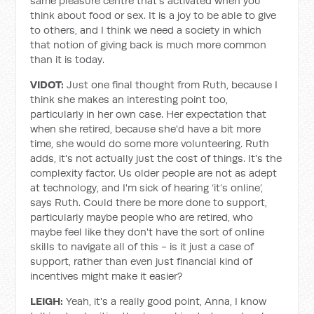
same pleasure centre that's activated when you
think about food or sex. It is a joy to be able to give
to others, and I think we need a society in which
that notion of giving back is much more common
than it is today.
VIDOT:
Just one final thought from Ruth, because I
think she makes an interesting point too,
particularly in her own case. Her expectation that
when she retired, because she'd have a bit more
time, she would do some more volunteering. Ruth
adds, it's not actually just the cost of things. It's the
complexity factor. Us older people are not as adept
at technology, and I'm sick of hearing ‘it’s online’,
says Ruth. Could there be more done to support,
particularly maybe people who are retired, who
maybe feel like they don't have the sort of online
skills to navigate all of this - is it just a case of
support, rather than even just financial kind of
incentives might make it easier?
LEIGH:
Yeah, it's a really good point, Anna, I know