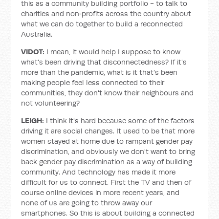
this as a community building portfolio - to talk to
charities and non‑profits across the country about
what we can do together to build a reconnected
Australia.
VIDOT:
I mean, it would help I suppose to know
what's been driving that disconnectedness? If it's
more than the pandemic, what is it that's been
making people feel less connected to their
communities, they don't know their neighbours and
not volunteering?
LEIGH:
I think it's hard because some of the factors
driving it are social changes. It used to be that more
women stayed at home due to rampant gender pay
discrimination, and obviously we don't want to bring
back gender pay discrimination as a way of building
community. And technology has made it more
difficult for us to connect. First the TV and then of
course online devices in more recent years, and
none of us are going to throw away our
smartphones. So this is about building a connected