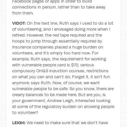
Facebook pages or apps in order to build
connections in person, rather than to take away
from them.
VIDOT:
On the text line, Ruth says I used to do a lot
of volunteering, and I envisaged doing more when I
retired. However, the red tape required and the
hoops to jump through essentially required by
insurance companies placed a huge burden on
volunteers, and it's simply too hard now. For
example, Ruth says, the requirement for working
with vulnerable people card is $70, various
compulsory OH&S induction courses, restrictions
on what you can and can't do. Forget it, it isn't fun
anymore, says Ruth. Now, of course, we want
vulnerable people to be safe. So you know, there are
clearly balances to be made here. But are you, is
your government, Andrew Leigh, interested looking
at some of the regulatory burden on allowing people
to volunteer?
LEIGH:
We need to make sure that we don't have