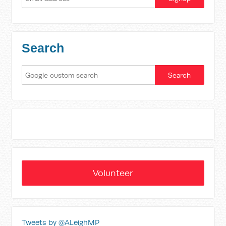
Search
Volunteer
Tweets by @ALeighMP