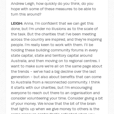
Andrew Leigh, how quickly do you think, do you
hope with some of these measures to be able to
turn this around?
LEIGH:
Anna, I'm confident that we can get this
done, but I'm under no illusions as to the scale of
the task. But the charities that I've been meeting
across the country are inspired, and they're inspiring
people. I'm really keen to work with them. I'll be
holding these building community forums in every
state capital, state and territory capital around
Australia, and then moving on to regional centres. I
want to make sure we're all on the same page about
the trends - we've had a big decline over the last
generation - but also about benefits that can come
to Australia from a reconnected community. I think
it starts with our charities, but I'm encouraging
everyone to reach out there to an organisation and
consider volunteering your time. Consider giving a bit
of your money. We know that the bit of the brain
that lights up when we give money to others is the