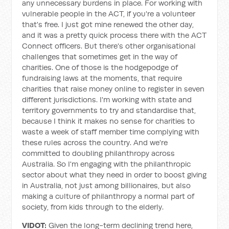
any unnecessary burdens in place. For working with
vulnerable people in the ACT, if you're a volunteer
that's free. I just got mine renewed the other day,
and it was a pretty quick process there with the ACT
Connect officers. But there's other organisational
challenges that sometimes get in the way of
charities. One of those is the hodgepodge of
fundraising laws at the moments, that require
charities that raise money online to register in seven
different jurisdictions. I'm working with state and
territory governments to try and standardise that,
because I think it makes no sense for charities to
waste a week of staff member time complying with
these rules across the country. And we're
committed to doubling philanthropy across
Australia. So I'm engaging with the philanthropic
sector about what they need in order to boost giving
in Australia, not just among billionaires, but also
making a culture of philanthropy a normal part of
society, from kids through to the elderly.
VIDOT:
Given the long-term declining trend here,